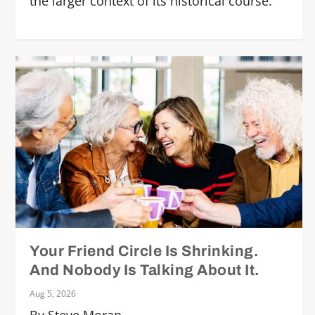
the larger context of its historical course.
Your Friend Circle Is Shrinking.
And Nobody Is Talking About It.
Aug 5, 2026