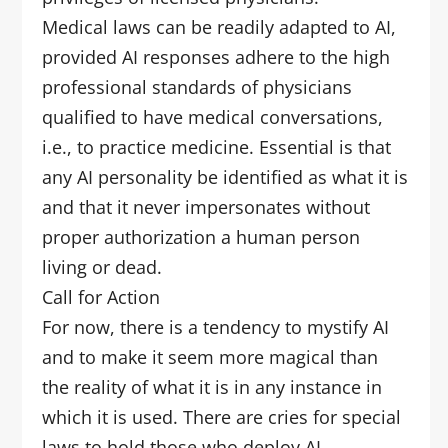
Medical laws can be readily adapted to AI,
provided AI responses adhere to the high
professional standards of physicians
qualified to have medical conversations,
i.e., to practice medicine. Essential is that
any AI personality be identified as what it is
and that it never impersonates without
proper authorization a human person
living or dead.
Call for Action
For now, there is a tendency to mystify AI
and to make it seem more magical than
the reality of what it is in any instance in
which it is used. There are cries for special
laws to hold those who deploy AI