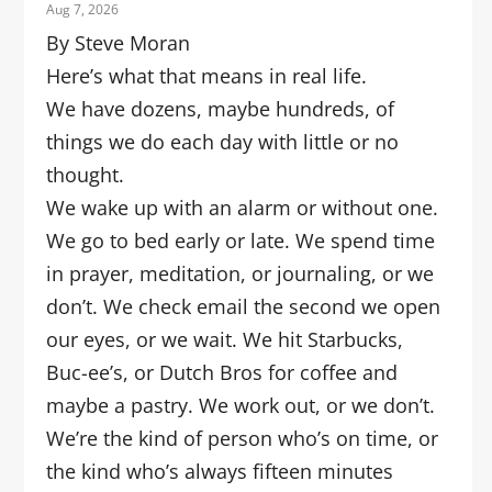
Aug 7, 2026
By Steve Moran
Here’s what that means in real life.
We have dozens, maybe hundreds, of
things we do each day with little or no
thought.
We wake up with an alarm or without one.
We go to bed early or late. We spend time
in prayer, meditation, or journaling, or we
don’t. We check email the second we open
our eyes, or we wait. We hit Starbucks,
Buc-ee’s, or Dutch Bros for coffee and
maybe a pastry. We work out, or we don’t.
We’re the kind of person who’s on time, or
the kind who’s always fifteen minutes