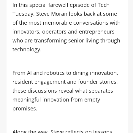
In this special farewell episode of Tech
Tuesday, Steve Moran looks back at some
of the most memorable conversations with
innovators, operators and entrepreneurs
who are transforming senior living through
technology.
From AI and robotics to dining innovation,
resident engagement and founder stories,
these discussions reveal what separates
meaningful innovation from empty
promises.
Along the way, Steve reflects on lessons