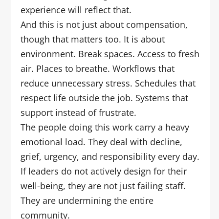
experience will reflect that.
And this is not just about compensation,
though that matters too. It is about
environment. Break spaces. Access to fresh
air. Places to breathe. Workflows that
reduce unnecessary stress. Schedules that
respect life outside the job. Systems that
support instead of frustrate.
The people doing this work carry a heavy
emotional load. They deal with decline,
grief, urgency, and responsibility every day.
If leaders do not actively design for their
well-being, they are not just failing staff.
They are undermining the entire
community.