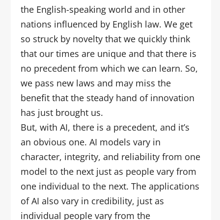
the English-speaking world and in other
nations influenced by English law. We get
so struck by novelty that we quickly think
that our times are unique and that there is
no precedent from which we can learn. So,
we pass new laws and may miss the
benefit that the steady hand of innovation
has just brought us.
But, with AI, there is a precedent, and it’s
an obvious one. AI models vary in
character, integrity, and reliability from one
model to the next just as people vary from
one individual to the next. The applications
of AI also vary in credibility, just as
individual people vary from the