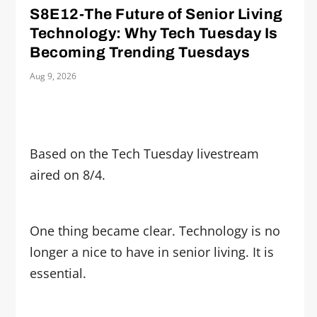
S8E12-The Future of Senior Living
Technology: Why Tech Tuesday Is
Becoming Trending Tuesdays
Aug 9, 2026
Based on the Tech Tuesday livestream
aired on 8/4.
One thing became clear. Technology is no
longer a nice to have in senior living. It is
essential.