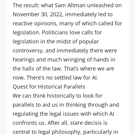
The result: what Sam Altman unleashed on
November 30, 2022, immediately led to
reactive opinions, many of which called for
legislation. Politicians love calls for
legislation in the midst of popular
controversy, and immediately there were
hearings and much wringing of hands in
the halls of the law. That’s where we are
now. There’s no settled law for AI.
Quest for Historical Parallels
We can think historically to look for
parallels to aid us in thinking through and
regulating the legal issues with which AI
confronts us. After all, stare decisis is
central to legal philosophy, particularly in