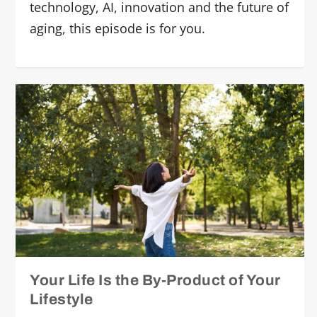
technology, AI, innovation and the future of
aging, this episode is for you.
Your Life Is the By-Product of Your
Lifestyle