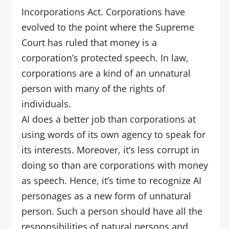
Incorporations Act. Corporations have
evolved to the point where the Supreme
Court has ruled that money is a
corporation’s protected speech. In law,
corporations are a kind of an unnatural
person with many of the rights of
individuals.
AI does a better job than corporations at
using words of its own agency to speak for
its interests. Moreover, it’s less corrupt in
doing so than are corporations with money
as speech. Hence, it’s time to recognize AI
personages as a new form of unnatural
person. Such a person should have all the
responsibilities of natural persons and