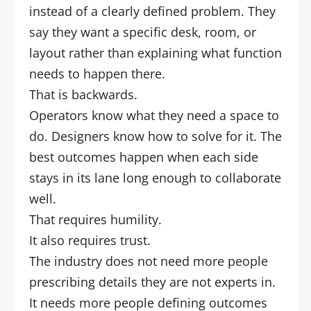
instead of a clearly defined problem. They
say they want a specific desk, room, or
layout rather than explaining what function
needs to happen there.
That is backwards.
Operators know what they need a space to
do. Designers know how to solve for it. The
best outcomes happen when each side
stays in its lane long enough to collaborate
well.
That requires humility.
It also requires trust.
The industry does not need more people
prescribing details they are not experts in.
It needs more people defining outcomes