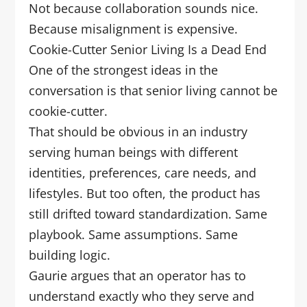
Not because collaboration sounds nice.
Because misalignment is expensive.
Cookie-Cutter Senior Living Is a Dead End
One of the strongest ideas in the
conversation is that senior living cannot be
cookie-cutter.
That should be obvious in an industry
serving human beings with different
identities, preferences, care needs, and
lifestyles. But too often, the product has
still drifted toward standardization. Same
playbook. Same assumptions. Same
building logic.
Gaurie argues that an operator has to
understand exactly who they serve and