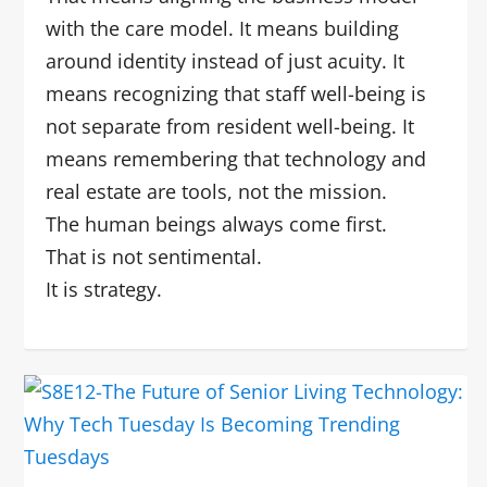
with the care model. It means building
around identity instead of just acuity. It
means recognizing that staff well-being is
not separate from resident well-being. It
means remembering that technology and
real estate are tools, not the mission.
The human beings always come first.
That is not sentimental.
It is strategy.