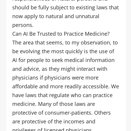
should be fully subject to existing laws that
now apply to natural and unnatural
persons.
Can AI Be Trusted to Practice Medicine?
The area that seems, to my observation, to
be evolving the most quickly is the use of
AI for people to seek medical information
and advice, as they might interact with
physicians if physicians were more
affordable and more readily accessible. We
have laws that regulate who can practice
medicine. Many of those laws are
protective of consumer-patients. Others
are protective of the incomes and
privileges of licensed physicians.