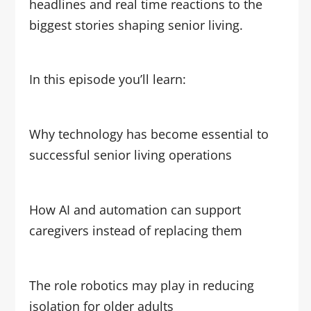
headlines and real time reactions to the
biggest stories shaping senior living.
In this episode you’ll learn:
Why technology has become essential to
successful senior living operations
How AI and automation can support
caregivers instead of replacing them
The role robotics may play in reducing
isolation for older adults