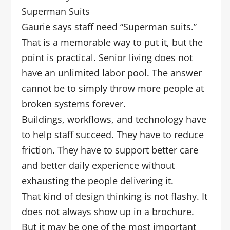
Superman Suits
Gaurie says staff need “Superman suits.”
That is a memorable way to put it, but the
point is practical. Senior living does not
have an unlimited labor pool. The answer
cannot be to simply throw more people at
broken systems forever.
Buildings, workflows, and technology have
to help staff succeed. They have to reduce
friction. They have to support better care
and better daily experience without
exhausting the people delivering it.
That kind of design thinking is not flashy. It
does not always show up in a brochure.
But it may be one of the most important