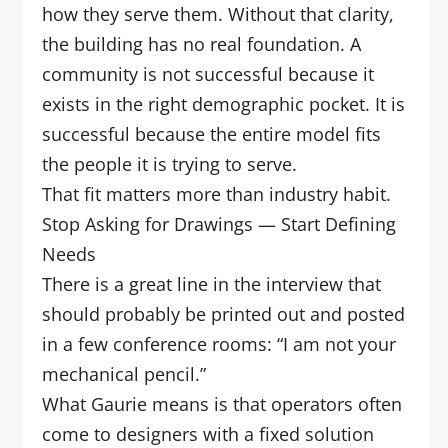
how they serve them. Without that clarity,
the building has no real foundation. A
community is not successful because it
exists in the right demographic pocket. It is
successful because the entire model fits
the people it is trying to serve.
That fit matters more than industry habit.
Stop Asking for Drawings — Start Defining
Needs
There is a great line in the interview that
should probably be printed out and posted
in a few conference rooms: “I am not your
mechanical pencil.”
What Gaurie means is that operators often
come to designers with a fixed solution