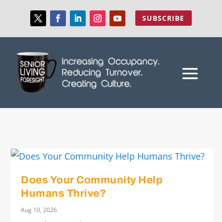
SUBSCRIBE
Does Your Community Help
Humans Thrive?
Aug 10, 2026