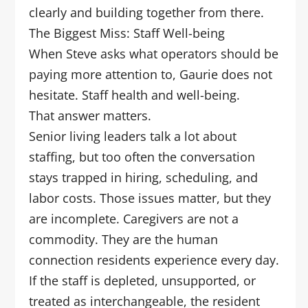
clearly and building together from there.
The Biggest Miss: Staff Well-being
When Steve asks what operators should be
paying more attention to, Gaurie does not
hesitate. Staff health and well-being.
That answer matters.
Senior living leaders talk a lot about
staffing, but too often the conversation
stays trapped in hiring, scheduling, and
labor costs. Those issues matter, but they
are incomplete. Caregivers are not a
commodity. They are the human
connection residents experience every day.
If the staff is depleted, unsupported, or
treated as interchangeable, the resident