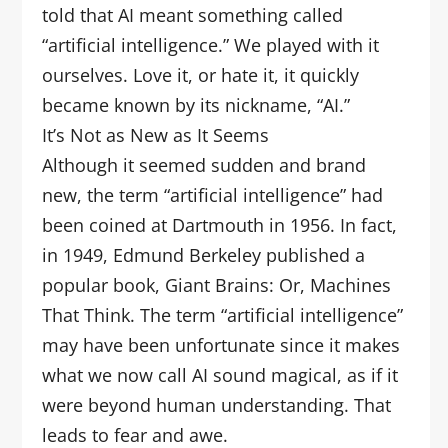
told that AI meant something called
“artificial intelligence.” We played with it
ourselves. Love it, or hate it, it quickly
became known by its nickname, “AI.”
It’s Not as New as It Seems
Although it seemed sudden and brand
new, the term “artificial intelligence” had
been coined at Dartmouth in 1956. In fact,
in 1949, Edmund Berkeley published a
popular book, Giant Brains: Or, Machines
That Think. The term “artificial intelligence”
may have been unfortunate since it makes
what we now call AI sound magical, as if it
were beyond human understanding. That
leads to fear and awe.