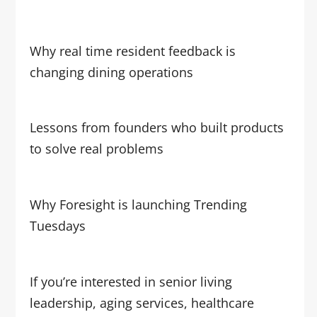
Why real time resident feedback is
changing dining operations
Lessons from founders who built products
to solve real problems
Why Foresight is launching Trending
Tuesdays
If you’re interested in senior living
leadership, aging services, healthcare