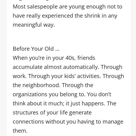
Most salespeople are young enough not to
have really experienced the shrink in any
meaningful way.
Before Your Old …
When you’re in your 40s, friends
accumulate almost automatically. Through
work. Through your kids’ activities. Through
the neighborhood. Through the
organizations you belong to. You don’t
think about it much; it just happens. The
structures of your life generate
connections without you having to manage
them.