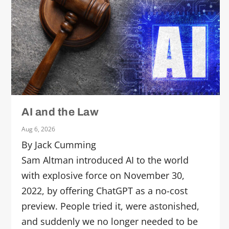
AI and the Law
Aug 6, 2026
By Jack Cumming
Sam Altman introduced AI to the world
with explosive force on November 30,
2022, by offering ChatGPT as a no-cost
preview. People tried it, were astonished,
and suddenly we no longer needed to be