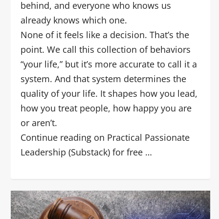
behind, and everyone who knows us
already knows which one.
None of it feels like a decision. That’s the
point. We call this collection of behaviors
“your life,” but it’s more accurate to call it a
system. And that system determines the
quality of your life. It shapes how you lead,
how you treat people, how happy you are
or aren’t.
Continue reading on Practical Passionate
Leadership (Substack) for free …