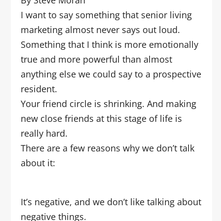
By Steve Moran
I want to say something that senior living
marketing almost never says out loud.
Something that I think is more emotionally
true and more powerful than almost
anything else we could say to a prospective
resident.
Your friend circle is shrinking. And making
new close friends at this stage of life is
really hard.
There are a few reasons why we don’t talk
about it:
It’s negative, and we don’t like talking about
negative things.