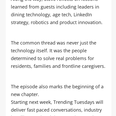
learned from guests including leaders in
dining technology, age tech, LinkedIn
strategy, robotics and product innovation.
The common thread was never just the
technology itself. It was the people
determined to solve real problems for
residents, families and frontline caregivers.
The episode also marks the beginning of a
new chapter.
Starting next week, Trending Tuesdays will
deliver fast paced conversations, industry