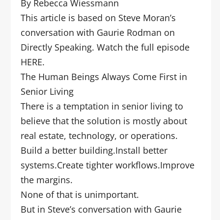
By Rebecca Wiessmann
This article is based on Steve Moran’s
conversation with Gaurie Rodman on
Directly Speaking. Watch the full episode
HERE.
The Human Beings Always Come First in
Senior Living
There is a temptation in senior living to
believe that the solution is mostly about
real estate, technology, or operations.
Build a better building.Install better
systems.Create tighter workflows.Improve
the margins.
None of that is unimportant.
But in Steve’s conversation with Gaurie