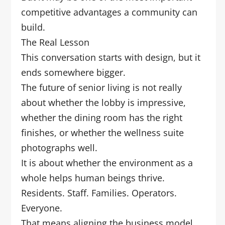
competitive advantages a community can
build.
The Real Lesson
This conversation starts with design, but it
ends somewhere bigger.
The future of senior living is not really
about whether the lobby is impressive,
whether the dining room has the right
finishes, or whether the wellness suite
photographs well.
It is about whether the environment as a
whole helps human beings thrive.
Residents. Staff. Families. Operators.
Everyone.
That means aligning the business model