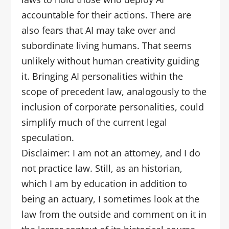
accountable for their actions. There are
also fears that AI may take over and
subordinate living humans. That seems
unlikely without human creativity guiding
it. Bringing AI personalities within the
scope of precedent law, analogously to the
inclusion of corporate personalities, could
simplify much of the current legal
speculation.
Disclaimer: I am not an attorney, and I do
not practice law. Still, as an historian,
which I am by education in addition to
being an actuary, I sometimes look at the
law from the outside and comment on it in