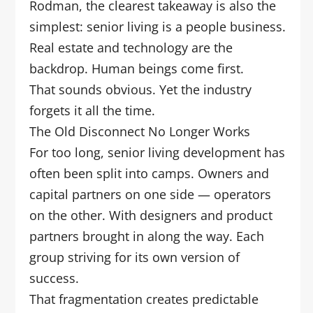
Rodman, the clearest takeaway is also the
simplest: senior living is a people business.
Real estate and technology are the
backdrop. Human beings come first.
That sounds obvious. Yet the industry
forgets it all the time.
The Old Disconnect No Longer Works
For too long, senior living development has
often been split into camps. Owners and
capital partners on one side — operators
on the other. With designers and product
partners brought in along the way. Each
group striving for its own version of
success.
That fragmentation creates predictable