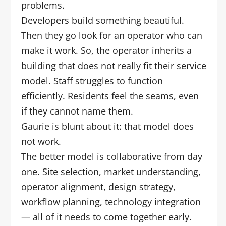
problems.
Developers build something beautiful.
Then they go look for an operator who can
make it work. So, the operator inherits a
building that does not really fit their service
model. Staff struggles to function
efficiently. Residents feel the seams, even
if they cannot name them.
Gaurie is blunt about it: that model does
not work.
The better model is collaborative from day
one. Site selection, market understanding,
operator alignment, design strategy,
workflow planning, technology integration
— all of it needs to come together early.