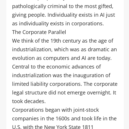
pathologically criminal to the most gifted,
giving people. Individuality exists in AI just
as individuality exists in corporations.
The Corporate Parallel
We think of the 19th century as the age of
industrialization, which was as dramatic an
evolution as computers and AI are today.
Central to the economic advances of
industrialization was the inauguration of
limited liability corporations. The corporate
legal structure did not emerge overnight. It
took decades.
Corporations began with joint-stock
companies in the 1600s and took life in the
U.S. with the New York State 1811