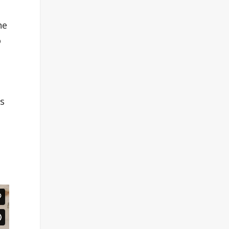
he
o
es