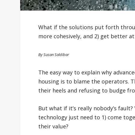
What if the solutions put forth thro
more cohesively, and 2) get better at
By Susan Saldibar
The easy way to explain why advance
housing is to blame the operators. T
their heels and refusing to budge fro
But what if it’s really nobody’s fault
technology just need to 1) come toge
their value?