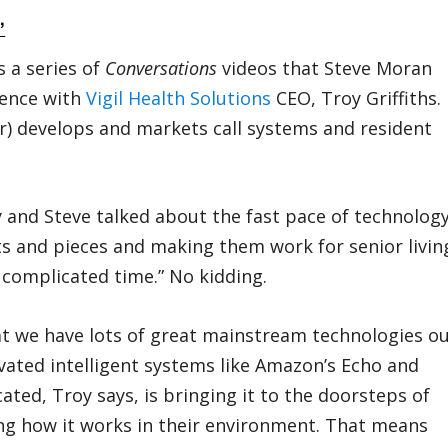
”
 a series of
Conversations
videos that Steve Moran
rence with
Vigil Health Solutions
CEO, Troy Griffiths.
r) develops and markets call systems and resident
y and Steve talked about the fast pace of technolog
its and pieces and making them work for senior livin
t complicated time.” No kidding.
that we have lots of great mainstream technologies o
vated intelligent systems like Amazon’s Echo and
ed, Troy says, is bringing it to the doorsteps of
ng how it works in their environment. That means