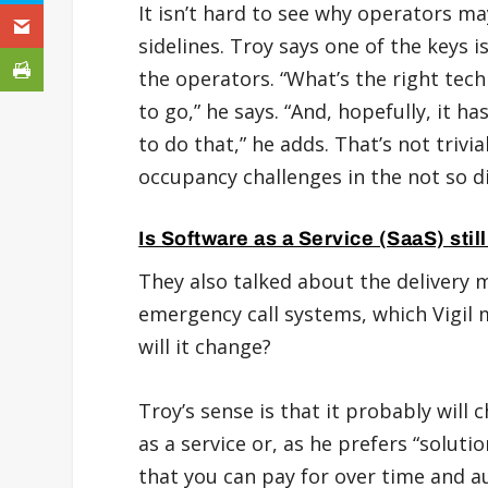
It isn’t hard to see why operators ma
sidelines. Troy says one of the keys
the operators. “What’s the right tech
to go,” he says. “And, hopefully, it h
to do that,” he adds. That’s not trivi
occupancy challenges in the not so di
Is Software as a Service (SaaS) stil
They also talked about the delivery m
emergency call systems, which Vigil 
will it change?
Troy’s sense is that it probably will 
as a service or, as he prefers “soluti
that you can pay for over time and au