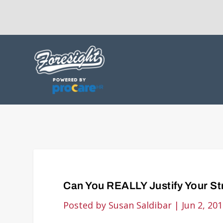
Can You REALLY Justify Your S
Posted by
Susan Saldibar
|
Jun 2, 20