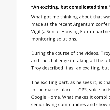
“An exciting, but complicated time.
What got me thinking about that was
made at the recent Argentum confe
Vigil (a Senior Housing Forum partne
monitoring solutions.
During the course of the videos, Tro
and the challenge in taking all the b
Troy described it as “an exciting, bu
The exciting part, as he sees it, is 
in the marketplace — GPS, voice-acti
Google Home. What makes it complicat
senior living communities and showi