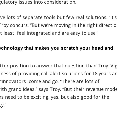
ulatory issues into consideration.
e lots of separate tools but few real solutions. “It’s
Troy concurs. “But we’re moving in the right directio
 least, feel integrated and are easy to use.”
echnology that makes you scratch your head and
tter position to answer that question than Troy. Vig
ness of providing call alert solutions for 18 years a
d “innovators” come and go. “There are lots of
th grand ideas,” says Troy. “But their revenue mode
ns need to be exciting, yes, but also good for the
y.”