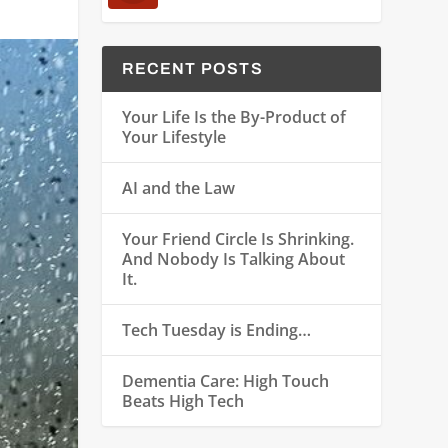
RECENT POSTS
Your Life Is the By-Product of
Your Lifestyle
AI and the Law
Your Friend Circle Is Shrinking.
And Nobody Is Talking About
It.
Tech Tuesday is Ending…
Dementia Care: High Touch
Beats High Tech