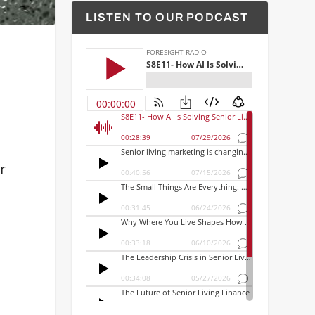
LISTEN TO OUR PODCAST
r