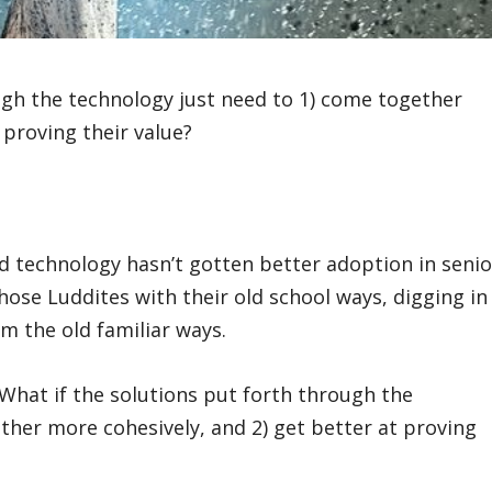
ugh the technology just need to 1) come together
 proving their value?
d technology hasn’t gotten better adoption in senio
hose Luddites with their old school ways, digging in
m the old familiar ways.
? What if the solutions put forth through the
ther more cohesively, and 2) get better at proving