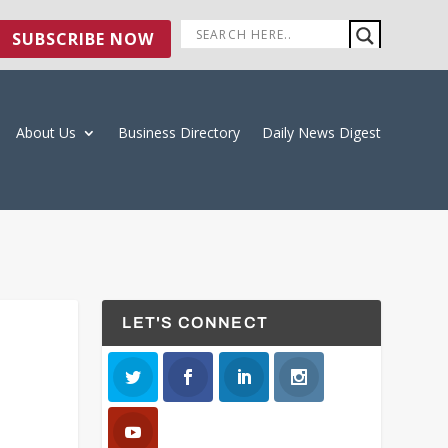
SUBSCRIBE NOW
About Us
Business Directory
Daily News Digest
LET'S CONNECT