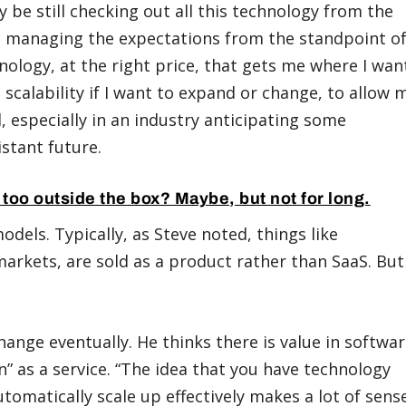
y be still checking out all this technology from the
 is managing the expectations from the standpoint o
nology, at the right price, that gets me where I wan
as scalability if I want to expand or change, to allow 
al, especially in an industry anticipating some
stant future.
l too outside the box? Maybe, but not for long.
odels. Typically, as Steve noted, things like
markets, are sold as a product rather than SaaS. But
change eventually. He thinks there is value in softwa
on” as a service. “The idea that you have technology
tomatically scale up effectively makes a lot of sense