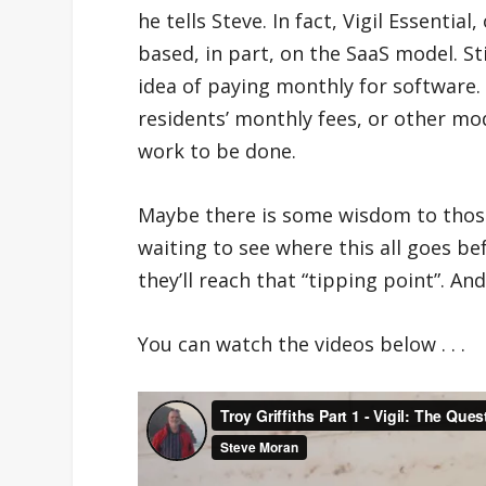
he tells Steve. In fact, Vigil Essentia
based, in part, on the SaaS model. S
idea of paying monthly for software.
residents’ monthly fees, or other mo
work to be done.
Maybe there is some wisdom to those 
waiting to see where this all goes bef
they’ll reach that “tipping point”. An
You can watch the videos below . . .