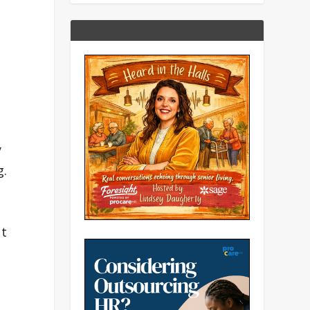
y
g.
ut