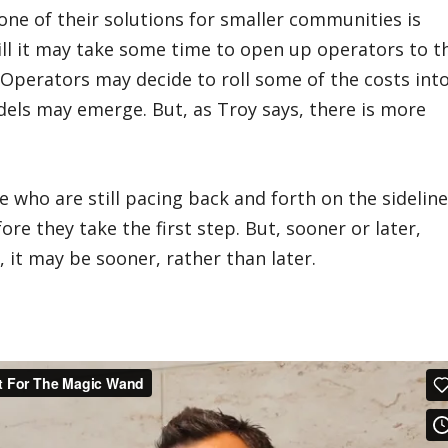
l, one of their solutions for smaller communities is
till it may take some time to open up operators to t
 Operators may decide to roll some of the costs int
dels may emerge. But, as Troy says, there is more
who are still pacing back and forth on the sidelin
ore they take the first step. But, sooner or later,
d, it may be sooner, rather than later.