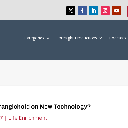
Categories
Foresight Productions
Podcasts
tranglehold on New Technology?
17
|
Life Enrichment