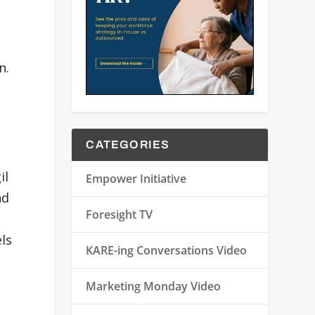
n.
CATEGORIES
il
Empower Initiative
nd
Foresight TV
ls
KARE-ing Conversations Video
Marketing Monday Video