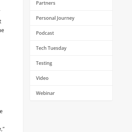
Partners
f
Personal Journey
t
me
Podcast
Tech Tuesday
Testing
Video
Webinar
re
,”