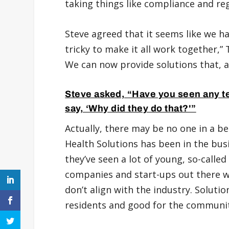
taking things like compliance and reg
Steve agreed that it seems like we hav
tricky to make it all work together,” 
We can now provide solutions that, at
Steve asked, “Have you seen any t
say, ‘Why did they do that?'”
Actually, there may be no one in a be
Health Solutions has been in the busi
they’ve seen a lot of young, so-calle
companies and start-ups out there wi
don’t align with the industry. Solutio
residents and good for the communit