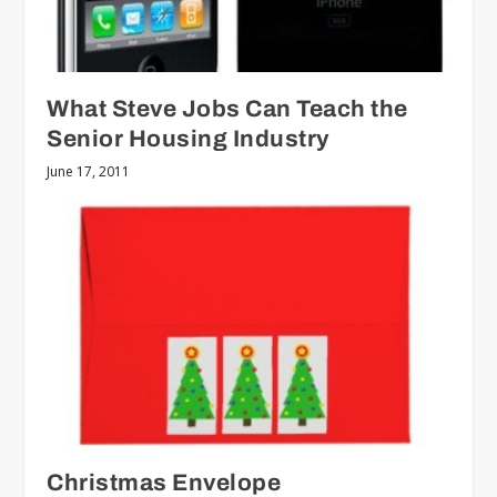
What Steve Jobs Can Teach the
Senior Housing Industry
June 17, 2011
Christmas Envelope