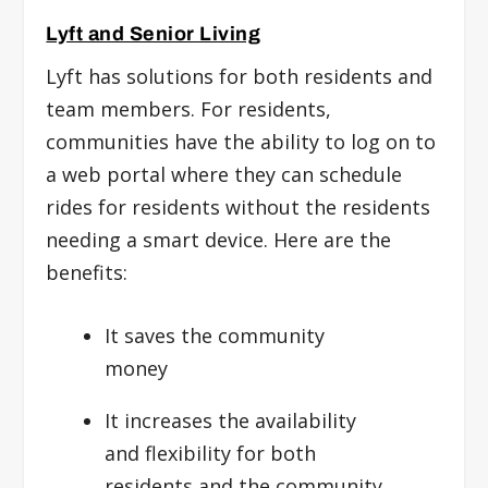
Lyft and Senior Living
Lyft has solutions for both residents and
team members. For residents,
communities have the ability to log on to
a web portal where they can schedule
rides for residents without the residents
needing a smart device. Here are the
benefits:
It saves the community
money
It increases the availability
and flexibility for both
residents and the community