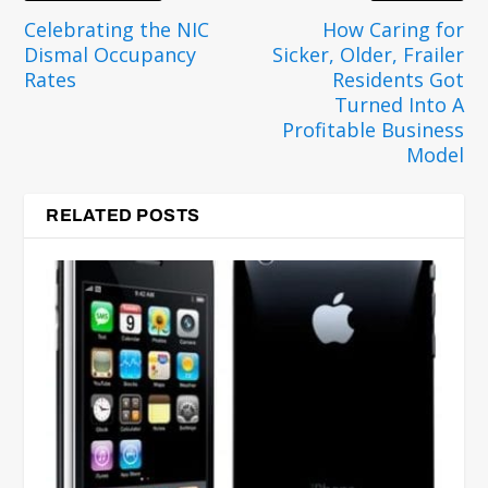
Celebrating the NIC
How Caring for
Dismal Occupancy
Sicker, Older, Frailer
Rates
Residents Got
Turned Into A
Profitable Business
Model
RELATED POSTS