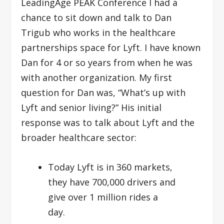
LeadingAge PEAK Conference I had a
chance to sit down and talk to Dan
Trigub who works in the healthcare
partnerships space for Lyft. I have known
Dan for 4 or so years from when he was
with another organization. My first
question for Dan was, “What’s up with
Lyft and senior living?” His initial
response was to talk about Lyft and the
broader healthcare sector:
Today Lyft is in 360 markets,
they have 700,000 drivers and
give over 1 million rides a
day.