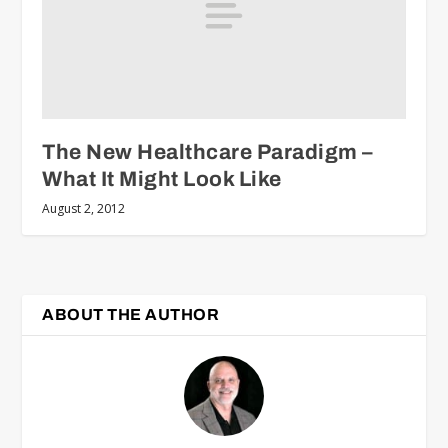
The New Healthcare Paradigm –
What It Might Look Like
August 2, 2012
ABOUT THE AUTHOR