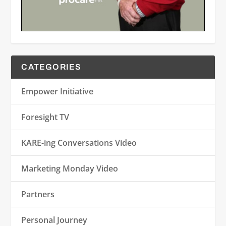
CATEGORIES
Empower Initiative
Foresight TV
KARE-ing Conversations Video
Marketing Monday Video
Partners
Personal Journey