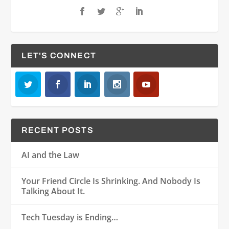
LET'S CONNECT
RECENT POSTS
AI and the Law
Your Friend Circle Is Shrinking. And Nobody Is
Talking About It.
Tech Tuesday is Ending…