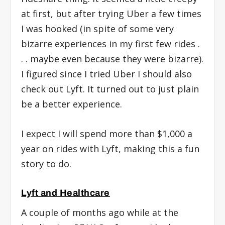
at first, but after trying Uber a few times
I was hooked (in spite of some very
bizarre experiences in my first few rides .
. . maybe even because they were bizarre).
I figured since I tried Uber I should also
check out Lyft. It turned out to just plain
be a better experience.
I expect I will spend more than $1,000 a
year on rides with Lyft, making this a fun
story to do.
Lyft and Healthcare
A couple of months ago while at the