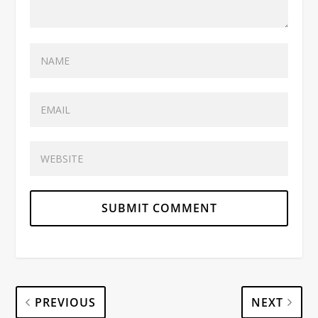
PREVIOUS
NEXT