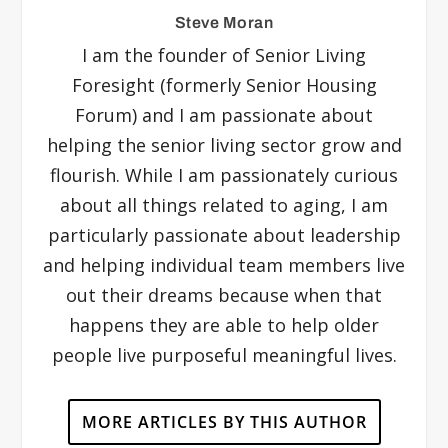
Steve Moran
I am the founder of Senior Living
Foresight (formerly Senior Housing
Forum) and I am passionate about
helping the senior living sector grow and
flourish. While I am passionately curious
about all things related to aging, I am
particularly passionate about leadership
and helping individual team members live
out their dreams because when that
happens they are able to help older
people live purposeful meaningful lives.
MORE ARTICLES BY THIS AUTHOR