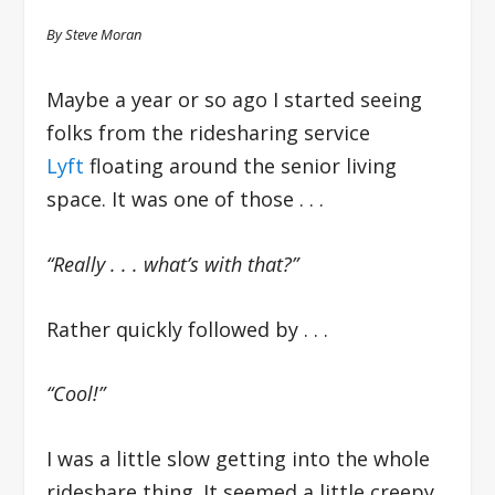
By Steve Moran
Maybe a year or so ago I started seeing
folks from the ridesharing service
Lyft
floating around the senior living
space. It was one of those . . .
“Really . . . what’s with that?”
Rather quickly followed by . . .
“Cool!”
I was a little slow getting into the whole
rideshare thing. It seemed a little creepy