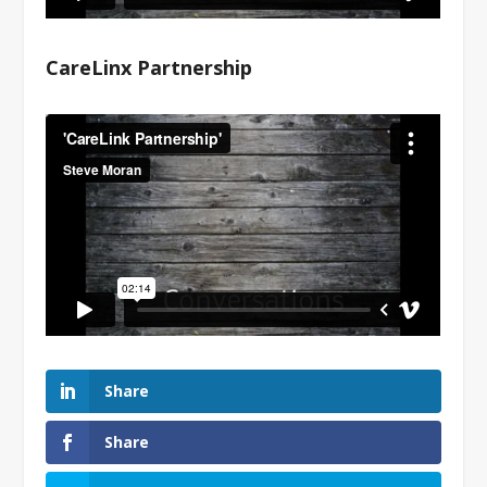
CareLinx Partnership
Share
Share