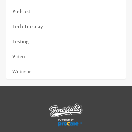
Podcast
Tech Tuesday
Testing
Video
Webinar