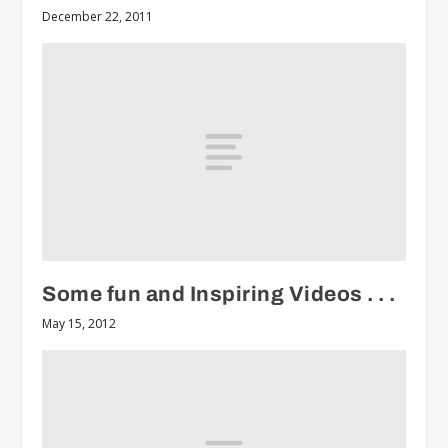
December 22, 2011
Some fun and Inspiring Videos . . .
May 15, 2012