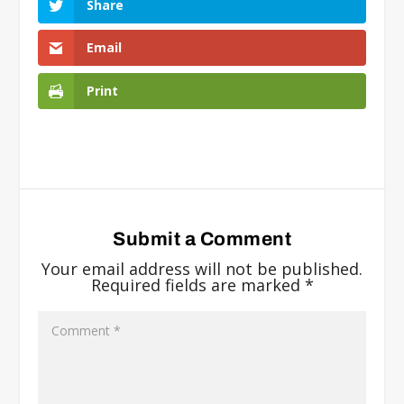
Share
Email
Print
Submit a Comment
Your email address will not be published.
Required fields are marked
*