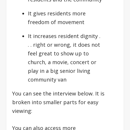
It gives residents more
freedom of movement
It increases resident dignity .
. . right or wrong, it does not
feel great to show up to
church, a movie, concert or
play in a big senior living
community van
You can see the interview below. It is
broken into smaller parts for easy
viewing:
You can also access more