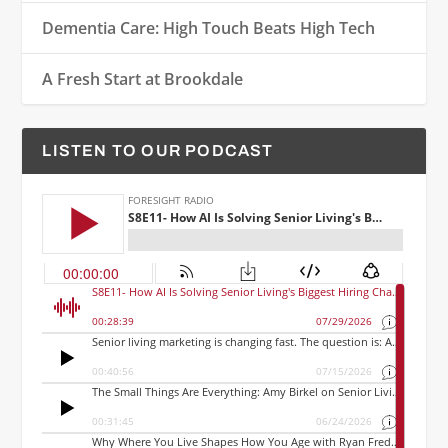
Dementia Care: High Touch Beats High Tech
A Fresh Start at Brookdale
LISTEN TO OUR PODCAST