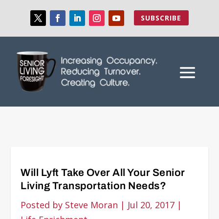
SUBSCRIBE
Will Lyft Take Over All Your Senior
Living Transportation Needs?
Posted by
Steve Moran
|
Jul 20, 2017
|