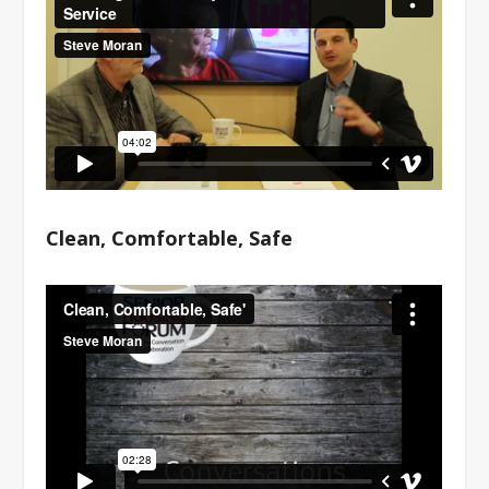
Clean, Comfortable, Safe