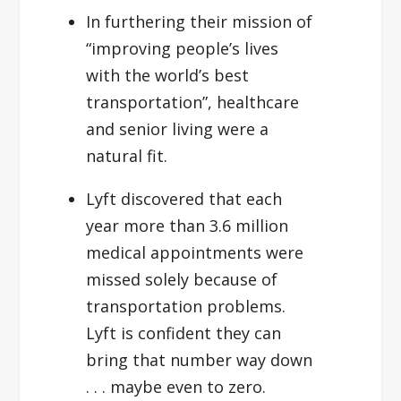
In furthering their mission of
“improving people’s lives
with the world’s best
transportation”, healthcare
and senior living were a
natural fit.
Lyft discovered that each
year more than 3.6 million
medical appointments were
missed solely because of
transportation problems.
Lyft is confident they can
bring that number way down
. . . maybe even to zero.