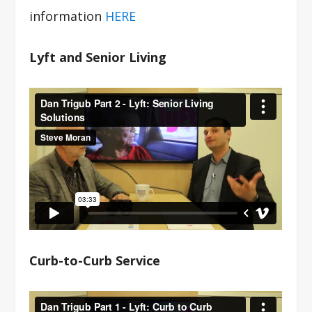
information
HERE
Lyft and Senior Living
Curb-to-Curb Service