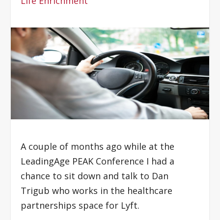
Life Enrichment
A couple of months ago while at the
LeadingAge PEAK Conference I had a
chance to sit down and talk to Dan
Trigub who works in the healthcare
partnerships space for Lyft.