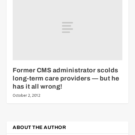
Former CMS administrator scolds
long-term care providers — but he
has it all wrong!
October 2, 2012
ABOUT THE AUTHOR