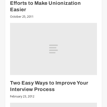
Efforts to Make Unionization
Easier
October 25, 2011
Two Easy Ways to Improve Your
Interview Process
February 23, 2012