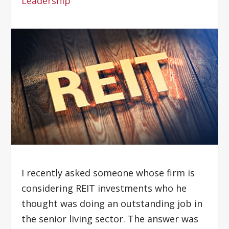
Leadership
I recently asked someone whose firm is
considering REIT investments who he
thought was doing an outstanding job in
the senior living sector. The answer was