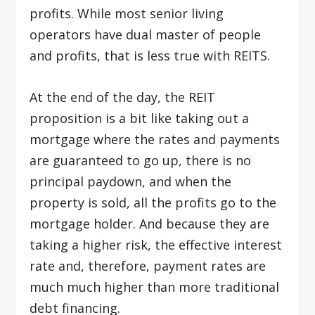
profits. While most senior living
operators have dual master of people
and profits, that is less true with REITS.
At the end of the day, the REIT
proposition is a bit like taking out a
mortgage where the rates and payments
are guaranteed to go up, there is no
principal paydown, and when the
property is sold, all the profits go to the
mortgage holder. And because they are
taking a higher risk, the effective interest
rate and, therefore, payment rates are
much much higher than more traditional
debt financing.