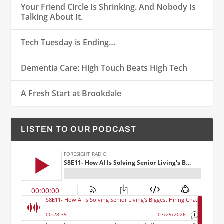
Your Friend Circle Is Shrinking. And Nobody Is
Talking About It.
Tech Tuesday is Ending…
Dementia Care: High Touch Beats High Tech
A Fresh Start at Brookdale
LISTEN TO OUR PODCAST