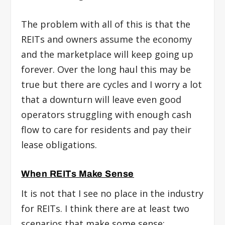
The problem with all of this is that the
REITs and owners assume the economy
and the marketplace will keep going up
forever. Over the long haul this may be
true but there are cycles and I worry a lot
that a downturn will leave even good
operators struggling with enough cash
flow to care for residents and pay their
lease obligations.
When REITs Make Sense
It is not that I see no place in the industry
for REITs. I think there are at least two
scenarios that make some sense: