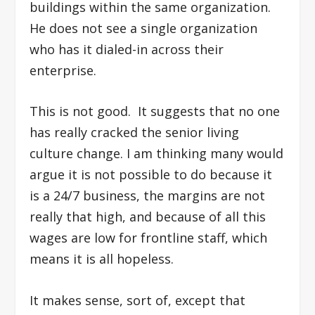
buildings within the same organization.
He does not see a single organization
who has it dialed-in across their
enterprise.
This is not good. It suggests that no one
has really cracked the senior living
culture change. I am thinking many would
argue it is not possible to do because it
is a 24/7 business, the margins are not
really that high, and because of all this
wages are low for frontline staff, which
means it is all hopeless.
It makes sense, sort of, except that