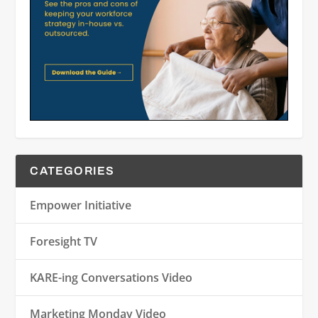
CATEGORIES
Empower Initiative
Foresight TV
KARE-ing Conversations Video
Marketing Monday Video