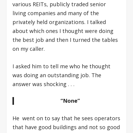
various REITs, publicly traded senior
living companies and many of the
privately held organizations. I talked
about which ones I thought were doing
the best job and then I turned the tables
on my caller.
I asked him to tell me who he thought
was doing an outstanding job. The
answer was shocking . . .
“None”
He went on to say that he sees operators
that have good buildings and not so good