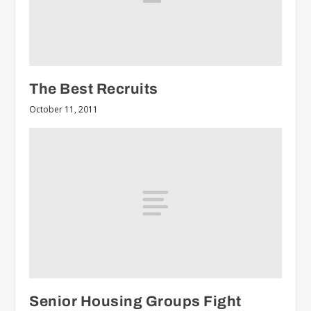
The Best Recruits
October 11, 2011
Senior Housing Groups Fight