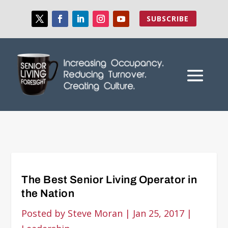
SUBSCRIBE
The Best Senior Living Operator in
the Nation
Posted by
Steve Moran
|
Jan 25, 2017
|