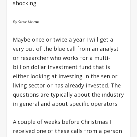
shocking.
By Steve Moran
Maybe once or twice a year I will get a
very out of the blue call from an analyst
or researcher who works for a multi-
billion dollar investment fund that is
either looking at investing in the senior
living sector or has already invested. The
questions are typically about the industry
in general and about specific operators.
A couple of weeks before Christmas I
received one of these calls from a person