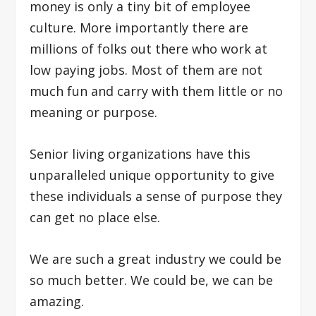
money is only a tiny bit of employee
culture. More importantly there are
millions of folks out there who work at
low paying jobs. Most of them are not
much fun and carry with them little or no
meaning or purpose.
Senior living organizations have this
unparalleled unique opportunity to give
these individuals a sense of purpose they
can get no place else.
We are such a great industry we could be
so much better. We could be, we can be
amazing.