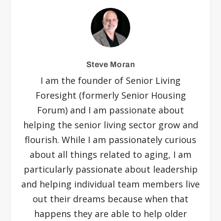
Steve Moran
I am the founder of Senior Living
Foresight (formerly Senior Housing
Forum) and I am passionate about
helping the senior living sector grow and
flourish. While I am passionately curious
about all things related to aging, I am
particularly passionate about leadership
and helping individual team members live
out their dreams because when that
happens they are able to help older