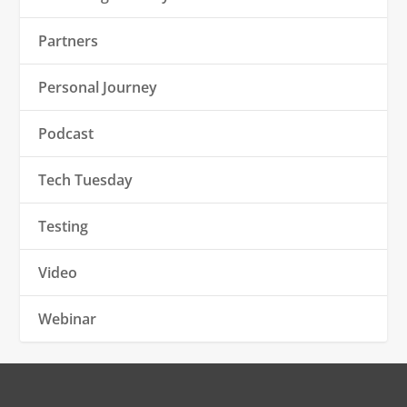
Partners
Personal Journey
Podcast
Tech Tuesday
Testing
Video
Webinar