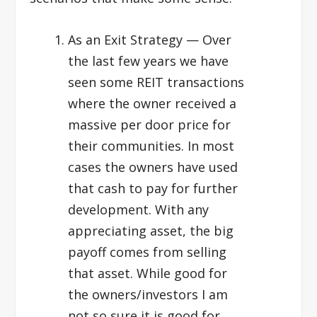
As an Exit Strategy
— Over
the last few years we have
seen some REIT transactions
where the owner received a
massive per door price for
their communities. In most
cases the owners have used
that cash to pay for further
development. With any
appreciating asset, the big
payoff comes from selling
that asset. While good for
the owners/investors I am
not so sure it is good for