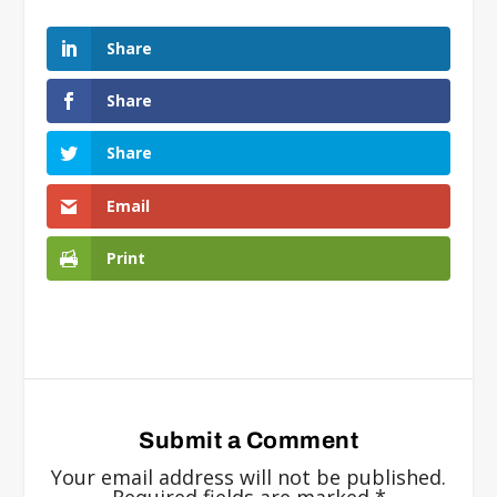
Share
Share
Share
Email
Print
Submit a Comment
Your email address will not be published.
Required fields are marked
*