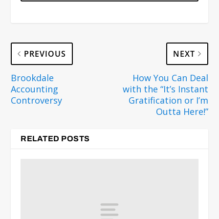
PREVIOUS
NEXT
Brookdale
How You Can Deal
Accounting
with the “It’s Instant
Controversy
Gratification or I’m
Outta Here!”
RELATED POSTS