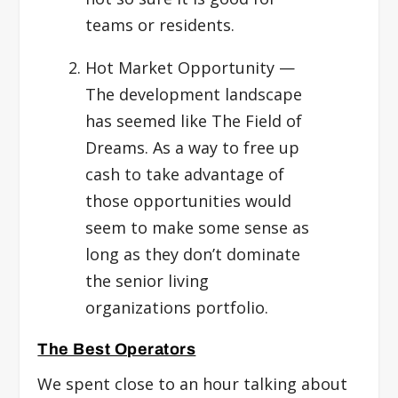
teams or residents.
Hot Market Opportunity
—
The development landscape
has seemed like The Field of
Dreams. As a way to free up
cash to take advantage of
those opportunities would
seem to make some sense as
long as they don’t dominate
the senior living
organizations portfolio.
The Best Operators
We spent close to an hour talking about