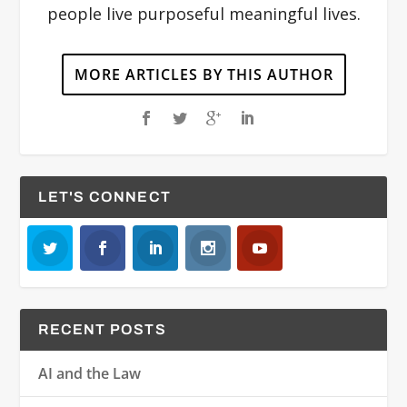
people live purposeful meaningful lives.
MORE ARTICLES BY THIS AUTHOR
LET'S CONNECT
RECENT POSTS
AI and the Law