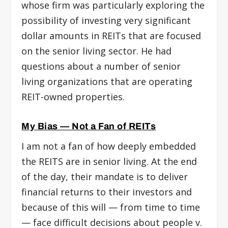
whose firm was particularly exploring the
possibility of investing very significant
dollar amounts in REITs that are focused
on the senior living sector. He had
questions about a number of senior
living organizations that are operating
REIT-owned properties.
My Bias — Not a Fan of REITs
I am not a fan of how deeply embedded
the REITS are in senior living. At the end
of the day, their mandate is to deliver
financial returns to their investors and
because of this will — from time to time
— face difficult decisions about people v.