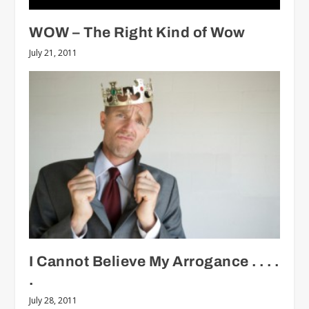
WOW – The Right Kind of Wow
July 21, 2011
I Cannot Believe My Arrogance . . . .
.
July 28, 2011