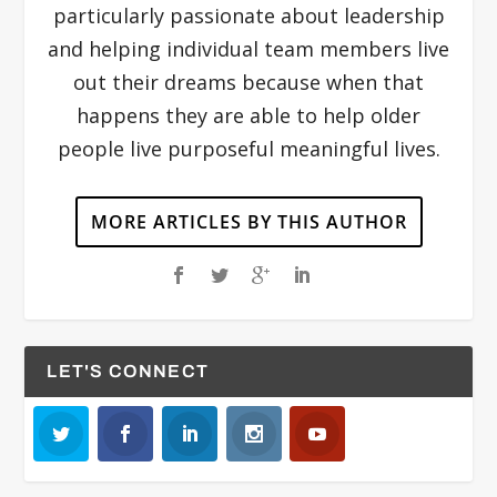
particularly passionate about leadership
and helping individual team members live
out their dreams because when that
happens they are able to help older
people live purposeful meaningful lives.
MORE ARTICLES BY THIS AUTHOR
LET'S CONNECT