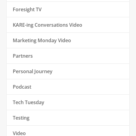
Foresight TV
KARE-ing Conversations Video
Marketing Monday Video
Partners
Personal Journey
Podcast
Tech Tuesday
Testing
Video