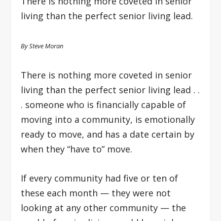
There is nothing more coveted in senior
living than the perfect senior living lead.
By Steve Moran
There is nothing more coveted in senior
living than the perfect senior living lead . .
. someone who is financially capable of
moving into a community, is emotionally
ready to move, and has a date certain by
when they “have to” move.
If every community had five or ten of
these each month — they were not
looking at any other community — the