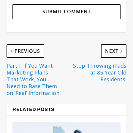
PREVIOUS
NEXT
Part I: If You Want
Stop Throwing iPads
Marketing Plans
at 85-Year Old
That Work, You
Residents!
Need to Base Them
on ‘Real’ Information
RELATED POSTS