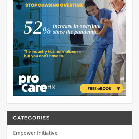
CATEGORIES
Empower Initiative