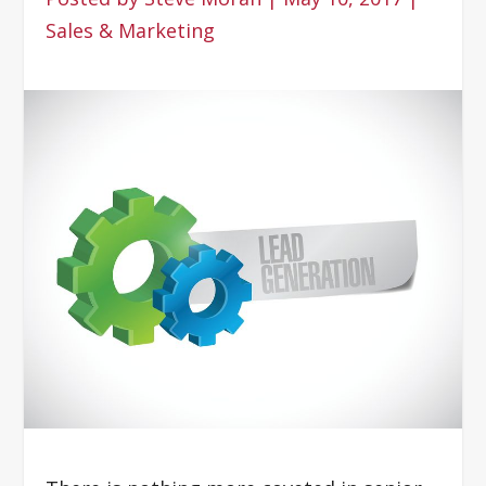
Sales & Marketing