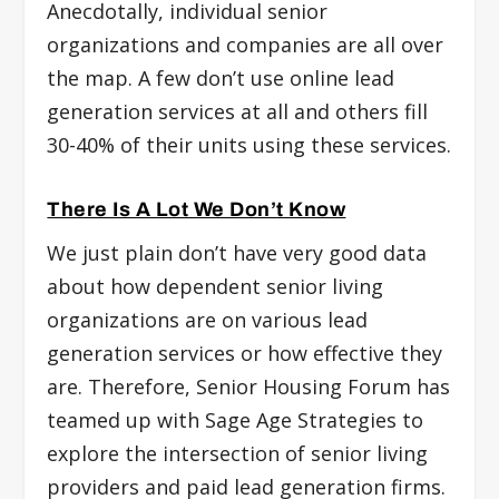
Anecdotally, individual senior
organizations and companies are all over
the map. A few don’t use online lead
generation services at all and others fill
30-40% of their units using these services.
There Is A Lot We Don’t Know
We just plain don’t have very good data
about how dependent senior living
organizations are on various lead
generation services or how effective they
are. Therefore, Senior Housing Forum has
teamed up with Sage Age Strategies to
explore the intersection of senior living
providers and paid lead generation firms.