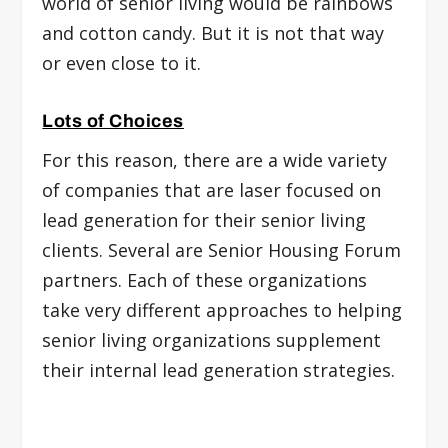
world of senior living would be rainbows
and cotton candy. But it is not that way
or even close to it.
Lots of Choices
For this reason, there are a wide variety
of companies that are laser focused on
lead generation for their senior living
clients. Several are Senior Housing Forum
partners. Each of these organizations
take very different approaches to helping
senior living organizations supplement
their internal lead generation strategies.