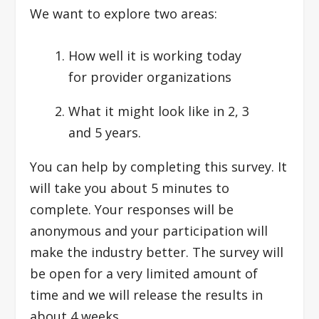
We want to explore two areas:
How well it is working today
for provider organizations
What it might look like in 2, 3
and 5 years.
You can help by completing this survey. It
will take you about 5 minutes to
complete. Your responses will be
anonymous and your participation will
make the industry better. The survey will
be open for a very limited amount of
time and we will release the results in
about 4 weeks.