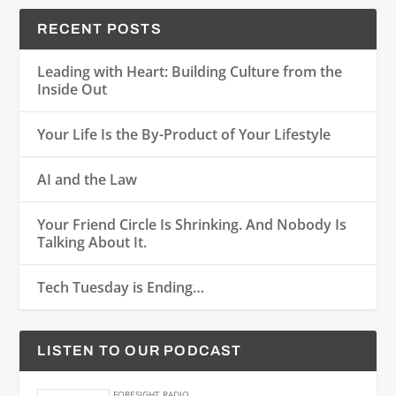
RECENT POSTS
Leading with Heart: Building Culture from the
Inside Out
Your Life Is the By-Product of Your Lifestyle
AI and the Law
Your Friend Circle Is Shrinking. And Nobody Is
Talking About It.
Tech Tuesday is Ending…
LISTEN TO OUR PODCAST