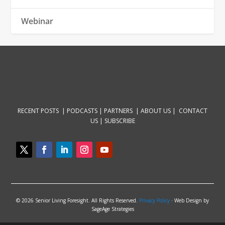
Webinar
RECENT POSTS |
PODCASTS |
PARTNERS |
ABOUT US
|
CONTACT
US
|
SUBSCRIBE
© 2026 Senior Living Foresight. All Rights Reserved.
Privacy Policy
· Web Design by
SageAge Strategies