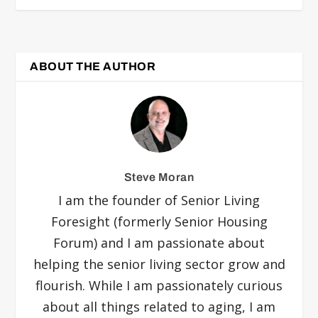
ABOUT THE AUTHOR
Steve Moran
I am the founder of Senior Living
Foresight (formerly Senior Housing
Forum) and I am passionate about
helping the senior living sector grow and
flourish. While I am passionately curious
about all things related to aging, I am