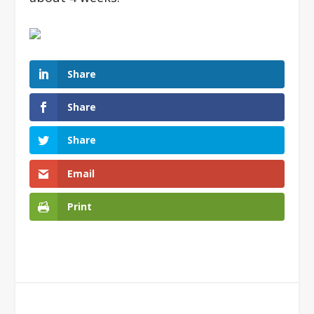
Share
Share
Share
Email
Print