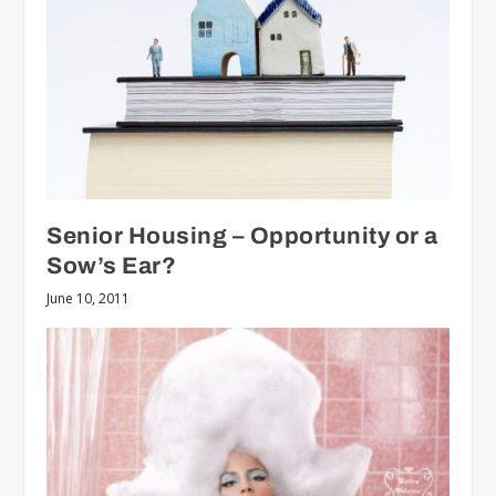
Senior Housing – Opportunity or a
Sow’s Ear?
June 10, 2011