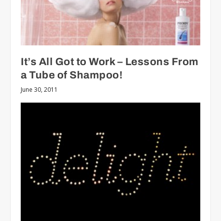
It’s All Got to Work – Lessons From
a Tube of Shampoo!
June 30, 2011