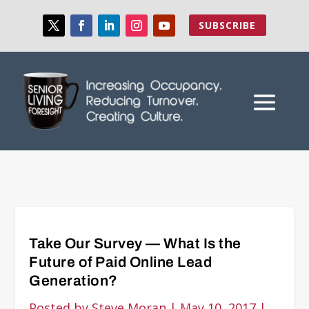
SUBSCRIBE
Take Our Survey — What Is the
Future of Paid Online Lead
Generation?
Posted by
Steve Moran
|
May 10, 2017
|