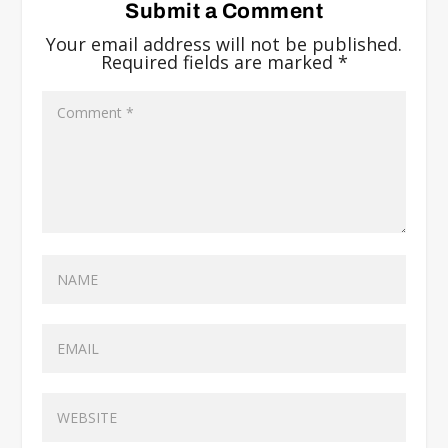
Submit a Comment
Your email address will not be published.
Required fields are marked
*