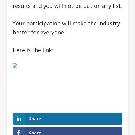
results and you will not be put on any list.
Your participation will make the industry
better for everyone.
Here is the link:
Share
Share