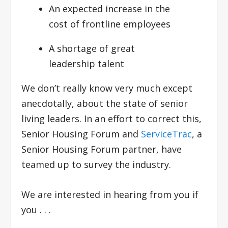
An expected increase in the
cost of frontline employees
A shortage of great
leadership talent
We don’t really know very much except
anecdotally, about the state of senior
living leaders. In an effort to correct this,
Senior Housing Forum and
ServiceTrac
, a
Senior Housing Forum partner, have
teamed up to survey the industry.
We are interested in hearing from you if
you . . .