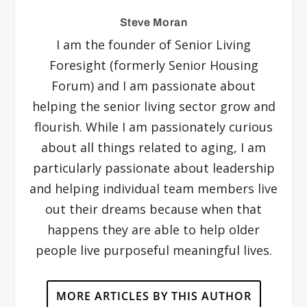
Steve Moran
I am the founder of Senior Living
Foresight (formerly Senior Housing
Forum) and I am passionate about
helping the senior living sector grow and
flourish. While I am passionately curious
about all things related to aging, I am
particularly passionate about leadership
and helping individual team members live
out their dreams because when that
happens they are able to help older
people live purposeful meaningful lives.
MORE ARTICLES BY THIS AUTHOR