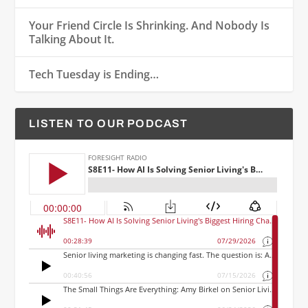
Your Friend Circle Is Shrinking. And Nobody Is
Talking About It.
Tech Tuesday is Ending…
LISTEN TO OUR PODCAST