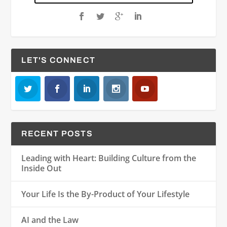
LET'S CONNECT
RECENT POSTS
Leading with Heart: Building Culture from the
Inside Out
Your Life Is the By-Product of Your Lifestyle
AI and the Law