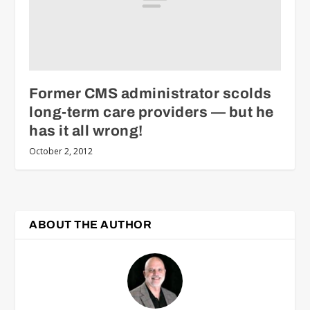
Former CMS administrator scolds
long-term care providers — but he
has it all wrong!
October 2, 2012
ABOUT THE AUTHOR