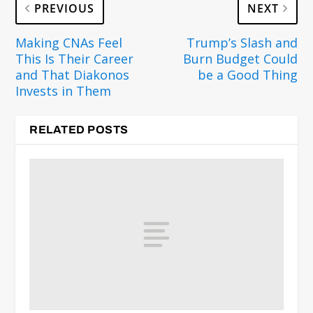
PREVIOUS
NEXT
Making CNAs Feel
Trump’s Slash and
This Is Their Career
Burn Budget Could
and That Diakonos
be a Good Thing
Invests in Them
RELATED POSTS