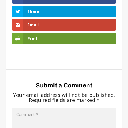
Share
Email
Print
Submit a Comment
Your email address will not be published.
Required fields are marked
*