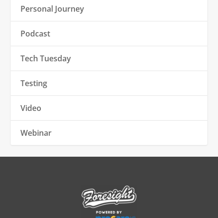
Personal Journey
Podcast
Tech Tuesday
Testing
Video
Webinar