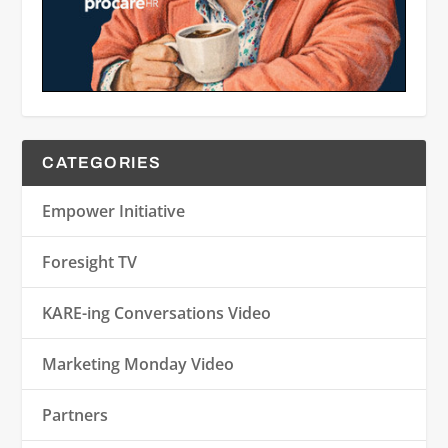
CATEGORIES
Empower Initiative
Foresight TV
KARE-ing Conversations Video
Marketing Monday Video
Partners