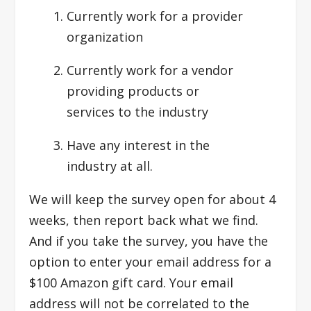
Currently work for a provider
organization
Currently work for a vendor
providing products or
services to the industry
Have any interest in the
industry at all.
We will keep the survey open for about 4
weeks, then report back what we find.
And if you take the survey, you have the
option to enter your email address for a
$100 Amazon gift card. Your email
address will not be correlated to the