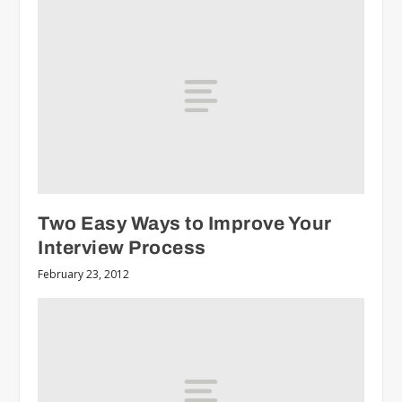
Two Easy Ways to Improve Your
Interview Process
February 23, 2012