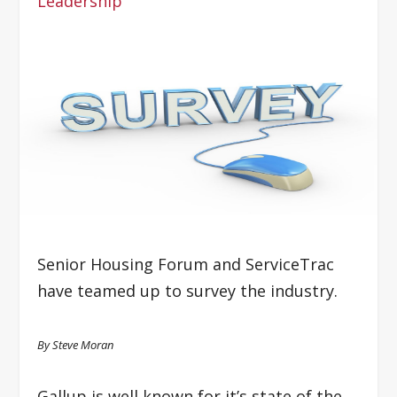
Leadership
Senior Housing Forum and ServiceTrac
have teamed up to survey the industry.
By Steve Moran
Gallup is well known for it’s state of the