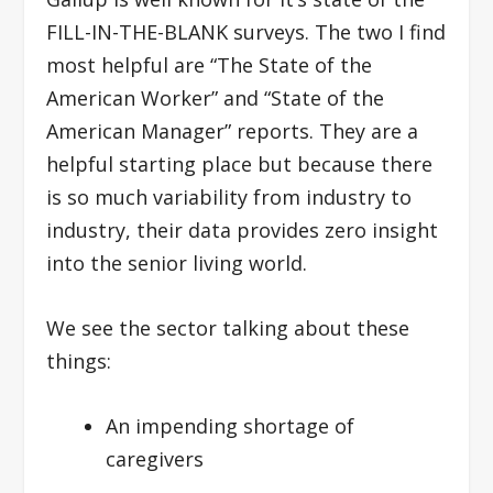
FILL-IN-THE-BLANK surveys. The two I find
most helpful are “The State of the
American Worker” and “State of the
American Manager” reports. They are a
helpful starting place but because there
is so much variability from industry to
industry, their data provides zero insight
into the senior living world.
We see the sector talking about these
things:
An impending shortage of
caregivers