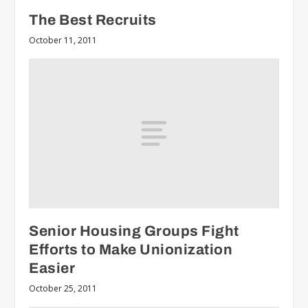
The Best Recruits
October 11, 2011
Senior Housing Groups Fight
Efforts to Make Unionization
Easier
October 25, 2011