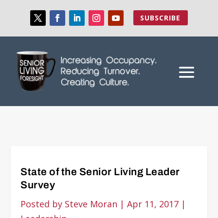
SUBSCRIBE
State of the Senior Living Leader
Survey
Posted by
Steve Moran
|
Apr 11, 2017
|