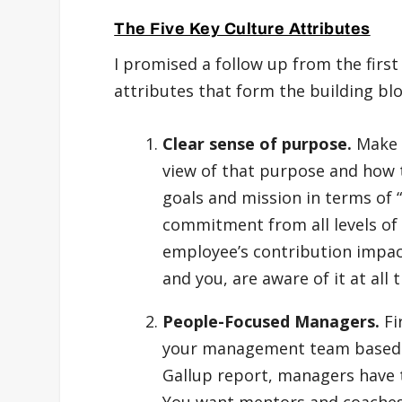
The Five Key Culture Attributes
I promised a follow up from the first 
attributes that form the building bl
Clear sense of purpose.
Make 
view of that purpose and how 
goals and mission in terms of 
commitment from all levels of
employee’s contribution impac
and you, are aware of it at all 
People-Focused Managers.
Fi
your management team based on
Gallup report, managers have
You want mentors and coaches