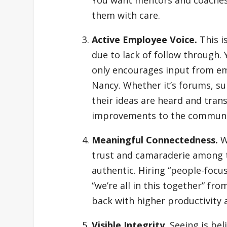
them with care.
Active Employee Voice.
This i
due to lack of follow through.
only encourages input from em
Nancy. Whether it’s forums, su
their ideas are heard and tran
improvements to the communi
Meaningful Connectedness.
W
trust and camaraderie among
authentic. Hiring “people-foc
“we’re all in this together” f
back with higher productivity 
Visible Integrity.
Seeing is bel