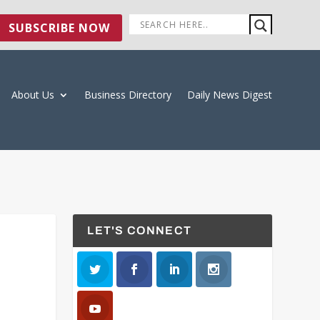
SUBSCRIBE NOW
About Us
Business Directory
Daily News Digest
LET'S CONNECT