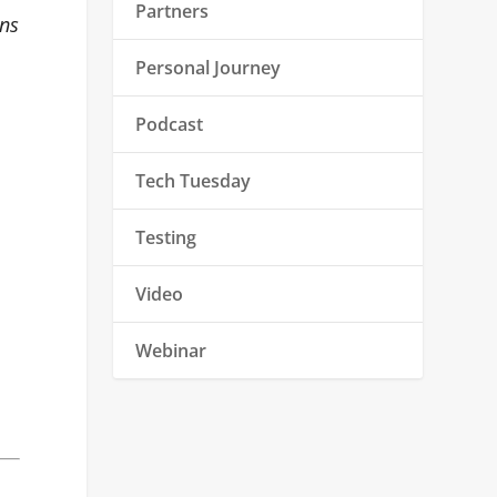
Partners
ons
Personal Journey
Podcast
Tech Tuesday
Testing
Video
Webinar