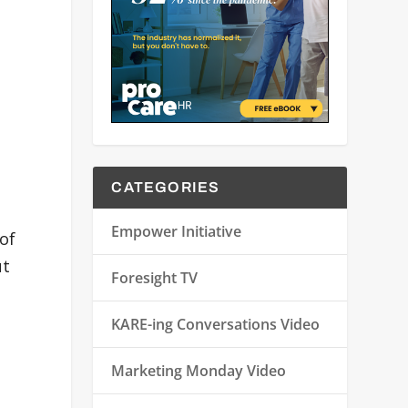
CATEGORIES
Empower Initiative
 of
ut
Foresight TV
KARE-ing Conversations Video
Marketing Monday Video