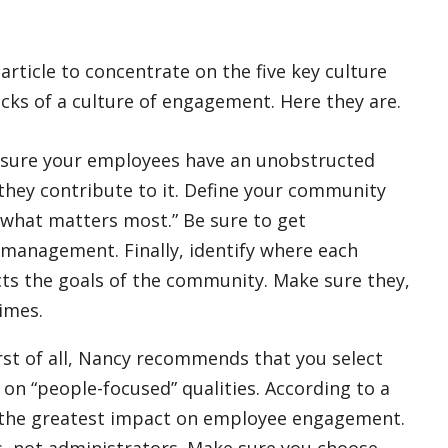
article to concentrate on the five key culture
ocks of a culture of engagement. Here they are.
sure your employees have an unobstructed
they contribute to it. Define your community
“what matters most.” Be sure to get
 management. Finally, identify where each
ts the goals of the community. Make sure they,
times.
rst of all, Nancy recommends that you select
 “people-focused” qualities. According to a
 the greatest impact on employee engagement.
, not administrators. Make sure you choose