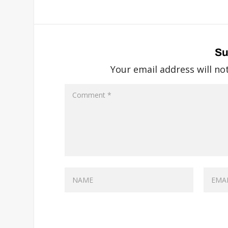
Su
Your email address will no