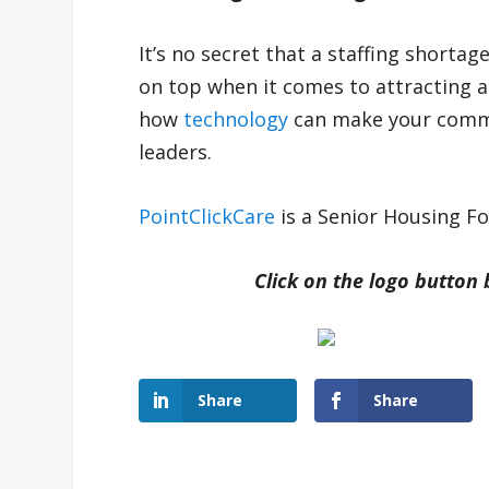
It’s no secret that a staffing shortag
on top when it comes to attracting a
how
technology
can make your commu
leaders.
PointClickCare
is a Senior Housing F
Click on the logo button
Share
Share