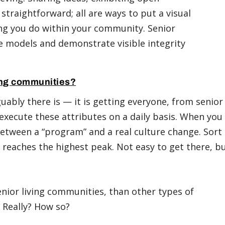
traightforward; all are ways to put a visual
ing you do within your community. Senior
 models and demonstrate visible integrity
ving communities?
guably there is — it is getting everyone, from senior
ecute these attributes on a daily basis. When you
 between a “program” and a real culture change. Sort
 reaches the highest peak. Not easy to get there, b
nior living communities, than other types of
. Really? How so?