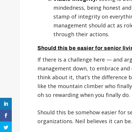
mindedness, being honest and s
stamp of integrity on everyth
management should act as role
through their actions.
Should this be easier for senior li
If there is a challenge here — and ar
management down, to embrace and ex
think about it, that’s the difference
like the mountain climber who finally
oh so rewarding when you finally do.
Should this be somehow easier for se
organizations. Neil believes it can be