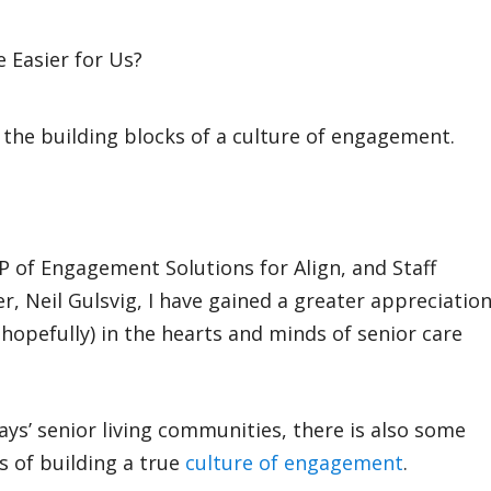
 the building blocks of a culture of engagement.
P of Engagement Solutions for Align, and Staff
, Neil Gulsvig, I have gained a greater appreciatio
 (hopefully) in the hearts and minds of senior care
days’ senior living communities, there is also some
s of building a true
culture of engagement
.