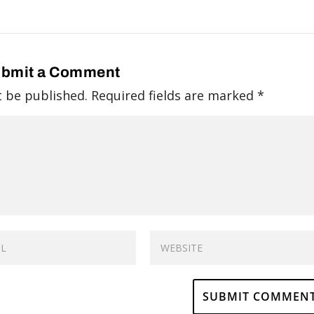
bmit a Comment
t be published.
Required fields are marked
*