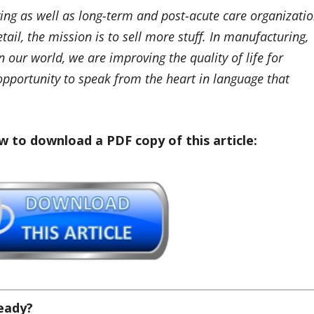
ving as well as long-term and post-acute care organizati
etail, the mission is to sell more stuff. In manufacturing,
In our world, we are improving the quality of life for
opportunity to speak from the heart in language that
w to download a PDF copy of this article:
Ready?