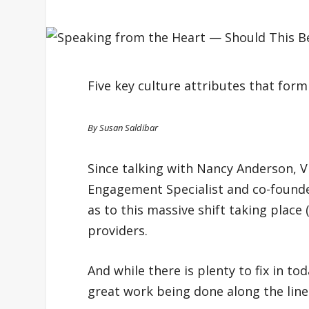
Five key culture attributes that form
By Susan Saldibar
Since talking with Nancy Anderson, V
Engagement Specialist and co-founder
as to this massive shift taking place
providers.
And while there is plenty to fix in to
great work being done along the line