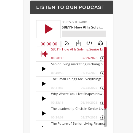
LISTEN TO OUR PODCAST