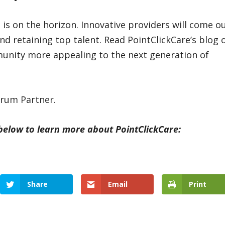
e is on the horizon. Innovative providers will come o
nd retaining top talent. Read PointClickCare’s blog 
nity more appealing to the next generation of
orum Partner.
 below to learn more about PointClickCare:
Share
Email
Print