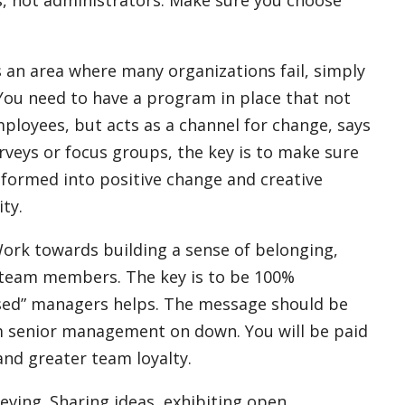
s an area where many organizations fail, simply
 You need to have a program in place that not
ployees, but acts as a channel for change, says
rveys or focus groups, the key is to make sure
sformed into positive change and creative
ty.
ork towards building a
sense of belonging,
 team members.
The key is to be 100%
used” managers helps. The message should be
rom senior management on down. You will be paid
and greater team loyalty.
ieving. Sharing ideas, exhibiting open