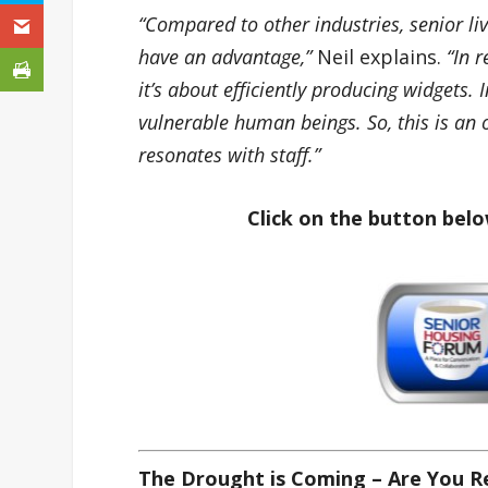
“Compared to other industries, senior li
have an advantage,”
Neil explains.
“In r
it’s about efficiently producing widgets. 
vulnerable human beings. So, this is an 
resonates with staff.”
Click on the button belo
The Drought is Coming – Are You 