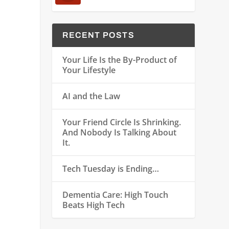
RECENT POSTS
Your Life Is the By-Product of
Your Lifestyle
AI and the Law
Your Friend Circle Is Shrinking.
And Nobody Is Talking About
n
It.
Tech Tuesday is Ending…
Dementia Care: High Touch
Beats High Tech