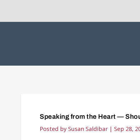
Speaking from the Heart — Shou
Posted by
Susan Saldibar
|
Sep 28, 2