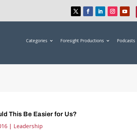
Categories
Foresight Productions
Podcasts
ld This Be Easier for Us?
016
|
Leadership