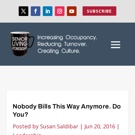
SUBSCRIBE
Nobody Bills This Way Anymore. Do
You?
Posted by
Susan Saldibar
|
Jun 20, 2016
|