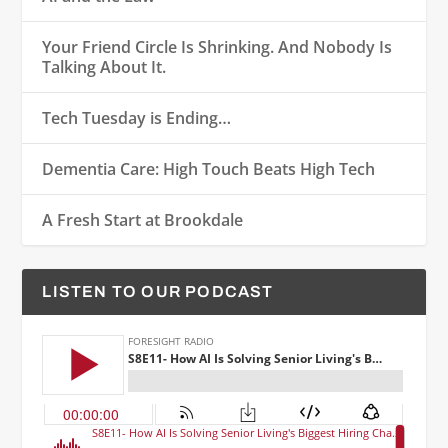
Your Friend Circle Is Shrinking. And Nobody Is
Talking About It.
Tech Tuesday is Ending…
Dementia Care: High Touch Beats High Tech
A Fresh Start at Brookdale
LISTEN TO OUR PODCAST