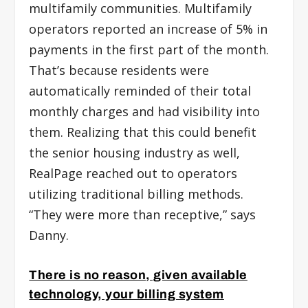
multifamily communities. Multifamily
operators reported an increase of 5% in
payments in the first part of the month.
That’s because residents were
automatically reminded of their total
monthly charges and had visibility into
them. Realizing that this could benefit
the senior housing industry as well,
RealPage reached out to operators
utilizing traditional billing methods.
“They were more than receptive,” says
Danny.
There is no reason, given available
technology, your billing system