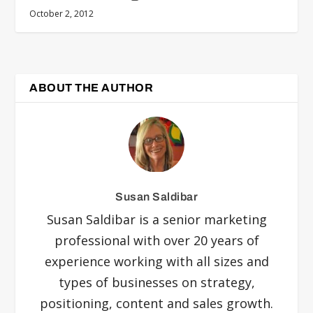
October 2, 2012
ABOUT THE AUTHOR
Susan Saldibar
Susan Saldibar is a senior marketing
professional with over 20 years of
experience working with all sizes and
types of businesses on strategy,
positioning, content and sales growth.