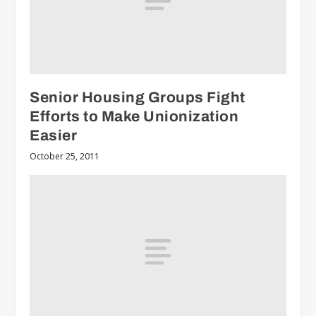
Senior Housing Groups Fight
Efforts to Make Unionization
Easier
October 25, 2011