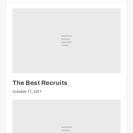
The Best Recruits
October 11, 2011