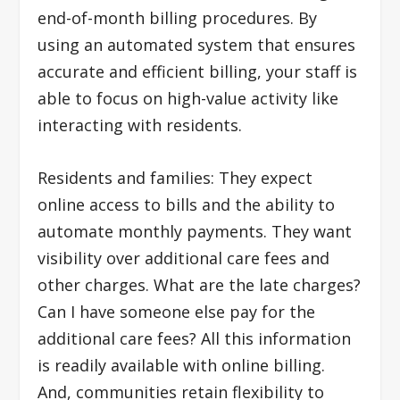
end-of-month billing procedures. By
using an automated system that ensures
accurate and efficient billing, your staff is
able to focus on high-value activity like
interacting with residents.
Residents and families: They expect
online access to bills and the ability to
automate monthly payments. They want
visibility over additional care fees and
other charges. What are the late charges?
Can I have someone else pay for the
additional care fees? All this information
is readily available with online billing.
And, communities retain flexibility to