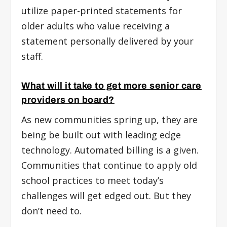
utilize paper-printed statements for
older adults who value receiving a
statement personally delivered by your
staff.
What will it take to get more senior care
providers on board?
As new communities spring up, they are
being be built out with leading edge
technology. Automated billing is a given.
Communities that continue to apply old
school practices to meet today’s
challenges will get edged out. But they
don’t need to.