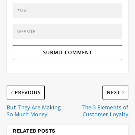
PREVIOUS
NEXT
But They Are Making
The 3 Elements of
So Much Money!
Customer Loyalty
RELATED POSTS