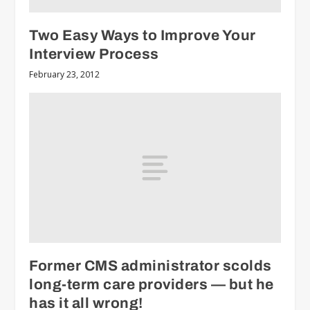
Two Easy Ways to Improve Your
Interview Process
February 23, 2012
Former CMS administrator scolds
long-term care providers — but he
has it all wrong!