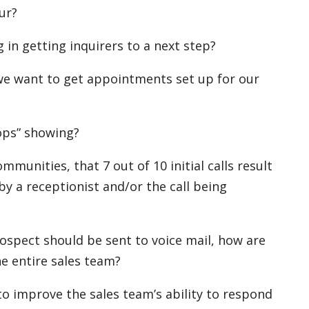
our?
 in getting inquirers to a next step?
we want to get appointments set up for our
ops” showing?
munities, that 7 out of 10 initial calls result
y a receptionist and/or the call being
prospect should be sent to voice mail, how are
e entire sales team?
o improve the sales team’s ability to respond