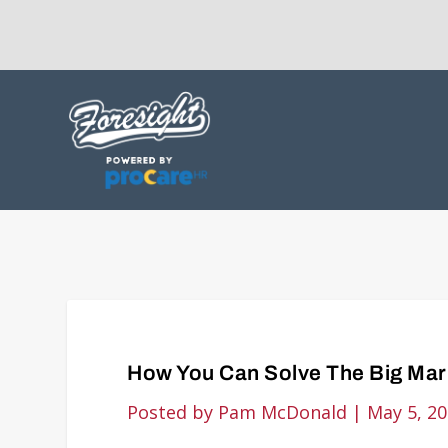
How You Can Solve The Big Mar
Posted by
Pam McDonald
|
May 5, 2