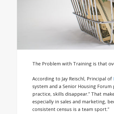
The Problem with Training is that ov
According to Jay Reischl, Principal of
system and a Senior Housing Forum p
practice, skills disappear.” That make
especially in sales and marketing, be
consistent census is a team sport.”