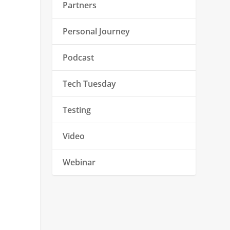
Partners
Personal Journey
Podcast
Tech Tuesday
Testing
Video
Webinar