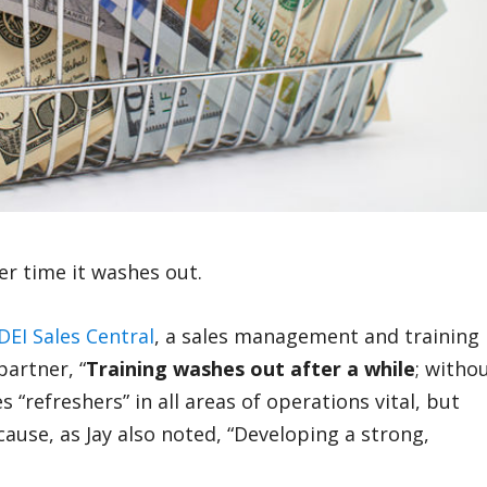
er time it washes out.
DEI Sales Central
, a sales management and training
artner, “
Training washes out after a while
; witho
s “refreshers” in all areas of operations vital, but
cause, as Jay also noted, “Developing a strong,