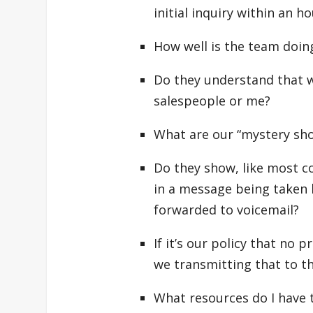
initial inquiry within an h
How well is the team doing
Do they understand that 
salespeople or me?
What are our “mystery sh
Do they show, like most com
in a message being taken b
forwarded to voicemail?
If it’s our policy that no 
we transmitting that to th
What resources do I have t