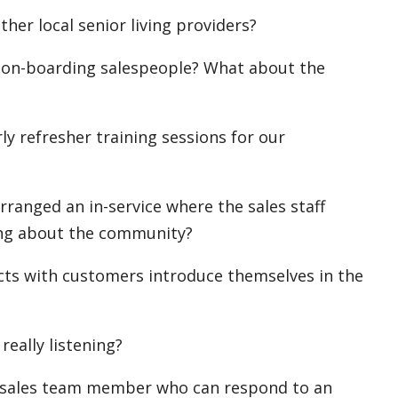
her local senior living providers?
 on-boarding salespeople? What about the
y refresher training sessions for our
rranged an in-service where the sales staff
ing about the community?
ts with customers introduce themselves in the
really listening?
xt sales team member who can respond to an