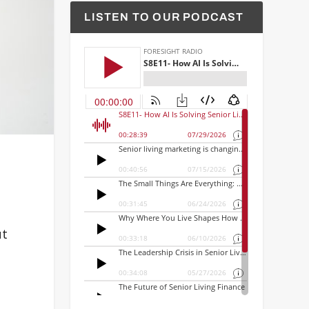
LISTEN TO OUR PODCAST
ut