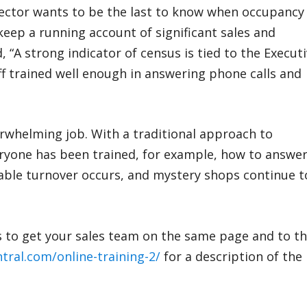
rector wants to be the last to know when occupancy 
keep a running account of significant sales and
id, “A strong indicator of census is tied to the Execut
aff trained well enough in answering phone calls and
erwhelming job. With a traditional approach to
veryone has been trained, for example, how to answe
able turnover occurs, and mystery shops continue t
s to get your sales team on the same page and to t
ntral.com/online-training-2/
for a description of the