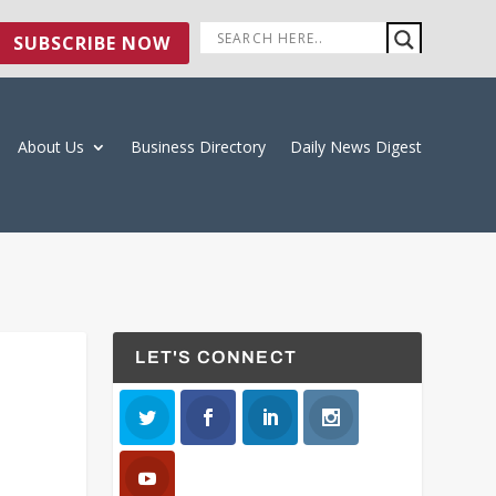
SUBSCRIBE NOW
About Us
Business Directory
Daily News Digest
LET'S CONNECT