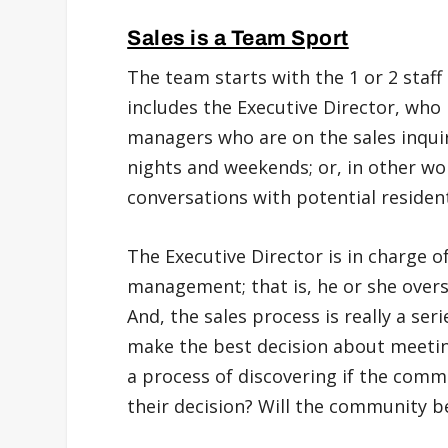
Sales is a Team Sport
The team starts with the 1 or 2 staff
includes the Executive Director, wh
managers who are on the sales inquir
nights and weekends; or, in other w
conversations with potential residen
The Executive Director is in charge of
management; that is, he or she overse
And, the sales process is really a se
make the best decision about meeting
a process of discovering if the commu
their decision? Will the community b