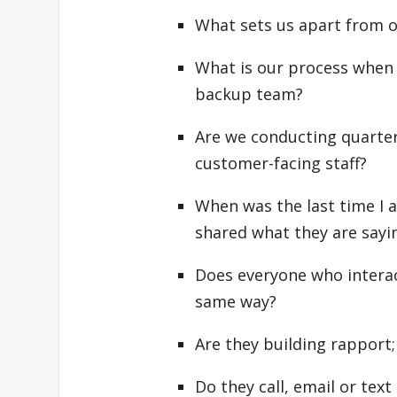
What sets us apart from ot
What is our process when
backup team?
Are we conducting quarterl
customer-facing staff?
When was the last time I a
shared what they are say
Does everyone who interac
same way?
Are they building rapport; 
Do they call, email or te