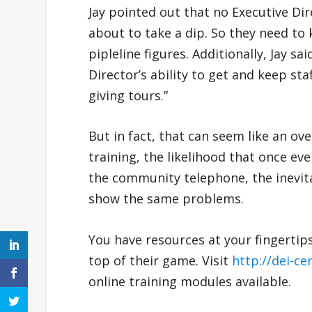
Jay pointed out that no Executive Di
about to take a dip. So they need to 
pipleline figures. Additionally, Jay sa
Director’s ability to get and keep st
giving tours.”
But in fact, that can seem like an ov
training, the likelihood that once e
the community telephone, the inevit
show the same problems.
You have resources at your fingertip
top of their game. Visit
http://dei-ce
online training modules available.