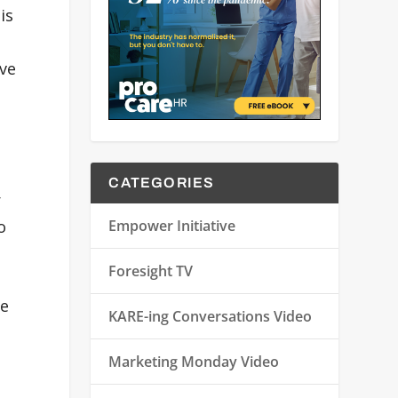
is
ive
CATEGORIES
r
Empower Initiative
o
Foresight TV
he
KARE-ing Conversations Video
Marketing Monday Video