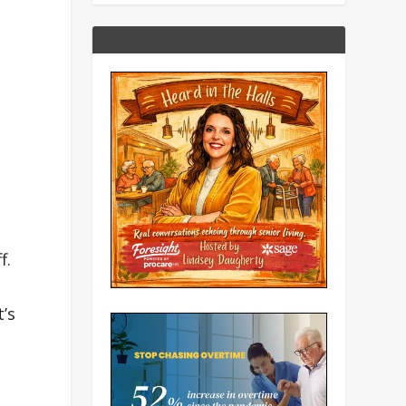
f.
’s