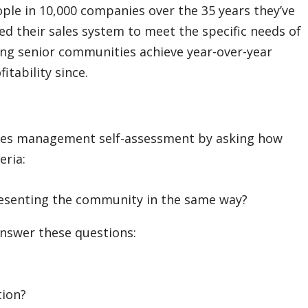
ople in 10,000 companies over the 35 years they’ve
ed their sales system to meet the specific needs of
ing senior communities achieve year-over-year
tability since.
ales management self-assessment by asking how
eria:
resenting the community in the same way?
swer these questions:
tion?