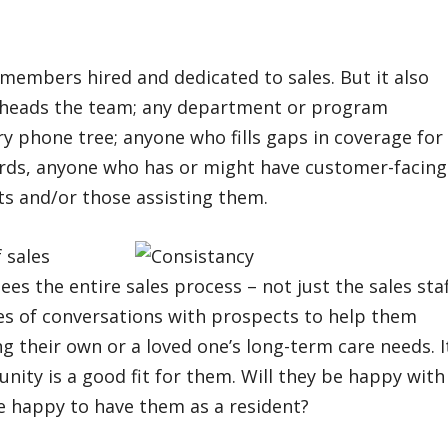
 members hired and dedicated to sales. But it also
o heads the team; any department or program
y phone tree; anyone who fills gaps in coverage for
ords, anyone who has or might have customer-facing
ts and/or those assisting them.
 sales
es the entire sales process – not just the sales staf
ries of conversations with prospects to help them
 their own or a loved one’s long-term care needs. It
nity is a good fit for them. Will they be happy with
e happy to have them as a resident?