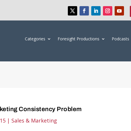
Categories
Foresight Productions
Podcasts
keting Consistency Problem
015
|
Sales & Marketing