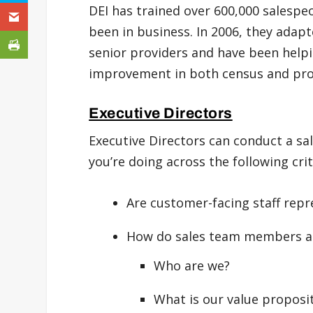
DEI has trained over 600,000 salespe
been in business. In 2006, they adapt
senior providers and have been help
improvement in both census and profi
Executive Directors
Executive Directors can conduct a s
you’re doing across the following crit
Are customer-facing staff rep
How do sales team members an
Who are we?
What is our value proposi