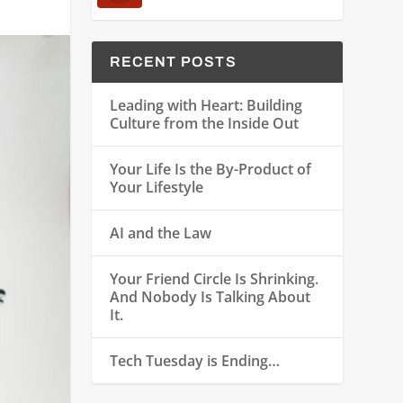
RECENT POSTS
Leading with Heart: Building
Culture from the Inside Out
Your Life Is the By-Product of
Your Lifestyle
AI and the Law
Your Friend Circle Is Shrinking.
And Nobody Is Talking About
It.
Tech Tuesday is Ending…