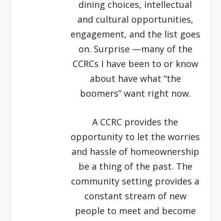
dining choices, intellectual
and cultural opportunities,
engagement, and the list goes
on. Surprise —many of the
CCRCs I have been to or know
about have what “the
boomers” want right now.
A CCRC provides the
opportunity to let the worries
and hassle of homeownership
be a thing of the past. The
community setting provides a
constant stream of new
people to meet and become