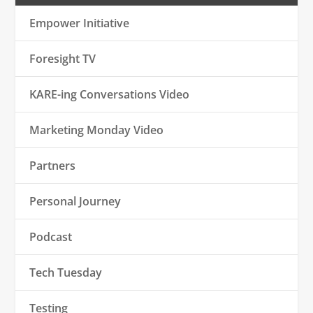
Empower Initiative
Foresight TV
KARE-ing Conversations Video
Marketing Monday Video
Partners
Personal Journey
Podcast
Tech Tuesday
Testing