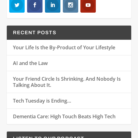
RECENT POSTS
Your Life Is the By-Product of Your Lifestyle
AI and the Law
Your Friend Circle Is Shrinking. And Nobody Is
Talking About It.
Tech Tuesday is Ending…
Dementia Care: High Touch Beats High Tech