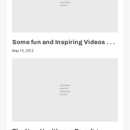
Some fun and Inspiring Videos . . .
May 15, 2012