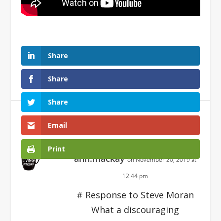
Share
Share
Share
1 Comment
Email
Print
ann.mackay
on November 20, 2019 at
12:44 pm
# Response to Steve Moran
What a discouraging