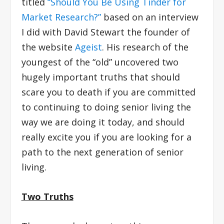
titled
“Should You Be Using Tinder for
Market Research?”
based on an interview
I did with David Stewart the founder of
the website
Ageist
. His research of the
youngest of the “old” uncovered two
hugely important truths that should
scare you to death if you are committed
to continuing to doing senior living the
way we are doing it today, and should
really excite you if you are looking for a
path to the next generation of senior
living.
Two Truths