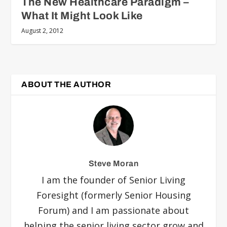
The New Healthcare Paradigm –
What It Might Look Like
August 2, 2012
ABOUT THE AUTHOR
Steve Moran
I am the founder of Senior Living
Foresight (formerly Senior Housing
Forum) and I am passionate about
helping the senior living sector grow and