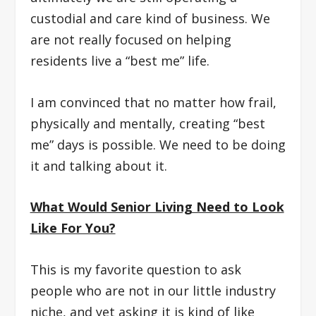
custodial and care kind of business. We
are not really focused on helping
residents live a “best me” life.
I am convinced that no matter how frail,
physically and mentally, creating “best
me” days is possible. We need to be doing
it and talking about it.
What Would Senior Living Need to Look
Like For You?
This is my favorite question to ask
people who are not in our little industry
niche, and yet asking it is kind of like