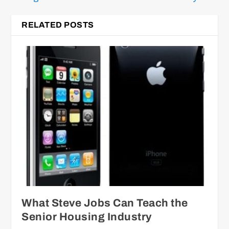
RELATED POSTS
What Steve Jobs Can Teach the
Senior Housing Industry