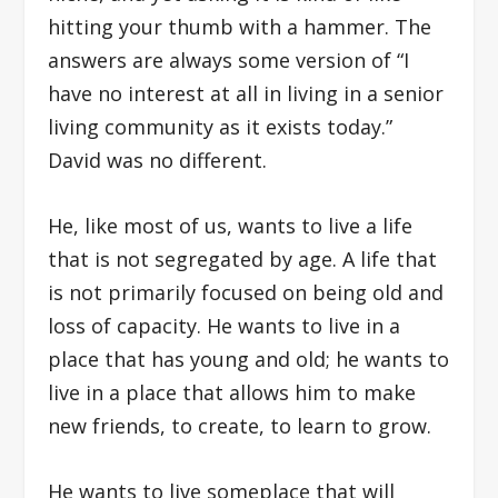
hitting your thumb with a hammer. The
answers are always some version of “I
have no interest at all in living in a senior
living community as it exists today.”
David was no different.
He, like most of us, wants to live a life
that is not segregated by age. A life that
is not primarily focused on being old and
loss of capacity. He wants to live in a
place that has young and old; he wants to
live in a place that allows him to make
new friends, to create, to learn to grow.
He wants to live someplace that will