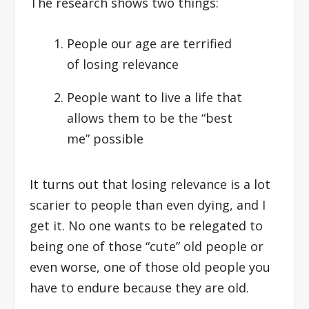
The research shows two things:
People our age are terrified
of losing relevance
People want to live a life that
allows them to be the “best
me” possible
It turns out that losing relevance is a lot
scarier to people than even dying, and I
get it. No one wants to be relegated to
being one of those “cute” old people or
even worse, one of those old people you
have to endure because they are old.