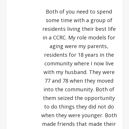
Both of you need to spend
some time with a group of
residents living their best life
in a CCRC. My role models for
aging were my parents,
residents for 18 years in the
community where I now live
with my husband. They were
77 and 78 when they moved
into the community. Both of
them seized the opportunity
to do things they did not do
when they were younger. Both
made friends that made their