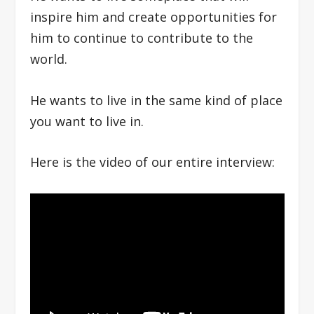
inspire him and create opportunities for
him to continue to contribute to the
world.
He wants to live in the same kind of place
you want to live in.
Here is the video of our entire interview: