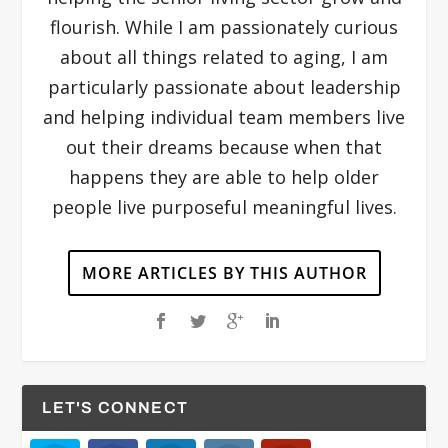
flourish. While I am passionately curious
about all things related to aging, I am
particularly passionate about leadership
and helping individual team members live
out their dreams because when that
happens they are able to help older
people live purposeful meaningful lives.
MORE ARTICLES BY THIS AUTHOR
LET'S CONNECT