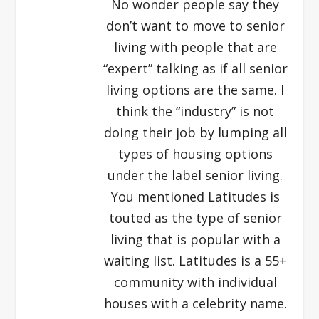
No wonder people say they
don’t want to move to senior
living with people that are
“expert” talking as if all senior
living options are the same. I
think the “industry” is not
doing their job by lumping all
types of housing options
under the label senior living.
You mentioned Latitudes is
touted as the type of senior
living that is popular with a
waiting list. Latitudes is a 55+
community with individual
houses with a celebrity name.