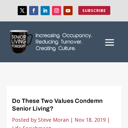
SUBSCRIBE
Do These Two Values Condemn
Senior Living?
Posted by
Steve Moran
|
Nov 18, 2019
|