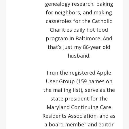
genealogy research, baking
for neighbors, and making
casseroles for the Catholic
Charities daily hot food
program in Baltimore. And
that’s just my 86-year old
husband.
I run the registered Apple
User Group (159 names on
the mailing list), serve as the
state president for the
Maryland Continuing Care
Residents Association, and as
a board member and editor