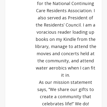
for the National Continuing
Care Residents Association. I
also served as President of
the Residents’ Council. I am a
voracious reader loading up
books on my Kindle from the
library, manage to attend the
movies and concerts held at
the community, and attend
water aerobics when I can fit
it in.
As our mission statement
says, “We share our gifts to
create a community that
celebrates life!” We do!