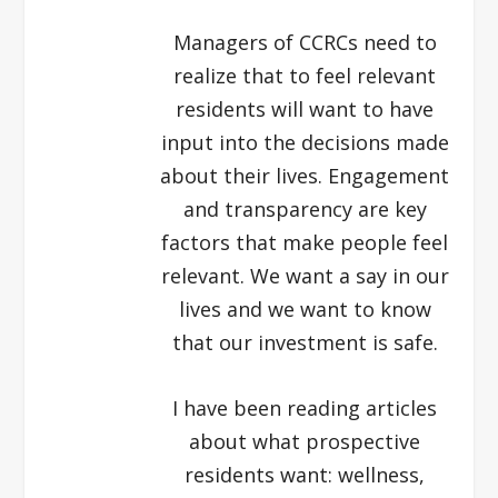
Managers of CCRCs need to
realize that to feel relevant
residents will want to have
input into the decisions made
about their lives. Engagement
and transparency are key
factors that make people feel
relevant. We want a say in our
lives and we want to know
that our investment is safe.
I have been reading articles
about what prospective
residents want: wellness,