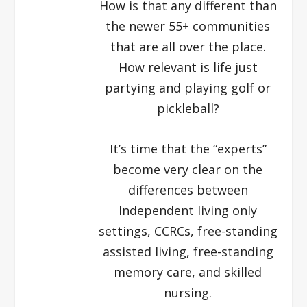
How is that any different than
the newer 55+ communities
that are all over the place.
How relevant is life just
partying and playing golf or
pickleball?
It’s time that the “experts”
become very clear on the
differences between
Independent living only
settings, CCRCs, free-standing
assisted living, free-standing
memory care, and skilled
nursing.