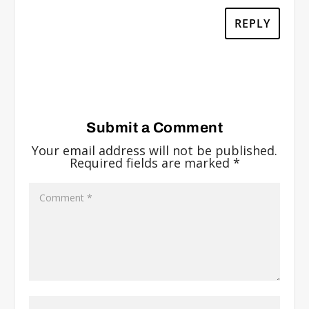
REPLY
Submit a Comment
Your email address will not be published.
Required fields are marked
*