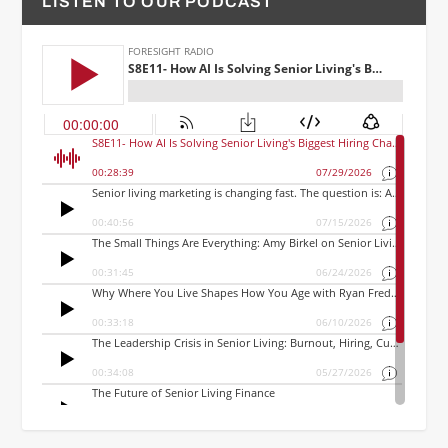
LISTEN TO OUR PODCAST