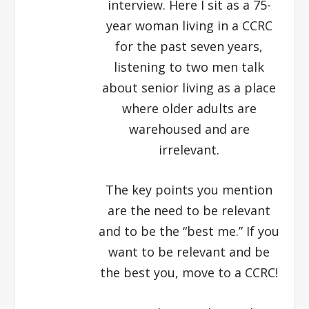
interview. Here I sit as a 75-
year woman living in a CCRC
for the past seven years,
listening to two men talk
about senior living as a place
where older adults are
warehoused and are
irrelevant.
The key points you mention
are the need to be relevant
and to be the “best me.” If you
want to be relevant and be
the best you, move to a CCRC!