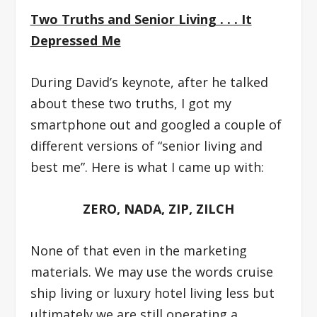
Two Truths and Senior Living . . . It
Depressed Me
During David’s keynote, after he talked
about these two truths, I got my
smartphone out and googled a couple of
different versions of “senior living and
best me”. Here is what I came up with:
ZERO, NADA, ZIP, ZILCH
None of that even in the marketing
materials. We may use the words cruise
ship living or luxury hotel living less but
ultimately we are still operating a