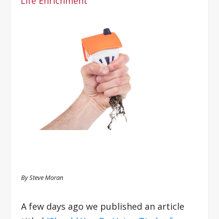
Life Enrichment
By Steve Moran
A few days ago we published an article