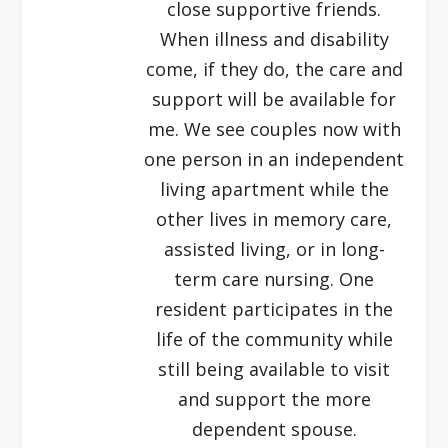
close supportive friends.
When illness and disability
come, if they do, the care and
support will be available for
me. We see couples now with
one person in an independent
living apartment while the
other lives in memory care,
assisted living, or in long-
term care nursing. One
resident participates in the
life of the community while
still being available to visit
and support the more
dependent spouse.