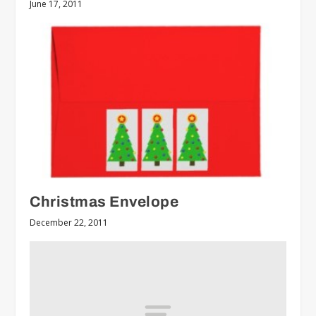
June 17, 2011
Christmas Envelope
December 22, 2011