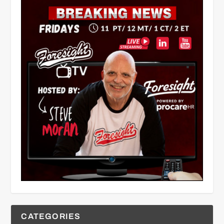
CATEGORIES