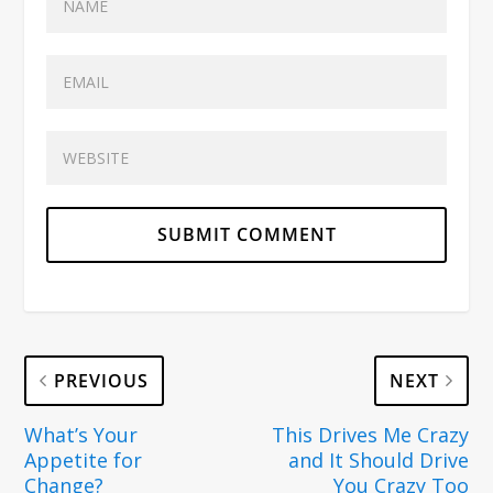
PREVIOUS
NEXT
What’s Your
This Drives Me Crazy
Appetite for
and It Should Drive
Change?
You Crazy Too