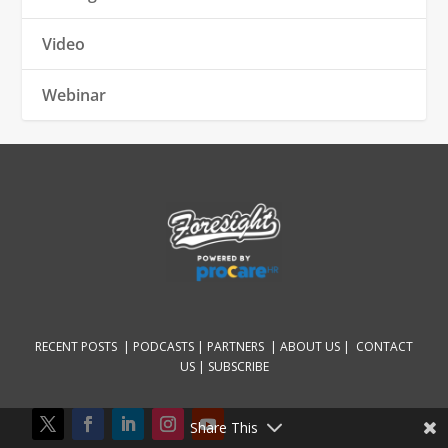
Video
Webinar
RECENT POSTS |
PODCASTS |
PARTNERS |
ABOUT US
|
CONTACT
US
|
SUBSCRIBE
Share This