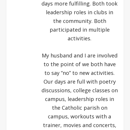
days more fulfilling. Both took
leadership roles in clubs in
the community. Both
participated in multiple
activities.
My husband and I are involved
to the point of we both have
to say “no” to new activities.
Our days are full with poetry
discussions, college classes on
campus, leadership roles in
the Catholic parish on
campus, workouts with a
trainer, movies and concerts,