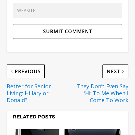
PREVIOUS
NEXT
Better for Senior
They Don’t Even Say
Living: Hillary or
‘Hi’ To Me When I
Donald?
Come To Work
RELATED POSTS