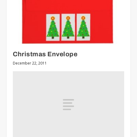
Christmas Envelope
December 22, 2011