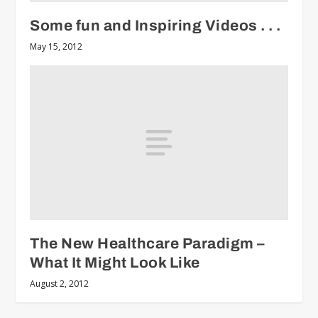
Some fun and Inspiring Videos . . .
May 15, 2012
The New Healthcare Paradigm –
What It Might Look Like
August 2, 2012