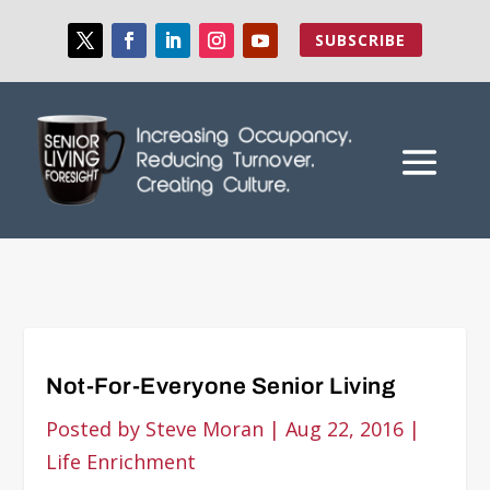
SUBSCRIBE
Not-For-Everyone Senior Living
Posted by
Steve Moran
|
Aug 22, 2016
|
Life Enrichment