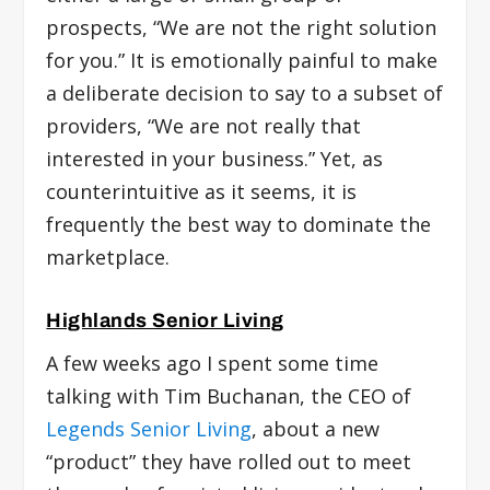
prospects, “We are not the right solution
for you.” It is emotionally painful to make
a deliberate decision to say to a subset of
providers, “We are not really that
interested in your business.” Yet, as
counterintuitive as it seems, it is
frequently the best way to dominate the
marketplace.
Highlands Senior Living
A few weeks ago I spent some time
talking with Tim Buchanan, the CEO of
Legends Senior Living
,
about a new
“product” they have rolled out to meet