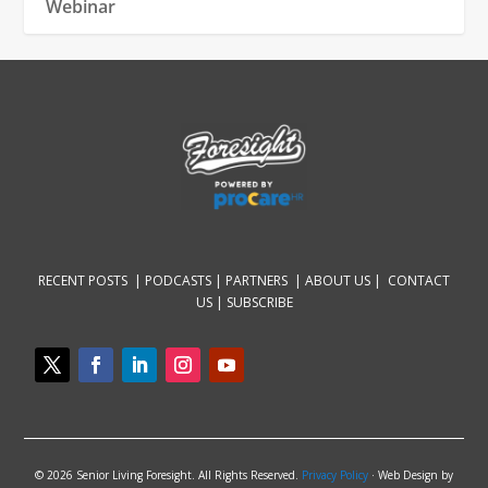
Webinar
RECENT POSTS |
PODCASTS |
PARTNERS |
ABOUT US
|
CONTACT
US
|
SUBSCRIBE
© 2026 Senior Living Foresight. All Rights Reserved.
Privacy Policy
· Web Design by