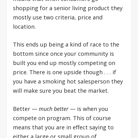
shopping for a senior living product they
mostly use two criteria, price and
location.
This ends up being a kind of race to the
bottom since once your community is
built you end up mostly competing on
price. There is one upside though . . . if
you have a smoking hot salesperson they
will make sure you beat the market.
Better —
much better
— is when you
compete on program. This of course
means that you are in effect saying to
either a large or small group of