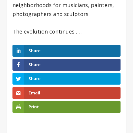
neighborhoods for musicians, painters,
photographers and sculptors.
The evolution continues . . .
Share
Share
Share
Email
Print