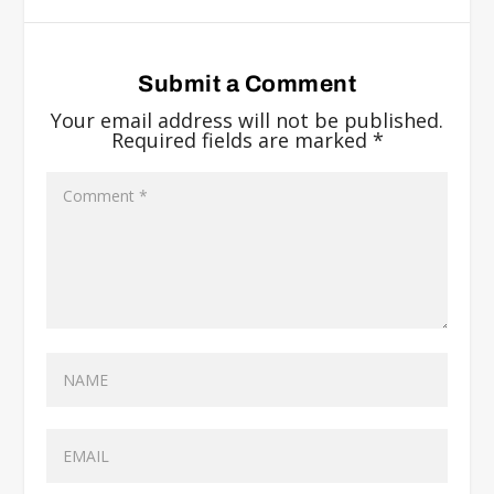
Submit a Comment
Your email address will not be published.
Required fields are marked
*