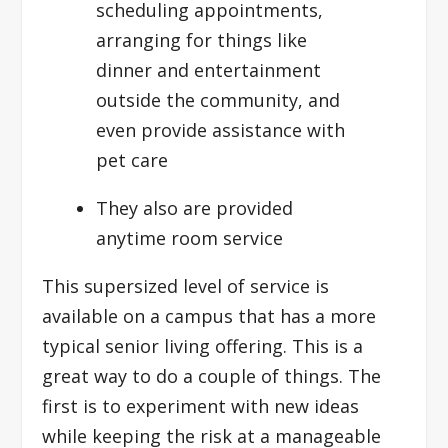
scheduling appointments,
arranging for things like
dinner and entertainment
outside the community, and
even provide assistance with
pet care
They also are provided
anytime room service
This supersized level of service is
available on a campus that has a more
typical senior living offering. This is a
great way to do a couple of things. The
first is to experiment with new ideas
while keeping the risk at a manageable