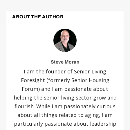
ABOUT THE AUTHOR
Steve Moran
I am the founder of Senior Living
Foresight (formerly Senior Housing
Forum) and I am passionate about
helping the senior living sector grow and
flourish. While I am passionately curious
about all things related to aging, I am
particularly passionate about leadership