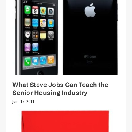
What Steve Jobs Can Teach the
Senior Housing Industry
June 17, 2011