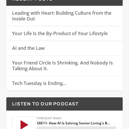
Leading with Heart: Building Culture from the
Inside Out
Your Life Is the By-Product of Your Lifestyle
AI and the Law
Your Friend Circle Is Shrinking. And Nobody Is
Talking About It.
Tech Tuesday is Ending…
LISTEN TO OUR PODCAST