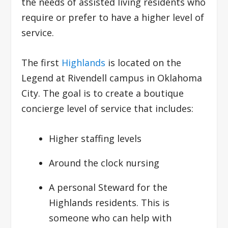
the needs of assisted living residents who
require or prefer to have a higher level of
service.
The first
Highlands
is located on the
Legend at Rivendell campus in Oklahoma
City. The goal is to create a boutique
concierge level of service that includes:
Higher staffing levels
Around the clock nursing
A personal Steward for the
Highlands residents. This is
someone who can help with