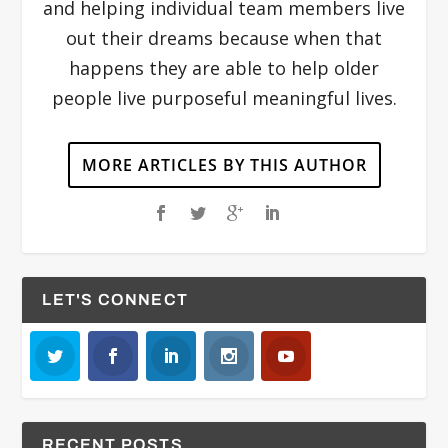
and helping individual team members live
out their dreams because when that
happens they are able to help older
people live purposeful meaningful lives.
MORE ARTICLES BY THIS AUTHOR
LET'S CONNECT
RECENT POSTS