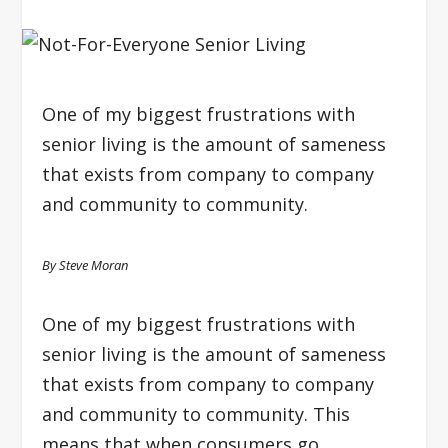
One of my biggest frustrations with
senior living is the amount of sameness
that exists from company to company
and community to community.
By Steve Moran
One of my biggest frustrations with
senior living is the amount of sameness
that exists from company to company
and community to community. This
means that when consumers go