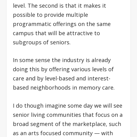
level. The second is that it makes it
possible to provide multiple
programmatic offerings on the same
campus that will be attractive to
subgroups of seniors.
In some sense the industry is already
doing this by offering various levels of
care and by level-based and interest-
based neighborhoods in memory care.
I do though imagine some day we will see
senior living communities that focus on a
broad segment of the marketplace, such
as an arts focused community — with