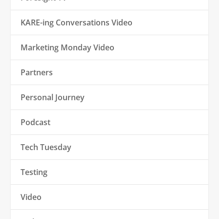
KARE-ing Conversations Video
Marketing Monday Video
Partners
Personal Journey
Podcast
Tech Tuesday
Testing
Video