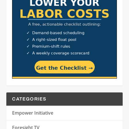
CATEGORIES
Empower Initiative
Foresight TV