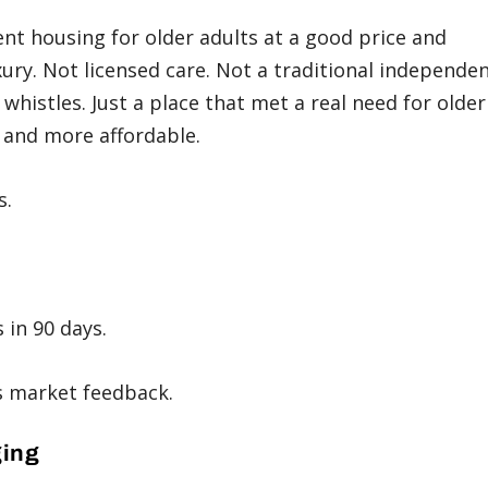
t housing for older adults at a good price and
ry. Not licensed care. Not a traditional independe
 whistles. Just a place that met a real need for older
and more affordable.
s.
 in 90 days.
is market feedback.
ging