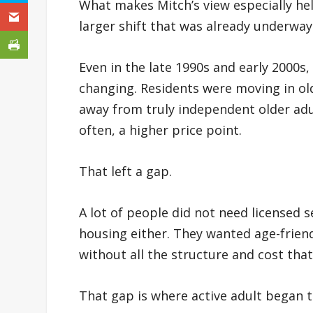
What makes Mitch’s view especially help
larger shift that was already underway
Even in the late 1990s and early 2000s,
changing. Residents were moving in old
away from truly independent older ad
often, a higher price point.
That left a gap.
A lot of people did not need licensed s
housing either. They wanted age-friend
without all the structure and cost that 
That gap is where active adult began 