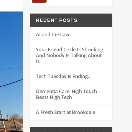
RECENT POSTS
AI and the Law
Your Friend Circle Is Shrinking.
And Nobody Is Talking About
It.
Tech Tuesday is Ending…
Dementia Care: High Touch
Beats High Tech
A Fresh Start at Brookdale