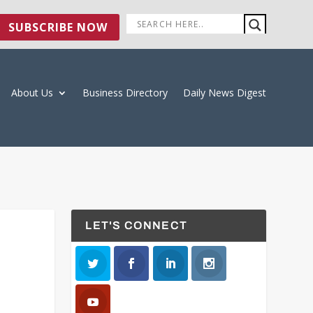
SUBSCRIBE NOW
About Us
Business Directory
Daily News Digest
LET'S CONNECT