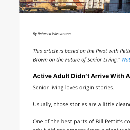
By Rebecca Wiessmann
This article is based on the Pivot with Pet
Brown on the Future of Senior Living.”
Wat
Active Adult Didn’t Arrive With 
Senior living loves origin stories.
Usually, those stories are a little clean
One of the best parts of Bill Pettit’s 