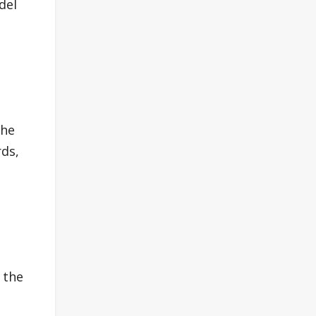
del
the
rds,
 the