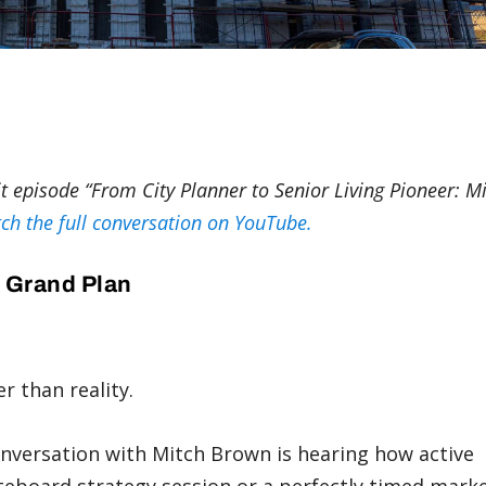
tit episode “From City Planner to Senior Living Pioneer: M
ch the full conversation on YouTube.
A Grand Plan
er than reality.
conversation with Mitch Brown is hearing how active