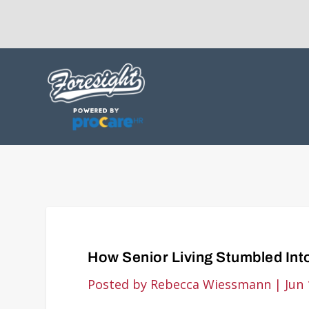
How Senior Living Stumbled Into
Posted by
Rebecca Wiessmann
|
Jun 