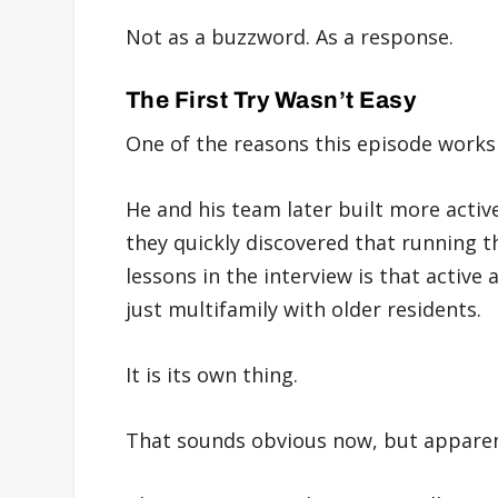
Not as a buzzword. As a response.
The First Try Wasn’t Easy
One of the reasons this episode works s
He and his team later built more activ
they quickly discovered that running t
lessons in the interview is that active a
just multifamily with older residents.
It is its own thing.
That sounds obvious now, but apparent