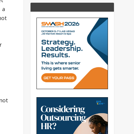
et
 a
not
r
 not