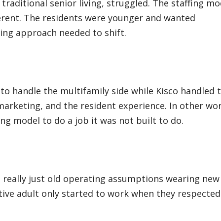
traditional senior living, struggled. The staffing mo
ferent. The residents were younger and wanted
ing approach needed to shift.
to handle the multifamily side while Kisco handled 
 marketing, and the resident experience. In other wo
ng model to do a job it was not built to do.
s really just old operating assumptions wearing new
ctive adult only started to work when they respected