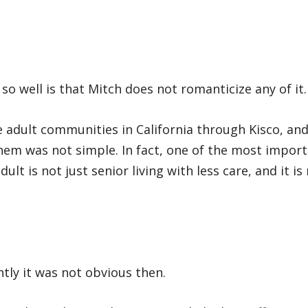
o well is that Mitch does not romanticize any of it.
e adult communities in California through Kisco, an
hem was not simple. In fact, one of the most impor
dult is not just senior living with less care, and it is
ly it was not obvious then.