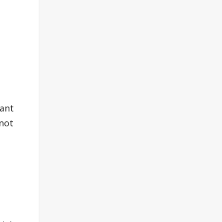
d
tant
 not