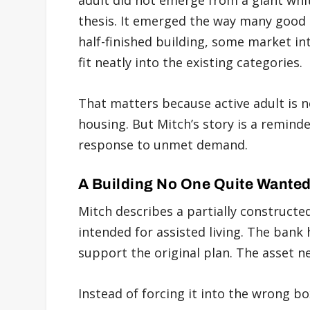
adult did not emerge from a giant whi
thesis. It emerged the way many good 
half-finished building, some market int
fit neatly into the existing categories.
That matters because active adult is 
housing. But Mitch’s story is a reminde
response to unmet demand.
A Building No One Quite Wante
Mitch describes a partially constructe
intended for assisted living. The bank
support the original plan. The asset n
Instead of forcing it into the wrong b