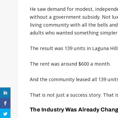
He saw demand for modest, independen
without a government subsidy. Not luxu
living community with all the bells and
adults who wanted something simpler 
The result was 139 units in Laguna Hill
The rent was around $600 a month.
And the community leased all 139 units
That is not just a success story. That 
The Industry Was Already Chan