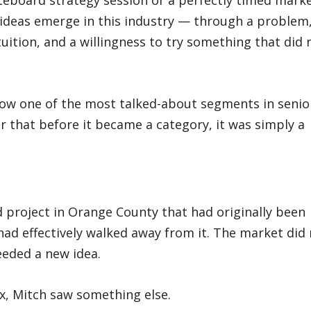
teboard strategy session or a perfectly timed mark
ideas emerge in this industry — through a problem,
uition, and a willingness to try something that did 
now one of the most talked-about segments in senio
r that before it became a category, it was simply a
d
d project in Orange County that had originally been
 had effectively walked away from it. The market did
eeded a new idea.
ox, Mitch saw something else.