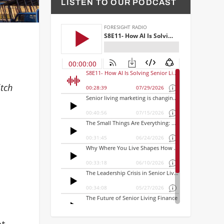
LISTEN TO OUR PODCAST
itch