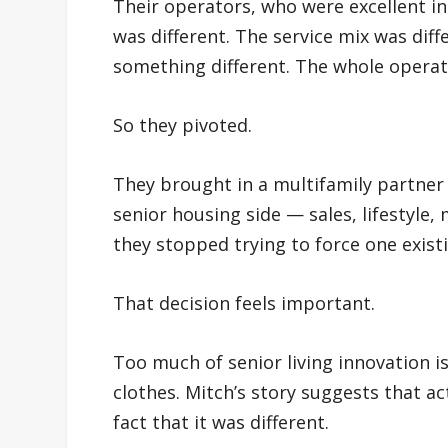
Their operators, who were excellent in 
was different. The service mix was dif
something different. The whole operat
So they pivoted.
They brought in a multifamily partner 
senior housing side — sales, lifestyle,
they stopped trying to force one existi
That decision feels important.
Too much of senior living innovation i
clothes. Mitch’s story suggests that a
fact that it was different.