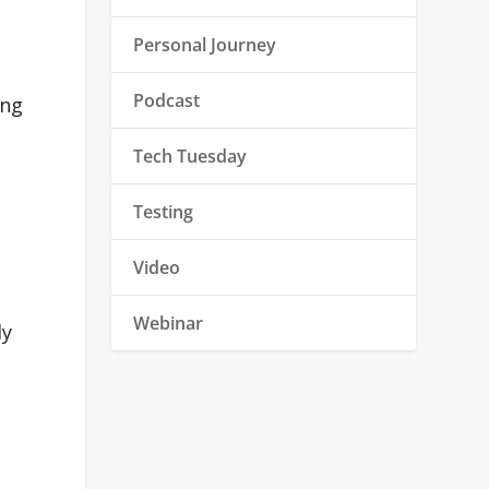
Personal Journey
Podcast
ing
Tech Tuesday
Testing
Video
Webinar
ly