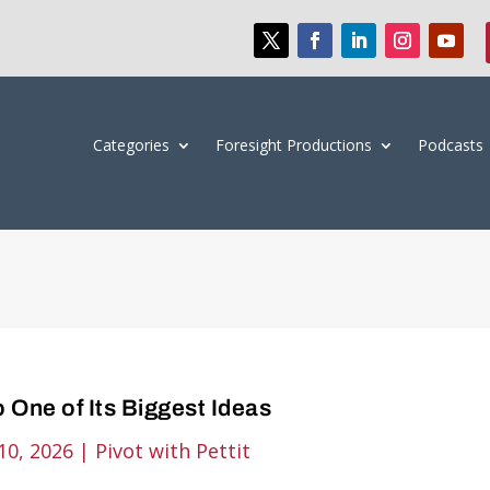
Categories
Foresight Productions
Podcasts
 One of Its Biggest Ideas
10, 2026
|
Pivot with Pettit