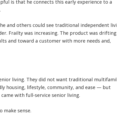
ful is that he connects this early experience to a
.
 he and others could see traditional independent liv
er. Frailty was increasing. The product was drifting
ults and toward a customer with more needs and,
enior living. They did not want traditional multifami
ly housing, lifestyle, community, and ease — but
came with full-service senior living.
to make sense.