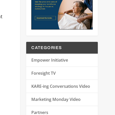
nt
CATEGORIES
Empower Initiative
Foresight TV
KARE-ing Conversations Video
Marketing Monday Video
Partners