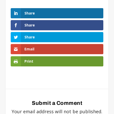
Share
Share
Share
Email
Print
Submit a Comment
Your email address will not be published.