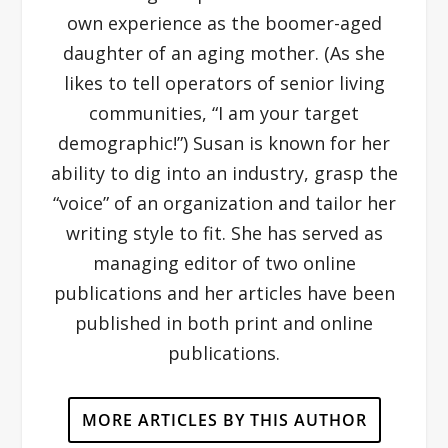
own experience as the boomer-aged
daughter of an aging mother. (As she
likes to tell operators of senior living
communities, “I am your target
demographic!”) Susan is known for her
ability to dig into an industry, grasp the
“voice” of an organization and tailor her
writing style to fit. She has served as
managing editor of two online
publications and her articles have been
published in both print and online
publications.
MORE ARTICLES BY THIS AUTHOR