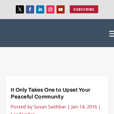
SUBSCRIBE
It Only Takes One to Upset Your
Peaceful Community
Posted by
Susan Saldibar
|
Jan 14, 2016
|