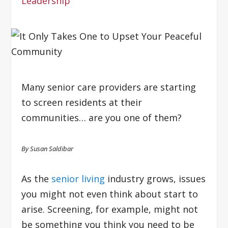
Leadership
Many senior care providers are starting
to screen residents at their
communities… are you one of them?
By Susan Saldibar
As the
senior living
industry grows, issues
you might not even think about start to
arise. Screening, for example, might not
be something you think you need to be