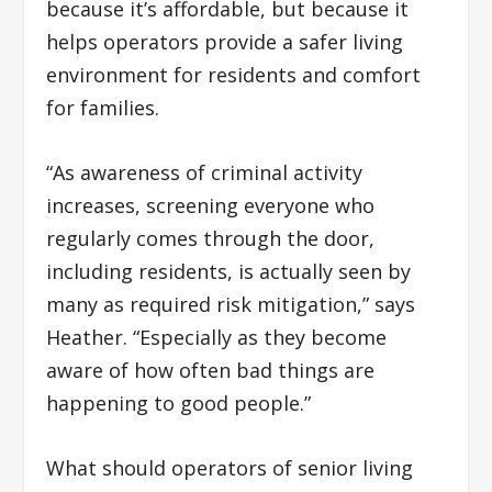
because it’s affordable, but because it
helps operators provide a safer living
environment for residents and comfort
for families
.
“As awareness of criminal activity
increases, screening everyone who
regularly comes through the door,
including residents, is actually seen by
many as required risk mitigation,” says
Heather. “Especially as they become
aware of how often bad things are
happening to good people.”
What should operators of senior living