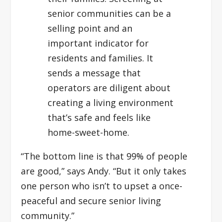
senior communities can be a
selling point and an
important indicator for
residents and families. It
sends a message that
operators are diligent about
creating a living environment
that’s safe and feels like
home-sweet-home.
“The bottom line is that 99% of people
are good,” says Andy. “But it only takes
one person who isn’t to upset a once-
peaceful and secure senior living
community.”