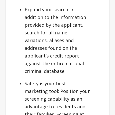
Expand your search:
In
addition to the information
provided by the applicant,
search for all name
variations, aliases and
addresses found on the
applicant’s credit report
against the entire national
criminal database.
Safety is your best
marketing tool
: Position your
screening capability as an
advantage to residents and
their families. Screening at