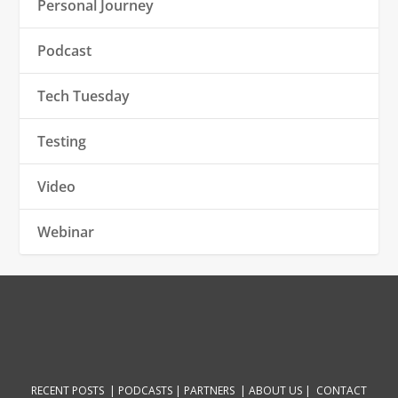
Personal Journey
Podcast
Tech Tuesday
Testing
Video
Webinar
RECENT POSTS |
PODCASTS |
PARTNERS |
ABOUT US
|
CONTACT