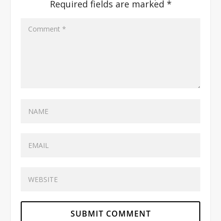
Required fields are marked
*