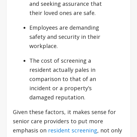
and seeking assurance that
their loved ones are safe.
Employees are demanding
safety and security in their
workplace.
The cost of screening a
resident actually pales in
comparison to that of an
incident or a property’s
damaged reputation.
Given these factors, it makes sense for
senior care providers to put more
emphasis on
resident screening
, not only