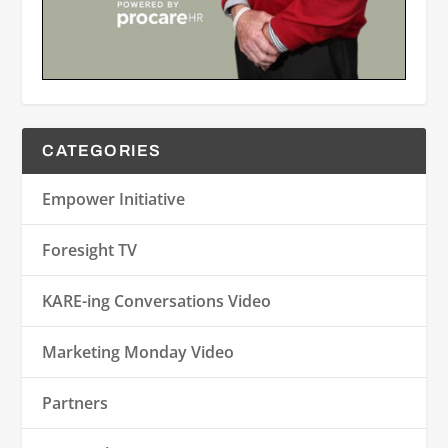
CATEGORIES
Empower Initiative
Foresight TV
KARE-ing Conversations Video
Marketing Monday Video
Partners