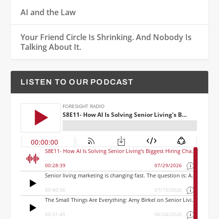
AI and the Law
Your Friend Circle Is Shrinking. And Nobody Is
Talking About It.
LISTEN TO OUR PODCAST