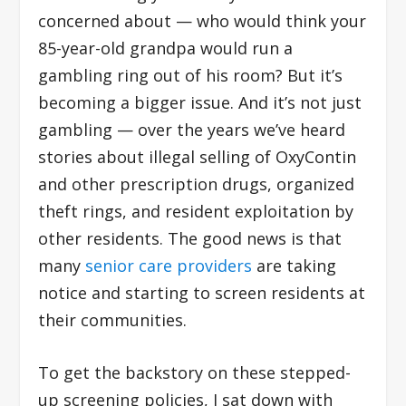
concerned about — who would think your
85-year-old grandpa would run a
gambling ring out of his room? But it’s
becoming a bigger issue. And it’s not just
gambling — over the years we’ve heard
stories about illegal selling of OxyContin
and other prescription drugs, organized
theft rings, and resident exploitation by
other residents. The good news is that
many
senior care providers
are taking
notice and starting to screen residents at
their communities.
To get the backstory on these stepped-
up screening policies, I sat down with