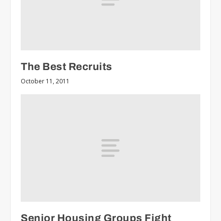
The Best Recruits
October 11, 2011
Senior Housing Groups Fight