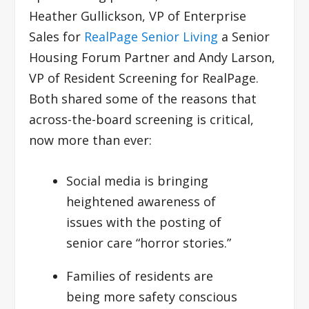
Heather Gullickson, VP of Enterprise
Sales for
RealPage Senior Living
a Senior
Housing Forum Partner and Andy Larson,
VP of Resident Screening for RealPage.
Both shared some of the reasons that
across-the-board screening is critical,
now more than ever:
Social media is bringing
heightened awareness of
issues with the posting of
senior care “horror stories.”
Families of residents are
being more safety conscious