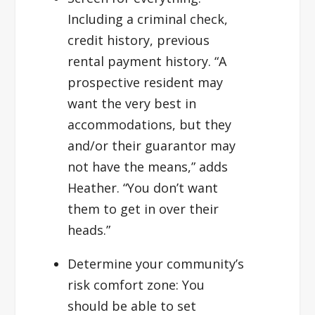
Including a criminal check,
credit history, previous
rental payment history. “A
prospective resident may
want the very best in
accommodations, but they
and/or their guarantor may
not have the means,” adds
Heather. “You don’t want
them to get in over their
heads.”
Determine your community’s
risk comfort zone:
You
should be able to set