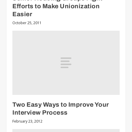
Efforts to Make Unionization
Easier
October 25, 2011
Two Easy Ways to Improve Your
Interview Process
February 23, 2012