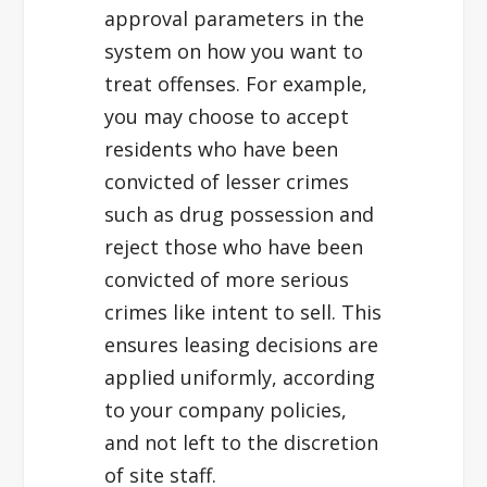
approval parameters in the
system on how you want to
treat offenses. For example,
you may choose to accept
residents who have been
convicted of lesser crimes
such as drug possession and
reject those who have been
convicted of more serious
crimes like intent to sell. This
ensures leasing decisions are
applied uniformly, according
to your company policies,
and not left to the discretion
of site staff.