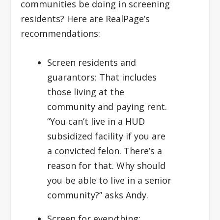
communities be doing in screening
residents? Here are RealPage’s
recommendations:
Screen residents and
guarantors:
That includes
those living at the
community and paying rent.
“You can’t live in a HUD
subsidized facility if you are
a convicted felon. There’s a
reason for that. Why should
you be able to live in a senior
community?” asks Andy.
Screen for everything: