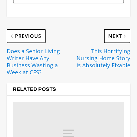
PREVIOUS
NEXT
Does a Senior Living
This Horrifying
Writer Have Any
Nursing Home Story
Business Wasting a
is Absolutely Fixable
Week at CES?
RELATED POSTS