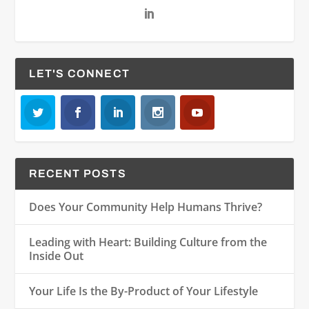
LET'S CONNECT
RECENT POSTS
Does Your Community Help Humans Thrive?
Leading with Heart: Building Culture from the
Inside Out
Your Life Is the By-Product of Your Lifestyle