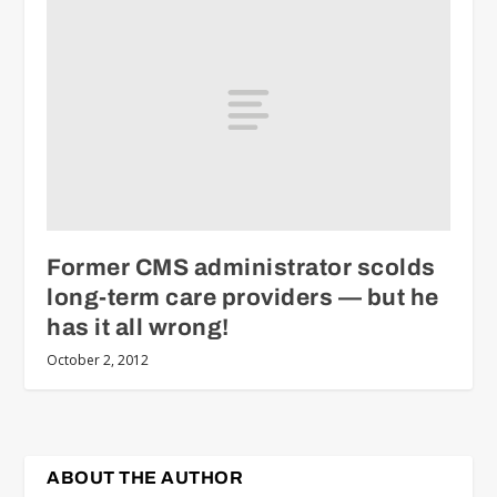
Former CMS administrator scolds
long-term care providers — but he
has it all wrong!
October 2, 2012
ABOUT THE AUTHOR