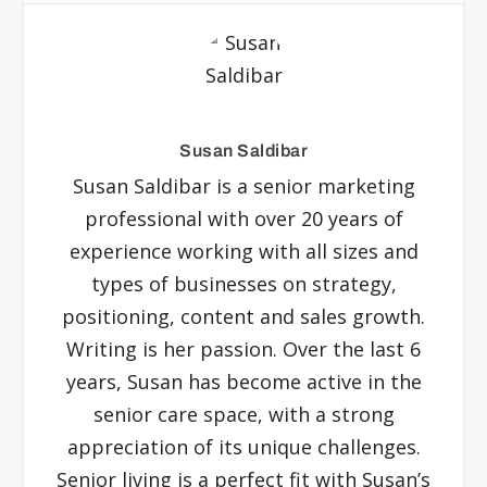
Susan Saldibar
Susan Saldibar is a senior marketing
professional with over 20 years of
experience working with all sizes and
types of businesses on strategy,
positioning, content and sales growth.
Writing is her passion. Over the last 6
years, Susan has become active in the
senior care space, with a strong
appreciation of its unique challenges.
Senior living is a perfect fit with Susan’s