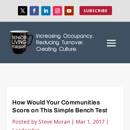
SUBSCRIBE
How Would Your Communities
Score on This Simple Bench Test
Posted by
Steve Moran
|
Mar 1, 2017
|