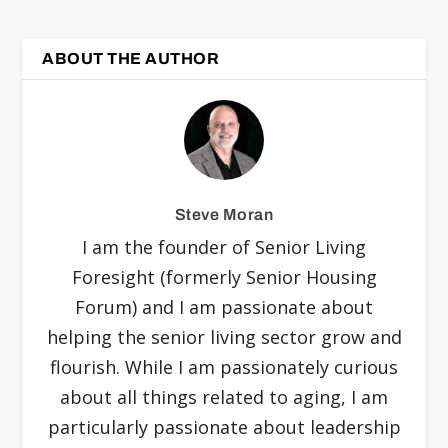
ABOUT THE AUTHOR
Steve Moran
I am the founder of Senior Living
Foresight (formerly Senior Housing
Forum) and I am passionate about
helping the senior living sector grow and
flourish. While I am passionately curious
about all things related to aging, I am
particularly passionate about leadership