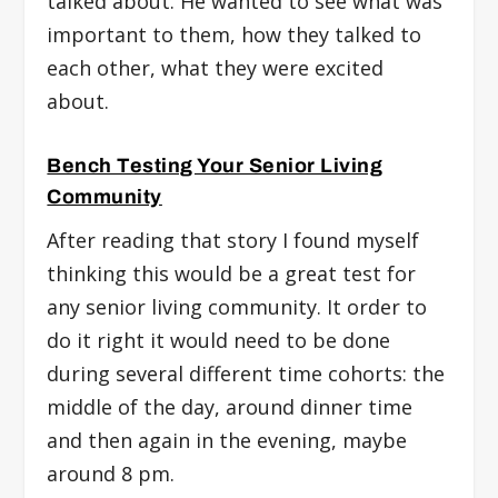
talked about. He wanted to see what was
important to them, how they talked to
each other, what they were excited
about.
Bench Testing Your Senior Living
Community
After reading that story I found myself
thinking this would be a great test for
any senior living community. It order to
do it right it would need to be done
during several different time cohorts: the
middle of the day, around dinner time
and then again in the evening, maybe
around 8 pm.