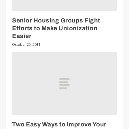
Senior Housing Groups Fight
Efforts to Make Unionization
Easier
October 25, 2011
Two Easy Ways to Improve Your