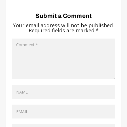
Submit a Comment
Your email address will not be published.
Required fields are marked
*