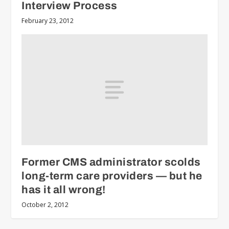
Interview Process
February 23, 2012
Former CMS administrator scolds
long-term care providers — but he
has it all wrong!
October 2, 2012