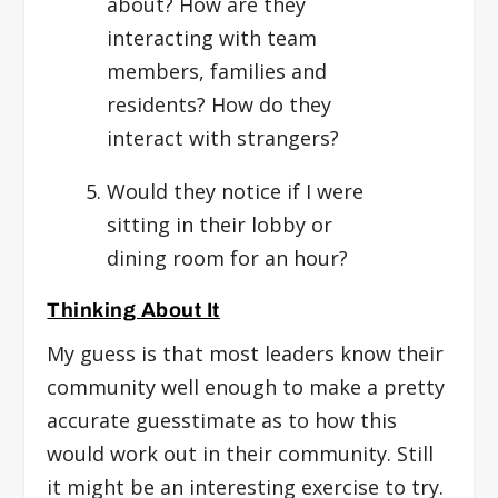
about? How are they
interacting with team
members, families and
residents? How do they
interact with strangers?
Would they notice if I were
sitting in their lobby or
dining room for an hour?
Thinking About It
My guess is that most leaders know their
community well enough to make a pretty
accurate guesstimate as to how this
would work out in their community. Still
it might be an interesting exercise to try.