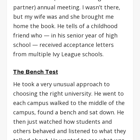
partner) annual meeting. I wasn’t there,
but my wife was and she brought me
home the book. He tells of a childhood
friend who — in his senior year of high
school — received acceptance letters
from multiple Ivy League schools.
The Bench Test
He took a very unusual approach to
choosing the right university. He went to
each campus walked to the middle of the
campus, found a bench and sat down. He
then just watched how students and
others behaved and listened to what they