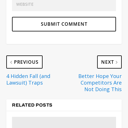
PREVIOUS
NEXT
4 Hidden Fall (and
Better Hope Your
Lawsuit) Traps
Competitors Are
Not Doing This
RELATED POSTS