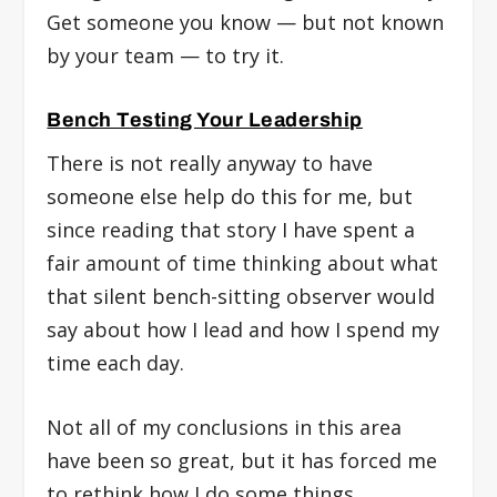
Get someone you know — but not known
by your team — to try it.
Bench Testing Your Leadership
There is not really anyway to have
someone else help do this for me, but
since reading that story I have spent a
fair amount of time thinking about what
that silent bench-sitting observer would
say about how I lead and how I spend my
time each day.
Not all of my conclusions in this area
have been so great, but it has forced me
to rethink how I do some things.