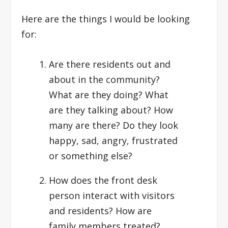
Here are the things I would be looking
for:
Are there residents out and
about in the community?
What are they doing? What
are they talking about? How
many are there? Do they look
happy, sad, angry, frustrated
or something else?
How does the front desk
person interact with visitors
and residents? How are
family members treated?