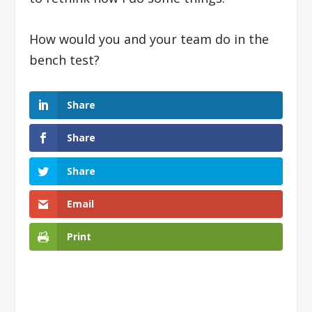
How would you and your team do in the
bench test?
Share
Share
Share
Email
Print