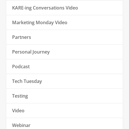
KARE-ing Conversations Video
Marketing Monday Video
Partners
Personal Journey
Podcast
Tech Tuesday
Testing
Video
Webinar