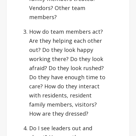
Vendors? Other team
members?
How do team members act?
Are they helping each other
out? Do they look happy
working there? Do they look
afraid? Do they look rushed?
Do they have enough time to
care? How do they interact
with residents, resident
family members, visitors?
How are they dressed?
Do I see leaders out and