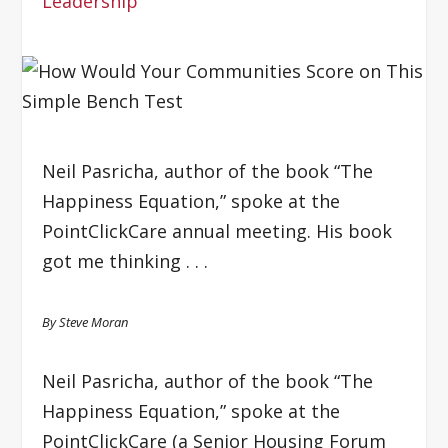
Leadership
Neil Pasricha, author of the book “The
Happiness Equation,” spoke at the
PointClickCare annual meeting. His book
got me thinking . . .
By Steve Moran
Neil Pasricha, author of the book “The
Happiness Equation,” spoke at the
PointClickCare (a Senior Housing Forum