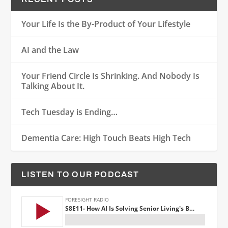
Your Life Is the By-Product of Your Lifestyle
AI and the Law
Your Friend Circle Is Shrinking. And Nobody Is
Talking About It.
Tech Tuesday is Ending…
Dementia Care: High Touch Beats High Tech
LISTEN TO OUR PODCAST