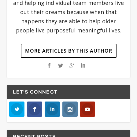
and helping individual team members live
out their dreams because when that
happens they are able to help older
people live purposeful meaningful lives.
MORE ARTICLES BY THIS AUTHOR
LET'S CONNECT
RECENT POSTS