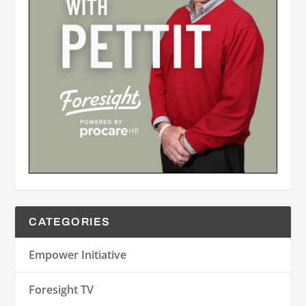
CATEGORIES
Empower Initiative
Foresight TV