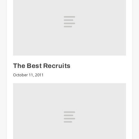
The Best Recruits
October 11, 2011