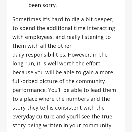
been sorry.
Sometimes it’s hard to dig a bit deeper,
to spend the additional time interacting
with employees, and really listening to
them with all the other
daily responsibilities. However, in the
long run, it is well worth the effort
because you will be able to gain a more
full-orbed picture of the community
performance. You’ll be able to lead them
to a place where the numbers and the
story they tell is consistent with the
everyday culture and you’ll see the true
story being written in your community.