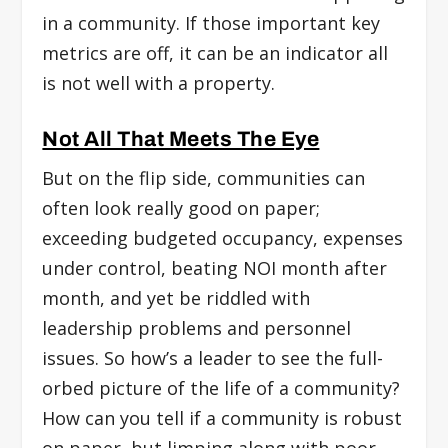
in a community. If those important key
metrics are off, it can be an indicator all
is not well with a property.
Not All That Meets The Eye
But on the flip side, communities can
often look really good on paper;
exceeding budgeted occupancy, expenses
under control, beating NOI month after
month, and yet be riddled with
leadership problems and personnel
issues. So how’s a leader to see the full-
orbed picture of the life of a community?
How can you tell if a community is robust