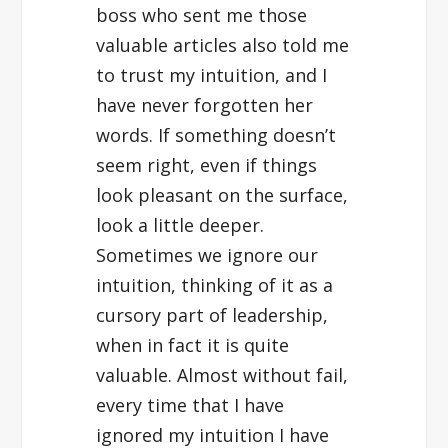
boss who sent me those
valuable articles also told me
to trust my intuition, and I
have never forgotten her
words. If something doesn’t
seem right, even if things
look pleasant on the surface,
look a little deeper.
Sometimes we ignore our
intuition, thinking of it as a
cursory part of leadership,
when in fact it is quite
valuable. Almost without fail,
every time that I have
ignored my intuition I have