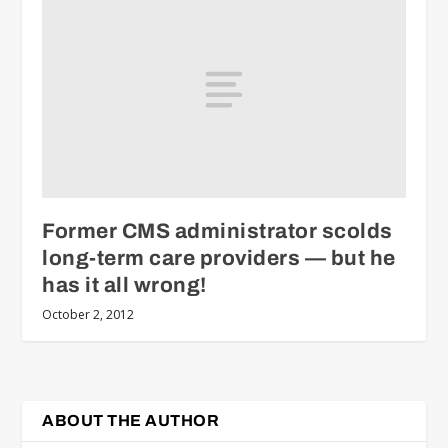
Former CMS administrator scolds
long-term care providers — but he
has it all wrong!
October 2, 2012
ABOUT THE AUTHOR