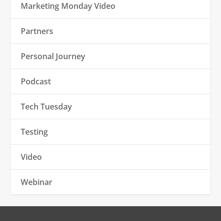
Marketing Monday Video
Partners
Personal Journey
Podcast
Tech Tuesday
Testing
Video
Webinar