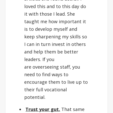
loved this and to this day do
it with those I lead. She
taught me how important it
is to develop myself and
keep sharpening my skills so
I can in turn invest in others
and help them be better
leaders. If you
are oveerseeing staff, you
need to find ways to
encourage them to live up to
their full vocational
potential.
Trust your gut.
That same