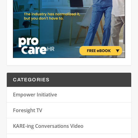
CATEGORIES
Empower Initiative
Foresight TV
KARE-ing Conversations Video