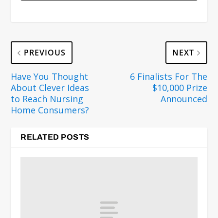
PREVIOUS
NEXT
Have You Thought
6 Finalists For The
About Clever Ideas
$10,000 Prize
to Reach Nursing
Announced
Home Consumers?
RELATED POSTS