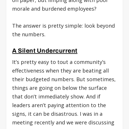
on paper, but limping along with poor
morale and burdened employees?
The answer is pretty simple: look beyond
the numbers.
A Silent Undercurrent
It’s pretty easy to tout a community’s
effectiveness when they are beating all
their budgeted numbers. But sometimes,
things are going on below the surface
that don’t immediately show. And if
leaders aren’t paying attention to the
signs, it can be disastrous. I was in a
meeting recently and we were discussing