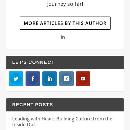
journey so far!
MORE ARTICLES BY THIS AUTHOR
LET'S CONNECT
RECENT POSTS
Leading with Heart: Building Culture from the
Inside Out