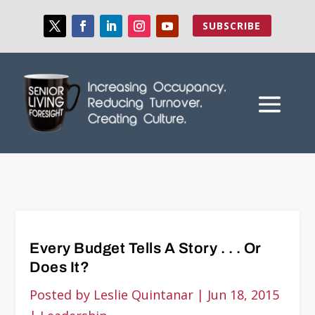
SUBSCRIBE
Every Budget Tells A Story . . . Or
Does It?
Posted by
Leslie Quintanar
|
Jun 18, 2015