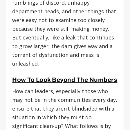
rumblings of discord, unhappy
department heads, and other things that
were easy not to examine too closely
because they were still making money.
But eventually, like a leak that continues
to grow larger, the dam gives way and a
torrent of dysfunction and mess is
unleashed.
How To Look Beyond The Numbers
How can leaders, especially those who
may not be in the communities every day,
ensure that they aren’t blindsided with a
situation in which they must do
significant clean-up? What follows is by