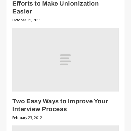
Efforts to Make Unionization
Easier
October 25, 2011
Two Easy Ways to Improve Your
Interview Process
February 23, 2012