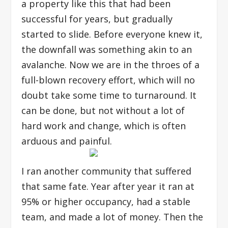
a property like this that had been
successful for years, but gradually
started to slide. Before everyone knew it,
the downfall was something akin to an
avalanche. Now we are in the throes of a
full-blown recovery effort, which will no
doubt take some time to turnaround. It
can be done, but not without a lot of
hard work and change, which is often
arduous and painful.
I ran another community that suffered
that same fate. Year after year it ran at
95% or higher occupancy, had a stable
team, and made a lot of money. Then the