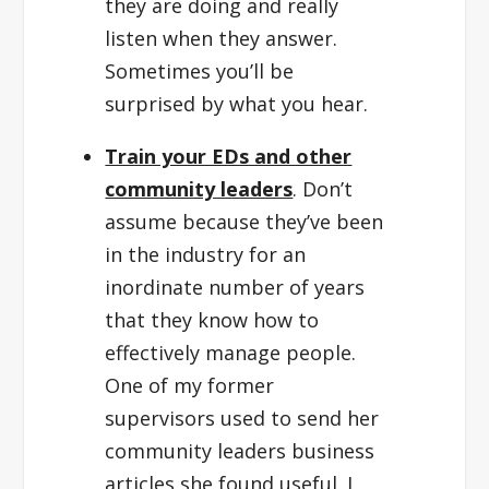
they are doing and really
listen when they answer.
Sometimes you’ll be
surprised by what you hear.
Train your EDs and other
community leaders
. Don’t
assume because they’ve been
in the industry for an
inordinate number of years
that they know how to
effectively manage people.
One of my former
supervisors used to send her
community leaders business
articles she found useful. I