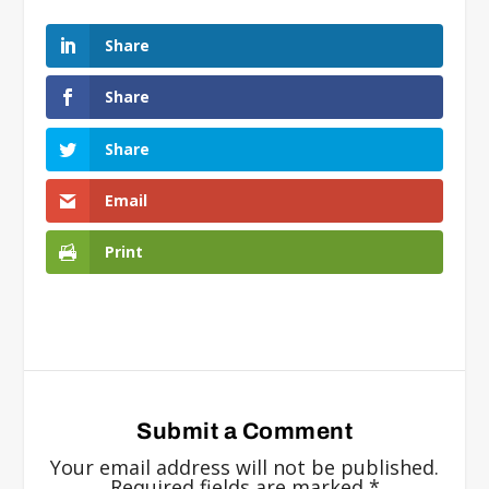
Share
Share
Share
Email
Print
Submit a Comment
Your email address will not be published.
Required fields are marked
*