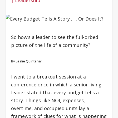
|
Leadership
So how’s a leader to see the full-orbed
picture of the life of a community?
By Leslie Quintanar
I went to a breakout session at a
conference once in which a senior living
leader stated that every budget tells a
story. Things like NOI, expenses,
overtime, and occupied units lay a
framework of clues for what is happening