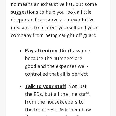
no means an exhaustive list, but some
suggestions to help you look a little
deeper and can serve as preventative
measures to protect yourself and your
company from being caught off guard.
Pay attention
.
Don’t assume
because the numbers are
good and the expenses well-
controlled that all is perfect
Talk to your staff
. Not just
the EDs, but all the line staff,
from the housekeepers to
the front desk. Ask them how