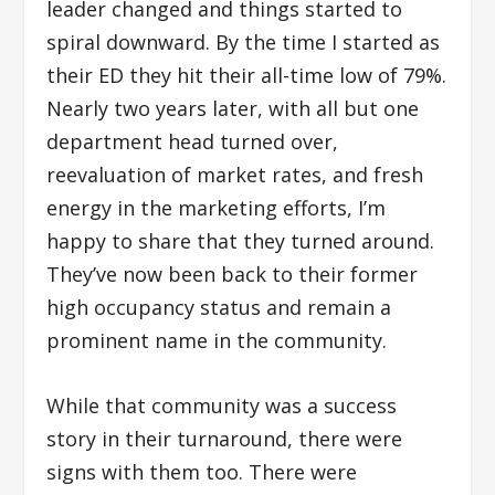
leader changed and things started to
spiral downward. By the time I started as
their ED they hit their all-time low of 79%.
Nearly two years later, with all but one
department head turned over,
reevaluation of market rates, and fresh
energy in the marketing efforts, I’m
happy to share that they turned around.
They’ve now been back to their former
high occupancy status and remain a
prominent name in the community.
While that community was a success
story in their turnaround, there were
signs with them too. There were