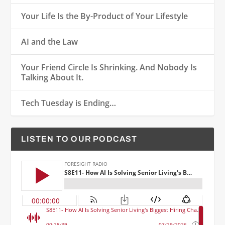
Your Life Is the By-Product of Your Lifestyle
AI and the Law
Your Friend Circle Is Shrinking. And Nobody Is
Talking About It.
Tech Tuesday is Ending…
LISTEN TO OUR PODCAST