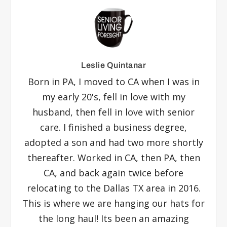
Leslie Quintanar
Born in PA, I moved to CA when I was in
my early 20's, fell in love with my
husband, then fell in love with senior
care. I finished a business degree,
adopted a son and had two more shortly
thereafter. Worked in CA, then PA, then
CA, and back again twice before
relocating to the Dallas TX area in 2016.
This is where we are hanging our hats for
the long haul! Its been an amazing