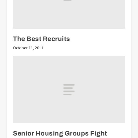
The Best Recruits
October 11, 2011
Senior Housing Groups Fight