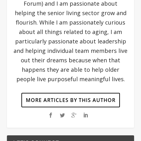
Forum) and I am passionate about
helping the senior living sector grow and
flourish. While I am passionately curious
about all things related to aging, I am
particularly passionate about leadership
and helping individual team members live
out their dreams because when that
happens they are able to help older
people live purposeful meaningful lives.
MORE ARTICLES BY THIS AUTHOR