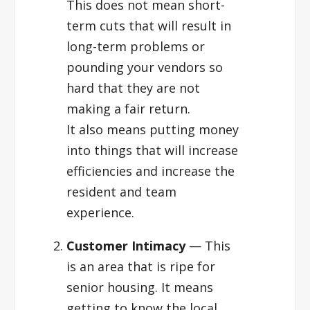
This does not mean short-
term cuts that will result in
long-term problems or
pounding your vendors so
hard that they are not
making a fair return.
It also means putting money
into things that will increase
efficiencies and increase the
resident and team
experience.
Customer Intimacy
— This
is an area that is ripe for
senior housing. It means
getting to know the local