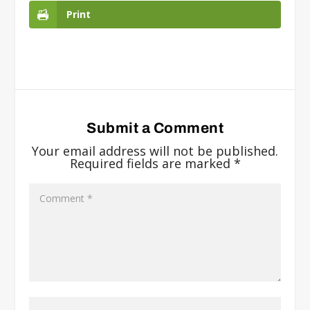
Print
Submit a Comment
Your email address will not be published.
Required fields are marked
*