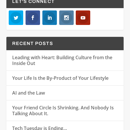
LET'S CONNECT
RECENT POSTS
Leading with Heart: Building Culture from the
Inside Out
Your Life Is the By-Product of Your Lifestyle
AI and the Law
Your Friend Circle Is Shrinking. And Nobody Is
Talking About It.
Tech Tuesday is Ending…