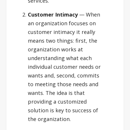
services.
Customer Intimacy
— When
an organization focuses on
customer intimacy it really
means two things: first, the
organization works at
understanding what each
individual customer needs or
wants and, second, commits
to meeting those needs and
wants. The idea is that
providing a customized
solution is key to success of
the organization.