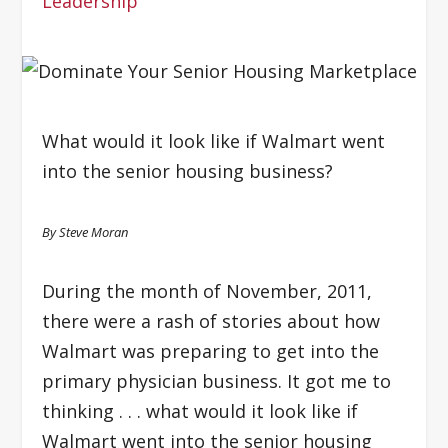
Leadership
What would it look like if Walmart went
into the senior housing business?
By Steve Moran
During the month of November, 2011,
there were a rash of stories about how
Walmart was preparing to get into the
primary physician business. It got me to
thinking . . . what would it look like if
Walmart went into the senior housing