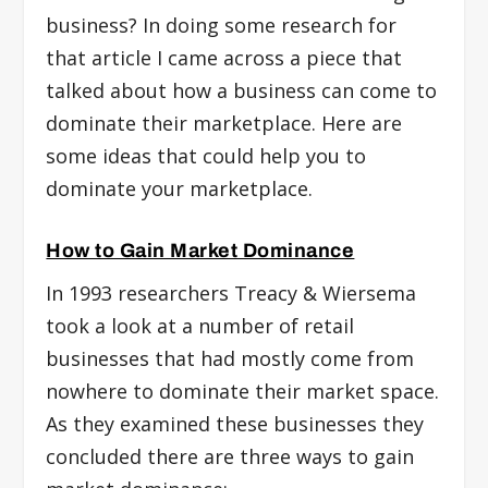
business? In doing some research for
that article I came across a piece that
talked about how a business can come to
dominate their marketplace. Here are
some ideas that could help you to
dominate your marketplace.
How to Gain Market Dominance
In 1993 researchers Treacy & Wiersema
took a look at a number of retail
businesses that had mostly come from
nowhere to dominate their market space.
As they examined these businesses they
concluded there are three ways to gain