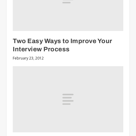
Two Easy Ways to Improve Your
Interview Process
February 23, 2012