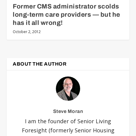
Former CMS administrator scolds
long-term care providers — but he
has it all wrong!
October 2, 2012
ABOUT THE AUTHOR
Steve Moran
I am the founder of Senior Living
Foresight (formerly Senior Housing