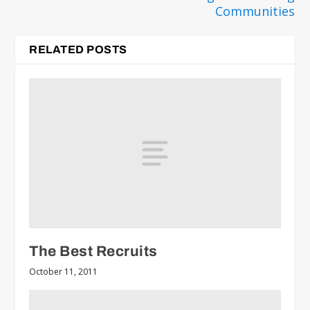
Communities
RELATED POSTS
The Best Recruits
October 11, 2011