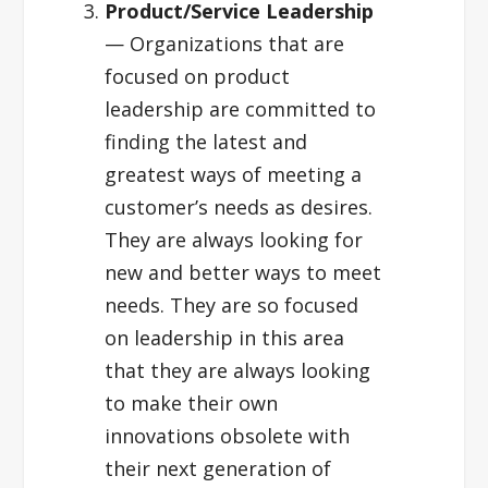
Product/Service Leadership
— Organizations that are
focused on product
leadership are committed to
finding the latest and
greatest ways of meeting a
customer’s needs as desires.
They are always looking for
new and better ways to meet
needs. They are so focused
on leadership in this area
that they are always looking
to make their own
innovations obsolete with
their next generation of