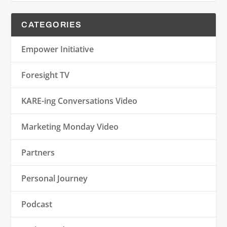
CATEGORIES
Empower Initiative
Foresight TV
KARE-ing Conversations Video
Marketing Monday Video
Partners
Personal Journey
Podcast