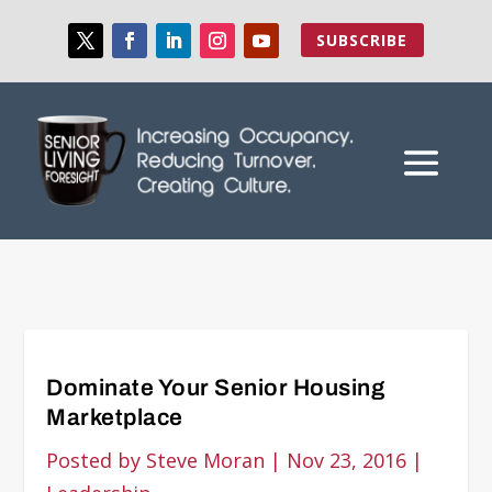
SUBSCRIBE
Dominate Your Senior Housing
Marketplace
Posted by
Steve Moran
|
Nov 23, 2016
|