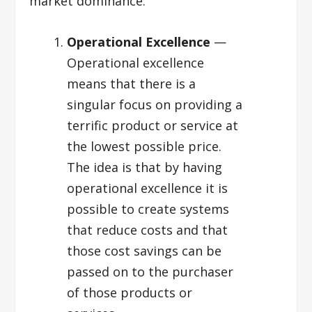
market dominance:
Operational Excellence
—
Operational excellence
means that there is a
singular focus on providing a
terrific product or service at
the lowest possible price.
The idea is that by having
operational excellence it is
possible to create systems
that reduce costs and that
those cost savings can be
passed on to the purchaser
of those products or