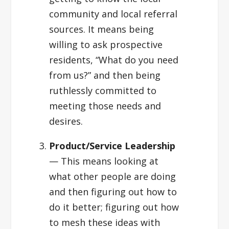
community and local referral
sources. It means being
willing to ask prospective
residents, “What do you need
from us?” and then being
ruthlessly committed to
meeting those needs and
desires.
Product/Service Leadership
— This means looking at
what other people are doing
and then figuring out how to
do it better; figuring out how
to mesh these ideas with