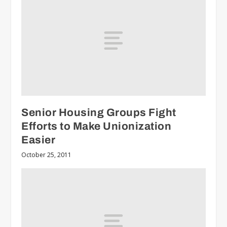
Senior Housing Groups Fight
Efforts to Make Unionization
Easier
October 25, 2011