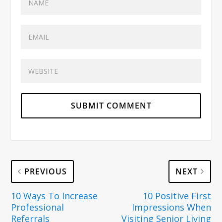
PREVIOUS
NEXT
10 Ways To Increase
10 Positive First
Professional
Impressions When
Referrals
Visiting Senior Living