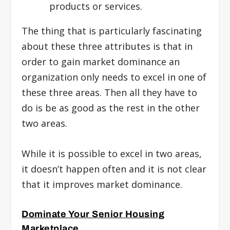
products or services.
The thing that is particularly fascinating
about these three attributes is that in
order to gain market dominance an
organization only needs to excel in one of
these three areas. Then all they have to
do is be as good as the rest in the other
two areas.
While it is possible to excel in two areas,
it doesn’t happen often and it is not clear
that it improves market dominance.
Dominate Your Senior Housing
Marketplace