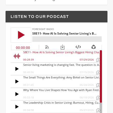
LISTEN TO OUR PODCAST