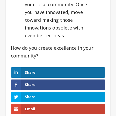
your local community. Once
you have innovated, move
toward making those
innovations obsolete with
even better ideas.
How do you create excellence in your
community?
Share
Share
Share
Email