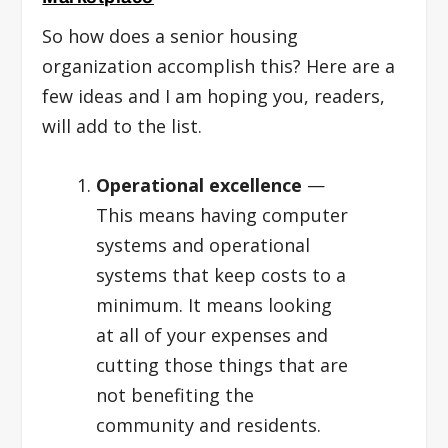
So how does a senior housing
organization accomplish this? Here are a
few ideas and I am hoping you, readers,
will add to the list.
Operational excellence
—
This means having computer
systems and operational
systems that keep costs to a
minimum. It means looking
at all of your expenses and
cutting those things that are
not benefiting the
community and residents.