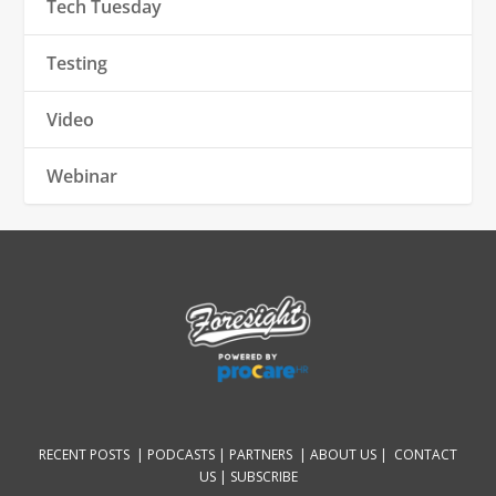
Tech Tuesday
Testing
Video
Webinar
RECENT POSTS |
PODCASTS |
PARTNERS |
ABOUT US
|
CONTACT
US
|
SUBSCRIBE