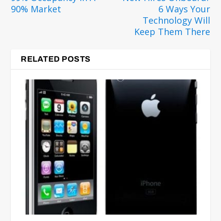
90% Market
6 Ways Your
Technology Will
Keep Them There
RELATED POSTS