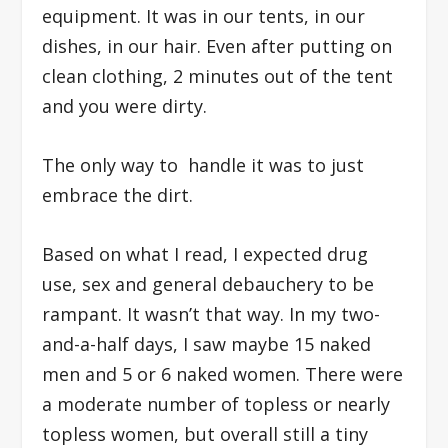
equipment. It was in our tents, in our
dishes, in our hair. Even after putting on
clean clothing, 2 minutes out of the tent
and you were dirty.
The only way to handle it was to just
embrace the dirt.
Based on what I read, I expected drug
use, sex and general debauchery to be
rampant. It wasn’t that way. In my two-
and-a-half days, I saw maybe 15 naked
men and 5 or 6 naked women. There were
a moderate number of topless or nearly
topless women, but overall still a tiny