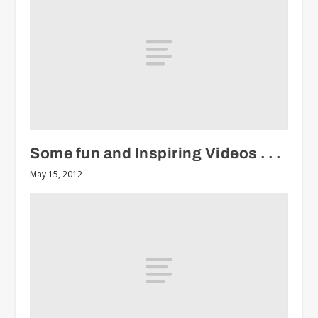
Some fun and Inspiring Videos . . .
May 15, 2012