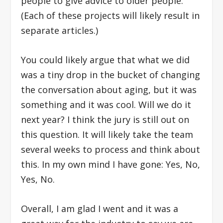
people to give advice to older people.
(E
ach of these projects will likely result in
separate articles.)
You could likely argue that what we did
was a tiny drop in the bucket of changing
the conversation about aging, but it was
something and it was cool. Will we do it
next year? I think the jury is still out on
this question. It will likely take the team
several weeks to process and think about
this. In my own mind I have gone: Yes, No,
Yes, No.
Overall, I am glad I went and it was a