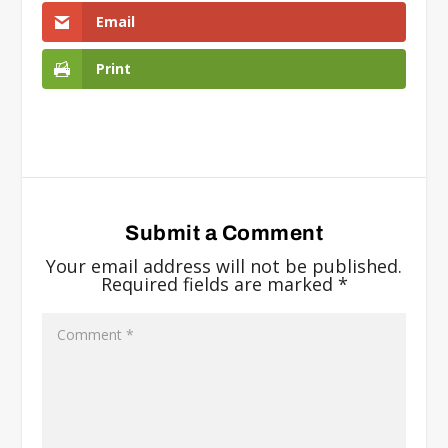
Email
Print
Submit a Comment
Your email address will not be published.
Required fields are marked
*