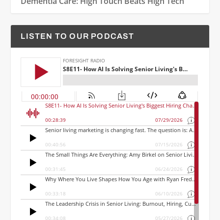
Dementia Care: High Touch Beats High Tech
LISTEN TO OUR PODCAST