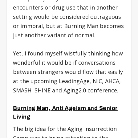
encounters or drug use that in another
setting would be considered outrageous
or immoral, but at Burning Man becomes
just another variant of normal.
Yet, I found myself wistfully thinking how
wonderful it would be if conversations
between strangers would flow that easily
at the upcoming LeadingAge, NIC, AHCA,
SMASH, SHINE and Aging2.0 conference.
Burning Man, Anti Ageism and Senior
Living
The big idea for the Aging Insurrection
Camp was to bring attention to the