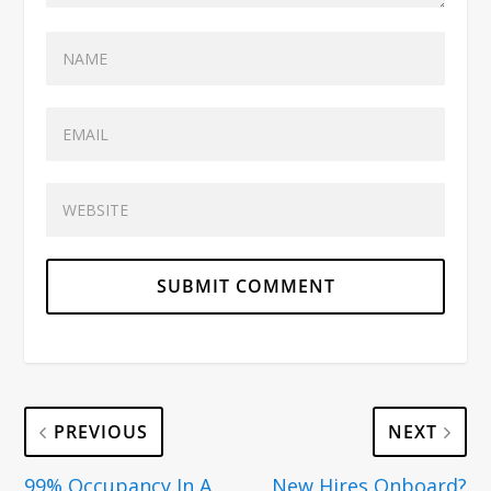
PREVIOUS
NEXT
99% Occupancy In A
New Hires Onboard?