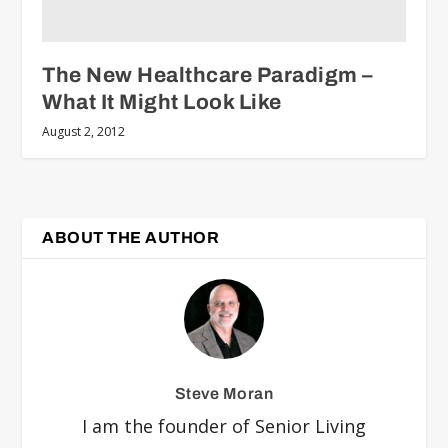
The New Healthcare Paradigm –
What It Might Look Like
August 2, 2012
ABOUT THE AUTHOR
Steve Moran
I am the founder of Senior Living