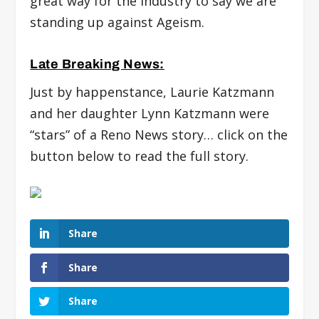
great way for the industry to say we are
standing up against Ageism.
Late Breaking News:
Just by happenstance, Laurie Katzmann
and her daughter Lynn Katzmann were
“stars” of a Reno News story… click on the
button below to read the full story.
Share
Share
Share