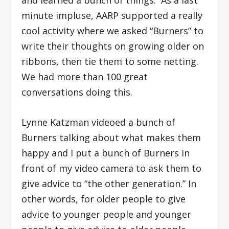
and learned a bunch of things: As a last
minute impluse, AARP supported a really
cool activity where we asked “Burners” to
write their thoughts on growing older on
ribbons, then tie them to some netting.
We had more than 100 great
conversations doing this.
Lynne Katzman videoed a bunch of
Burners talking about what makes them
happy and I put a bunch of Burners in
front of my video camera to ask them to
give advice to “the other generation.” In
other words, for older people to give
advice to younger people and younger