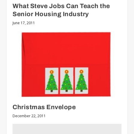
What Steve Jobs Can Teach the
Senior Housing Industry
June 17, 2011
Christmas Envelope
December 22, 2011