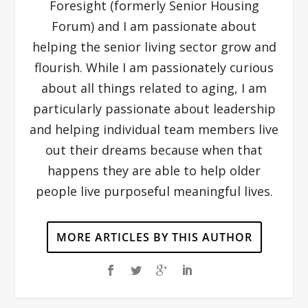
Foresight (formerly Senior Housing
Forum) and I am passionate about
helping the senior living sector grow and
flourish. While I am passionately curious
about all things related to aging, I am
particularly passionate about leadership
and helping individual team members live
out their dreams because when that
happens they are able to help older
people live purposeful meaningful lives.
MORE ARTICLES BY THIS AUTHOR