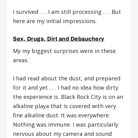
I survived . . . I am still processing . . . But
here are my initial impressions.
Sex, Drugs, Dirt and Debauchery
My my biggest surprises were in these
areas.
I had read about the dust, and prepared
for it and yet . . . I had no idea how dirty
the experience is. Black Rock City is on an
alkaline playa that is covered with very
fine alkaline dust. It was everywhere.
Nothing was immune. I was particularly
nervous about my camera and sound