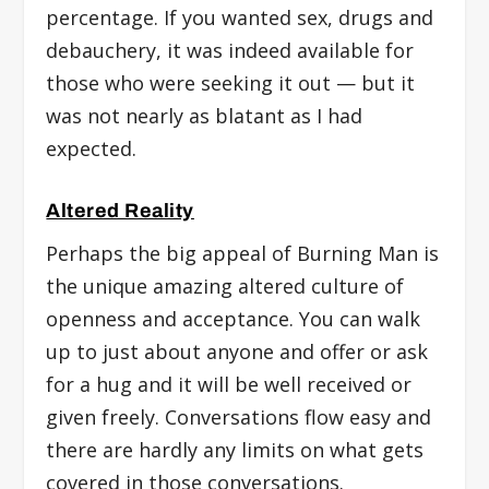
percentage. If you wanted sex, drugs and
debauchery, it was indeed available for
those who were seeking it out — but it
was not nearly as blatant as I had
expected.
Altered Reality
Perhaps the big appeal of Burning Man is
the unique amazing altered culture of
openness and acceptance. You can walk
up to just about anyone and offer or ask
for a hug and it will be well received or
given freely. Conversations flow easy and
there are hardly any limits on what gets
covered in those conversations.