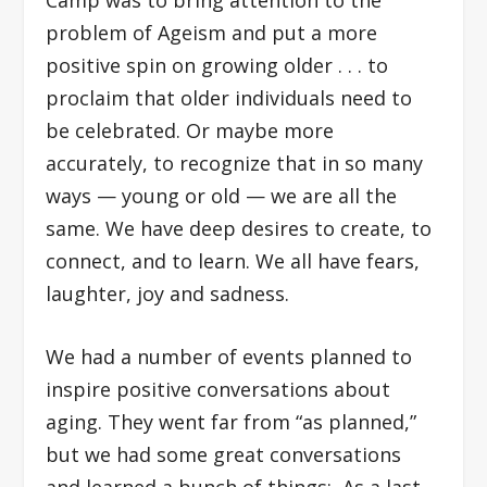
problem of Ageism and put a more
positive spin on growing older . . . to
proclaim that older individuals need to
be celebrated. Or maybe more
accurately, to recognize that in so many
ways — young or old — we are all the
same. We have deep desires to create, to
connect, and to learn. We all have fears,
laughter, joy and sadness.
We had a number of events planned to
inspire positive conversations about
aging. They went far from “as planned,”
but we had some great conversations