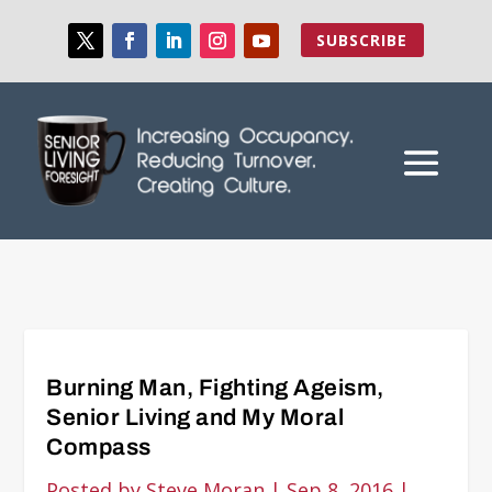
SUBSCRIBE
Burning Man, Fighting Ageism,
Senior Living and My Moral
Compass
Posted by
Steve Moran
|
Sep 8, 2016
|