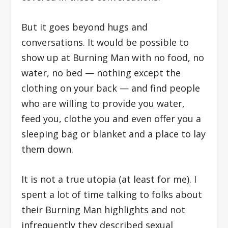
But it goes beyond hugs and
conversations. It would be possible to
show up at Burning Man with no food, no
water, no bed — nothing except the
clothing on your back — and find people
who are willing to provide you water,
feed you, clothe you and even offer you a
sleeping bag or blanket and a place to lay
them down.
It is not a true utopia (at least for me). I
spent a lot of time talking to folks about
their Burning Man highlights and not
infrequently they described sexual