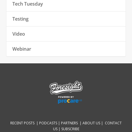
Tech Tuesday
Testing
Video
Webinar
RECENT POSTS |
PODCASTS |
PARTNERS |
ABOUT US
|
CONTACT
US
|
SUBSCRIBE