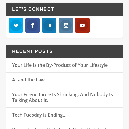
LET'S CONNECT
RECENT POSTS
Your Life Is the By-Product of Your Lifestyle
AI and the Law
Your Friend Circle Is Shrinking. And Nobody Is
Talking About It.
Tech Tuesday is Ending…