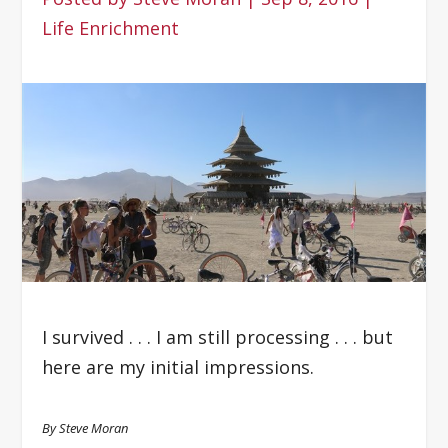
Life Enrichment
I survived . . . I am still processing . . . but
here are my initial impressions.
By Steve Moran