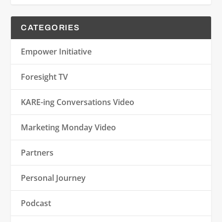
CATEGORIES
Empower Initiative
Foresight TV
KARE-ing Conversations Video
Marketing Monday Video
Partners
Personal Journey
Podcast