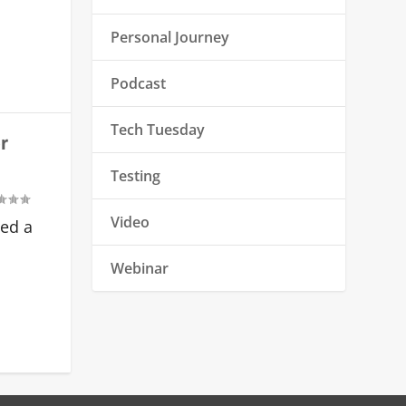
Personal Journey
Podcast
Tech Tuesday
r
Testing
Video
ved a
Webinar