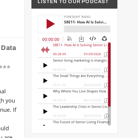
LISTEN TO OUR PODCAST
 Data
mal
igh you
nue. If
ould
u are