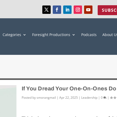
SUBSC
Categories
Foresight Productions
Podcasts
About U
If You Dread Your One-On-Ones Do
Posted by
smorangmail
|
Apr 22, 2025
|
Leadership
|
0
|