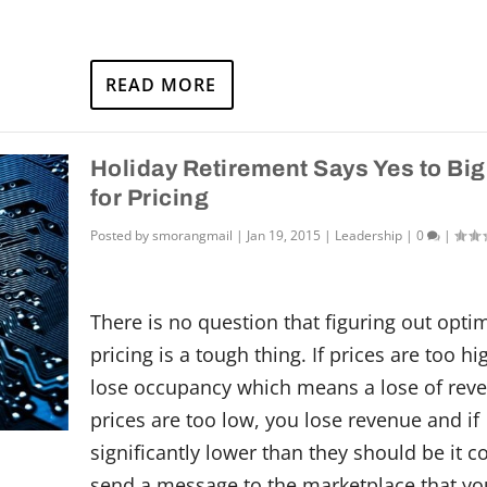
READ MORE
Holiday Retirement Says Yes to Big
for Pricing
Posted by
smorangmail
|
Jan 19, 2015
|
Leadership
|
0
|
There is no question that figuring out opti
pricing is a tough thing. If prices are too h
lose occupancy which means a lose of reve
prices are too low, you lose revenue and if
significantly lower than they should be it c
send a message to the marketplace that yo