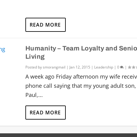
READ MORE
Humanity – Team Loyalty and Senio
Living
Posted by
smorangmail
|
Jan 12, 2015
|
Leadership
|
0
|
A week ago Friday afternoon my wife recei
phone call saying that my young adult son,
Paul,...
READ MORE