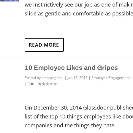
we instinctively see our job as one of maki
slide as gentle and comfortable as possible
READ MORE
10 Employee Likes and Gripes
Posted by
smorangmail
|
Jan 13, 2015
|
Employee Engagement
,
|
0
|
On December 30, 2014 Glassdoor published
list of the top 10 things employees like abo
companies and the things they hate.