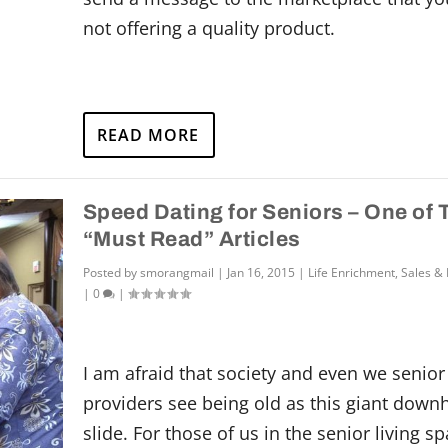
not offering a quality product.
READ MORE
Speed Dating for Seniors – One of
“Must Read” Articles
Posted by
smorangmail
|
Jan 16, 2015
|
Life Enrichment
,
Sales &
|
0
|
I am afraid that society and even we senior 
providers see being old as this giant downh
slide. For those of us in the senior living sp