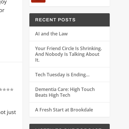
joy
or
RECENT POSTS
AI and the Law
Your Friend Circle Is Shrinking.
And Nobody Is Talking About
It.
Tech Tuesday is Ending…
Dementia Care: High Touch
Beats High Tech
A Fresh Start at Brookdale
ot just