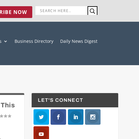
RIBE NOW
s
Business Directory
Daily News Digest
LET'S CONNECT
 This