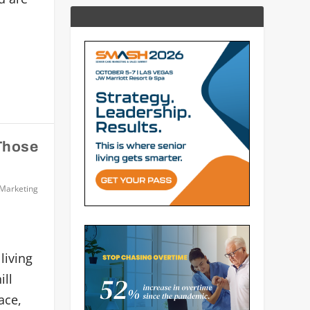
 Those
 Marketing
living
ill
ace,