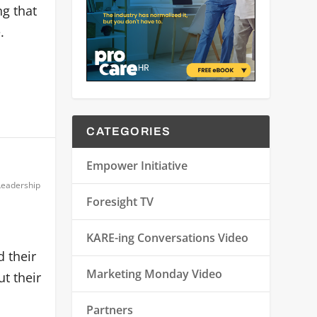
ng that
.
CATEGORIES
Empower Initiative
Leadership
Foresight TV
KARE-ing Conversations Video
 their
Marketing Monday Video
ut their
Partners