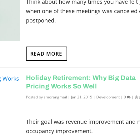
Think about how many times you have felt 
when one of these meetings was canceled 
postponed.
READ MORE
Holiday Retirement: Why Big Data
Pricing Works So Well
Posted by
smorangmail
|
Jan 21, 2015
|
Development
|
0
|
Their goal was revenue improvement and n
occupancy improvement.