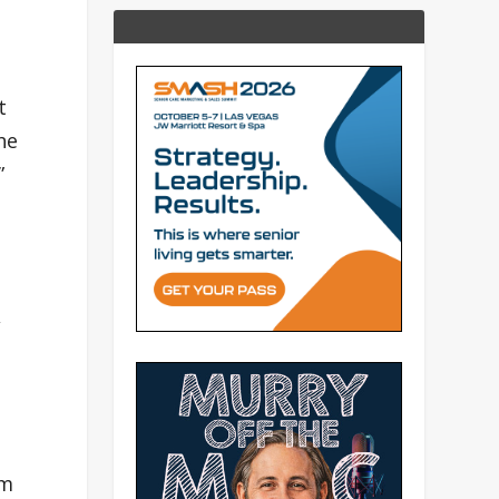
t
he
”
,
rm