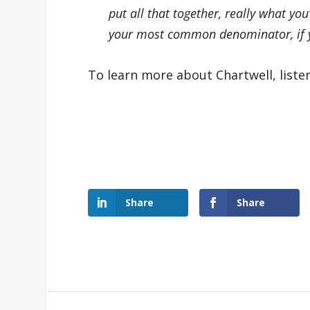
put all that together, really what you
your most common denominator, if yo
To learn more about Chartwell, liste
Share
Share