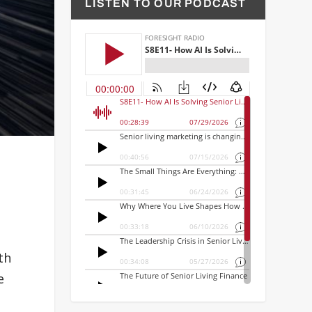
LISTEN TO OUR PODCAST
th
e