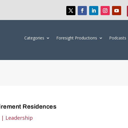
Categories
Foresight Productions
Podcasts
tirement Residences
|
Leadership