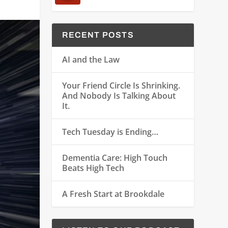
RECENT POSTS
AI and the Law
Your Friend Circle Is Shrinking.
And Nobody Is Talking About
It.
Tech Tuesday is Ending…
Dementia Care: High Touch
Beats High Tech
A Fresh Start at Brookdale