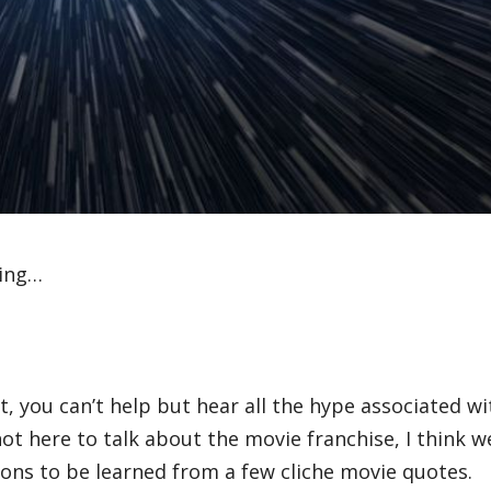
ving…
, you can’t help but hear all the hype associated wi
not here to talk about the movie franchise, I think w
ons to be learned from a few cliche movie quotes.