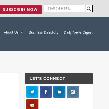
SUBSCRIBE NOW
About Us
Business Directory
Daily News Digest
LET'S CONNECT