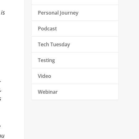
 is
Personal Journey
Podcast
Tech Tuesday
Testing
Video
.
,
Webinar
s
e
ou