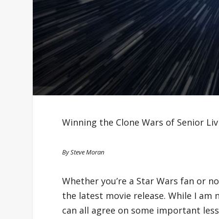
Winning the Clone Wars of Senior Li
By Steve Moran
Whether you’re a Star Wars fan or not
the latest movie release. While I am 
can all agree on some important less