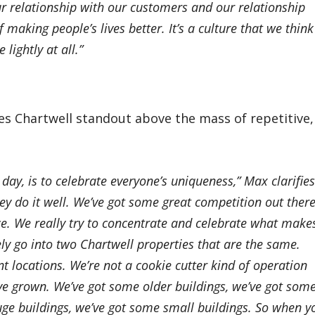
ur relationship with our customers and our relationship
 making people’s lives better. It’s a culture that we think
lightly at all.”
 Chartwell standout above the mass of repetitive,
 day, is to celebrate everyone’s uniqueness,” Max clarifies
y do it well. We’ve got some great competition out there
e. We really try to concentrate and celebrate what make
ely go into two Chartwell properties that are the same.
ent locations. We’re not a cookie cutter kind of operation
e grown. We’ve got some older buildings, we’ve got som
uge buildings, we’ve got some small buildings. So when y