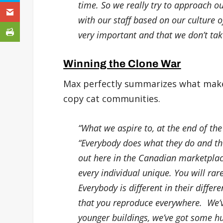
time. So we really try to approach o
with our staff based on our culture of
very important and that we don’t take 
Winning the Clone War
Max perfectly summarizes what makes
copy cat communities.
“What we aspire to, at the end of the
“Everybody does what they do and the
out here in the Canadian marketplac
every individual unique. You will rar
Everybody is different in their differ
that you reproduce everywhere. We’v
younger buildings, we’ve got some h