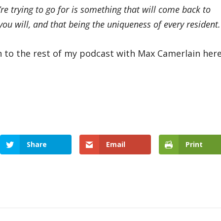
’re trying to go for is something that will come back to
u will, and that being the uniqueness of every resident.
n to the rest of my podcast with Max Camerlain here
Share
Email
Print