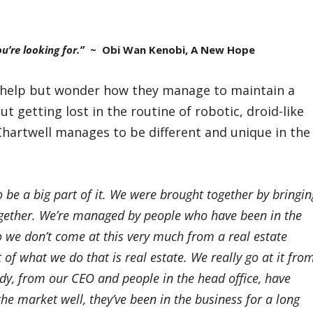
u’re looking for.”
~ Obi Wan Kenobi, A New Hope
’t help but wonder how they manage to maintain a
 getting lost in the routine of robotic, droid-like
 Chartwell manages to be different and unique in the
to be a big part of it. We were brought together by bringin
ogether. We’re managed by people who have been in the
So we don’t come at this very much from a real estate
 of what we do that is real estate. We really go at it fro
ody, from our CEO and people in the head office, have
he market well, they’ve been in the business for a long