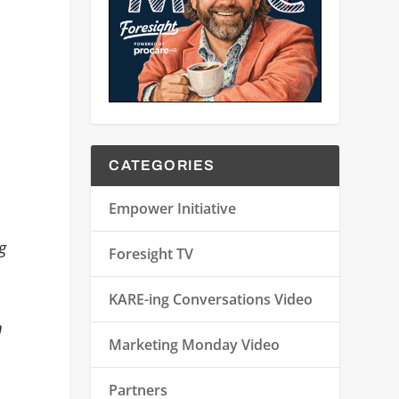
CATEGORIES
Empower Initiative
g
Foresight TV
KARE-ing Conversations Video
m
Marketing Monday Video
Partners