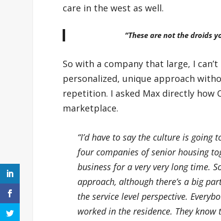
care in the west as well.
“These are not the droids yo
So with a company that large, I can
personalized, unique approach without
repetition. I asked Max directly how
marketplace.
“I’d have to say the culture is going 
four companies of senior housing t
business for a very very long time. 
approach, although there’s a big part
the service level perspective. Everyb
worked in the residence. They know t