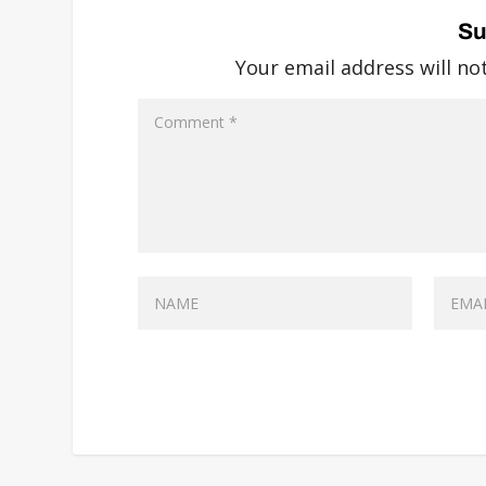
Su
Your email address will no