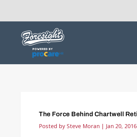
The Force Behind Chartwell Re
Posted by
Steve Moran
|
Jan 20, 2016