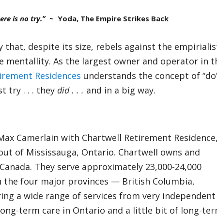
ere is no try.”
~ Yoda, The Empire Strikes Back
that, despite its size, rebels against the empirialis
e mentallity. As the largest owner and operator in t
tirement Residences
understands the concept of “do
 try . . . they
did . . .
and in a big way.
 Max Camerlain with Chartwell Retirement Residence
ut of Mississauga, Ontario. Chartwell owns and
 Canada. They serve approximately 23,000-24,000
in the four major provinces — British Columbia,
ing a wide range of services from very independent
long-term care in Ontario and a little bit of long-te