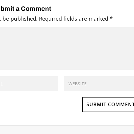
bmit a Comment
t be published.
Required fields are marked
*