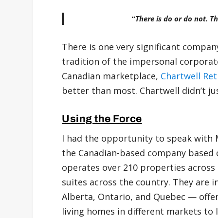
“
There is do or do not. Th
There is one very significant company 
tradition of the impersonal corporat
Canadian marketplace,
Chartwell Re
better than most. Chartwell didn’t just
Using the Force
I had the opportunity to speak with
the Canadian-based company based o
operates over 210 properties across
suites across the country. They are 
Alberta, Ontario, and Quebec — offer
living homes in different markets to 