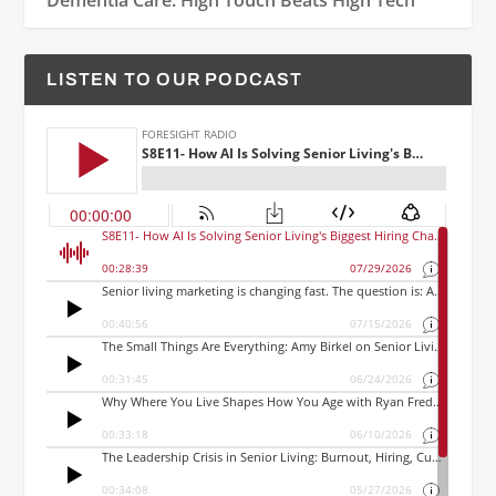
Dementia Care: High Touch Beats High Tech
LISTEN TO OUR PODCAST