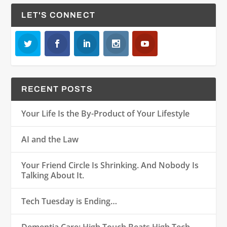
LET'S CONNECT
RECENT POSTS
Your Life Is the By-Product of Your Lifestyle
AI and the Law
Your Friend Circle Is Shrinking. And Nobody Is
Talking About It.
Tech Tuesday is Ending…