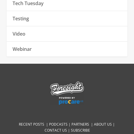
Tech Tuesday
Testing
Video
Webinar
RECENT POSTS |
PODCASTS |
PARTNERS |
ABOUT US
|
CONTACT US
|
SUBSCRIBE