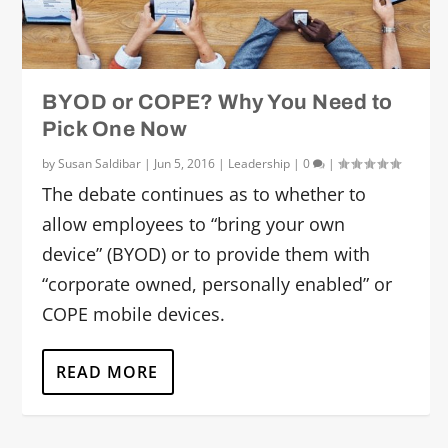
BYOD or COPE? Why You Need to
Pick One Now
by
Susan Saldibar
|
Jun 5, 2016
|
Leadership
|
0
|
The debate continues as to whether to
allow employees to “bring your own
device” (BYOD) or to provide them with
“corporate owned, personally enabled” or
COPE mobile devices.
READ MORE