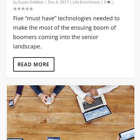
by
Susan Saldibar
|
Dec 6, 2017
|
Life Enrichment
|
0
|
Five “must have” technologies needed to
make the most of the ensuing boom of
boomers coming into the senior
landscape.
READ MORE