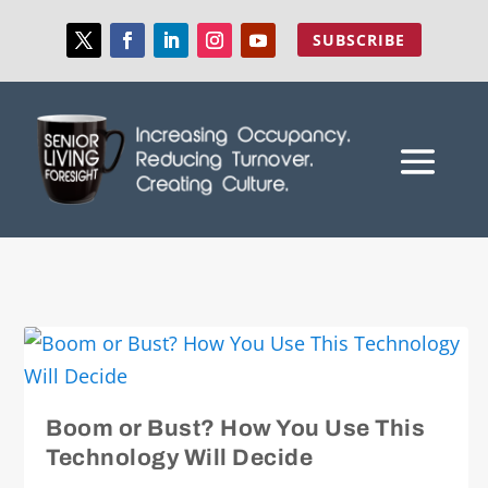
SUBSCRIBE
Boom or Bust? How You Use This
Technology Will Decide