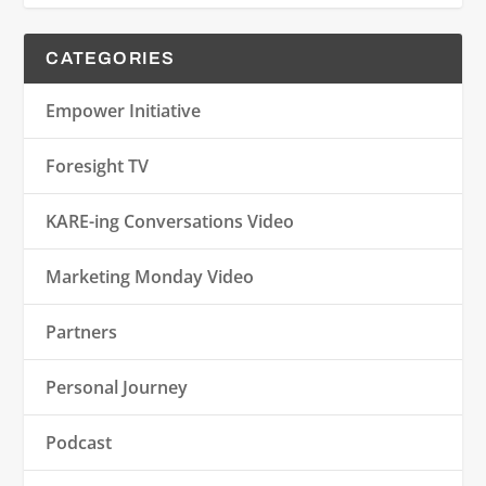
CATEGORIES
Empower Initiative
Foresight TV
KARE-ing Conversations Video
Marketing Monday Video
Partners
Personal Journey
Podcast