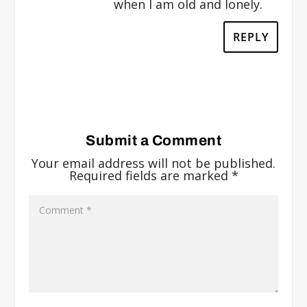
when I am old and lonely.
REPLY
Submit a Comment
Your email address will not be published.
Required fields are marked
*