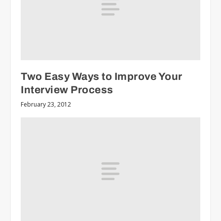
Two Easy Ways to Improve Your
Interview Process
February 23, 2012