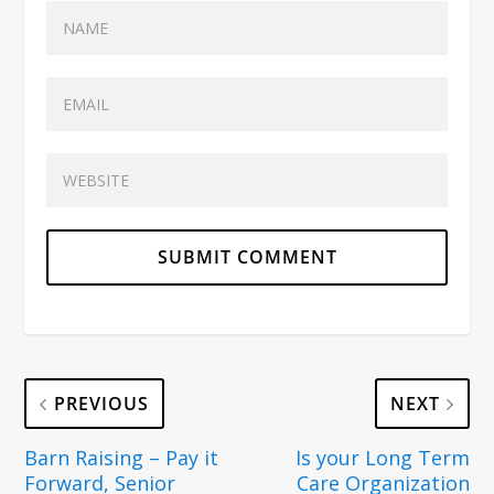
PREVIOUS
NEXT
Barn Raising – Pay it
Is your Long Term
Forward, Senior
Care Organization