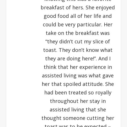
breakfast of hers. She enjoyed
good food all of her life and
could be very particular. Her
take on the breakfast was
“they didn’t cut my slice of
toast. They don’t know what
they are doing here!”. And I
think that her experience in
assisted living was what gave
her that spoiled attitude. She
had been treated so royally
throughout her stay in
assisted living that she
thought someone cutting her
toast was to be expected –