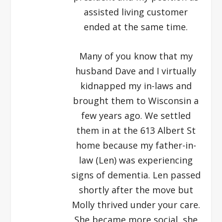
assisted living customer
ended at the same time.
Many of you know that my
husband Dave and I virtually
kidnapped my in-laws and
brought them to Wisconsin a
few years ago. We settled
them in at the 613 Albert St
home because my father-in-
law (Len) was experiencing
signs of dementia. Len passed
shortly after the move but
Molly thrived under your care.
She became more social, she