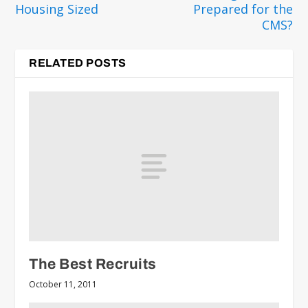
Housing Sized
Prepared for the
CMS?
RELATED POSTS
The Best Recruits
October 11, 2011