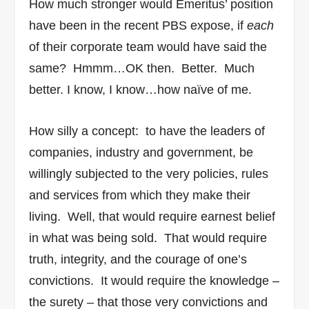
How much stronger would Emeritus’ position
have been in the recent PBS expose, if
each
of their corporate team would have said the
same? Hmmm…OK then. Better. Much
better.
I know, I know…how naïve of me.
How silly a concept: to have the leaders of
companies, industry and government, be
willingly subjected to the very policies, rules
and services from which they make their
living. Well, that would require earnest belief
in what was being sold. That would require
truth, integrity, and the courage of one’s
convictions. It would require the knowledge –
the surety – that those very convictions and