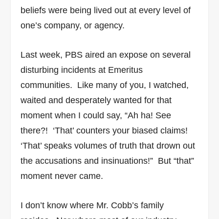
beliefs were being lived out at every level of
one’s company, or agency.
Last week, PBS aired an expose on several
disturbing incidents at Emeritus
communities. Like many of you, I watched,
waited and desperately wanted for that
moment when I could say, “Ah ha! See
there?! ‘That’ counters your biased claims!
‘That’ speaks volumes of truth that drown out
the accusations and insinuations!” But “that”
moment never came.
I don’t know where Mr. Cobb’s family