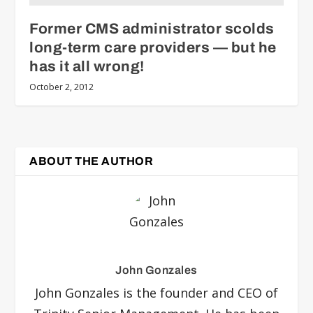
Former CMS administrator scolds
long-term care providers — but he
has it all wrong!
October 2, 2012
ABOUT THE AUTHOR
John Gonzales
John Gonzales is the founder and CEO of