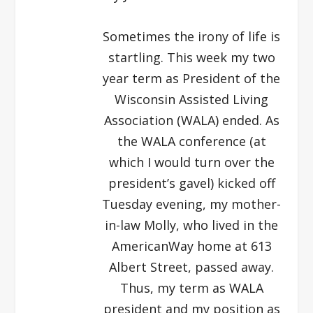
Sometimes the irony of life is
startling. This week my two
year term as President of the
Wisconsin Assisted Living
Association (WALA) ended. As
the WALA conference (at
which I would turn over the
president’s gavel) kicked off
Tuesday evening, my mother-
in-law Molly, who lived in the
AmericanWay home at 613
Albert Street, passed away.
Thus, my term as WALA
president and my position as