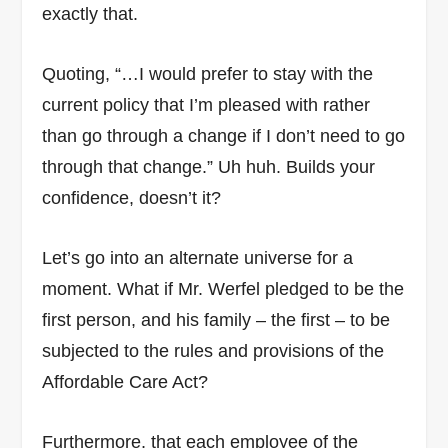
exactly that.
Quoting, “…I would prefer to stay with the
current policy that I’m pleased with rather
than go through a change if I don’t need to go
through that change.” Uh huh. Builds your
confidence, doesn’t it?
Let’s go into an alternate universe for a
moment. What if Mr. Werfel pledged to be the
first person, and his family – the first – to be
subjected to the rules and provisions of the
Affordable Care Act?
Furthermore, that each employee of the