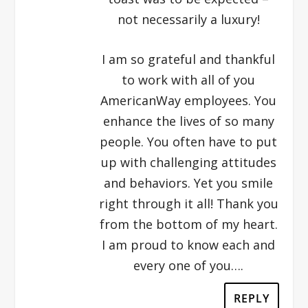
not necessarily a luxury!
I am so grateful and thankful
to work with all of you
AmericanWay employees. You
enhance the lives of so many
people. You often have to put
up with challenging attitudes
and behaviors. Yet you smile
right through it all! Thank you
from the bottom of my heart.
I am proud to know each and
every one of you….
REPLY