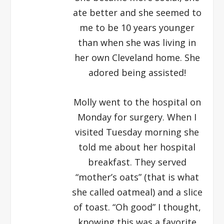
ate better and she seemed to
me to be 10 years younger
than when she was living in
her own Cleveland home. She
adored being assisted!
Molly went to the hospital on
Monday for surgery. When I
visited Tuesday morning she
told me about her hospital
breakfast. They served
“mother’s oats” (that is what
she called oatmeal) and a slice
of toast. “Oh good” I thought,
knowing this was a favorite