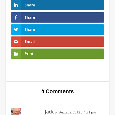
Share
Share
Share
Email
Print
4 Comments
Jack
on August 9, 2013 at 1:21 pm