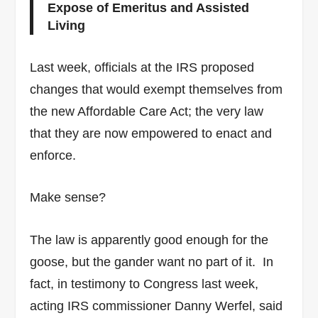
Expose of Emeritus and Assisted
Living
Last week, officials at the IRS proposed
changes that would exempt themselves from
the new Affordable Care Act; the very law
that they are now empowered to enact and
enforce.
Make sense?
The law is apparently good enough for the
goose, but the gander want no part of it. In
fact, in testimony to Congress last week,
acting IRS commissioner Danny Werfel, said