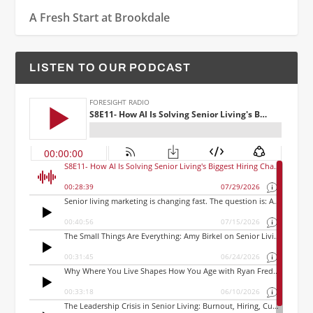
A Fresh Start at Brookdale
LISTEN TO OUR PODCAST