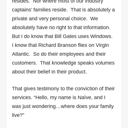
resides. Nor where most of our industry
captains’ families reside. That is absolutely a
private and very personal choice. We
absolutely have no right to that information.
But I do know that Bill Gates uses Windows.
I know that Richard Branson flies on Virgin
Atlantic. So do their employees and their
customers. That knowledge speaks volumes
about their belief in their product.
That gives testimony to the conviction of their
services.
“Hello, my name is Naïve, and I
was just wondering…where does your family
live?”