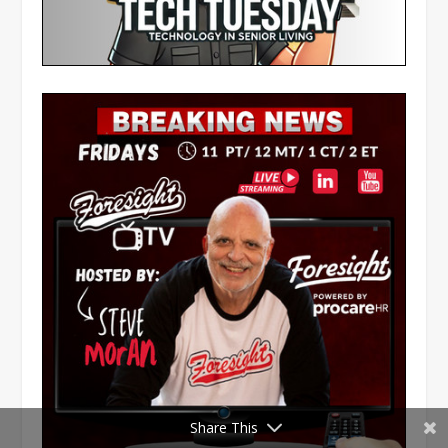
Share This