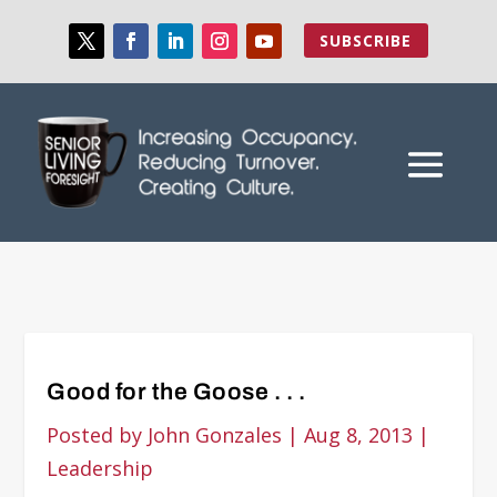
SUBSCRIBE
Good for the Goose . . .
Posted by
John Gonzales
|
Aug 8, 2013
|
Leadership