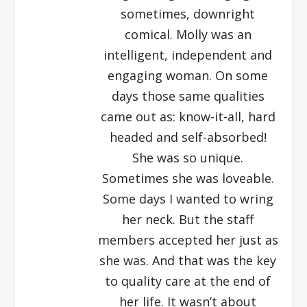
sometimes, downright
comical. Molly was an
intelligent, independent and
engaging woman. On some
days those same qualities
came out as: know-it-all, hard
headed and self-absorbed!
She was so unique.
Sometimes she was loveable.
Some days I wanted to wring
her neck. But the staff
members accepted her just as
she was. And that was the key
to quality care at the end of
her life. It wasn’t about