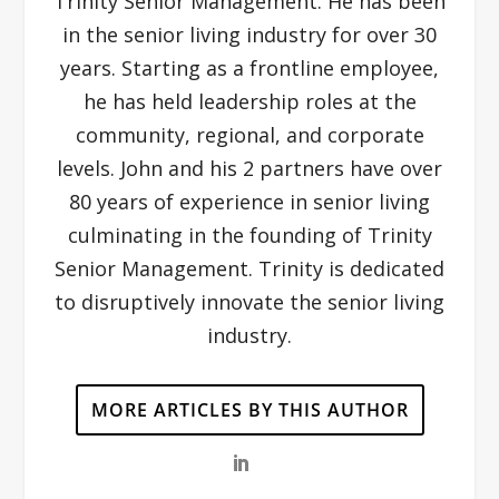
Trinity Senior Management. He has been
in the senior living industry for over 30
years. Starting as a frontline employee,
he has held leadership roles at the
community, regional, and corporate
levels. John and his 2 partners have over
80 years of experience in senior living
culminating in the founding of Trinity
Senior Management. Trinity is dedicated
to disruptively innovate the senior living
industry.
MORE ARTICLES BY THIS AUTHOR