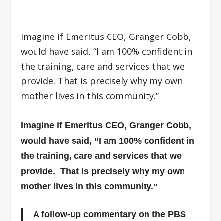
Imagine if Emeritus CEO, Granger Cobb,
would have said, “I am 100% confident in
the training, care and services that we
provide. That is precisely why my own
mother lives in this community.”
Imagine if Emeritus CEO, Granger Cobb,
would have said, “I am 100% confident in
the training, care and services that we
provide. That is precisely why my own
mother lives in this community.”
A follow-up commentary on the PBS