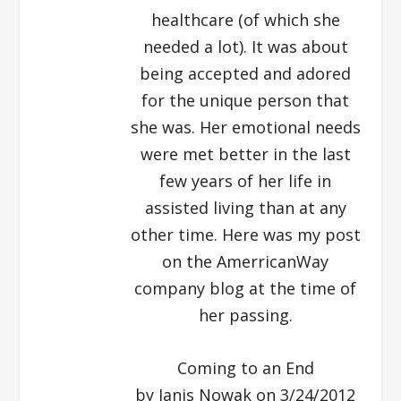
healthcare (of which she
needed a lot). It was about
being accepted and adored
for the unique person that
she was. Her emotional needs
were met better in the last
few years of her life in
assisted living than at any
other time. Here was my post
on the AmerricanWay
company blog at the time of
her passing.
Coming to an End
by Janis Nowak on 3/24/2012