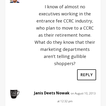
I know of almost no
executives working in the
entrance fee CCRC industry,
who plan to move to a CCRC
as their retirement home.
What do they know that their
marketing departments
aren’t telling gullible
shoppers?
REPLY
Janis Deets Nowak
on August 10, 2013
at 12:32 pm