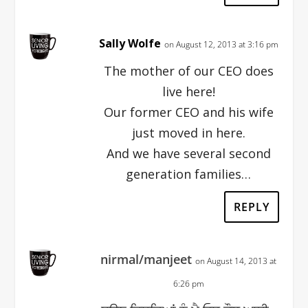
Sally Wolfe
on August 12, 2013 at 3:16 pm
The mother of our CEO does
live here!
Our former CEO and his wife
just moved in here.
And we have several second
generation families…
REPLY
nirmal/manjeet
on August 14, 2013 at
6:26 pm