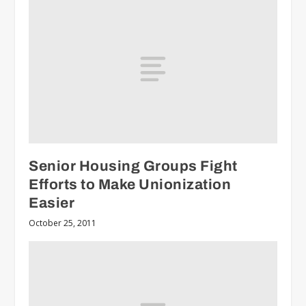
Senior Housing Groups Fight
Efforts to Make Unionization
Easier
October 25, 2011