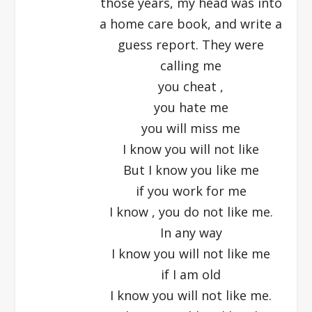
those years, my head was into
a home care book, and write a
guess report. They were
calling me
you cheat ,
you hate me
you will miss me
I know you will not like
But I know you like me
if you work for me
I know , you do not like me.
In any way
I know you will not like me
if I am old
I know you will not like me.