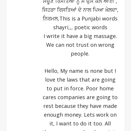
ਸਊਣ ਰਿਸਤਿਆਂ ਨੂੰ ਮੈ ਓੁਸ ਕੌਲ ਆਈ ,
ਜਿਹੜਾ ਰਿਸਤਿਆਂ ਦੇ ਨਾਲ ਪਿਆ ਖ਼ੇਲਦਾ,
ਨਿਰਮਲ,This is a Punjabi words
shayri,,, poetic words
I write it have a big massage.
We can not trust on wrong
people.
Hello, My name is none but I
love the laws that are going
to put in force. Poor home
cares companies are going to
rest because they have made
enough money. Lets work on
it, I want to do it too. All