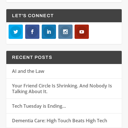
LET'S CONNECT
RECENT POSTS
AI and the Law
Your Friend Circle Is Shrinking. And Nobody Is
Talking About It.
Tech Tuesday is Ending…
Dementia Care: High Touch Beats High Tech