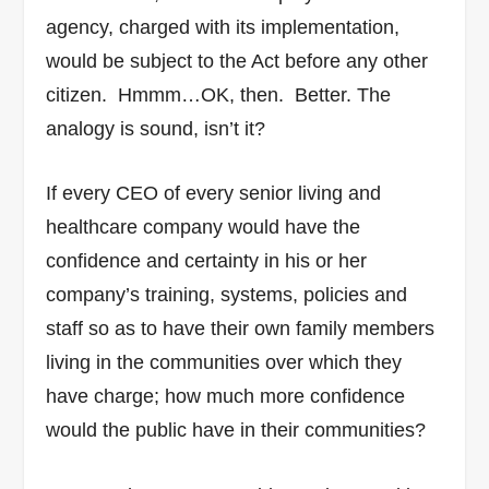
agency, charged with its implementation,
would be subject to the Act before any other
citizen. Hmmm…OK, then. Better.
The
analogy is sound, isn’t it?
If every CEO of every senior living and
healthcare company would have the
confidence and certainty in his or her
company’s training, systems, policies and
staff so as to have their own family members
living in the communities over which they
have charge; how much more confidence
would the public have in their communities?