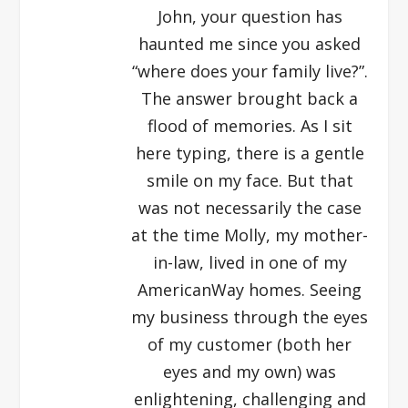
John, your question has
haunted me since you asked
“where does your family live?”.
The answer brought back a
flood of memories. As I sit
here typing, there is a gentle
smile on my face. But that
was not necessarily the case
at the time Molly, my mother-
in-law, lived in one of my
AmericanWay homes. Seeing
my business through the eyes
of my customer (both her
eyes and my own) was
enlightening, challenging and