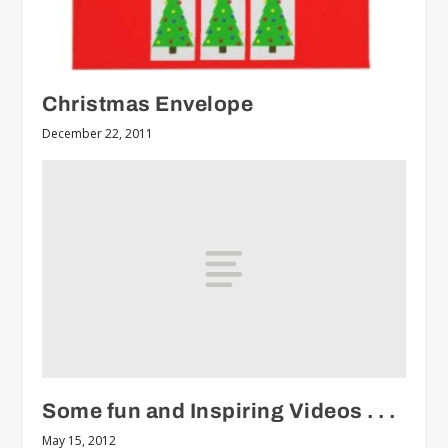
Christmas Envelope
December 22, 2011
Some fun and Inspiring Videos . . .
May 15, 2012