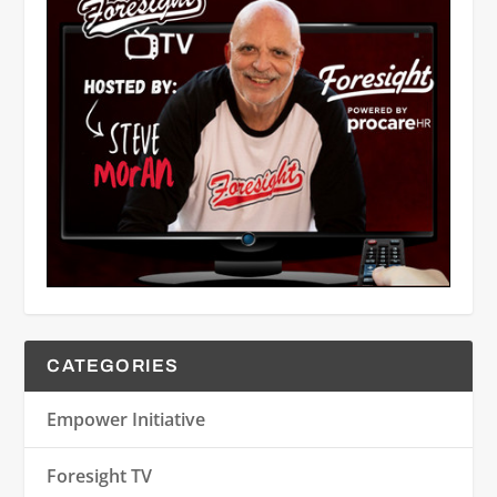
CATEGORIES
Empower Initiative
Foresight TV