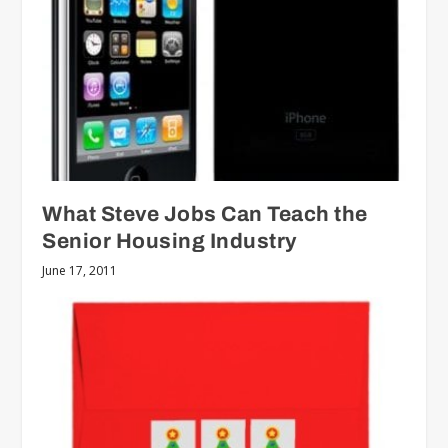
What Steve Jobs Can Teach the
Senior Housing Industry
June 17, 2011