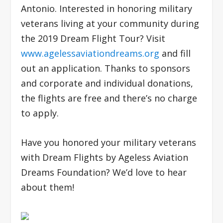
Antonio. Interested in honoring military
veterans living at your community during
the 2019 Dream Flight Tour? Visit
www.agelessaviationdreams.org
and fill
out an application. Thanks to sponsors
and corporate and individual donations,
the flights are free and there’s no charge
to apply.
Have you honored your military veterans
with Dream Flights by Ageless Aviation
Dreams Foundation? We’d love to hear
about them!