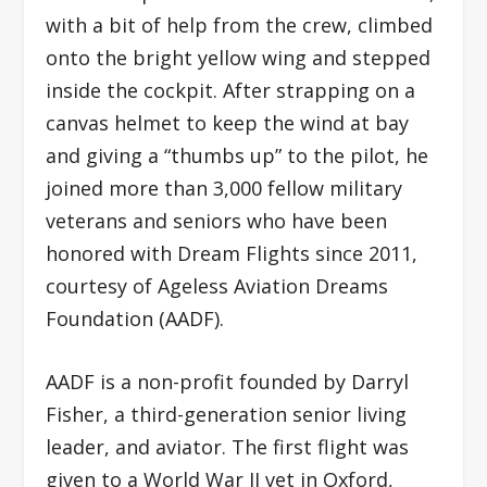
with a bit of help from the crew, climbed
onto the bright yellow wing and stepped
inside the cockpit. After strapping on a
canvas helmet to keep the wind at bay
and giving a “thumbs up” to the pilot, he
joined more than 3,000 fellow military
veterans and seniors who have been
honored with Dream Flights since 2011,
courtesy of Ageless Aviation Dreams
Foundation (AADF).
AADF is a non-profit founded by Darryl
Fisher, a third-generation senior living
leader, and aviator. The first flight was
given to a World War II vet in Oxford,