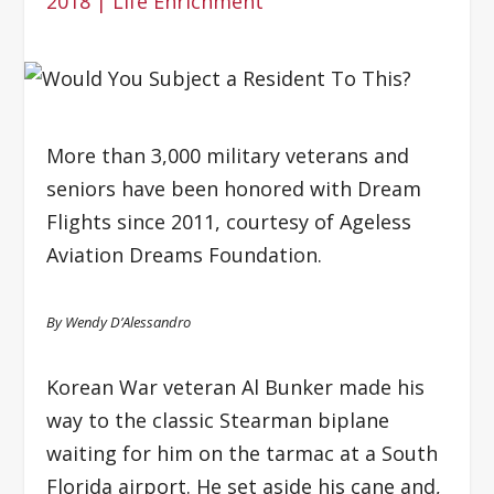
2018
|
Life Enrichment
More than 3,000 military veterans and
seniors have been honored with Dream
Flights since 2011, courtesy of Ageless
Aviation Dreams Foundation.
By Wendy D’Alessandro
Korean War veteran Al Bunker made his
way to the classic Stearman biplane
waiting for him on the tarmac at a South
Florida airport. He set aside his cane and,