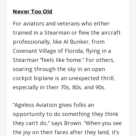
Never Too Old
For aviators and veterans who either
trained in a Stearman or flew the aircraft
professionally, like Al Bunker, from
Covenant Village of Florida, flying in a
Stearman “feels like home.” For others,
soaring through the sky in an open
cockpit biplane is an unexpected thrill,
especially in their 70s, 80s, and 90s.
“Ageless Aviation gives folks an
opportunity to do something they think
they can’t do,” says Brown. “When you see
the joy on their faces after they land, it’s