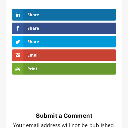
Share
Share
Share
Email
Print
Submit a Comment
Your email address will not be published.