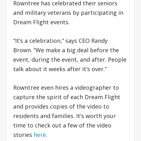
Rowntree has celebrated their seniors
and military veterans by participating in
Dream Flight events.
“It’s a celebration,” says CEO Randy
Brown. “We make a big deal before the
event, during the event, and after. People
talk about it weeks after it’s over.”
Rowntree even hires a videographer to
capture the spirit of each Dream Flight
and provides copies of the video to
residents and families. It’s worth your
time to check out a few of the video
stories
here
.