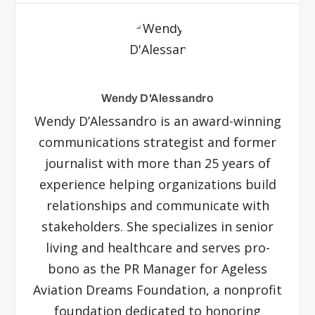
Wendy D'Alessandro
Wendy D’Alessandro is an award-winning
communications strategist and former
journalist with more than 25 years of
experience helping organizations build
relationships and communicate with
stakeholders. She specializes in senior
living and healthcare and serves pro-
bono as the PR Manager for Ageless
Aviation Dreams Foundation, a nonprofit
foundation dedicated to honoring