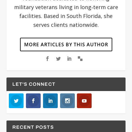
military veterans living in long‐term care
facilities. Based in South Florida, she
serves clients nationwide.
MORE ARTICLES BY THIS AUTHOR
LET'S CONNECT
RECENT POSTS