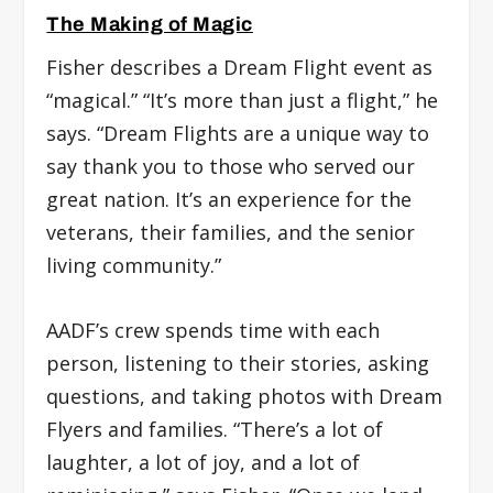
The Making of Magic
Fisher describes a Dream Flight event as
“magical.” “It’s more than just a flight,” he
says. “Dream Flights are a unique way to
say thank you to those who served our
great nation. It’s an experience for the
veterans, their families, and the senior
living community.”
AADF’s crew spends time with each
person, listening to their stories, asking
questions, and taking photos with Dream
Flyers and families. “There’s a lot of
laughter, a lot of joy, and a lot of