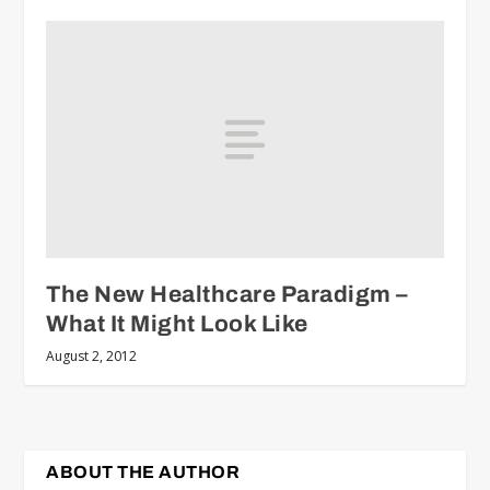
The New Healthcare Paradigm –
What It Might Look Like
August 2, 2012
ABOUT THE AUTHOR