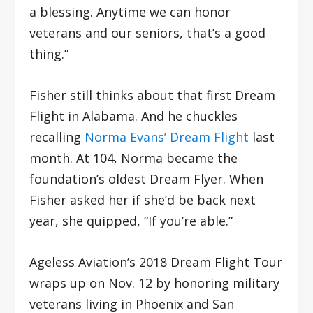
a blessing. Anytime we can honor
veterans and our seniors, that’s a good
thing.”
Fisher still thinks about that first Dream
Flight in Alabama. And he chuckles
recalling
Norma Evans’ Dream Flight
last
month. At 104, Norma became the
foundation’s oldest Dream Flyer. When
Fisher asked her if she’d be back next
year, she quipped, “If you’re able.”
Ageless Aviation’s 2018 Dream Flight Tour
wraps up on Nov. 12 by honoring military
veterans living in Phoenix and San