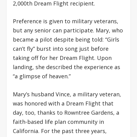
2,000th Dream Flight recipient.
Preference is given to military veterans,
but any senior can participate. Mary, who
became a pilot despite being told: “Girls
can’t fly” burst into song just before
taking off for her Dream Flight. Upon
landing, she described the experience as
“a glimpse of heaven.”
Mary’s husband Vince, a military veteran,
was honored with a Dream Flight that
day, too, thanks to Rowntree Gardens, a
faith-based life plan community in
California. For the past three years,