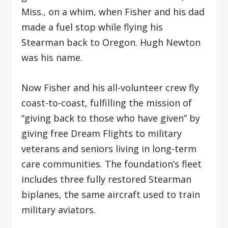
Miss., on a whim, when Fisher and his dad
made a fuel stop while flying his
Stearman back to Oregon. Hugh Newton
was his name.
Now Fisher and his all-volunteer crew fly
coast-to-coast, fulfilling the mission of
“giving back to those who have given” by
giving free Dream Flights to military
veterans and seniors living in long-term
care communities. The foundation’s fleet
includes three fully restored Stearman
biplanes, the same aircraft used to train
military aviators.