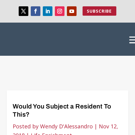
SUBSCRIBE
Would You Subject a Resident To
This?
Posted by
Wendy D'Alessandro
|
Nov 12,