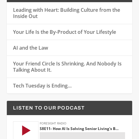
Leading with Heart: Building Culture from the
Inside Out
Your Life Is the By-Product of Your Lifestyle
AI and the Law
Your Friend Circle Is Shrinking. And Nobody Is
Talking About It.
Tech Tuesday is Ending…
LISTEN TO OUR PODCAST