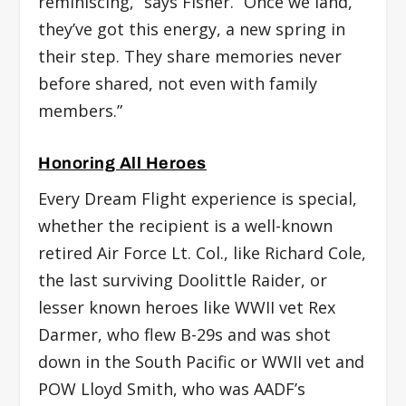
reminiscing,” says Fisher. “Once we land,
they’ve got this energy, a new spring in
their step. They share memories never
before shared, not even with family
members.”
Honoring All Heroes
Every Dream Flight experience is special,
whether the recipient is a well-known
retired Air Force Lt. Col., like Richard Cole,
the last surviving Doolittle Raider, or
lesser known heroes like WWII vet Rex
Darmer, who flew B-29s and was shot
down in the South Pacific or WWII vet and
POW Lloyd Smith, who was AADF’s