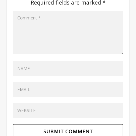
Required fields are marked
*