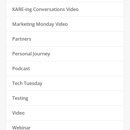
KARE-ing Conversations Video
Marketing Monday Video
Partners
Personal Journey
Podcast
Tech Tuesday
Testing
Video
Webinar