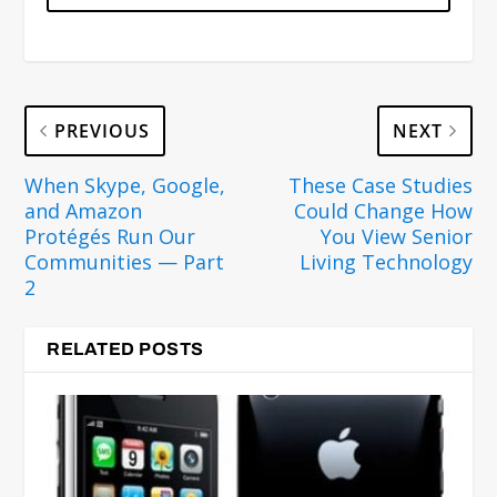
PREVIOUS
NEXT
When Skype, Google,
These Case Studies
and Amazon
Could Change How
Protégés Run Our
You View Senior
Communities — Part
Living Technology
2
RELATED POSTS