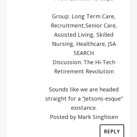
Group: Long Term Care,
Recruitment,Senior Care,
Assisted Living, Skilled
Nursing, Healthcare, JSA
SEARCH
Discussion: The Hi-Tech
Retirement Revolution
Sounds like we are headed
straight for a “Jetsons-esque”
existance.
Posted by Mark Singhisen
REPLY