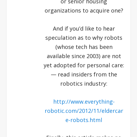
or senior housing
organizations to acquire one?
And if you’d like to hear
speculation as to why robots
(whose tech has been
available since 2003) are not
yet adopted for personal care:
— read insiders from the
robotics industry:
http://www.everything-
robotic.com/2012/11/eldercar
e-robots.html