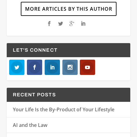
MORE ARTICLES BY THIS AUTHOR
LET'S CONNECT
RECENT POSTS
Your Life Is the By-Product of Your Lifestyle
AI and the Law