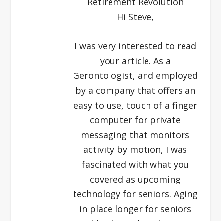
Retirement Revolution
Hi Steve,
I was very interested to read
your article. As a
Gerontologist, and employed
by a company that offers an
easy to use, touch of a finger
computer for private
messaging that monitors
activity by motion, I was
fascinated with what you
covered as upcoming
technology for seniors. Aging
in place longer for seniors