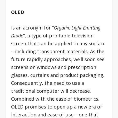
OLED
is an acronym for “
Organic Light Emitting
Diode
“, a type of printable television
screen that can be applied to any surface
– including transparent materials. As the
future rapidly approaches, we’ll soon see
screens on windows and prescription
glasses, curtains and product packaging.
Consequently, the need to use a
traditional computer will decrease.
Combined with the ease of biometrics,
OLED promises to open up a new era of
interaction and ease-of-use – one that