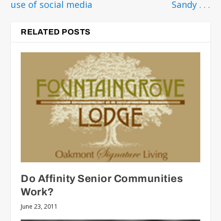
use of social media
Sandy . . .
RELATED POSTS
Do Affinity Senior Communities
Work?
June 23, 2011