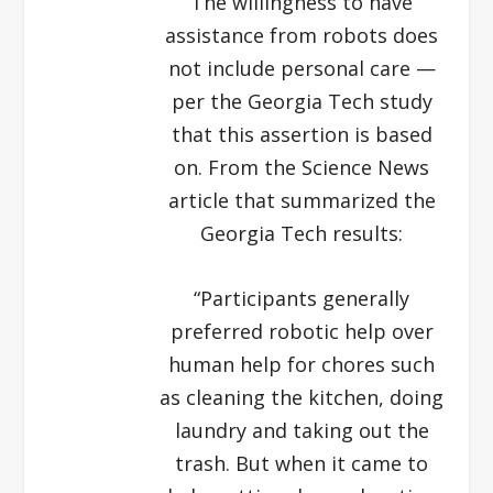
The willingness to have
assistance from robots does
not include personal care —
per the Georgia Tech study
that this assertion is based
on. From the Science News
article that summarized the
Georgia Tech results:
“Participants generally
preferred robotic help over
human help for chores such
as cleaning the kitchen, doing
laundry and taking out the
trash. But when it came to