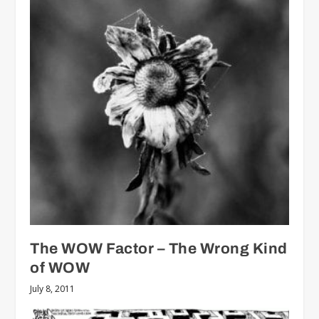
The WOW Factor – The Wrong Kind
of WOW
July 8, 2011