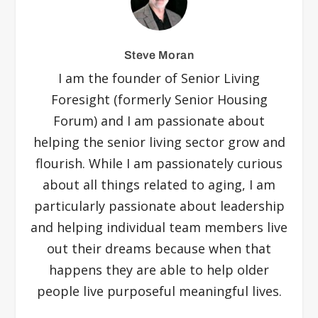
Steve Moran
I am the founder of Senior Living
Foresight (formerly Senior Housing
Forum) and I am passionate about
helping the senior living sector grow and
flourish. While I am passionately curious
about all things related to aging, I am
particularly passionate about leadership
and helping individual team members live
out their dreams because when that
happens they are able to help older
people live purposeful meaningful lives.