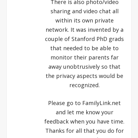
There is also photo/video
sharing and video chat all
within its own private
network. It was invented by a
couple of Stanford PhD grads
that needed to be able to
monitor their parents far
away unobtrusively so that
the privacy aspects would be
recognized.
Please go to FamilyLink.net
and let me know your
feedback when you have time.
Thanks for all that you do for