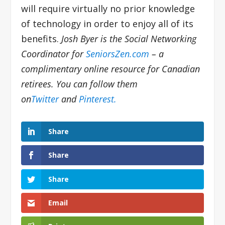
will require virtually no prior knowledge
of technology in order to enjoy all of its
benefits.
Josh Byer is the Social Networking
Coordinator for
SeniorsZen.com
– a
complimentary online resource for Canadian
retirees. You can follow them
on
Twitter
and
Pinterest.
Share
Share
Share
Email