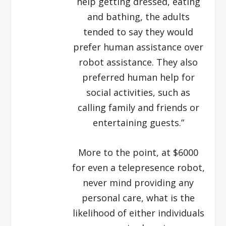
help getting dressed, eating
and bathing, the adults
tended to say they would
prefer human assistance over
robot assistance. They also
preferred human help for
social activities, such as
calling family and friends or
entertaining guests.”
More to the point, at $6000
for even a telepresence robot,
never mind providing any
personal care, what is the
likelihood of either individuals