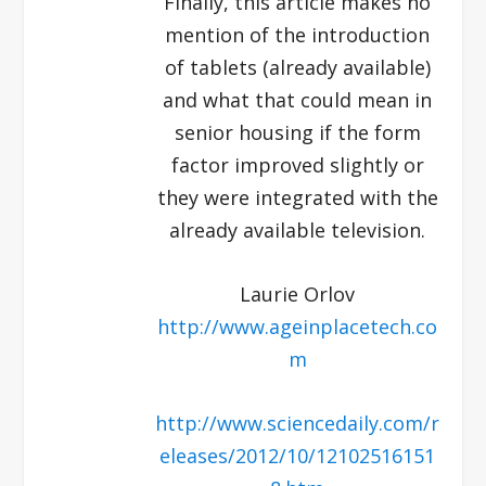
Finally, this article makes no
mention of the introduction
of tablets (already available)
and what that could mean in
senior housing if the form
factor improved slightly or
they were integrated with the
already available television.
Laurie Orlov
http://www.ageinplacetech.co
m
http://www.sciencedaily.com/r
eleases/2012/10/12102516151