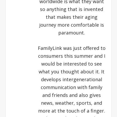
worldwide is what they want
so anything that is invented
that makes their aging
journey more comfortable is
paramount.
FamilyLink was just offered to
consumers this summer and I
would be interested to see
what you thought about it. It
develops intergenerational
communication with family
and friends and also gives
news, weather, sports, and
more at the touch of a finger.