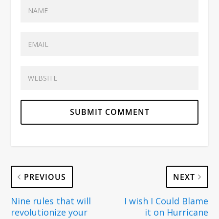
PREVIOUS
NEXT
Nine rules that will
I wish I Could Blame
revolutionize your
it on Hurricane