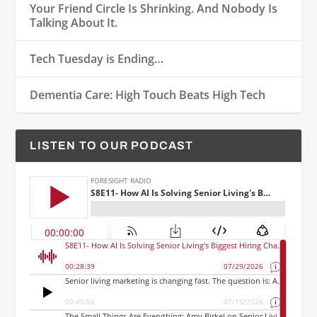
Your Friend Circle Is Shrinking. And Nobody Is
Talking About It.
Tech Tuesday is Ending…
Dementia Care: High Touch Beats High Tech
LISTEN TO OUR PODCAST