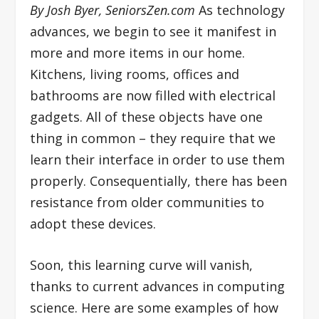
By Josh Byer, SeniorsZen.com
As technology
advances, we begin to see it manifest in
more and more items in our home.
Kitchens, living rooms, offices and
bathrooms are now filled with electrical
gadgets. All of these objects have one
thing in common – they require that we
learn their interface in order to use them
properly. Consequentially, there has been
resistance from older communities to
adopt these devices.
Soon, this learning curve will vanish,
thanks to current advances in computing
science. Here are some examples of how