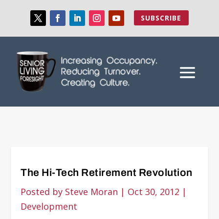
SUBSCRIBE
The Hi-Tech Retirement Revolution
Posted by
Steve Moran
|
Oct 30, 2012
|
Development