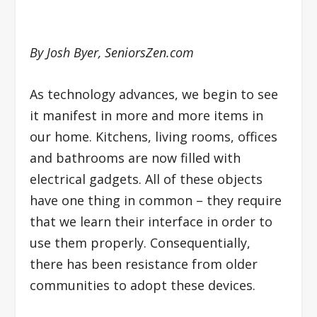
By Josh Byer, SeniorsZen.com
As technology advances, we begin to see
it manifest in more and more items in
our home. Kitchens, living rooms, offices
and bathrooms are now filled with
electrical gadgets. All of these objects
have one thing in common – they require
that we learn their interface in order to
use them properly. Consequentially,
there has been resistance from older
communities to adopt these devices.