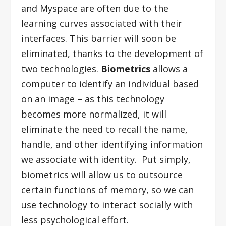
and Myspace are often due to the
learning curves associated with their
interfaces. This barrier will soon be
eliminated, thanks to the development of
two technologies.
Biometrics
allows a
computer to identify an individual based
on an image – as this technology
becomes more normalized, it will
eliminate the need to recall the name,
handle, and other identifying information
we associate with identity. Put simply,
biometrics will allow us to outsource
certain functions of memory, so we can
use technology to interact socially with
less psychological effort.