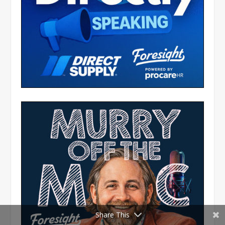
Share This