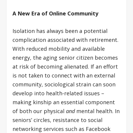
A New Era of Online Community
Isolation has always been a potential
complication associated with retirement.
With reduced mobility and available
energy, the aging senior citizen becomes
at risk of becoming alienated. If an effort
is not taken to connect with an external
community, sociological strain can soon
develop into health-related issues –
making kinship an essential component
of both our physical
and
mental health. In
seniors’ circles, resistance to social
networking services such as Facebook