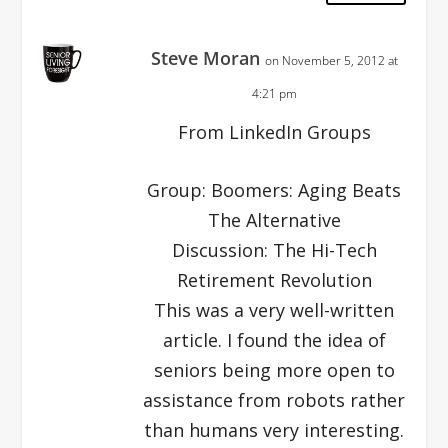
Steve Moran
on November 5, 2012 at
4:21 pm
From LinkedIn Groups
Group: Boomers: Aging Beats
The Alternative
Discussion: The Hi-Tech
Retirement Revolution
This was a very well-written
article. I found the idea of
seniors being more open to
assistance from robots rather
than humans very interesting.