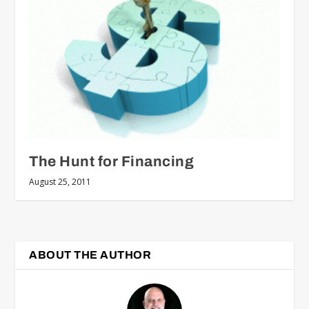
The Hunt for Financing
August 25, 2011
ABOUT THE AUTHOR