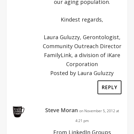
our aging population.
Kindest regards,
Laura Guluzzy, Gerontologist,
Community Outreach Director
FamilyLink, a division of iKare
Corporation
Posted by Laura Guluzzy
REPLY
Steve Moran
on November 5, 2012 at
4:21 pm
From LinkedIn Groups