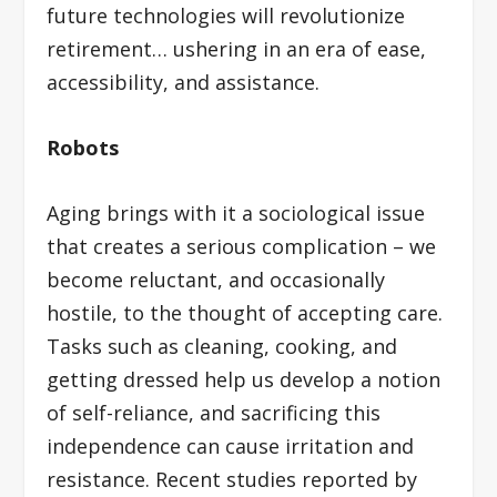
future technologies will revolutionize
retirement… ushering in an era of ease,
accessibility, and assistance.
Robots
Aging brings with it a sociological issue
that creates a serious complication – we
become reluctant, and occasionally
hostile, to the thought of accepting care.
Tasks such as cleaning, cooking, and
getting dressed help us develop a notion
of self-reliance, and sacrificing this
independence can cause irritation and
resistance. Recent studies reported by