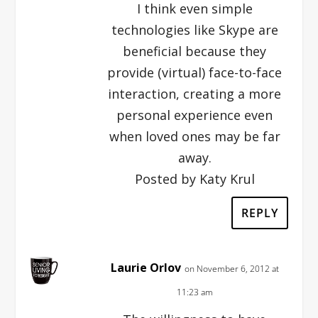
I think even simple
technologies like Skype are
beneficial because they
provide (virtual) face-to-face
interaction, creating a more
personal experience even
when loved ones may be far
away.
Posted by Katy Krul
REPLY
Laurie Orlov
on November 6, 2012 at
11:23 am