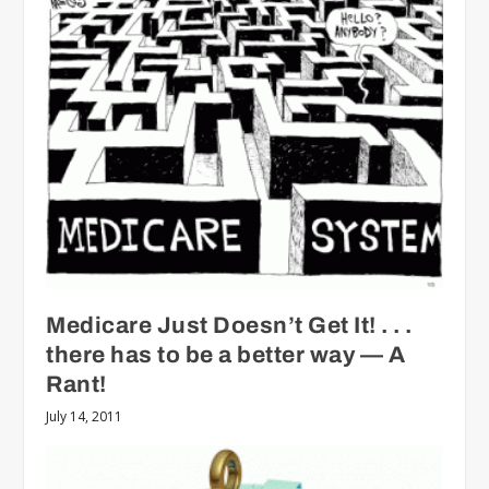
Medicare Just Doesn’t Get It! . . .
there has to be a better way — A
Rant!
July 14, 2011