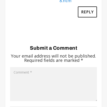
8.htm
REPLY
Submit a Comment
Your email address will not be published.
Required fields are marked
*