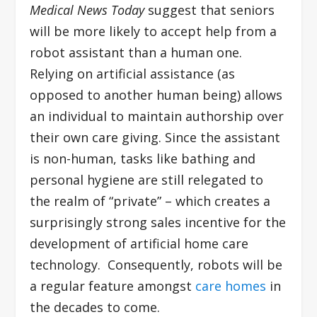
Medical News Today
suggest that seniors
will be more likely to accept help from a
robot assistant than a human one.
Relying on artificial assistance (as
opposed to another human being) allows
an individual to maintain authorship over
their own care giving. Since the assistant
is non-human, tasks like bathing and
personal hygiene are still relegated to
the realm of “private” – which creates a
surprisingly strong sales incentive for the
development of artificial home care
technology. Consequently, robots will be
a regular feature amongst
care homes
in
the decades to come.