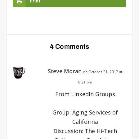
Print
4 Comments
Steve Moran
on October 31, 2012 at
8:21 pm
From LinkedIn Groups
Group: Aging Services of
California
Discussion: The Hi-Tech