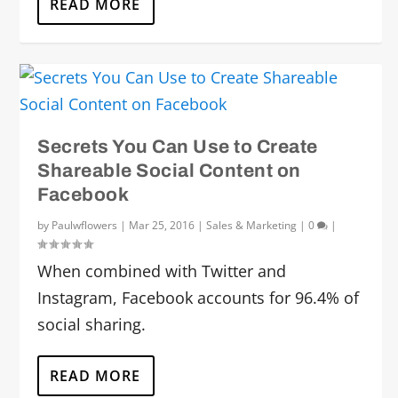
READ MORE
Secrets You Can Use to Create
Shareable Social Content on
Facebook
by
Paulwflowers
|
Mar 25, 2016
|
Sales & Marketing
|
0
|
When combined with Twitter and
Instagram, Facebook accounts for 96.4% of
social sharing.
READ MORE