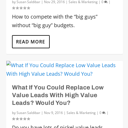
by
Susan Saldibar
|
Nov 29, 2016
|
Sales & Marketing
|
0
|
How to compete with the “big guys”
without “big guy” budgets.
READ MORE
What If You Could Replace Low
Value Leads With High Value
Leads? Would You?
by
Susan Saldibar
|
Nov 9, 2016
|
Sales & Marketing
|
0
|
Do you have lots of nickel-value leads,