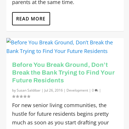
parents at the same time.
READ MORE
Before You Break Ground, Don’t
Break the Bank Trying to Find Your
Future Residents
by
Susan Saldibar
|
Jul 26, 2016
|
Development
|
0
|
For new senior living communities, the
hustle for future residents begins pretty
much as soon as you start drafting your