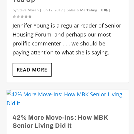
by
Steve Moran
|
Jun 12, 2017
|
Sales & Marketing
|
0
|
Jennifer Young is a regular reader of Senior
Housing Forum, and perhaps our most
prolific commenter . . . we should be
paying attention to what she is saying.
READ MORE
42% More Move-Ins: How MBK
Senior Living Did It