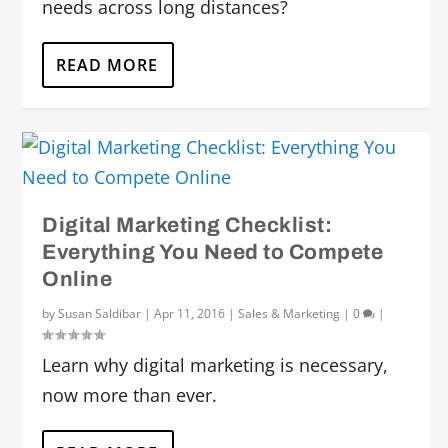
needs across long distances?
READ MORE
Digital Marketing Checklist:
Everything You Need to Compete
Online
by
Susan Saldibar
|
Apr 11, 2016
|
Sales & Marketing
|
0
|
Learn why digital marketing is necessary,
now more than ever.