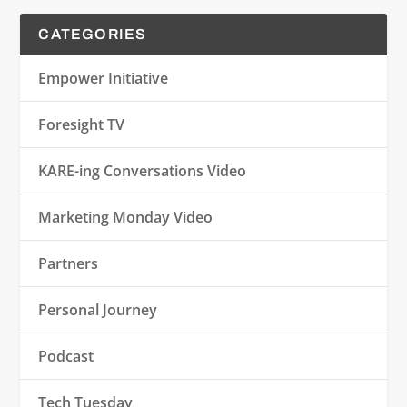
CATEGORIES
Empower Initiative
Foresight TV
KARE-ing Conversations Video
Marketing Monday Video
Partners
Personal Journey
Podcast
Tech Tuesday