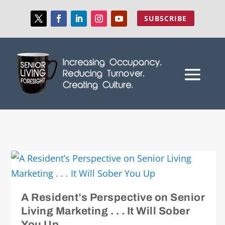
SUBSCRIBE
A Resident’s Perspective on Senior
Living Marketing . . . It Will Sober
You Up