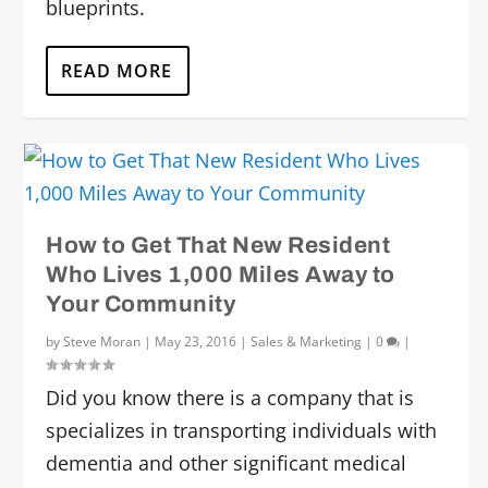
blueprints.
READ MORE
How to Get That New Resident
Who Lives 1,000 Miles Away to
Your Community
by
Steve Moran
|
May 23, 2016
|
Sales & Marketing
|
0
|
Did you know there is a company that is
specializes in transporting individuals with
dementia and other significant medical