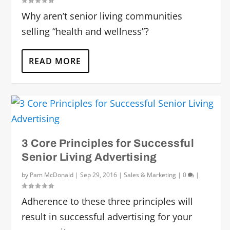
Why aren’t senior living communities
selling “health and wellness”?
READ MORE
3 Core Principles for Successful
Senior Living Advertising
by
Pam McDonald
|
Sep 29, 2016
|
Sales & Marketing
|
0
|
Adherence to these three principles will
result in successful advertising for your