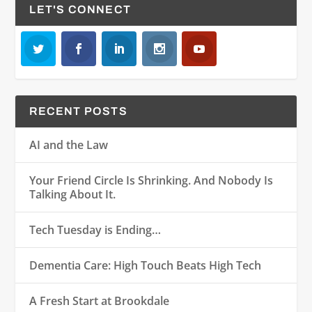
LET'S CONNECT
RECENT POSTS
AI and the Law
Your Friend Circle Is Shrinking. And Nobody Is
Talking About It.
Tech Tuesday is Ending…
Dementia Care: High Touch Beats High Tech
A Fresh Start at Brookdale