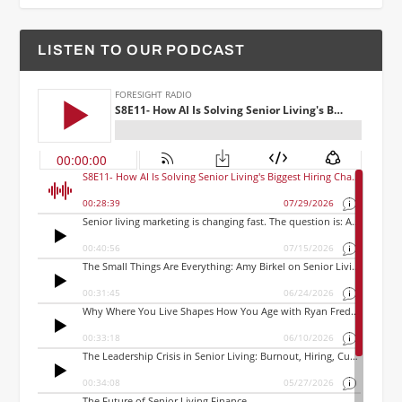
LISTEN TO OUR PODCAST