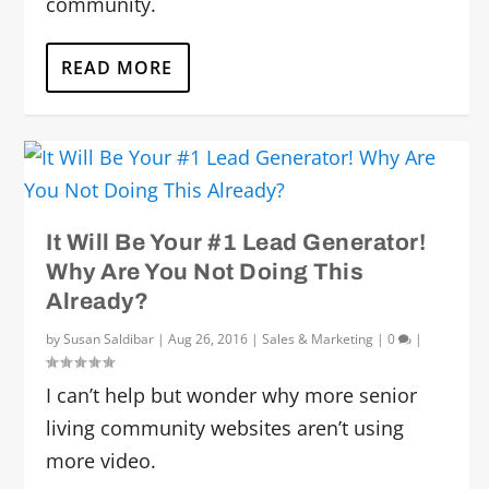
community.
READ MORE
It Will Be Your #1 Lead Generator!
Why Are You Not Doing This
Already?
by
Susan Saldibar
|
Aug 26, 2016
|
Sales & Marketing
|
0
|
I can’t help but wonder why more senior
living community websites aren’t using
more video.