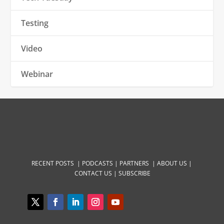
Testing
Video
Webinar
RECENT POSTS |
PODCASTS |
PARTNERS |
ABOUT US
|
CONTACT US
|
SUBSCRIBE