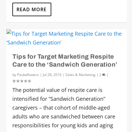
READ MORE
Tips for Target Marketing Respite
Care to the ‘Sandwich Generation’
by
Paulwflowers
|
Jul 28, 2016
|
Sales & Marketing
|
2
|
The potential value of respite care is
intensified for “Sandwich Generation”
caregivers – that cohort of middle-aged
adults who are sandwiched between care
responsibilities for young kids and aging