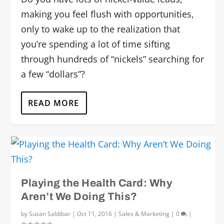
making you feel flush with opportunities,
only to wake up to the realization that
you’re spending a lot of time sifting
through hundreds of “nickels” searching for
a few “dollars”?
READ MORE
Playing the Health Card: Why
Aren’t We Doing This?
by
Susan Saldibar
|
Oct 11, 2016
|
Sales & Marketing
|
0
|