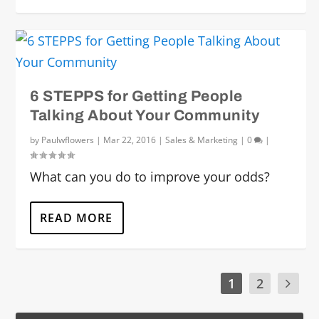
6 STEPPS for Getting People
Talking About Your Community
by
Paulwflowers
|
Mar 22, 2016
|
Sales & Marketing
|
0
|
What can you do to improve your odds?
READ MORE
1
2