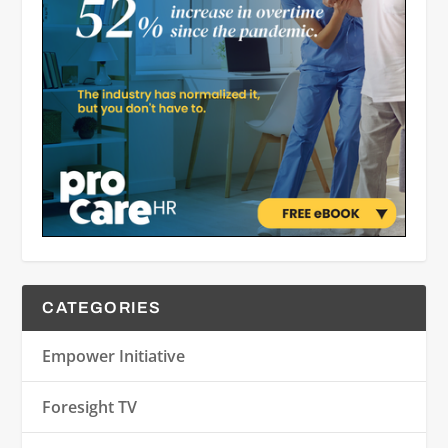
CATEGORIES
Empower Initiative
Foresight TV