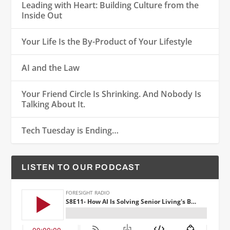
Leading with Heart: Building Culture from the
Inside Out
Your Life Is the By-Product of Your Lifestyle
AI and the Law
Your Friend Circle Is Shrinking. And Nobody Is
Talking About It.
Tech Tuesday is Ending…
LISTEN TO OUR PODCAST