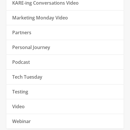
KARE-ing Conversations Video
Marketing Monday Video
Partners
Personal Journey
Podcast
Tech Tuesday
Testing
Video
Webinar