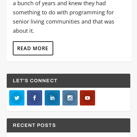
a bunch of years and knew they had
something to do with programming for
senior living communities and that was
about it.
READ MORE
LET'S CONNECT
RECENT POSTS