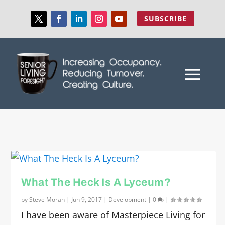
SUBSCRIBE
What The Heck Is A Lyceum?
by
Steve Moran
|
Jun 9, 2017
|
Development
|
0
|
I have been aware of Masterpiece Living for