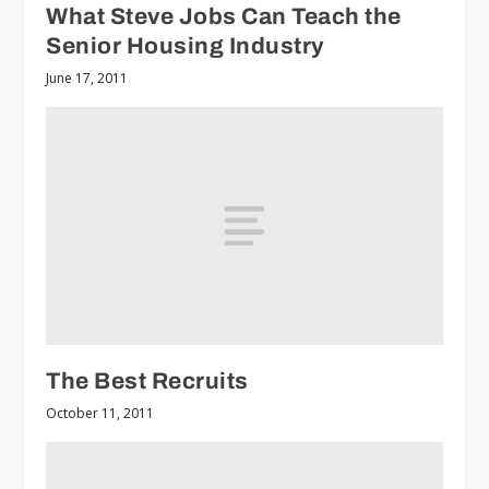
What Steve Jobs Can Teach the
Senior Housing Industry
June 17, 2011
The Best Recruits
October 11, 2011