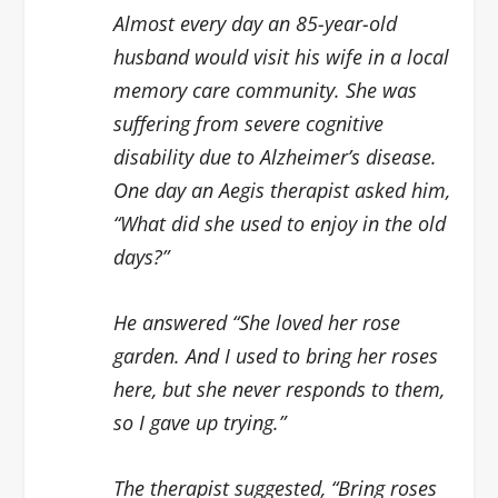
Almost every day an 85-year-old
husband would visit his wife in a local
memory care community. She was
suffering from severe cognitive
disability due to Alzheimer’s disease.
One day an Aegis therapist asked him,
“What did she used to enjoy in the old
days?”
He answered “She loved her rose
garden. And I used to bring her roses
here, but she never responds to them,
so I gave up trying.”
The therapist suggested, “Bring roses