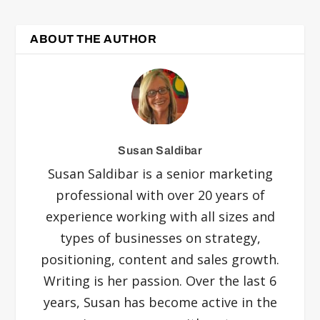
ABOUT THE AUTHOR
Susan Saldibar
Susan Saldibar is a senior marketing
professional with over 20 years of
experience working with all sizes and
types of businesses on strategy,
positioning, content and sales growth.
Writing is her passion. Over the last 6
years, Susan has become active in the