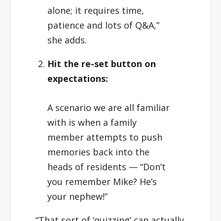
alone; it requires time,
patience and lots of Q&A,”
she adds.
Hit the re-set button on
expectations:
A scenario we are all familiar
with is when a family
member attempts to push
memories back into the
heads of residents — “Don’t
you remember Mike? He’s
your nephew!”
“That sort of ‘quizzing’ can actually