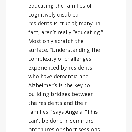
educating the families of
cognitively disabled
residents is crucial; many, in
fact, aren’t really “educating.”
Most only scratch the
surface. “Understanding the
complexity of challenges
experienced by residents
who have dementia and
Alzheimer’s is the key to
building bridges between
the residents and their
families,” says Angela. “This
can’t be done in seminars,
brochures or short sessions