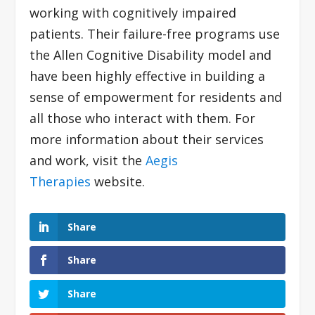
working with cognitively impaired
patients. Their failure-free programs use
the Allen Cognitive Disability model and
have been highly effective in building a
sense of empowerment for residents and
all those who interact with them. For
more information about their services
and work, visit the
Aegis
Therapies
website.
Share
Share
Share