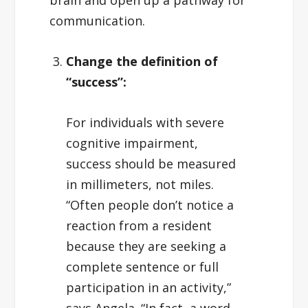
brain and open up a pathway for
communication.
Change the definition of
“success”:
For individuals with severe
cognitive impairment,
success should be measured
in millimeters, not miles.
“Often people don’t notice a
reaction from a resident
because they are seeking a
complete sentence or full
participation in an activity,”
says Angela. “In fact, a word,