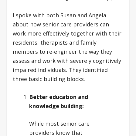
I spoke with both Susan and Angela
about how senior care providers can
work more effectively together with their
residents, therapists and family
members to re-engineer the way they
assess and work with severely cognitively
impaired individuals. They identified
three basic building blocks.
Better education and
knowledge building:
While most senior care
providers know that