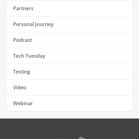
Partners
Personal Journey
Podcast
Tech Tuesday
Testing
Video
Webinar