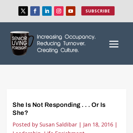
SUBSCRIBE
She Is Not Responding . . . Or Is
She?
Posted by
Susan Saldibar
|
Jan 18, 2016
|