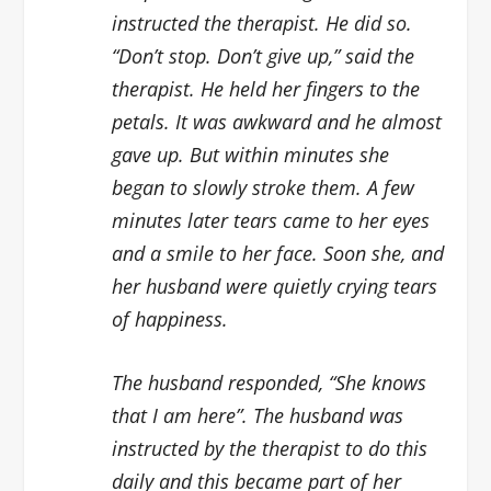
instructed the therapist. He did so.
“Don’t stop. Don’t give up,” said the
therapist. He held her fingers to the
petals. It was awkward and he almost
gave up. But within minutes she
began to slowly stroke them. A few
minutes later tears came to her eyes
and a smile to her face. Soon she, and
her husband were quietly crying tears
of happiness.
The husband responded, “She knows
that I am here”. The husband was
instructed by the therapist to do this
daily and this became part of her