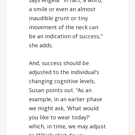
a smile or even an almost
inaudible grunt or tiny
movement of the neck can
be an indication of success,”
she adds.
And, success should be
adjusted to the individual’s
changing cognitive levels,
Susan points out. “As an
example, in an earlier phase
we might ask, ‘What would
you like to wear today?’
which, in time, we may adjust