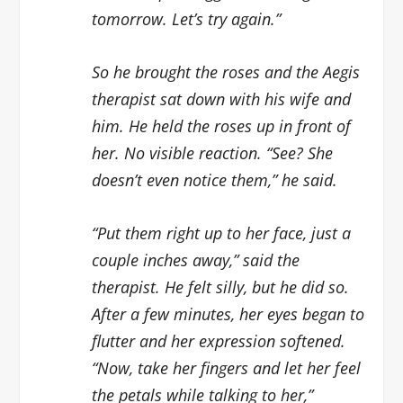
tomorrow. Let’s try again.”
So he brought the roses and the Aegis
therapist sat down with his wife and
him. He held the roses up in front of
her. No visible reaction. “See? She
doesn’t even notice them,” he said.
“Put them right up to her face, just a
couple inches away,” said the
therapist. He felt silly, but he did so.
After a few minutes, her eyes began to
flutter and her expression softened.
“Now, take her fingers and let her feel
the petals while talking to her,”