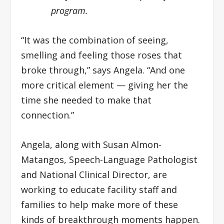
program.
“It was the combination of seeing,
smelling and feeling those roses that
broke through,” says Angela. “And one
more critical element — giving her the
time she needed to make that
connection.”
Angela, along with Susan Almon-
Matangos, Speech-Language Pathologist
and National Clinical Director, are
working to educate facility staff and
families to help make more of these
kinds of breakthrough moments happen.