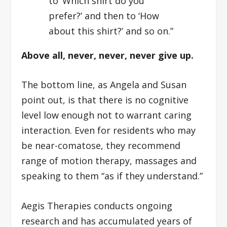
to ‘Which shirt do you
prefer?’ and then to ‘How
about this shirt?’ and so on.”
Above all, never, never, never give up.
The bottom line, as Angela and Susan
point out, is that there is no cognitive
level low enough not to warrant caring
interaction. Even for residents who may
be near-comatose, they recommend
range of motion therapy, massages and
speaking to them “as if they understand.”
Aegis Therapies conducts ongoing
research and has accumulated years of