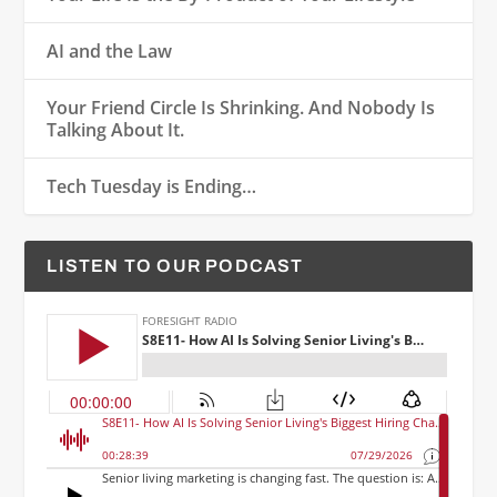
AI and the Law
Your Friend Circle Is Shrinking. And Nobody Is
Talking About It.
Tech Tuesday is Ending…
LISTEN TO OUR PODCAST