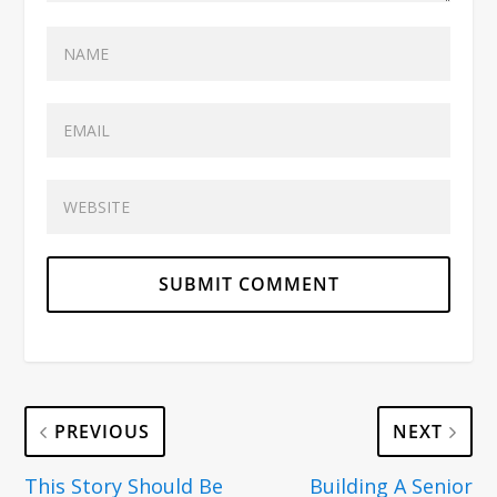
PREVIOUS
NEXT
This Story Should Be
Building A Senior