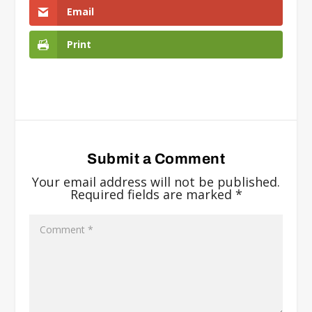
Email
Print
Submit a Comment
Your email address will not be published.
Required fields are marked
*