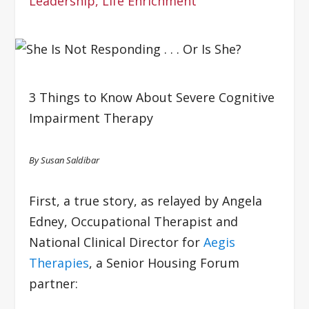
Leadership
,
Life Enrichment
3 Things to Know About Severe Cognitive
Impairment Therapy
By Susan Saldibar
First, a true story, as relayed by Angela
Edney, Occupational Therapist and
National Clinical Director for
Aegis
Therapies
, a Senior Housing Forum
partner: