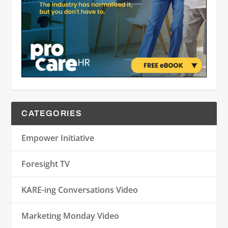
CATEGORIES
Empower Initiative
Foresight TV
KARE-ing Conversations Video
Marketing Monday Video