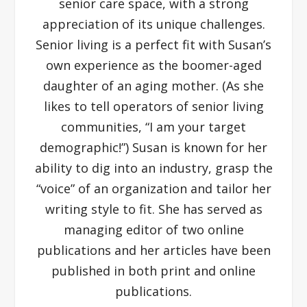
senior care space, with a strong
appreciation of its unique challenges.
Senior living is a perfect fit with Susan’s
own experience as the boomer-aged
daughter of an aging mother. (As she
likes to tell operators of senior living
communities, “I am your target
demographic!”) Susan is known for her
ability to dig into an industry, grasp the
“voice” of an organization and tailor her
writing style to fit. She has served as
managing editor of two online
publications and her articles have been
published in both print and online
publications.