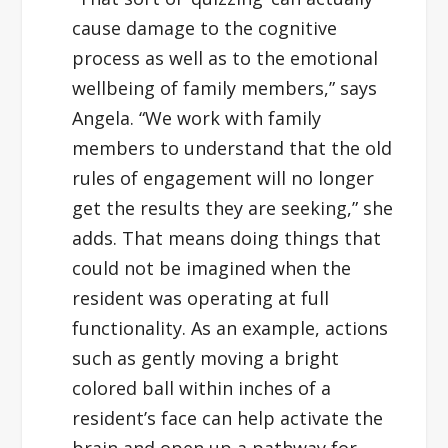
cause damage to the cognitive
process as well as to the emotional
wellbeing of family members,” says
Angela. “We work with family
members to understand that the old
rules of engagement will no longer
get the results they are seeking,” she
adds. That means doing things that
could not be imagined when the
resident was operating at full
functionality. As an example, actions
such as gently moving a bright
colored ball within inches of a
resident’s face can help activate the