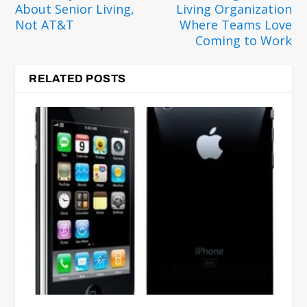
About Senior Living,
Living Organization
Not AT&T
Where Teams Love
Coming to Work
RELATED POSTS