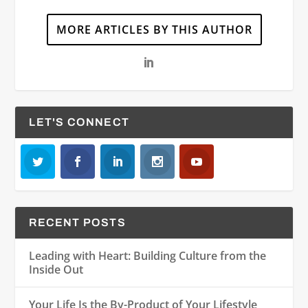
MORE ARTICLES BY THIS AUTHOR
LET'S CONNECT
RECENT POSTS
Leading with Heart: Building Culture from the
Inside Out
Your Life Is the By-Product of Your Lifestyle