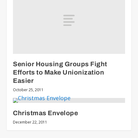
Senior Housing Groups Fight
Efforts to Make Unionization
Easier
October 25, 2011
Christmas Envelope
December 22, 2011