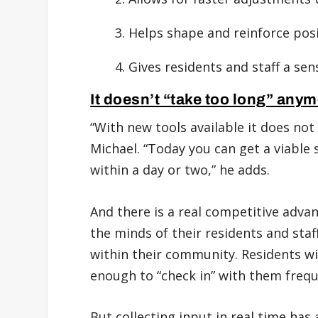
Helps shape and reinforce posi
Gives residents and staff a sen
It doesn’t “take too long” anym
“With new tools available it does not ‘
Michael. “Today you can get a viable 
within a day or two,” he adds.
And there is a real competitive adva
the minds of their residents and staff
within their community. Residents wi
enough to “check in” with them frequ
But collecting input in real time has 