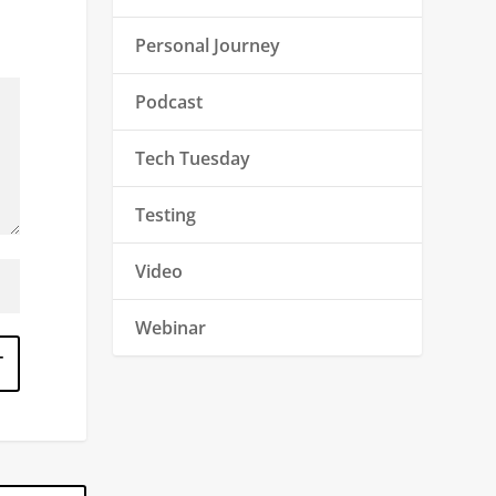
Personal Journey
Podcast
Tech Tuesday
Testing
Video
Webinar