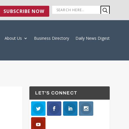
SUBSCRIBE NOW
About Us
Business Directory
Daily News Digest
LET'S CONNECT