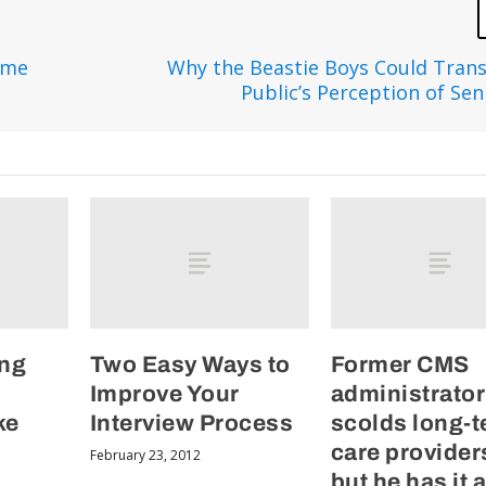
ome
Why the Beastie Boys Could Tran
Public’s Perception of Sen
ing
Two Easy Ways to
Former CMS
Improve Your
administrator
ke
Interview Process
scolds long-
care provide
February 23, 2012
but he has it a