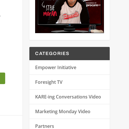
r
CATEGORIES
Empower Initiative
Foresight TV
KARE-ing Conversations Video
Marketing Monday Video
Partners