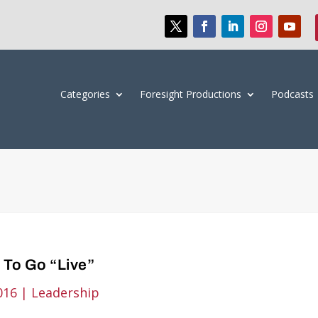
Categories
Foresight Productions
Podcasts
 To Go “Live”
016
|
Leadership