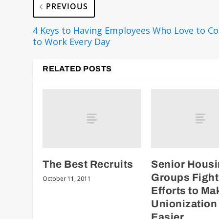
PREVIOUS
4 Keys to Having Employees Who Love to C
to Work Every Day
RELATED POSTS
The Best Recruits
Senior Hous
Groups Fight
October 11, 2011
Efforts to Ma
Unionization
Easier