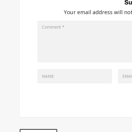
Su
Your email address will no