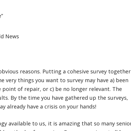
Old News
 obvious reasons. Putting a cohesive survey together
he very things you want to survey may have a) been
 point of repair, or c) be no longer relevant. The
ults. By the time you have gathered up the surveys,
y already have a crisis on your hands!
ogy available to us, it is amazing that so many senio