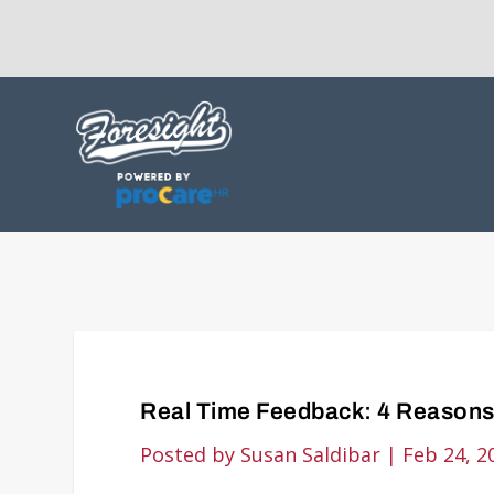
Real Time Feedback: 4 Reasons
Posted by
Susan Saldibar
|
Feb 24, 2