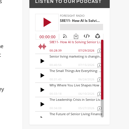
s
LISTEN TO OUR PODCAST
he
t
ey