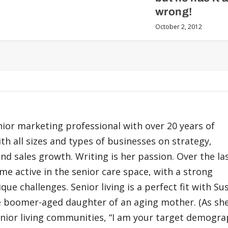
wrong!
October 2, 2012
nior marketing professional with over 20 years of
h all sizes and types of businesses on strategy,
nd sales growth. Writing is her passion. Over the la
me active in the senior care space, with a strong
que challenges. Senior living is a perfect fit with Su
 boomer-aged daughter of an aging mother. (As she
enior living communities, “I am your target demograp