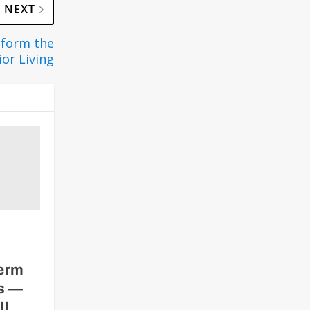
NEXT
sform the
ior Living
term
rs —
ll