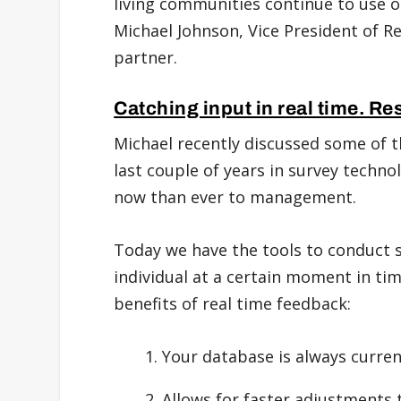
living communities continue to use ol
Michael Johnson, Vice President of R
partner.
Catching input in real time. Re
Michael recently discussed some of t
last couple of years in survey techn
now than ever to management.
Today we have the tools to conduct s
individual at a certain moment in ti
benefits of real time feedback:
Your database is always curren
Allows for faster adjustments t