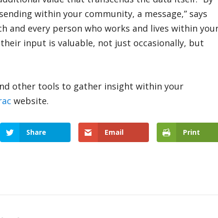
re sending within your community, a message,” says
 each and every person who works and lives within you
eir input is valuable, not just occasionally, but
d other tools to gather insight within your
rac
website.
Share
Email
Print