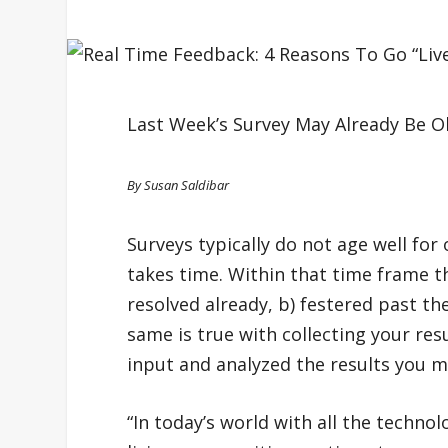
Last Week’s Survey May Already Be 
By Susan Saldibar
Surveys typically do not age well for
takes time. Within that time frame t
resolved already, b) festered past the
same is true with collecting your res
input and analyzed the results you ma
“In today’s world with all the technol