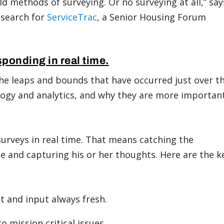
d methods of surveying. Or no surveying at all,” say
esearch for
ServiceTrac
, a Senior Housing Forum
sponding in real time.
he leaps and bounds that have occurred just over t
ology and analytics, and why they are more importan
urveys in real time. That means catching the
me and capturing his or her thoughts. Here are the k
t and input always fresh.
o mission critical issues.