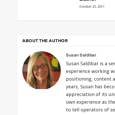
October 25, 2011
ABOUT THE AUTHOR
Susan Saldibar
Susan Saldibar is a se
experience working wit
positioning, content a
years, Susan has beco
appreciation of its uni
own experience as the
to tell operators of s