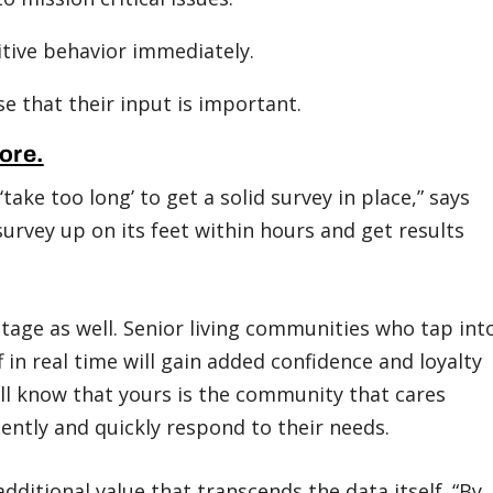
tive behavior immediately.
se that their input is important.
ore.
take too long’ to get a solid survey in place,” says
survey up on its feet within hours and get results
ntage as well. Senior living communities who tap int
 in real time will gain added confidence and loyalty
ll know that yours is the community that cares
ently and quickly respond to their needs.
additional value that transcends the data itself. “By