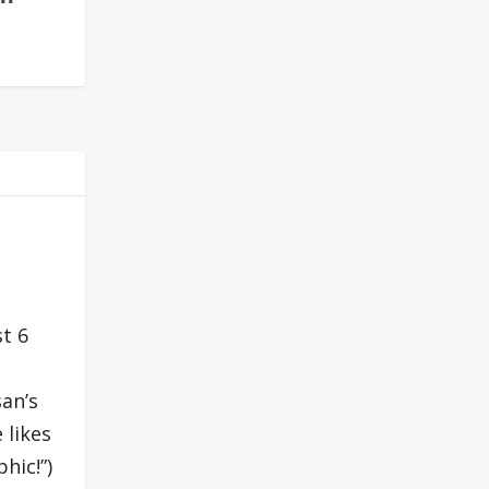
st 6
san’s
 likes
hic!”)