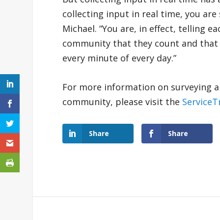
collecting input in real time, you a
Michael. “You are, in effect, telling
community that they count and that th
every minute of every day.”
For more information on surveying an
community, please visit the
ServiceT
Share
Share