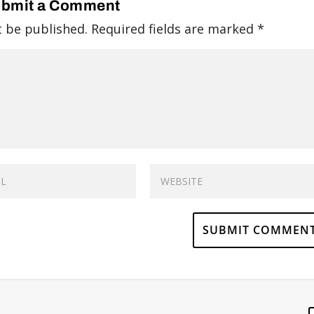
bmit a Comment
t be published.
Required fields are marked
*