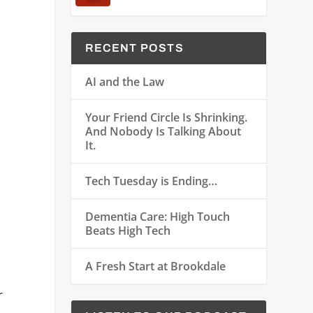
RECENT POSTS
AI and the Law
Your Friend Circle Is Shrinking.
And Nobody Is Talking About
It.
Tech Tuesday is Ending…
Dementia Care: High Touch
Beats High Tech
A Fresh Start at Brookdale
r