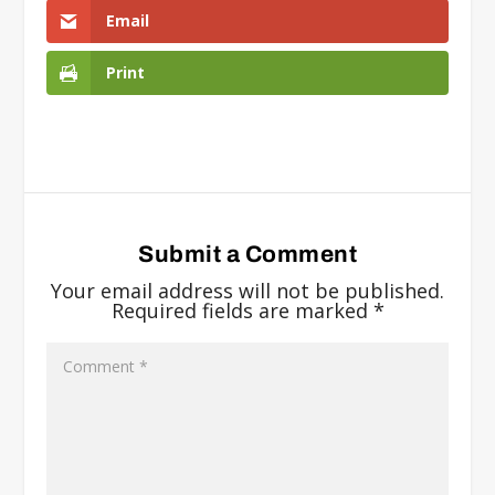
Email
Print
Submit a Comment
Your email address will not be published.
Required fields are marked
*