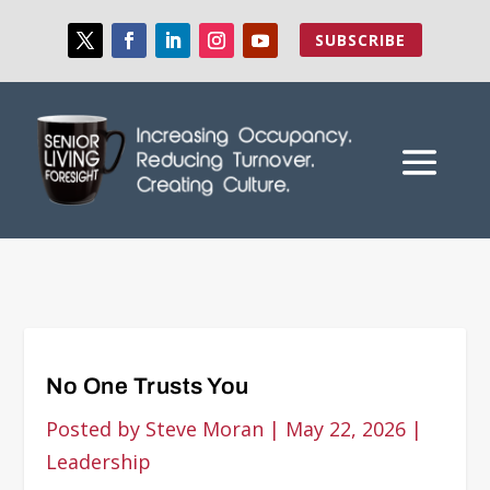
SUBSCRIBE
No One Trusts You
Posted by
Steve Moran
|
May 22, 2026
|
Leadership