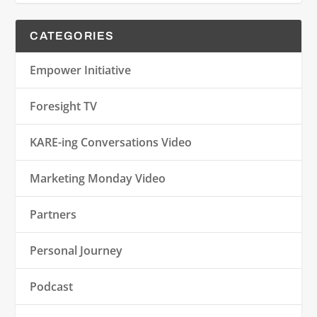
CATEGORIES
Empower Initiative
Foresight TV
KARE-ing Conversations Video
Marketing Monday Video
Partners
Personal Journey
Podcast