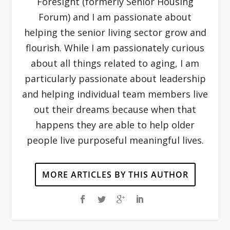
Foresight (formerly Senior Housing
Forum) and I am passionate about
helping the senior living sector grow and
flourish. While I am passionately curious
about all things related to aging, I am
particularly passionate about leadership
and helping individual team members live
out their dreams because when that
happens they are able to help older
people live purposeful meaningful lives.
MORE ARTICLES BY THIS AUTHOR