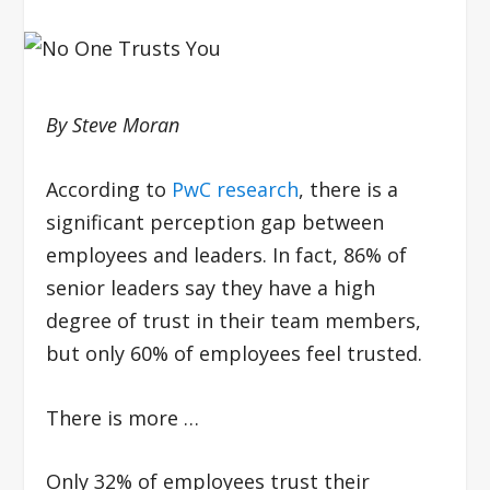
By Steve Moran
According to
PwC research
, there is a
significant perception gap between
employees and leaders. In fact, 86% of
senior leaders say they have a high
degree of trust in their team members,
but only 60% of employees feel trusted.
There is more …
Only 32% of employees trust their