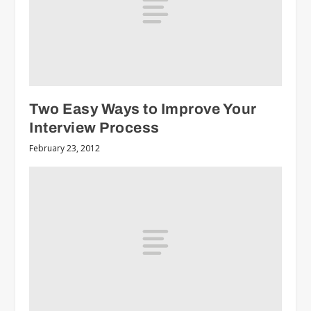
Two Easy Ways to Improve Your
Interview Process
February 23, 2012