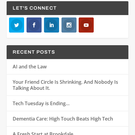
LET'S CONNECT
RECENT POSTS
AI and the Law
Your Friend Circle Is Shrinking. And Nobody Is
Talking About It.
Tech Tuesday is Ending…
Dementia Care: High Touch Beats High Tech
A Fresh Start at Brookdale