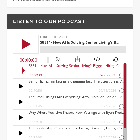
LISTEN TO OUR PODCAST