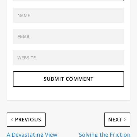
PREVIOUS
NEXT
A Devastating View
Solving the Friction