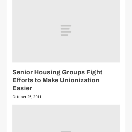
Senior Housing Groups Fight
Efforts to Make Unionization
Easier
October 25, 2011