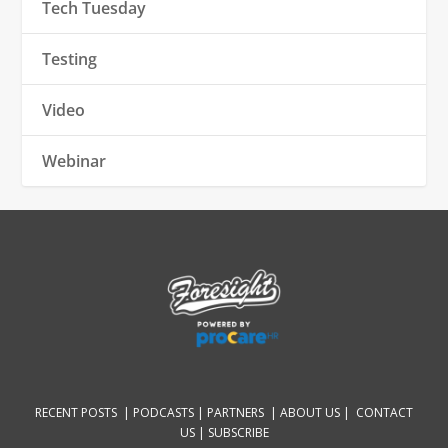
Tech Tuesday
Testing
Video
Webinar
RECENT POSTS |
PODCASTS |
PARTNERS |
ABOUT US
|
CONTACT
US
|
SUBSCRIBE