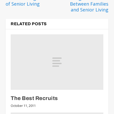
of Senior Living
Between Families
and Senior Living
RELATED POSTS
The Best Recruits
October 11, 2011