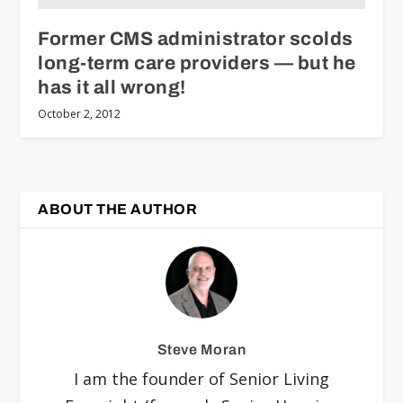
Former CMS administrator scolds
long-term care providers — but he
has it all wrong!
October 2, 2012
ABOUT THE AUTHOR
Steve Moran
I am the founder of Senior Living