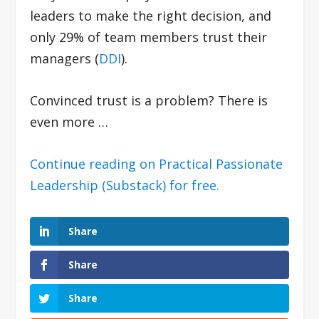
leaders to make the right decision, and
only 29% of team members trust their
managers (
DDI
).
Convinced trust is a problem? There is
even more …
Continue reading on Practical Passionate
Leadership (Substack) for free.
Share
Share
Share