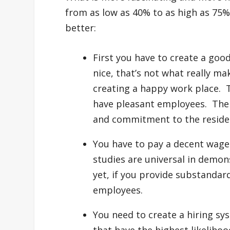
from as low as 40% to as high as 75%
better:
First you have to create a good
nice, that’s not what really ma
creating a happy work place. 
have pleasant employees. Ther
and commitment to the reside
You have to pay a decent wage 
studies are universal in demon
yet, if you provide substandar
employees.
You need to create a hiring sys