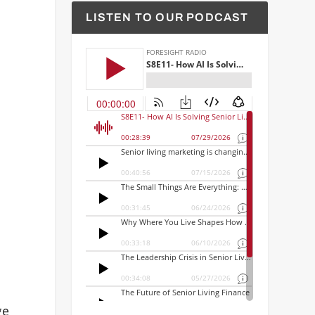
LISTEN TO OUR PODCAST
ge