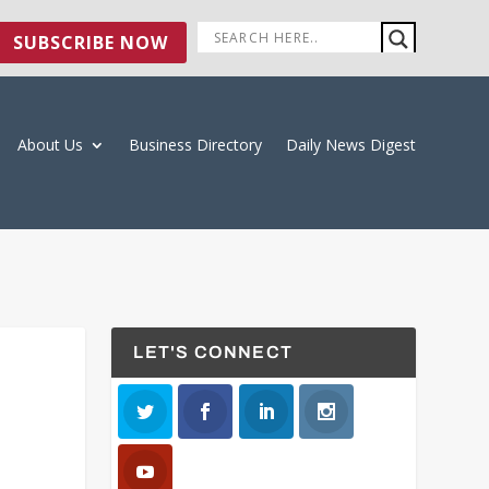
SUBSCRIBE NOW
About Us
Business Directory
Daily News Digest
LET'S CONNECT