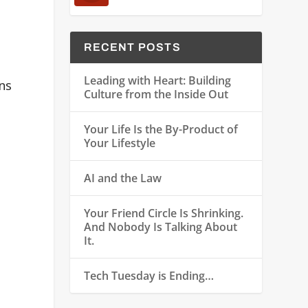
RECENT POSTS
Leading with Heart: Building
ns
Culture from the Inside Out
Your Life Is the By-Product of
Your Lifestyle
AI and the Law
Your Friend Circle Is Shrinking.
And Nobody Is Talking About
It.
Tech Tuesday is Ending…