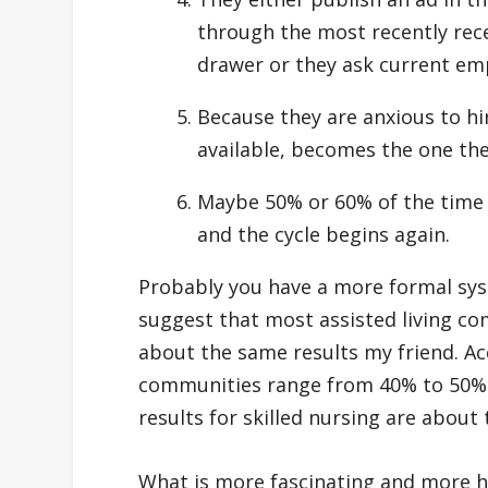
through the most recently recei
drawer or they ask current em
Because they are anxious to h
available, becomes the one the
Maybe 50% or 60% of the time i
and the cycle begins again.
Probably you have a more formal sys
suggest that most assisted living com
about the same results my friend. Acc
communities range from 40% to 50% 
results for skilled nursing are abou
What is more fascinating and more he