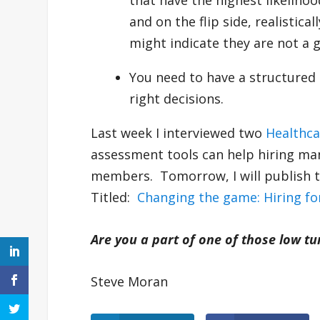
that have the highest likeliho
and on the flip side, realistica
might indicate they are not a g
You need to have a structured 
right decisions.
Last week I interviewed two
Healthc
assessment tools can help hiring man
members. Tomorrow, I will publish t
Titled:
Changing the game: Hiring fo
Are you a part of one of those low t
Steve Moran