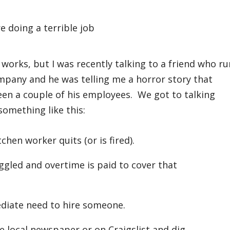
works, but I was recently talking to a friend who ru
ompany and he was telling me a horror story that
ween a couple of his employees. We got to talking
something like this:
chen worker quits (or is fired).
uggled and overtime is paid to cover that
diate need to hire someone.
e local newspaper or on Craigslist and dig