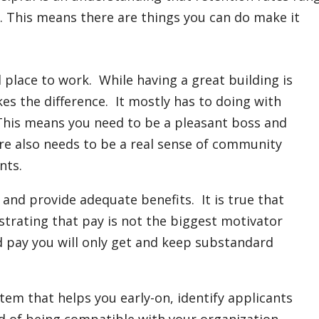
. This means there are things you can do make it
 place to work. While having a great building is
kes the difference. It mostly has to doing with
This means you need to be a pleasant boss and
e also needs to be a real sense of community
nts.
and provide adequate benefits. It is true that
strating that pay is not the biggest motivator
d pay you will only get and keep substandard
tem that helps you early-on, identify applicants