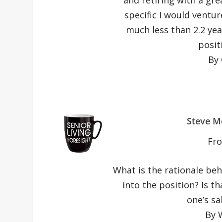
specific I would venture
much less than 2.2 ye
posit
By 
Steve M
Fr
What is the rationale beh
into the position? Is th
one’s sa
By 