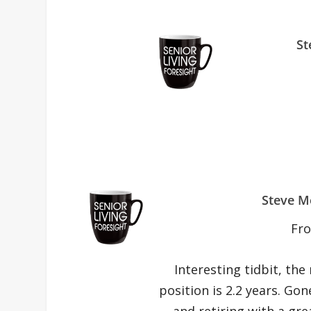
St
Steve M
Fr
Interesting tidbit, the
position is 2.2 years. Gon
and retiring with a gre