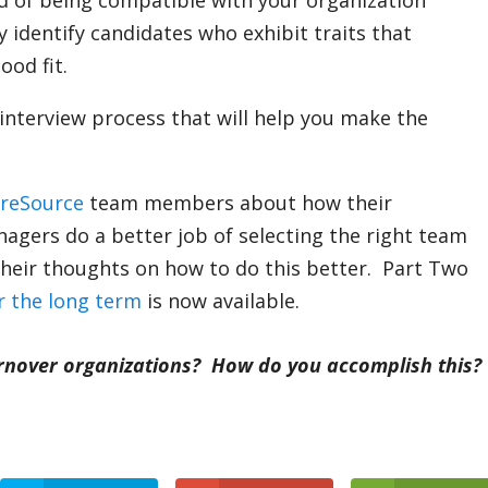
od of being compatible with your organization
lly identify candidates who exhibit traits that
ood fit.
interview process that will help you make the
areSource
team members about how their
agers do a better job of selecting the right team
heir thoughts on how to do this better. Part Two
r the long term
is now available.
urnover organizations?
How do you accomplish this?