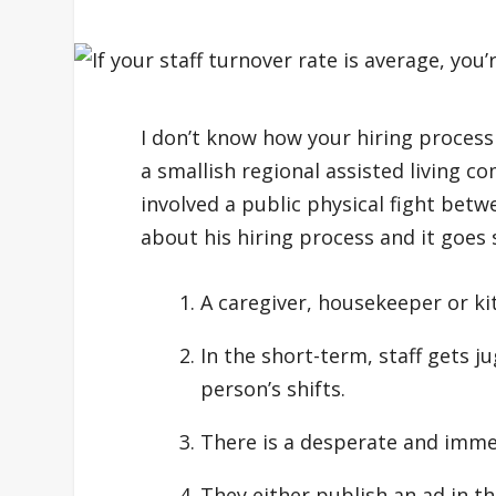
I don’t know how your hiring process 
a smallish regional assisted living c
involved a public physical fight bet
about his hiring process and it goes 
A caregiver, housekeeper or kit
In the short-term, staff gets j
person’s shifts.
There is a desperate and imme
They either publish an ad in th