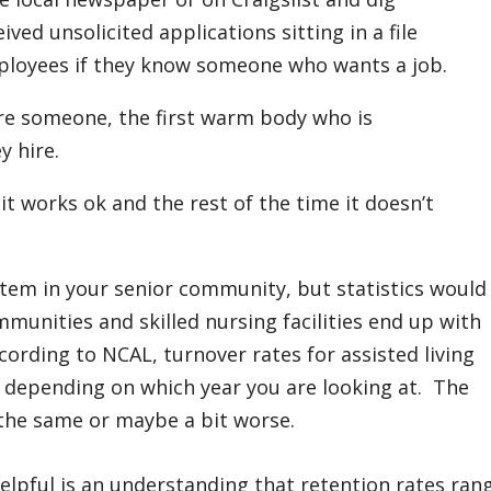
ved unsolicited applications sitting in a file
ployees if they know someone who wants a job.
ire someone, the first warm body who is
y hire.
t works ok and the rest of the time it doesn’t
tem in your senior community, but statistics would
munities and skilled nursing facilities end up with
ording to NCAL, turnover rates for assisted living
depending on which year you are looking at. The
t the same or maybe a bit worse.
lpful is an understanding that retention rates ran