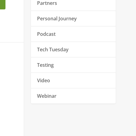
Partners
Personal Journey
Podcast
Tech Tuesday
Testing
Video
Webinar