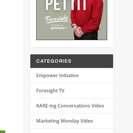
CATEGORIES
Empower Initiative
Foresight TV
KARE-ing Conversations Video
Marketing Monday Video