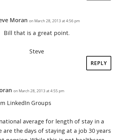
eve Moran
on March 28, 2013 at 4:56 pm
Bill that is a great point.
Steve
REPLY
oran
on March 28, 2013 at 4:55 pm
om LinkedIn Groups
 national average for length of stay in a
e are the days of staying at a job 30 years
at pension. While this is not healthcare