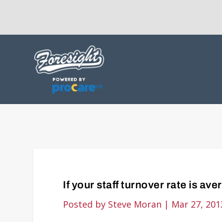
If your staff turnover rate is ave
Posted by
Steve Moran
|
Mar 27, 201