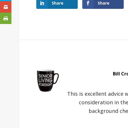
Share
Share
Bill Cr
This is excellent advice
consideration in th
background chec