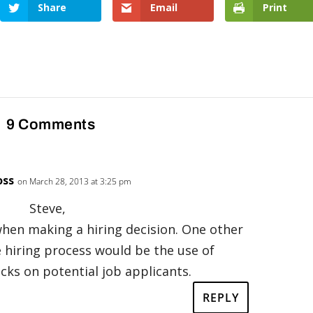
Share
Email
Print
9 Comments
oss
on March 28, 2013 at 3:25 pm
Steve,
 when making a hiring decision. One other
e hiring process would be the use of
ks on potential job applicants.
REPLY