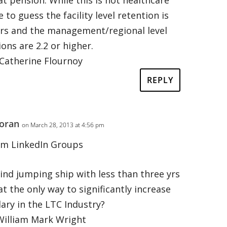
 to guess the facility level retention is
ars and the management/regional level
ions are 2.2 or higher.
Catherine Flournoy
REPLY
oran
on March 28, 2013 at 4:56 pm
om LinkedIn Groups
ind jumping ship with less than three yrs
at the only way to significantly increase
lary in the LTC Industry?
William Mark Wright