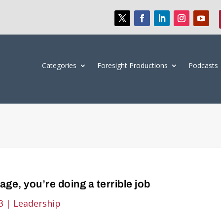
Categories
Foresight Productions
Podcasts
rage, you’re doing a terrible job
3
|
Leadership