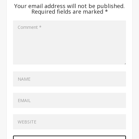
Your email address will not be published.
Required fields are marked
*