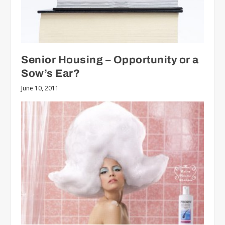
Senior Housing – Opportunity or a
Sow’s Ear?
June 10, 2011