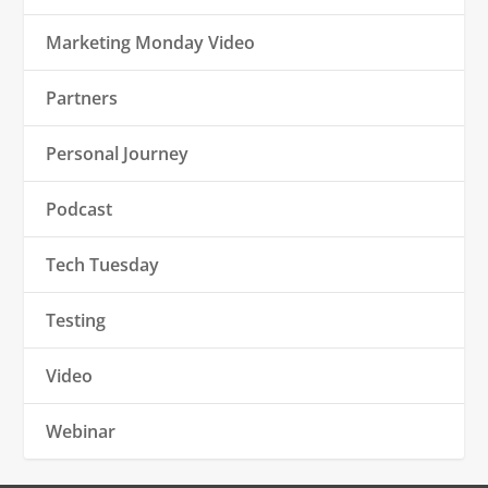
Marketing Monday Video
Partners
Personal Journey
Podcast
Tech Tuesday
Testing
Video
Webinar