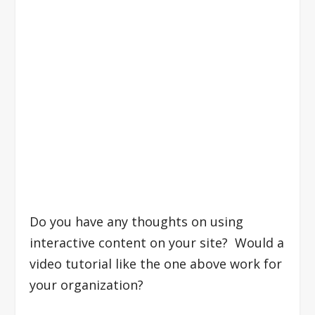
Do you have any thoughts on using
interactive content on your site? Would a
video tutorial like the one above work for
your organization?