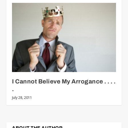
I Cannot Believe My Arrogance . . . .
.
July 28, 2011
ABOUT THE AUTHOR