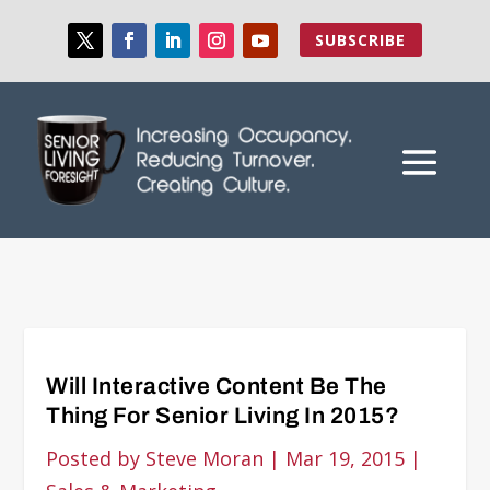
SUBSCRIBE
Will Interactive Content Be The
Thing For Senior Living In 2015?
Posted by
Steve Moran
|
Mar 19, 2015
|