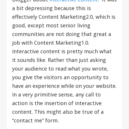
a bit depressing because this is
effectively Content Marketing2.0, which is
good, except most senior living
communities are not doing that great a
job with Content Marketing1.0.
Interactive content is pretty much what
it sounds like. Rather than just asking
your audience to read what you wrote,
you give the visitors an opportunity to
have an experience while on your website.
In a very primitive sense, any call to
action is the insertion of interactive
content. This might also be true of a
“contact me” form.