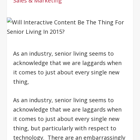
Sales & Marketing
As an industry, senior living seems to
acknowledge that we are laggards when
it comes to just about every single new
thing,
As an industry, senior living seems to
acknowledge that we are laggards when
it comes to just about every single new
thing, but particularly with respect to
technology. There are an embarrassingly