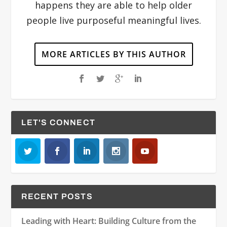
happens they are able to help older
people live purposeful meaningful lives.
MORE ARTICLES BY THIS AUTHOR
LET'S CONNECT
RECENT POSTS
Leading with Heart: Building Culture from the