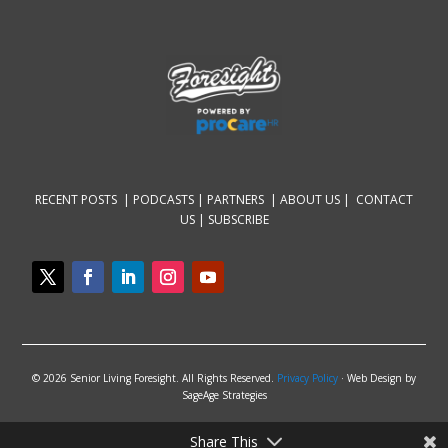
RECENT POSTS |
PODCASTS |
PARTNERS |
ABOUT US
|
CONTACT
US
|
SUBSCRIBE
© 2026 Senior Living Foresight. All Rights Reserved.
Privacy Policy
· Web Design by
SageAge Strategies
Share This