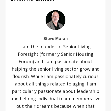
Steve Moran
I am the founder of Senior Living
Foresight (formerly Senior Housing
Forum) and I am passionate about
helping the senior living sector grow and
flourish. While I am passionately curious
about all things related to aging, I am
particularly passionate about leadership
and helping individual team members live
out their dreams because when that