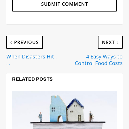
PREVIOUS
NEXT
When Disasters Hit .
4 Easy Ways to
. .
Control Food Costs
RELATED POSTS