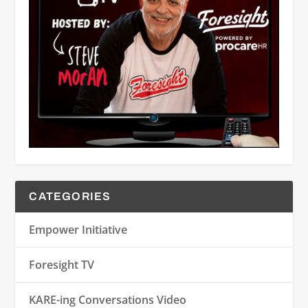
CATEGORIES
Empower Initiative
Foresight TV
KARE-ing Conversations Video