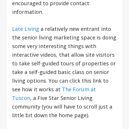
encouraged to provide contact
information.
Late Living
a relatively new entrant into
the senior living marketing space is doing
some very interesting things with
interactive videos, that allow site visitors
to take self-guided tours of properties or
take a self-guided basic class on senior
living options. You can click this link to
see how it works at
The Forum at
Tuscon
, a Five Star Senior Living
community (you will have to scroll just a
little bit down the home page).