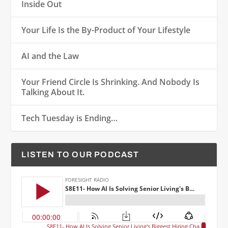
Inside Out
Your Life Is the By-Product of Your Lifestyle
AI and the Law
Your Friend Circle Is Shrinking. And Nobody Is
Talking About It.
Tech Tuesday is Ending…
LISTEN TO OUR PODCAST