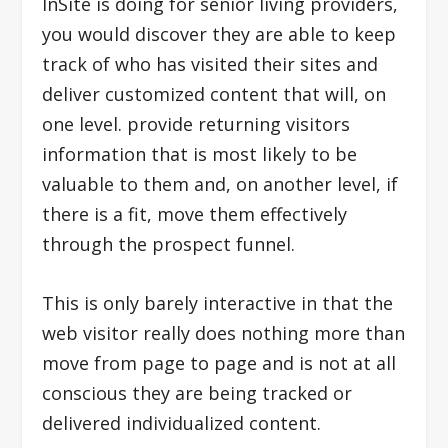
InSite is doing for senior living providers,
you would discover they are able to keep
track of who has visited their sites and
deliver customized content that will, on
one level. provide returning visitors
information that is most likely to be
valuable to them and, on another level, if
there is a fit, move them effectively
through the prospect funnel.
This is only barely interactive in that the
web visitor really does nothing more than
move from page to page and is not at all
conscious they are being tracked or
delivered individualized content.