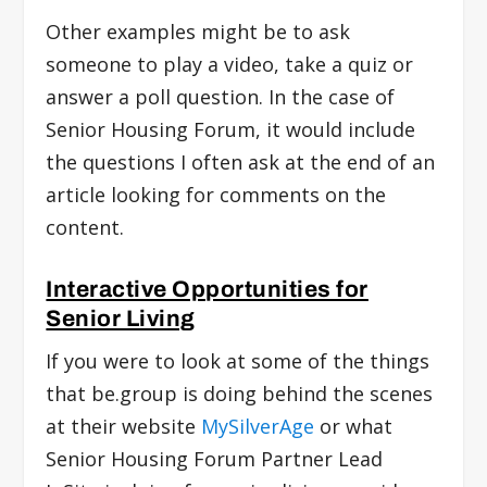
Other examples might be to ask
someone to play a video, take a quiz or
answer a poll question. In the case of
Senior Housing Forum, it would include
the questions I often ask at the end of an
article looking for comments on the
content.
Interactive Opportunities for
Senior Living
If you were to look at some of the things
that be.group is doing behind the scenes
at their website
MySilverAge
or what
Senior Housing Forum Partner Lead