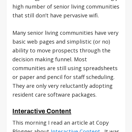
high number of senior living communities
that still don’t have pervasive wifi.
Many senior living communities have very
basic web pages and simplistic (or no)
ability to move prospects through the
decision making funnel. Most
communities are still using spreadsheets
or paper and pencil for staff scheduling.
They are only very reluctantly adopting
resident care software packages.
Interactive Content
This morning I read an article at Copy
Blogger about
Interactive Content
. It was