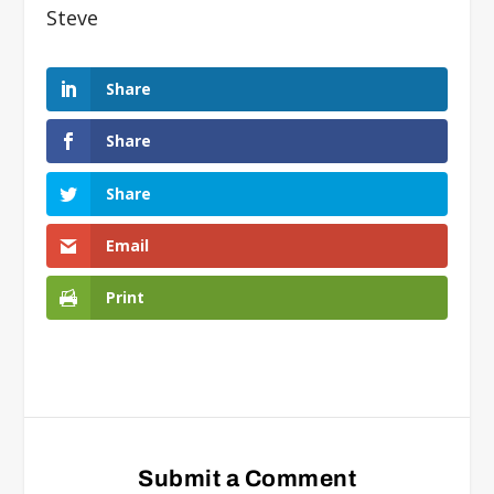
Steve
Share
Share
Share
Email
Print
Submit a Comment