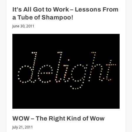
It’s All Got to Work – Lessons From
a Tube of Shampoo!
June 30, 2011
WOW – The Right Kind of Wow
July 21, 2011