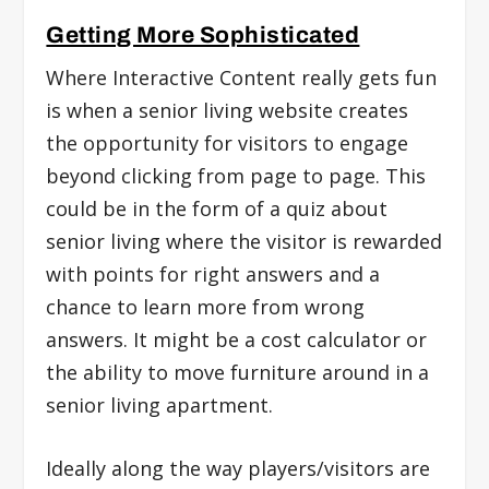
Getting More Sophisticated
Where Interactive Content really gets fun
is when a senior living website creates
the opportunity for visitors to engage
beyond clicking from page to page. This
could be in the form of a quiz about
senior living where the visitor is rewarded
with points for right answers and a
chance to learn more from wrong
answers. It might be a cost calculator or
the ability to move furniture around in a
senior living apartment.
Ideally along the way players/visitors are