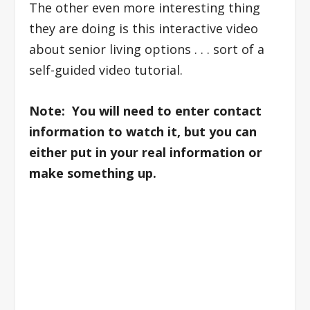
The other even more interesting thing
they are doing is this interactive video
about senior living options . . . sort of a
self-guided video tutorial.
Note: You will need to enter contact
information to watch it, but you can
either put in your real information or
make something up.