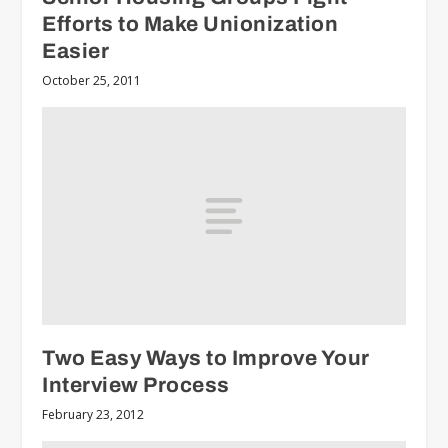
Efforts to Make Unionization
Easier
October 25, 2011
Two Easy Ways to Improve Your
Interview Process
February 23, 2012