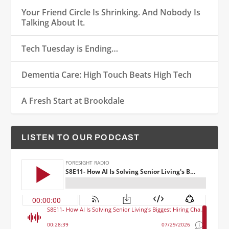
Your Friend Circle Is Shrinking. And Nobody Is
Talking About It.
Tech Tuesday is Ending…
Dementia Care: High Touch Beats High Tech
A Fresh Start at Brookdale
LISTEN TO OUR PODCAST