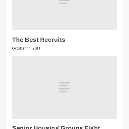
The Best Recruits
October 11, 2011
Senior Housing Groups Fight