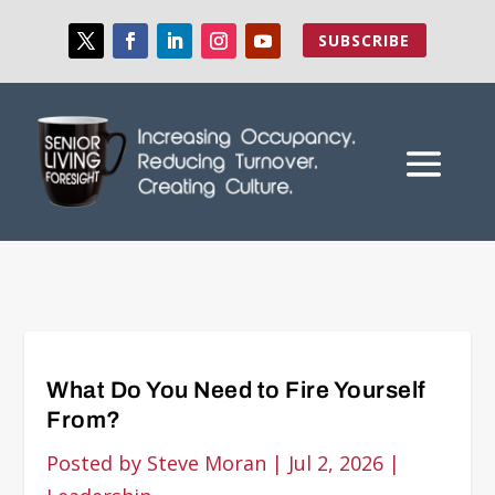
SUBSCRIBE
What Do You Need to Fire Yourself
From?
Posted by
Steve Moran
|
Jul 2, 2026
|