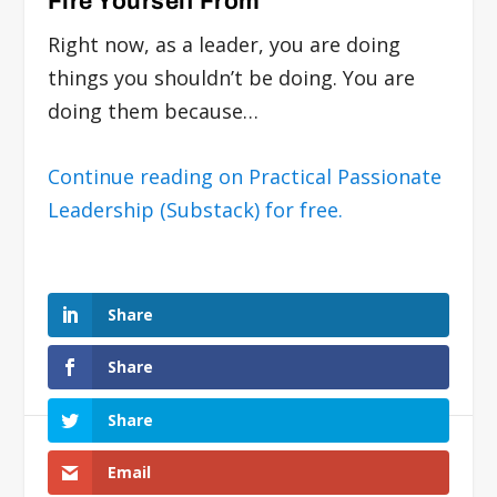
Fire Yourself From
Right now, as a leader, you are doing
things you shouldn’t be doing. You are
doing them because…
Continue reading on Practical Passionate
Leadership (Substack) for free.
Share
Share
Share
Email
Submit a Comment