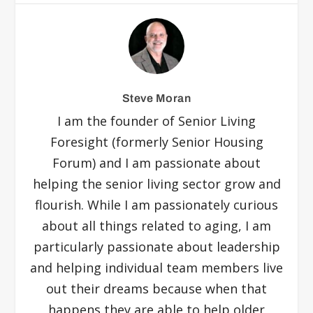
Steve Moran
I am the founder of Senior Living
Foresight (formerly Senior Housing
Forum) and I am passionate about
helping the senior living sector grow and
flourish. While I am passionately curious
about all things related to aging, I am
particularly passionate about leadership
and helping individual team members live
out their dreams because when that
happens they are able to help older