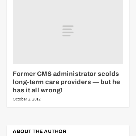
Former CMS administrator scolds
long-term care providers — but he
has it all wrong!
October 2, 2012
ABOUT THE AUTHOR