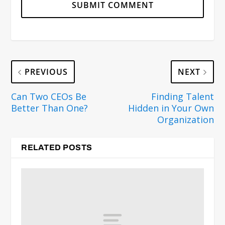
PREVIOUS
NEXT
Can Two CEOs Be
Finding Talent
Better Than One?
Hidden in Your Own
Organization
RELATED POSTS