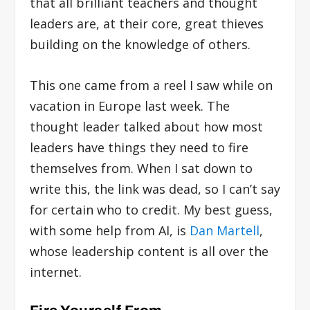
that all brilliant teachers and thought
leaders are, at their core, great thieves
building on the knowledge of others.
This one came from a reel I saw while on
vacation in Europe last week. The
thought leader talked about how most
leaders have things they need to fire
themselves from. When I sat down to
write this, the link was dead, so I can’t say
for certain who to credit. My best guess,
with some help from AI, is
Dan Martell
,
whose leadership content is all over the
internet.