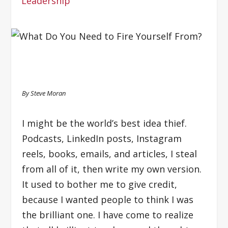
Leadership
By Steve Moran
I might be the world’s best idea thief.
Podcasts, LinkedIn posts, Instagram
reels, books, emails, and articles, I steal
from all of it, then write my own version.
It used to bother me to give credit,
because I wanted people to think I was
the brilliant one. I have come to realize