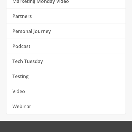
Marketing Monday Video
Partners
Personal Journey
Podcast
Tech Tuesday
Testing
Video
Webinar