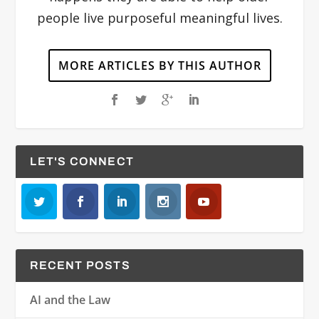
people live purposeful meaningful lives.
MORE ARTICLES BY THIS AUTHOR
LET'S CONNECT
RECENT POSTS
AI and the Law