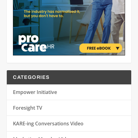
CATEGORIES
Empower Initiative
Foresight TV
KARE-ing Conversations Video