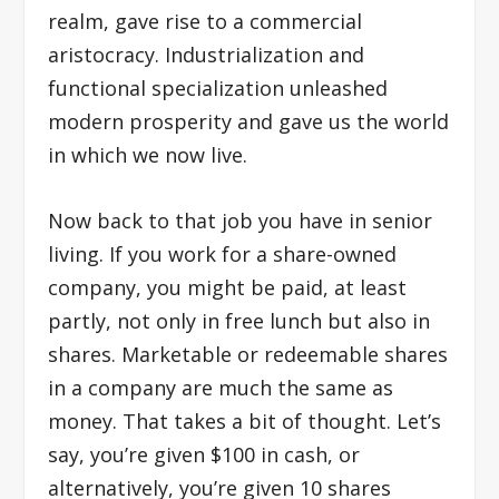
realm, gave rise to a commercial
aristocracy. Industrialization and
functional specialization unleashed
modern prosperity and gave us the world
in which we now live.
Now back to that job you have in senior
living. If you work for a share-owned
company, you might be paid, at least
partly, not only in free lunch but also in
shares. Marketable or redeemable shares
in a company are much the same as
money. That takes a bit of thought. Let’s
say, you’re given $100 in cash, or
alternatively, you’re given 10 shares