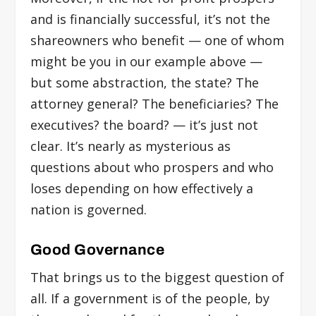
and is financially successful, it’s not the
shareowners who benefit — one of whom
might be you in our example above —
but some abstraction, the state? The
attorney general? The beneficiaries? The
executives? the board? — it’s just not
clear. It’s nearly as mysterious as
questions about who prospers and who
loses depending on how effectively a
nation is governed.
Good Governance
That brings us to the biggest question of
all. If a government is of the people, by