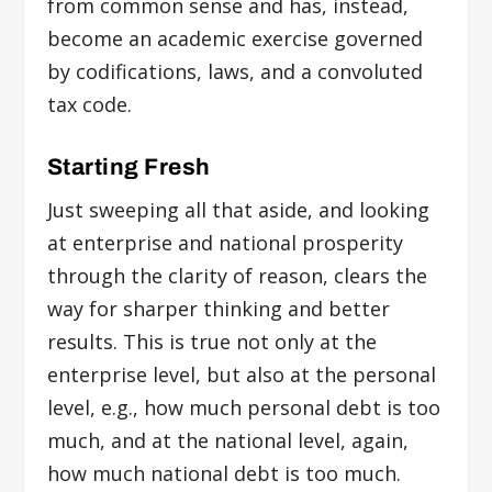
from common sense and has, instead,
become an academic exercise governed
by codifications, laws, and a convoluted
tax code.
Starting Fresh
Just sweeping all that aside, and looking
at enterprise and national prosperity
through the clarity of reason, clears the
way for sharper thinking and better
results. This is true not only at the
enterprise level, but also at the personal
level, e.g., how much personal debt is too
much, and at the national level, again,
how much national debt is too much.