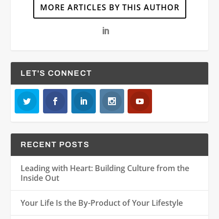
MORE ARTICLES BY THIS AUTHOR
LET'S CONNECT
RECENT POSTS
Leading with Heart: Building Culture from the
Inside Out
Your Life Is the By-Product of Your Lifestyle