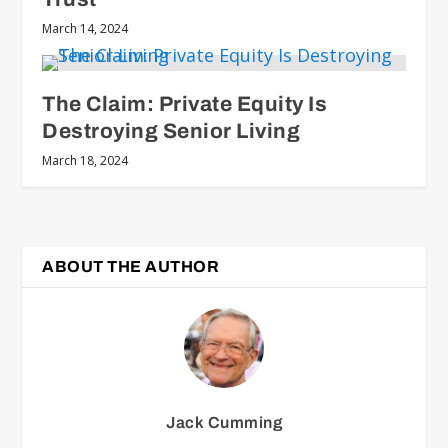
March 14, 2024
The Claim: Private Equity Is
Destroying Senior Living
March 18, 2024
ABOUT THE AUTHOR
Jack Cumming