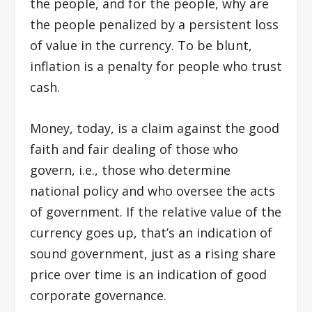
the people, and for the people, why are
the people penalized by a persistent loss
of value in the currency. To be blunt,
inflation is a penalty for people who trust
cash.
Money, today, is a claim against the good
faith and fair dealing of those who
govern, i.e., those who determine
national policy and who oversee the acts
of government. If the relative value of the
currency goes up, that’s an indication of
sound government, just as a rising share
price over time is an indication of good
corporate governance.