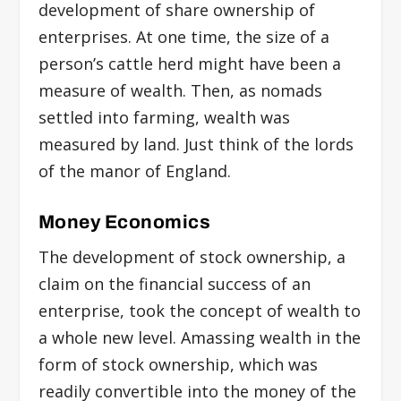
development of share ownership of
enterprises. At one time, the size of a
person’s cattle herd might have been a
measure of wealth. Then, as nomads
settled into farming, wealth was
measured by land. Just think of the lords
of the manor of England.
Money Economics
The development of stock ownership, a
claim on the financial success of an
enterprise, took the concept of wealth to
a whole new level. Amassing wealth in the
form of stock ownership, which was
readily convertible into the money of the