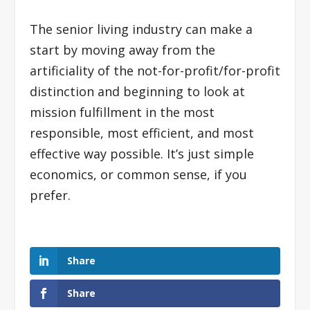
The senior living industry can make a
start by moving away from the
artificiality of the not-for-profit/for-profit
distinction and beginning to look at
mission fulfillment in the most
responsible, most efficient, and most
effective way possible. It’s just simple
economics, or common sense, if you
prefer.
Share
Share