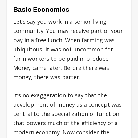
Basic Economics
Let’s say you work in a senior living
community. You may receive part of your
pay in a free lunch. When farming was
ubiquitous, it was not uncommon for
farm workers to be paid in produce.
Money came later. Before there was
money, there was barter.
It’s no exaggeration to say that the
development of money as a concept was
central to the specialization of function
that powers much of the efficiency of a
modern economy. Now consider the