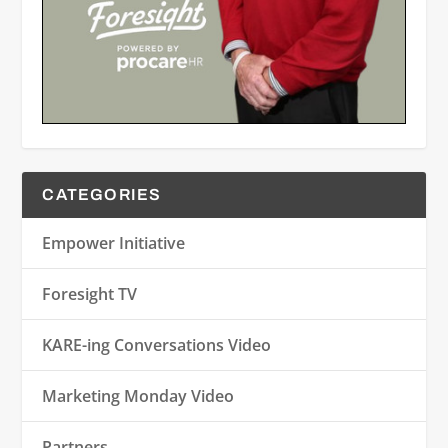
CATEGORIES
Empower Initiative
Foresight TV
KARE-ing Conversations Video
Marketing Monday Video
Partners