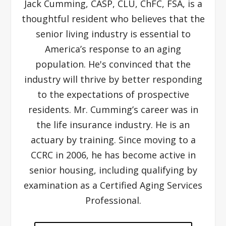
Jack Cumming, CASP, CLU, ChFC, FSA, is a
thoughtful resident who believes that the
senior living industry is essential to
America’s response to an aging
population. He's convinced that the
industry will thrive by better responding
to the expectations of prospective
residents. Mr. Cumming’s career was in
the life insurance industry. He is an
actuary by training. Since moving to a
CCRC in 2006, he has become active in
senior housing, including qualifying by
examination as a Certified Aging Services
Professional.