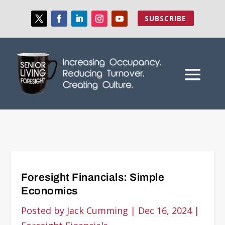
SUBSCRIBE
Foresight Financials: Simple
Economics
Posted by
Jack Cumming
|
Dec 16, 2024
|