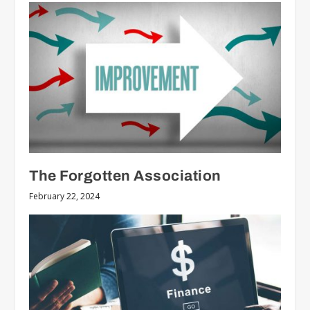
The Forgotten Association
February 22, 2024