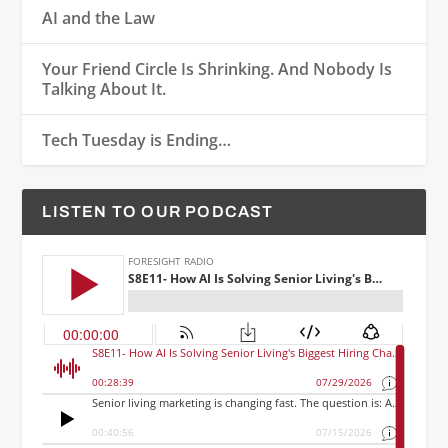
AI and the Law
Your Friend Circle Is Shrinking. And Nobody Is
Talking About It.
Tech Tuesday is Ending…
LISTEN TO OUR PODCAST