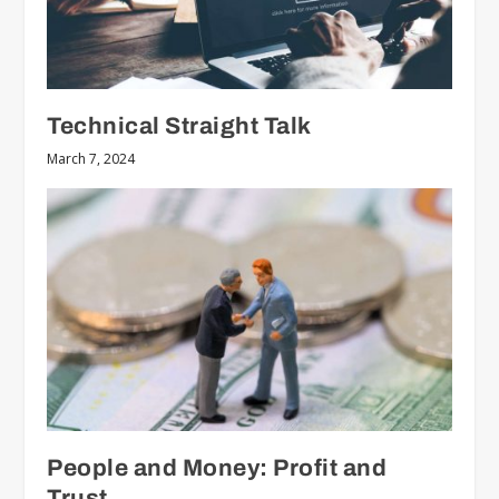
Technical Straight Talk
March 7, 2024
People and Money: Profit and
Trust