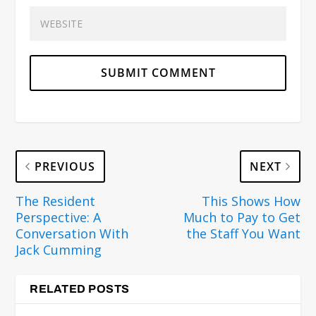
PREVIOUS
NEXT
The Resident
This Shows How
Perspective: A
Much to Pay to Get
Conversation With
the Staff You Want
Jack Cumming
RELATED POSTS