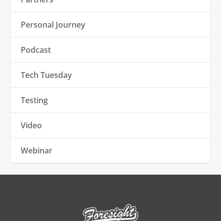
Personal Journey
Podcast
Tech Tuesday
Testing
Video
Webinar