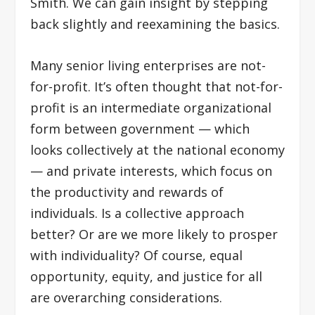
Smith. We can gain insight by stepping
back slightly and reexamining the basics.
Many senior living enterprises are not-
for-profit. It’s often thought that not-for-
profit is an intermediate organizational
form between government — which
looks collectively at the national economy
— and private interests, which focus on
the productivity and rewards of
individuals. Is a collective approach
better? Or are we more likely to prosper
with individuality? Of course, equal
opportunity, equity, and justice for all
are overarching considerations.