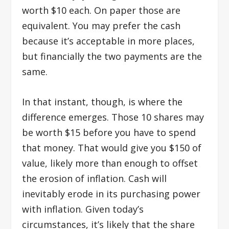
worth $10 each. On paper those are
equivalent. You may prefer the cash
because it’s acceptable in more places,
but financially the two payments are the
same.
In that instant, though, is where the
difference emerges. Those 10 shares may
be worth $15 before you have to spend
that money. That would give you $150 of
value, likely more than enough to offset
the erosion of inflation. Cash will
inevitably erode in its purchasing power
with inflation. Given today’s
circumstances, it’s likely that the share