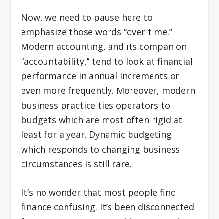
Now, we need to pause here to
emphasize those words “over time.”
Modern accounting, and its companion
“accountability,” tend to look at financial
performance in annual increments or
even more frequently. Moreover, modern
business practice ties operators to
budgets which are most often rigid at
least for a year. Dynamic budgeting
which responds to changing business
circumstances is still rare.
It’s no wonder that most people find
finance confusing. It’s been disconnected