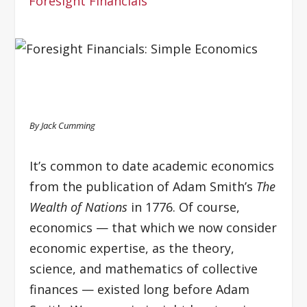
Foresight Financials
By Jack Cumming
It’s common to date academic economics
from the publication of Adam Smith’s
The
Wealth of Nations
in 1776. Of course,
economics — that which we now consider
economic expertise, as the theory,
science, and mathematics of collective
finances — existed long before Adam