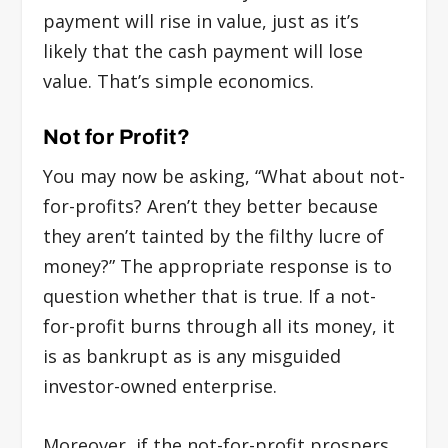
payment will rise in value, just as it’s
likely that the cash payment will lose
value. That’s simple economics.
Not for Profit?
You may now be asking, “What about not-
for-profits? Aren’t they better because
they aren’t tainted by the filthy lucre of
money?” The appropriate response is to
question whether that is true. If a not-
for-profit burns through all its money, it
is as bankrupt as is any misguided
investor-owned enterprise.
Moreover, if the not-for-profit prospers