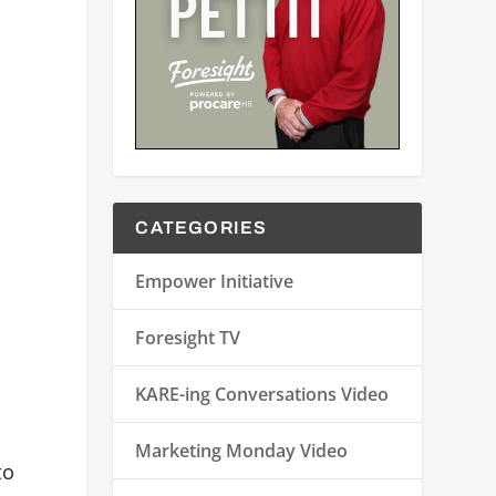
CATEGORIES
Empower Initiative
Foresight TV
KARE-ing Conversations Video
Marketing Monday Video
to