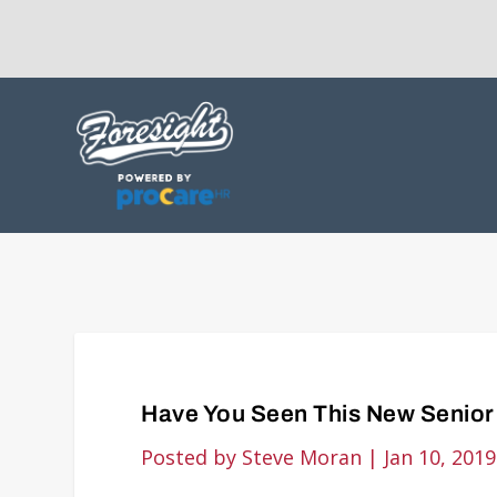
Have You Seen This New Senior 
Posted by
Steve Moran
|
Jan 10, 2019