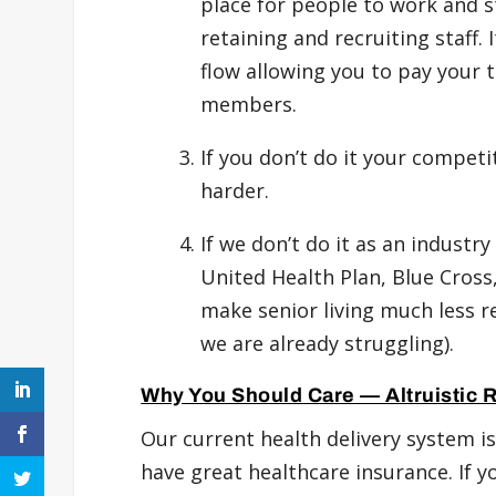
place for people to work and 
retaining and recruiting staff.
flow allowing you to pay your
members.
If you don’t do it your compet
harder.
If we don’t do it as an indust
United Health Plan, Blue Cross,
make senior living much less r
we are already struggling).
Why You Should Care — Altruistic 
Our current health delivery system is 
have great healthcare insurance. If you