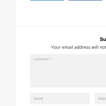
Su
Your email address will no