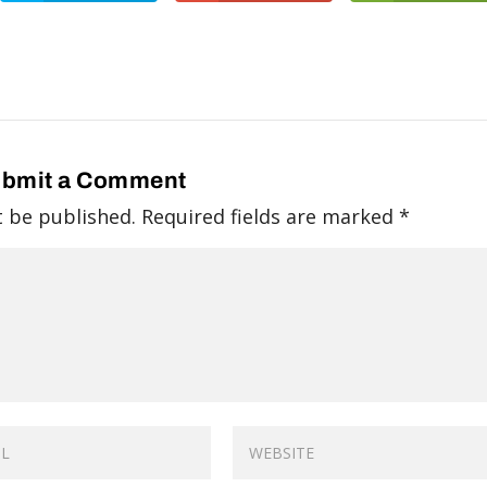
bmit a Comment
t be published.
Required fields are marked
*