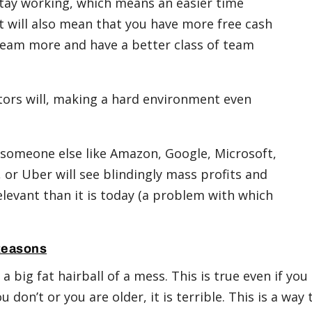
stay working, which means an easier time
 It will also mean that you have more free cash
 team more and have a better class of team
itors will, making a hard environment even
ry someone else like Amazon, Google, Microsoft,
 or Uber will see blindingly mass profits and
elevant than it is today (a problem with which
Reasons
a big fat hairball of a mess. This is true even if you
 don’t or you are older, it is terrible. This is a way 