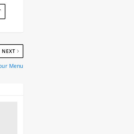
NEXT
Your Menu