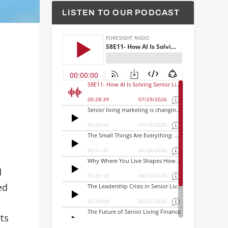
LISTEN TO OUR PODCAST
d
ed
ts