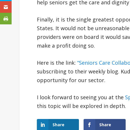
help seniors get the care and dignity
Finally, it is the single greatest opp
States. It would not be unreasonable t
providers were on board it would save bi
make a profit doing so.
Here is the link:
“Seniors Care Collab
subscribing to their weekly blog. Kud
opportunity for our sector.
I look forward to seeing you at the
S
this topic will be explored in depth.
Share
Share