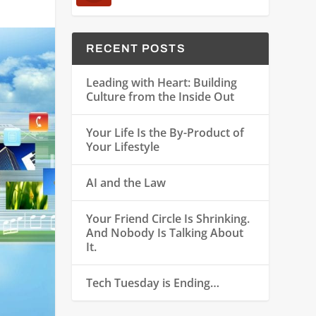
RECENT POSTS
Leading with Heart: Building
Culture from the Inside Out
Your Life Is the By-Product of
Your Lifestyle
AI and the Law
Your Friend Circle Is Shrinking.
And Nobody Is Talking About
It.
Tech Tuesday is Ending…