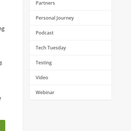
Partners
Personal Journey
ng
Podcast
Tech Tuesday
Testing
d
Video
Webinar
e