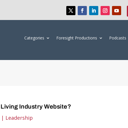
Categories
Foresight Productions
Podcasts
Living Industry Website?
|
Leadership