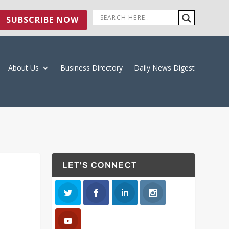
SUBSCRIBE NOW
About Us
Business Directory
Daily News Digest
LET'S CONNECT