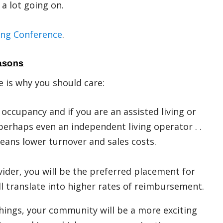
s a lot going on.
ing Conference
.
asons
e is why you should care:
 occupancy and if you are an assisted living or
 perhaps even an independent living operator . .
means lower turnover and sales costs.
ovider, you will be the preferred placement for
ll translate into higher rates of reimbursement.
things, your community will be a more exciting