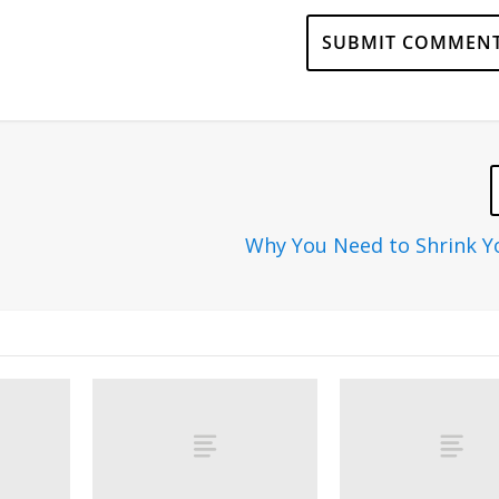
Why You Need to Shrink 