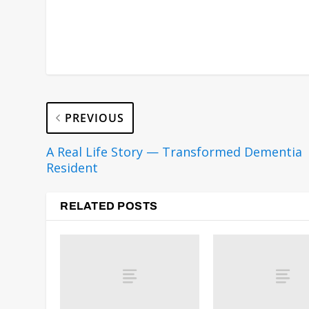
PREVIOUS
A Real Life Story — Transformed Dementia
Resident
RELATED POSTS