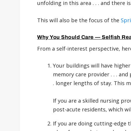
unfolding in this area . . . and there i
This will also be the focus of the
Spr
Why You Should Care — Selfish Re
From a self-interest perspective, her
Your buildings will have higher
memory care provider . . . and
. longer lengths of stay. This 
If you are a skilled nursing pr
post-acute residents, which wi
If you are doing cutting-edge 