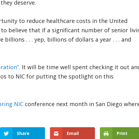
 they deserve.
ortunity to reduce healthcare costs in the United
o believe that if a significant number of senior livi
llions . . . yep, billions of dollars a year . . . and
oration”
. It will be time well spent checking it out an
os to NIC for putting the spotlight on this
pring NIC
conference next month in San Diego wher
Share
Email
Print