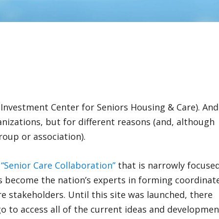
al Investment Center for Seniors Housing & Care). And
ganizations, but for different reasons (and, although
group or association).
,
“Senior Care Collaboration”
that is narrowly focuse
ns become the nation’s experts in forming coordinat
re stakeholders. Until this site was launched, there
go to access all of the current ideas and developmen