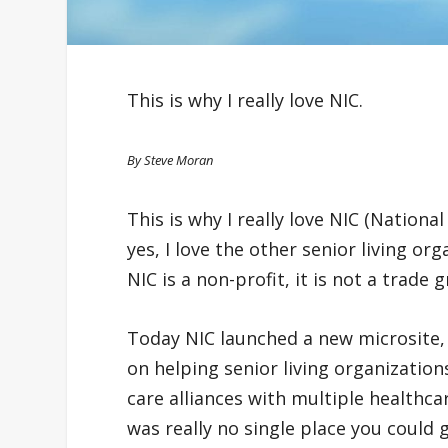
This is why I really love NIC.
By Steve Moran
This is why I really love NIC (Nation
yes, I love the other senior living or
NIC is a non-profit, it is not a trade 
Today NIC launched a new microsite
on helping senior living organizatio
care alliances with multiple healthca
was really no single place you could 