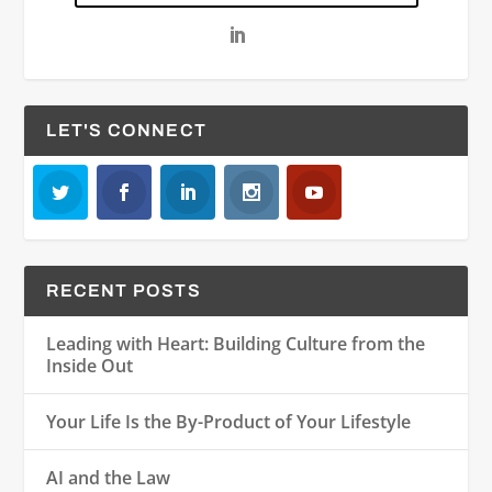
LET'S CONNECT
RECENT POSTS
Leading with Heart: Building Culture from the
Inside Out
Your Life Is the By-Product of Your Lifestyle
AI and the Law