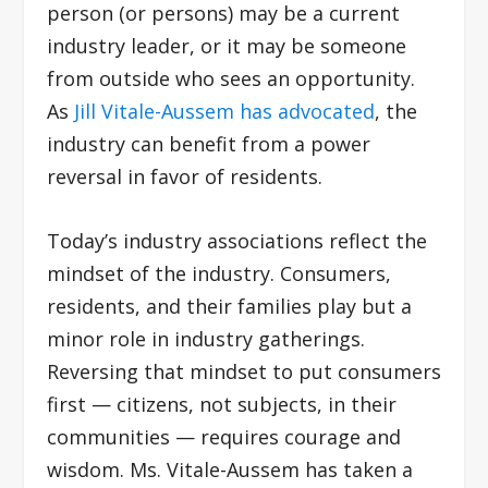
person (or persons) may be a current
industry leader, or it may be someone
from outside who sees an opportunity.
As
Jill Vitale-Aussem has advocated
, the
industry can benefit from a power
reversal in favor of residents.
Today’s industry associations reflect the
mindset of the industry. Consumers,
residents, and their families play but a
minor role in industry gatherings.
Reversing that mindset to put consumers
first — citizens, not subjects, in their
communities — requires courage and
wisdom. Ms. Vitale-Aussem has taken a