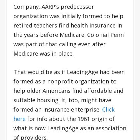
Company. AARP’s predecessor
organization was initially formed to help
retired teachers find health insurance in
the years before Medicare. Colonial Penn
was part of that calling even after
Medicare was in place.
That would be as if LeadingAge had been
formed as a nonprofit organization to
help older Americans find affordable and
suitable housing. It, too, might have
formed an insurance enterprise.
Click
here
for info about the 1961 origin of
what is now LeadingAge as an association
of providers.