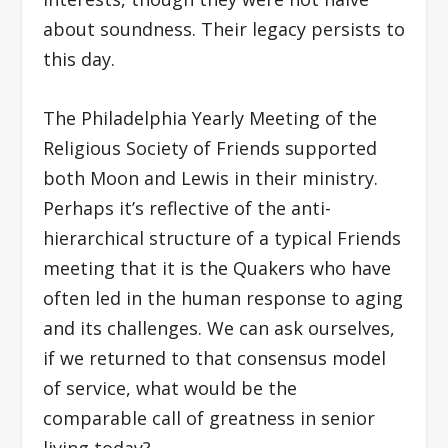
about soundness. Their legacy persists to
this day.
The Philadelphia Yearly Meeting of the
Religious Society of Friends supported
both Moon and Lewis in their ministry.
Perhaps it’s reflective of the anti-
hierarchical structure of a typical Friends
meeting that it is the Quakers who have
often led in the human response to aging
and its challenges. We can ask ourselves,
if we returned to that consensus model
of service, what would be the
comparable call of greatness in senior
living today?