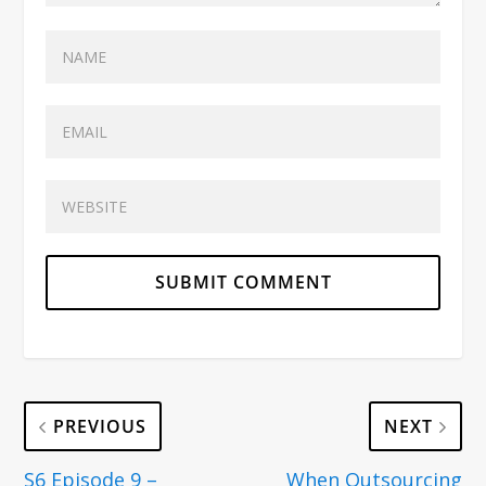
PREVIOUS
NEXT
S6 Episode 9 –
When Outsourcing