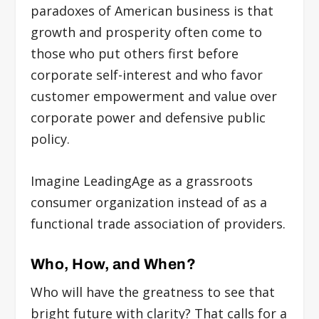
paradoxes of American business is that
growth and prosperity often come to
those who put others first before
corporate self-interest and who favor
customer empowerment and value over
corporate power and defensive public
policy.
Imagine LeadingAge as a grassroots
consumer organization instead of as a
functional trade association of providers.
Who, How, and When?
Who will have the greatness to see that
bright future with clarity? That calls for a