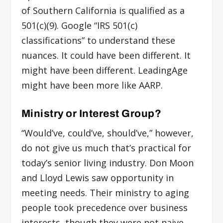
of Southern California is qualified as a
501(c)(9). Google “IRS 501(c)
classifications” to understand these
nuances. It could have been different. It
might have been different. LeadingAge
might have been more like AARP.
Ministry or Interest Group?
“Would’ve, could’ve, should’ve,” however,
do not give us much that’s practical for
today’s senior living industry. Don Moon
and Lloyd Lewis saw opportunity in
meeting needs. Their ministry to aging
people took precedence over business
interests, though they were not naive