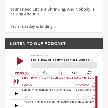
Your Friend Circle Is Shrinking. And Nobody Is
Talking About It.
Tech Tuesday is Ending…
LISTEN TO OUR PODCAST