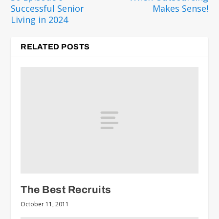
Successful Senior
Makes Sense!
Living in 2024
RELATED POSTS
The Best Recruits
October 11, 2011