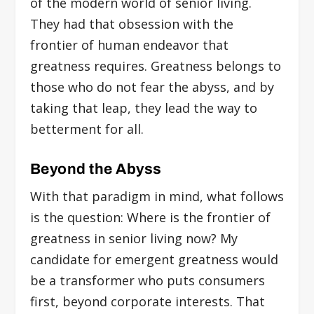
of the modern world of senior living.
They had that obsession with the
frontier of human endeavor that
greatness requires. Greatness belongs to
those who do not fear the abyss, and by
taking that leap, they lead the way to
betterment for all.
Beyond the Abyss
With that paradigm in mind, what follows
is the question: Where is the frontier of
greatness in senior living now? My
candidate for emergent greatness would
be a transformer who puts consumers
first, beyond corporate interests. That