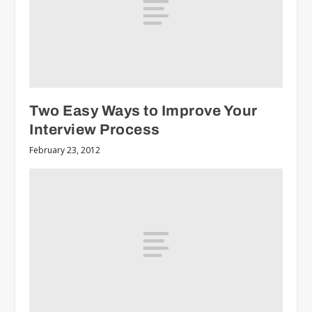
Two Easy Ways to Improve Your
Interview Process
February 23, 2012