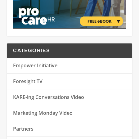
CATEGORIES
Empower Initiative
Foresight TV
KARE-ing Conversations Video
Marketing Monday Video
Partners