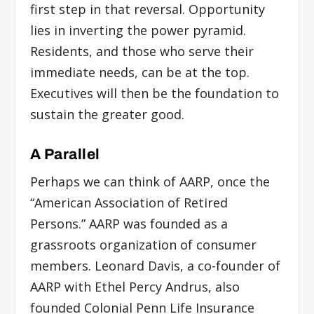
first step in that reversal. Opportunity
lies in inverting the power pyramid.
Residents, and those who serve their
immediate needs, can be at the top.
Executives will then be the foundation to
sustain the greater good.
A Parallel
Perhaps we can think of AARP, once the
“American Association of Retired
Persons.” AARP was founded as a
grassroots organization of consumer
members. Leonard Davis, a co-founder of
AARP with Ethel Percy Andrus, also
founded Colonial Penn Life Insurance