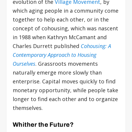
evolution of the
Village Movement
, by
which aging people in a community come
together to help each other, or in the
concept of cohousing, which was nascent
in 1988 when Kathryn McCamant and
Charles Durrett published
Cohousing: A
Contemporary Approach to Housing
Ourselves
. Grassroots movements
naturally emerge more slowly than
enterprise. Capital moves quickly to find
monetary opportunity, while people take
longer to find each other and to organize
themselves.
Whither the Future?