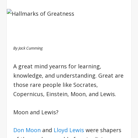
By Jack Cumming
A great mind yearns for learning,
knowledge, and understanding. Great are
those rare people like Socrates,
Copernicus, Einstein, Moon, and Lewis.
Moon and Lewis?
Don Moon
and
Lloyd Lewis
were shapers