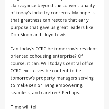
clairvoyance beyond the conventionality
of today’s industry concerns. My hope is
that greatness can restore that early
purpose that gave us great leaders like
Don Moon and Lloyd Lewis.
Can today’s CCRC be tomorrow’s resident-
oriented cohousing enterprise? Of
course, it can. Will today’s central office
CCRC executives be content to be
tomorrow’s property managers serving
to make senior living empowering,
seamless, and carefree? Perhaps.
Time will tell.