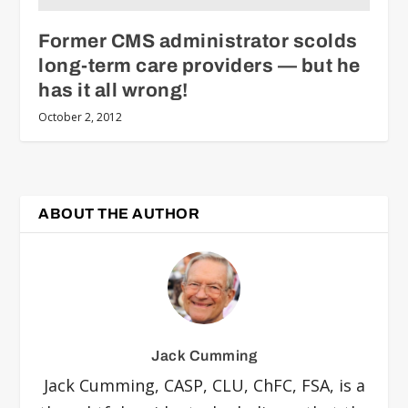
Former CMS administrator scolds
long-term care providers — but he
has it all wrong!
October 2, 2012
ABOUT THE AUTHOR
Jack Cumming
Jack Cumming, CASP, CLU, ChFC, FSA, is a