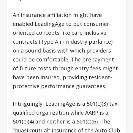
An insurance affiliation might have
enabled LeadingAge to put consumer-
oriented concepts like care-inclusive
contracts (Type A in industry parlance)
on a sound basis with which providers
could be comfortable. The prepayment
of future costs through entry fees might
have been insured, providing resident-
protective performance guarantees.
Intriguingly, LeadingAge is a 501(c)(3) tax-
qualified organization while AARP is a
501(c)(4) and neither is a 501(c)(6). The
“quasi-mutual” insurance of the Auto Club