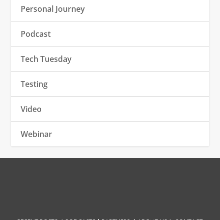
Personal Journey
Podcast
Tech Tuesday
Testing
Video
Webinar