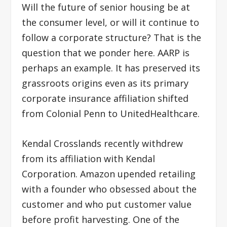
Will the future of senior housing be at
the consumer level, or will it continue to
follow a corporate structure? That is the
question that we ponder here. AARP is
perhaps an example. It has preserved its
grassroots origins even as its primary
corporate insurance affiliation shifted
from Colonial Penn to UnitedHealthcare.
Kendal Crosslands recently withdrew
from its affiliation with Kendal
Corporation. Amazon upended retailing
with a founder who obsessed about the
customer and who put customer value
before profit harvesting. One of the