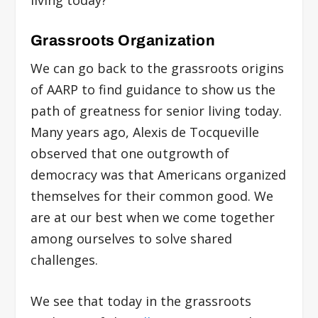
Grassroots Organization
We can go back to the grassroots origins
of AARP to find guidance to show us the
path of greatness for senior living today.
Many years ago, Alexis de Tocqueville
observed that one outgrowth of
democracy was that Americans organized
themselves for their common good. We
are at our best when we come together
among ourselves to solve shared
challenges.
We see that today in the grassroots