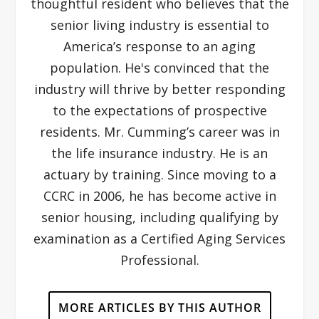
thoughtful resident who believes that the
senior living industry is essential to
America’s response to an aging
population. He's convinced that the
industry will thrive by better responding
to the expectations of prospective
residents. Mr. Cumming’s career was in
the life insurance industry. He is an
actuary by training. Since moving to a
CCRC in 2006, he has become active in
senior housing, including qualifying by
examination as a Certified Aging Services
Professional.
MORE ARTICLES BY THIS AUTHOR