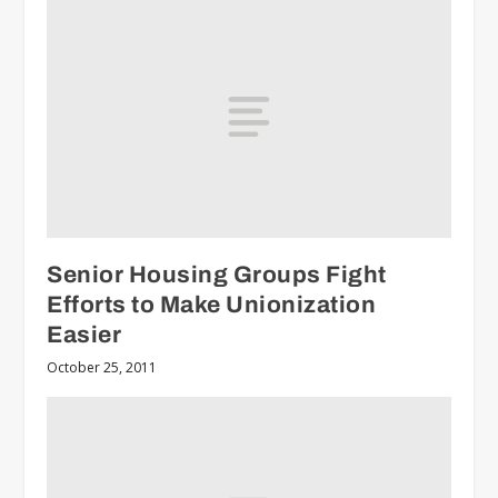
Senior Housing Groups Fight
Efforts to Make Unionization
Easier
October 25, 2011