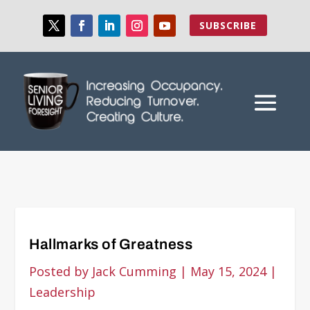
SUBSCRIBE
Hallmarks of Greatness
Posted by
Jack Cumming
|
May 15, 2024
|
Leadership