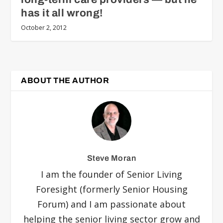
has it all wrong!
October 2, 2012
ABOUT THE AUTHOR
Steve Moran
I am the founder of Senior Living
Foresight (formerly Senior Housing
Forum) and I am passionate about
helping the senior living sector grow and