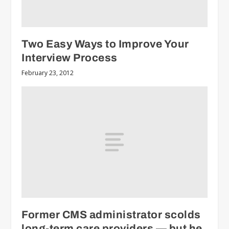
Two Easy Ways to Improve Your
Interview Process
February 23, 2012
Former CMS administrator scolds
long-term care providers — but he