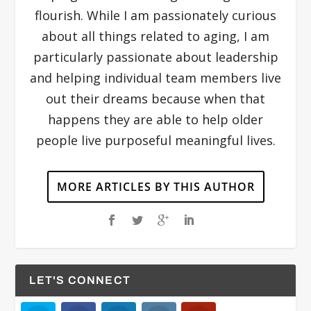
flourish. While I am passionately curious
about all things related to aging, I am
particularly passionate about leadership
and helping individual team members live
out their dreams because when that
happens they are able to help older
people live purposeful meaningful lives.
MORE ARTICLES BY THIS AUTHOR
LET'S CONNECT