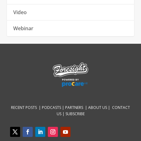
Video
Webinar
RECENT POSTS |
PODCASTS |
PARTNERS |
ABOUT US
|
CONTACT
US
|
SUBSCRIBE