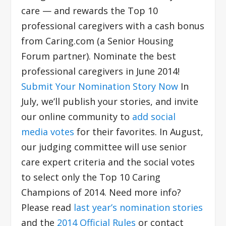
care — and rewards the Top 10
professional caregivers with a cash bonus
from Caring.com (a Senior Housing
Forum partner). Nominate the best
professional caregivers in June 2014!
Submit Your Nomination Story Now
In
July, we’ll publish your stories, and invite
our online community to
add social
media votes
for their favorites. In August,
our judging committee will use senior
care expert criteria and the social votes
to select only the Top 10 Caring
Champions of 2014. Need more info?
Please read
last year’s nomination stories
and the
2014 Official Rules
or contact