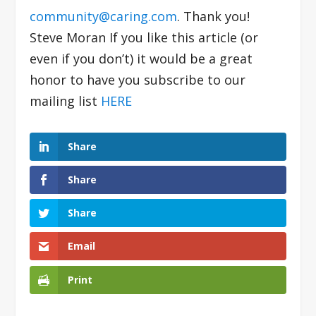
community@caring.com
. Thank you!
Steve Moran If you like this article (or
even if you don’t) it would be a great
honor to have you subscribe to our
mailing list
HERE
Share
Share
Share
Email
Print