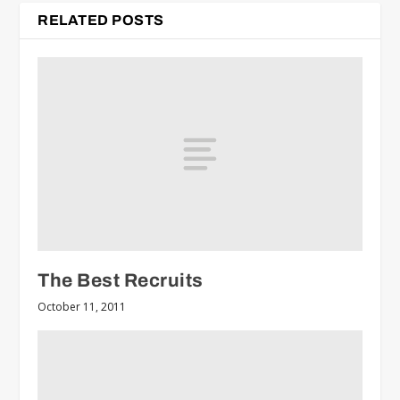
RELATED POSTS
The Best Recruits
October 11, 2011