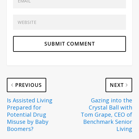
PREVIOUS
NEXT
Is Assisted Living
Gazing into the
Prepared for
Crystal Ball with
Potential Drug
Tom Grape, CEO of
Misuse by Baby
Benchmark Senior
Boomers?
Living