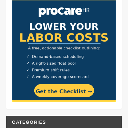
CATEGORIES