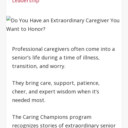
Leadership
Professional caregivers often come into a
senior’s life during a time of illness,
transition, and worry.
They bring care, support, patience,
cheer, and expert wisdom when it’s
needed most.
The Caring Champions program
recognizes stories of extraordinary senior