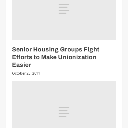
Senior Housing Groups Fight
Efforts to Make Unionization
Easier
October 25, 2011