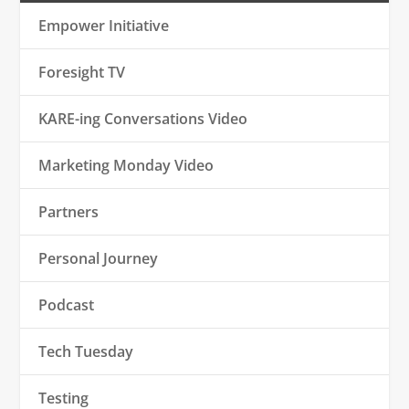
Empower Initiative
Foresight TV
KARE-ing Conversations Video
Marketing Monday Video
Partners
Personal Journey
Podcast
Tech Tuesday
Testing