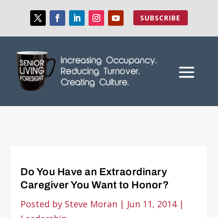
SUBSCRIBE
Do You Have an Extraordinary
Caregiver You Want to Honor?
Posted by
Steve Moran
|
Jun 11, 2014
|