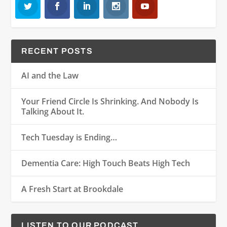
RECENT POSTS
AI and the Law
Your Friend Circle Is Shrinking. And Nobody Is
Talking About It.
Tech Tuesday is Ending…
Dementia Care: High Touch Beats High Tech
A Fresh Start at Brookdale
LISTEN TO OUR PODCAST