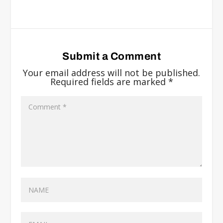
Submit a Comment
Your email address will not be published.
Required fields are marked
*