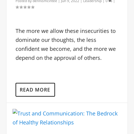
Posted by
dennismcintee
|
Jun 9, 2022
|
Leadership
|
0
|
The more we allow these insecurities to
dominate our thoughts, the less
confident we become, and the more we
depend on the approval of others.
READ MORE