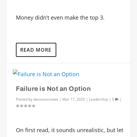
Money didn’t even make the top 3.
READ MORE
Failure is Not an Option
Posted by
dennismcintee
|
Mar 17, 2020
|
Leadership
|
0
|
On first read, it sounds unrealistic, but let