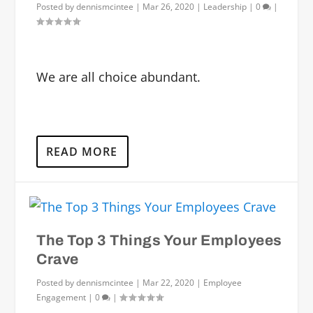
Posted by
dennismcintee
|
Mar 26, 2020
|
Leadership
|
0
|
We are all choice abundant.
READ MORE
The Top 3 Things Your Employees
Crave
Posted by
dennismcintee
|
Mar 22, 2020
|
Employee
Engagement
|
0
|