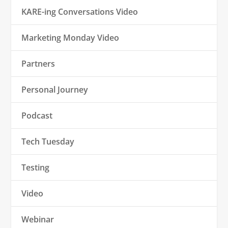
KARE-ing Conversations Video
Marketing Monday Video
Partners
Personal Journey
Podcast
Tech Tuesday
Testing
Video
Webinar