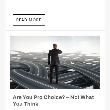
READ MORE
Are You Pro Choice? – Not What
You Think