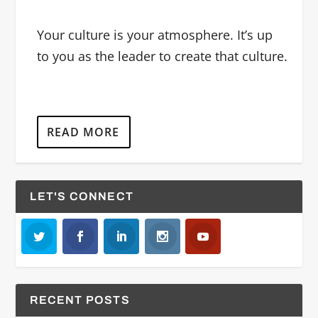
Your culture is your atmosphere. It’s up
to you as the leader to create that culture.
READ MORE
LET'S CONNECT
RECENT POSTS