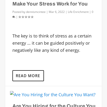
Make Your Stress Work for You
Posted by
dennismcintee
|
Mar 6, 2022
|
Life Enrichment
|
0
|
The key is to think of stress as a certain
energy … it can be guided positively or
negatively like any kind of energy.
READ MORE
Are You Hiring for the Culture You