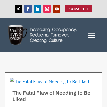
SUBSCRIBE
The Fatal Flaw of Needing to Be
Liked