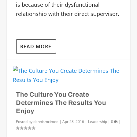
is because of their dysfunctional
relationship with their direct supervisor.
READ MORE
The Culture You Create
Determines The Results You
Enjoy
Posted by
dennismcintee
|
Apr 28, 2016
|
Leadership
|
0
|