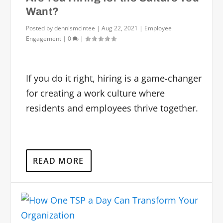
Want?
Posted by
dennismcintee
|
Aug 22, 2021
|
Employee
Engagement
|
0
|
If you do it right, hiring is a game-changer
for creating a work culture where
residents and employees thrive together.
READ MORE