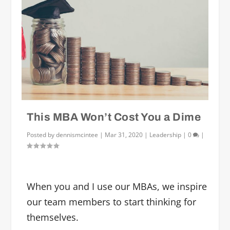
This MBA Won’t Cost You a Dime
Posted by
dennismcintee
|
Mar 31, 2020
|
Leadership
|
0
|
When you and I use our MBAs, we inspire
our team members to start thinking for
themselves.