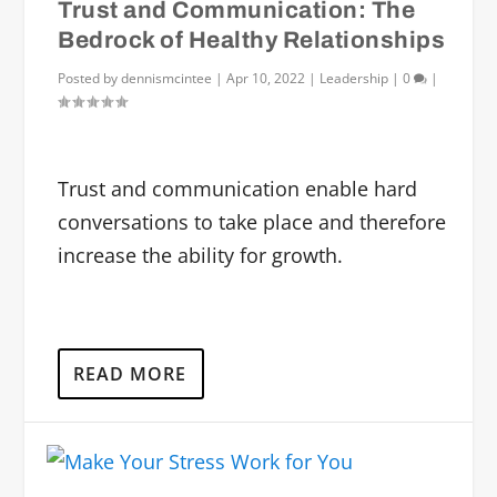
Trust and Communication: The
Bedrock of Healthy Relationships
Posted by
dennismcintee
|
Apr 10, 2022
|
Leadership
|
0
|
Trust and communication enable hard
conversations to take place and therefore
increase the ability for growth.
READ MORE