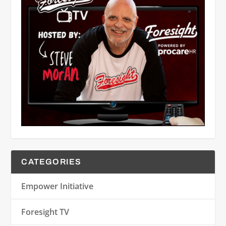
CATEGORIES
Empower Initiative
Foresight TV