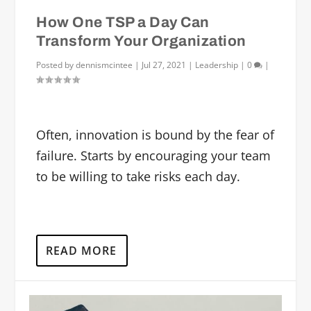
How One TSP a Day Can
Transform Your Organization
Posted by
dennismcintee
|
Jul 27, 2021
|
Leadership
|
0
|
Often, innovation is bound by the fear of
failure. Starts by encouraging your team
to be willing to take risks each day.
READ MORE