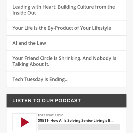
Leading with Heart: Building Culture from the
Inside Out
Your Life Is the By-Product of Your Lifestyle
AI and the Law
Your Friend Circle Is Shrinking. And Nobody Is
Talking About It.
Tech Tuesday is Ending…
LISTEN TO OUR PODCAST