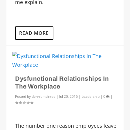
me explain.
READ MORE
Dysfunctional Relationships In
The Workplace
Posted by
dennismcintee
|
Jul 20, 2016
|
Leadership
|
0
|
The number one reason employees leave