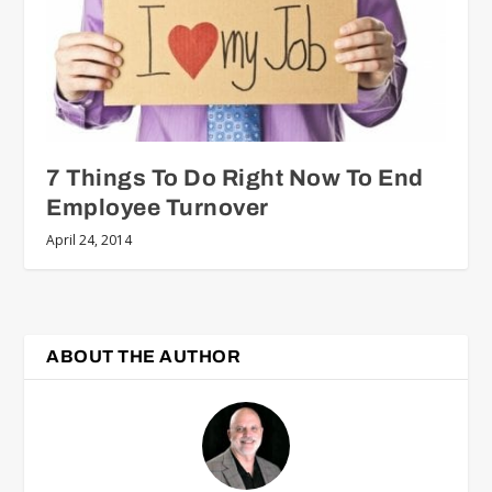
7 Things To Do Right Now To End
Employee Turnover
April 24, 2014
ABOUT THE AUTHOR