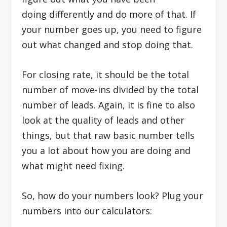
doing differently and do more of that. If
your number goes up, you need to figure
out what changed and stop doing that.
For closing rate, it should be the total
number of move-ins divided by the total
number of leads. Again, it is fine to also
look at the quality of leads and other
things, but that raw basic number tells
you a lot about how you are doing and
what might need fixing.
So, how do your numbers look?
Plug your
numbers into our calculators: