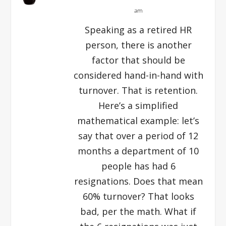
am
Speaking as a retired HR
person, there is another
factor that should be
considered hand-in-hand with
turnover. That is retention.
Here’s a simplified
mathematical example: let’s
say that over a period of 12
months a department of 10
people has had 6
resignations. Does that mean
60% turnover? That looks
bad, per the math. What if