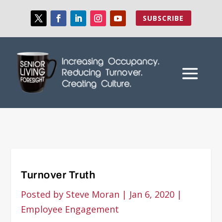
SUBSCRIBE
Turnover Truth
Posted by
Steve Moran
|
Jan 6, 2020
|
Employee Engagement