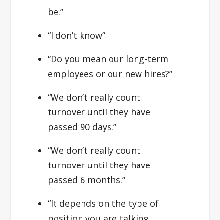
be.”
“I don’t know”
“Do you mean our long-term
employees or our new hires?”
“We don’t really count
turnover until they have
passed 90 days.”
“We don’t really count
turnover until they have
passed 6 months.”
“It depends on the type of
position you are talking