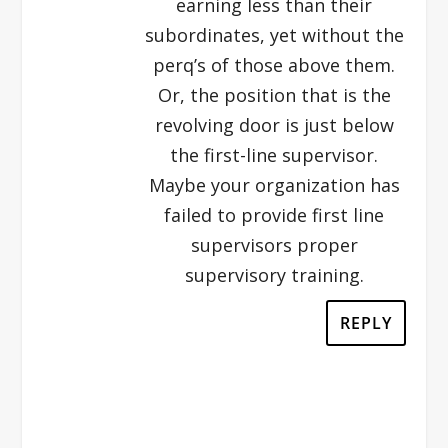
earning less than their
subordinates, yet without the
perq’s of those above them.
Or, the position that is the
revolving door is just below
the first-line supervisor.
Maybe your organization has
failed to provide first line
supervisors proper
supervisory training.
REPLY