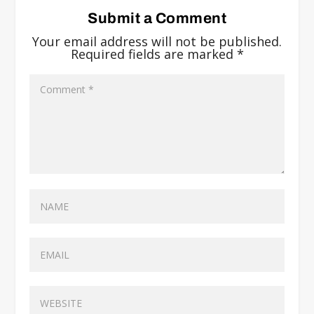
Submit a Comment
Your email address will not be published.
Required fields are marked
*