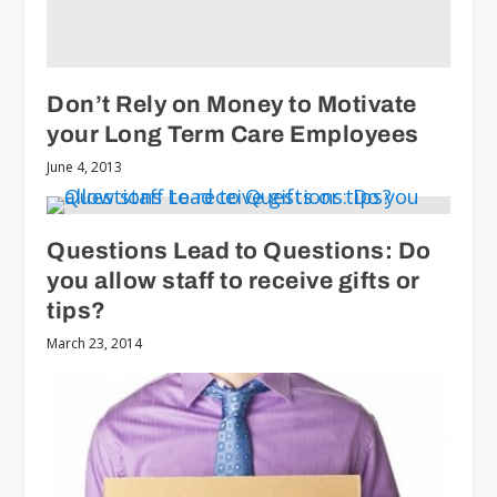
Don’t Rely on Money to Motivate
your Long Term Care Employees
June 4, 2013
Questions Lead to Questions: Do
you allow staff to receive gifts or
tips?
March 23, 2014