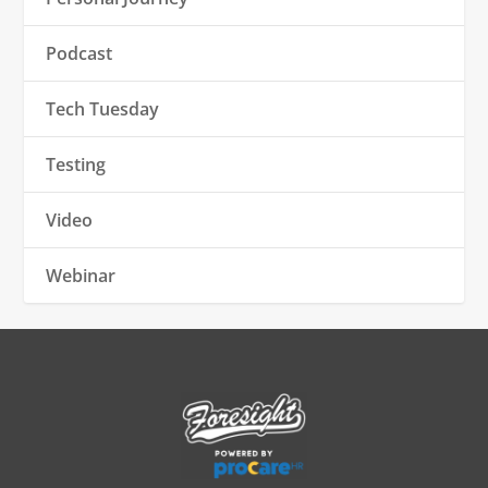
Podcast
Tech Tuesday
Testing
Video
Webinar