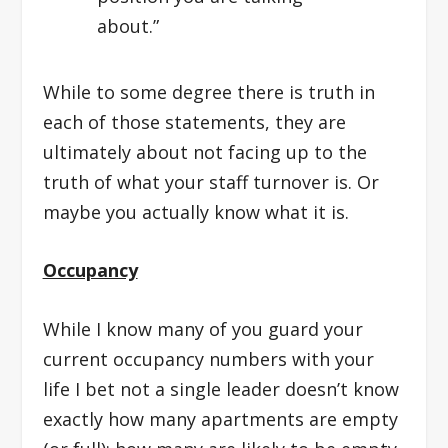
about.”
While to some degree there is truth in
each of those statements, they are
ultimately about not facing up to the
truth of what your staff turnover is. Or
maybe you actually know what it is.
Occupancy
While I know many of you guard your
current occupancy numbers with your
life I bet not a single leader doesn’t know
exactly how many apartments are empty