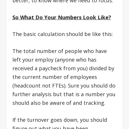
better, to know where we need to focus.
So What Do Your Numbers Look Like?
The basic calculation should be like this:
The total number of people who have
left your employ (anyone who has
received a paycheck from you) divided by
the current number of employees
(headcount not FTEs). Sure you should do
further analysis but that is a number you
should also be aware of and tracking.
If the turnover goes down, you should
figure out what you have been