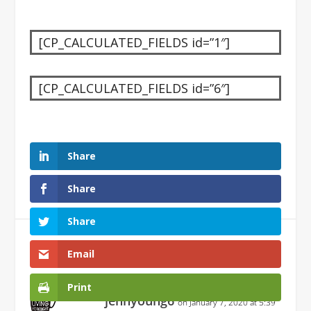
[CP_CALCULATED_FIELDS id=”1″]
[CP_CALCULATED_FIELDS id=”6″]
Share
Share
Share
1 Comment
Email
Print
jennyoung6
on January 7, 2020 at 5:39