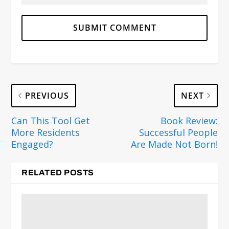
PREVIOUS
NEXT
Can This Tool Get
Book Review:
More Residents
Successful People
Engaged?
Are Made Not Born!
RELATED POSTS