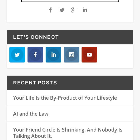
LET'S CONNECT
RECENT POSTS
Your Life Is the By-Product of Your Lifestyle
AI and the Law
Your Friend Circle Is Shrinking. And Nobody Is
Talking About It.