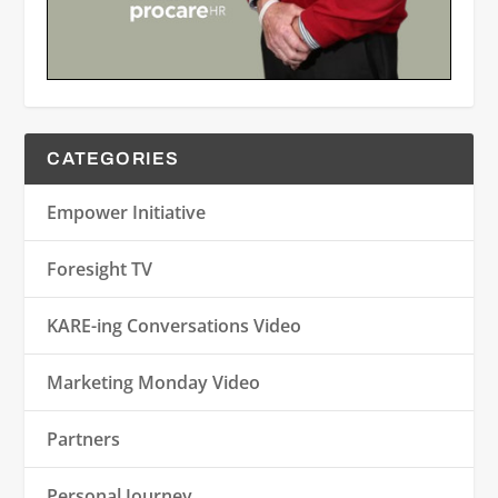
CATEGORIES
Empower Initiative
Foresight TV
KARE-ing Conversations Video
Marketing Monday Video
Partners
Personal Journey