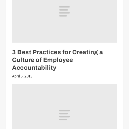
3 Best Practices for Creating a
Culture of Employee
Accountability
April 5, 2013