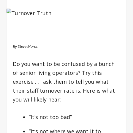
By Steve Moran
Do you want to be confused by a bunch
of senior living operators? Try this
exercise . . . ask them to tell you what
their staff turnover rate is. Here is what
you will likely hear:
“It’s not too bad”
“It’s not where we want it to