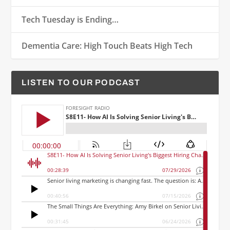
Tech Tuesday is Ending…
Dementia Care: High Touch Beats High Tech
LISTEN TO OUR PODCAST