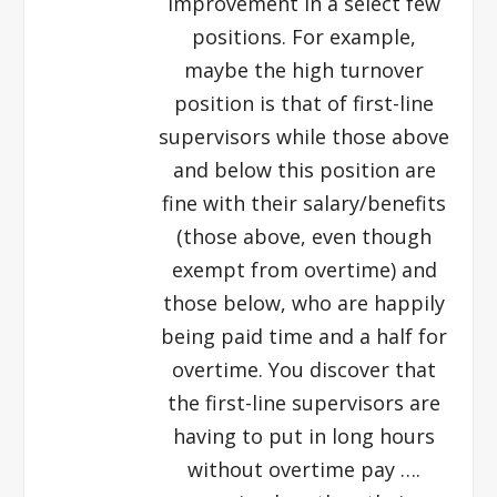
improvement in a select few
positions. For example,
maybe the high turnover
position is that of first-line
supervisors while those above
and below this position are
fine with their salary/benefits
(those above, even though
exempt from overtime) and
those below, who are happily
being paid time and a half for
overtime. You discover that
the first-line supervisors are
having to put in long hours
without overtime pay ….