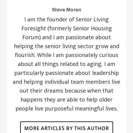
Steve Moran
I am the founder of Senior Living
Foresight (formerly Senior Housing
Forum) and I am passionate about
helping the senior living sector grow and
flourish. While I am passionately curious
about all things related to aging, I am
particularly passionate about leadership
and helping individual team members live
out their dreams because when that
happens they are able to help older
people live purposeful meaningful lives.
MORE ARTICLES BY THIS AUTHOR