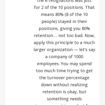
the 6 resignations was just
for 2 of the 10 positions. That
means 80% (8 of the 10
people) stayed in their
positions, giving you 80%
retention…. not too bad. Now,
apply this principle to a much
larger organization — let’s say
a company of 1000
employees. You may spend
too much time trying to get
the turnover percentage
down without realizing
retention is okay, but
something needs