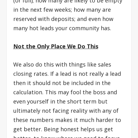
(or full); how many are likely to be empty
in the next few weeks; how many are
reserved with deposits; and even how
many hot leads your community has.
Not the Only Place We Do This
We also do this with things like sales
closing rates. If a lead is not really a lead
then it should not be included in the
calculation. This may fool the boss and
even yourself in the short term but
ultimately not facing reality with any of
these numbers makes it much harder to
get better. Being honest helps us get