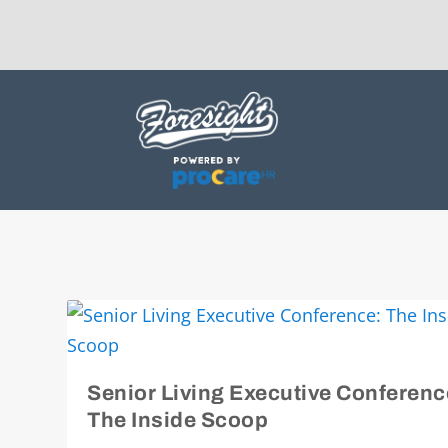
Senior Living Executive Conferenc
The Inside Scoop