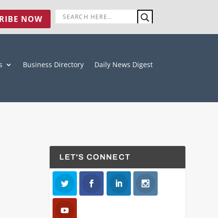
RIBE NOW
s
Business Directory
Daily News Digest
LET'S CONNECT