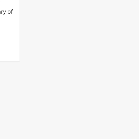
ry of