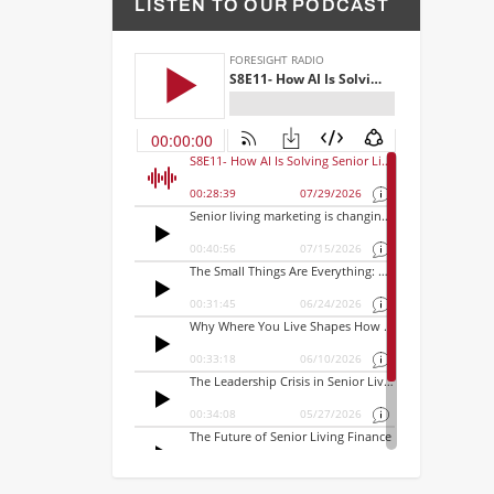
LISTEN TO OUR PODCAST