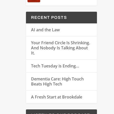
RECENT POSTS
AI and the Law
Your Friend Circle Is Shrinking.
And Nobody Is Talking About
It.
Tech Tuesday is Ending…
Dementia Care: High Touch
Beats High Tech
A Fresh Start at Brookdale