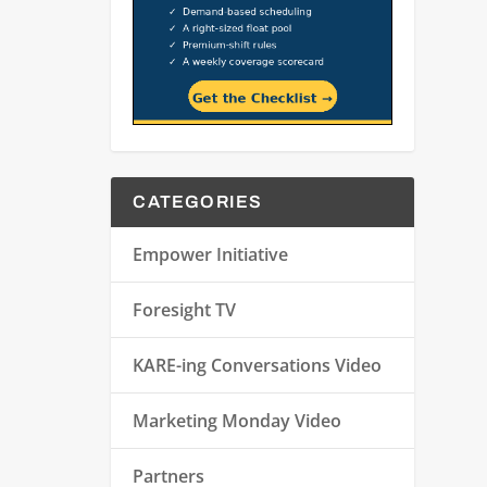
CATEGORIES
Empower Initiative
Foresight TV
KARE-ing Conversations Video
Marketing Monday Video
Partners