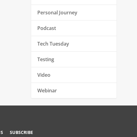
Personal Journey
Podcast
Tech Tuesday
Testing
Video
Webinar
US
SUBSCRIBE