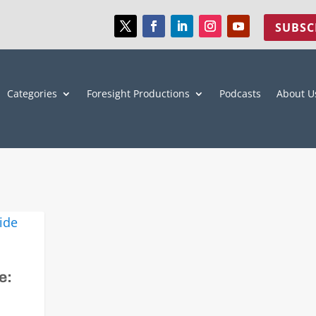
SUBSC
Categories
Foresight Productions
Podcasts
About U
e: