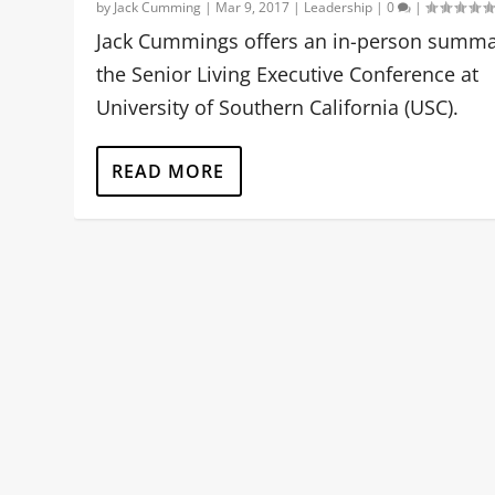
by
Jack Cumming
|
Mar 9, 2017
|
Leadership
|
0
|
Jack Cummings offers an in-person summa
the Senior Living Executive Conference at
University of Southern California (USC).
READ MORE