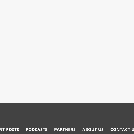
NT POSTS
PODCASTS
PARTNERS
ABOUT US
CONTACT 