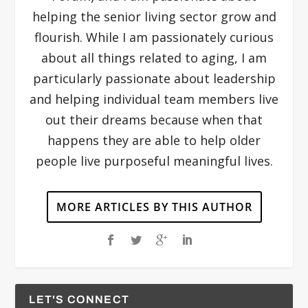
helping the senior living sector grow and
flourish. While I am passionately curious
about all things related to aging, I am
particularly passionate about leadership
and helping individual team members live
out their dreams because when that
happens they are able to help older
people live purposeful meaningful lives.
MORE ARTICLES BY THIS AUTHOR
LET'S CONNECT