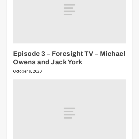
Episode 3 – Foresight TV – Michael
Owens and Jack York
October 9, 2020