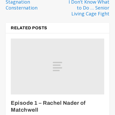
Stagnation
I Don’t Know What
Consternation
to Do … Senior
Living Cage Fight
RELATED POSTS
Episode 1 – Rachel Nader of
Matchwell