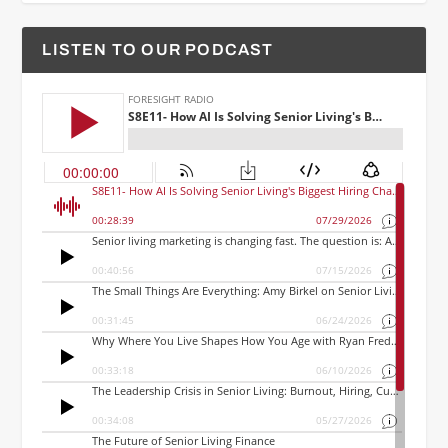
LISTEN TO OUR PODCAST