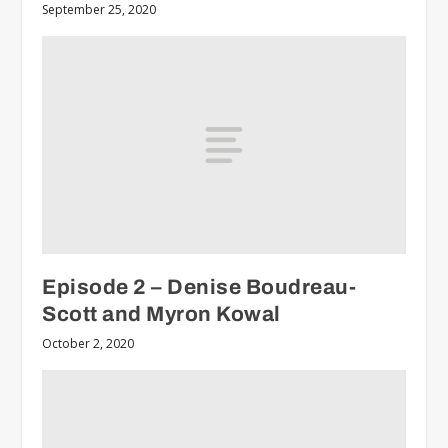
September 25, 2020
Episode 2 – Denise Boudreau-
Scott and Myron Kowal
October 2, 2020