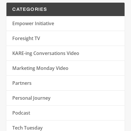
CATEGORIES
Empower Initiative
Foresight TV
KARE-ing Conversations Video
Marketing Monday Video
Partners
Personal Journey
Podcast
Tech Tuesday