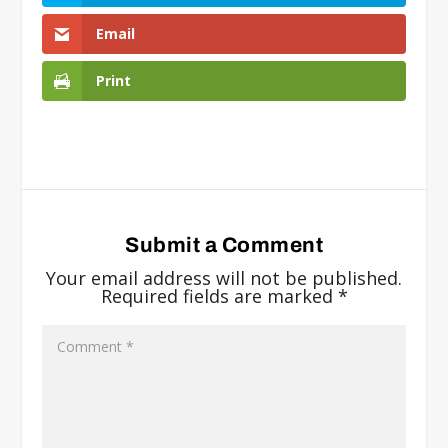
Email
Print
Submit a Comment
Your email address will not be published.
Required fields are marked
*