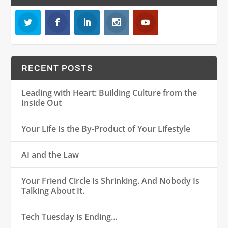
RECENT POSTS
Leading with Heart: Building Culture from the
Inside Out
Your Life Is the By-Product of Your Lifestyle
AI and the Law
Your Friend Circle Is Shrinking. And Nobody Is
Talking About It.
Tech Tuesday is Ending…