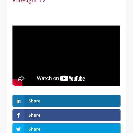
Foresight TV
Share
Share
Share