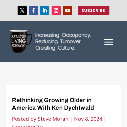
SUBSCRIBE
Rethinking Growing Older in
America With Ken Dychtwald
Posted by
Steve Moran
|
Nov 8, 2024
|