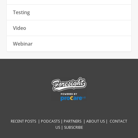
Testing
Video
Webinar
RECENT POSTS |
PODCASTS |
PARTNERS |
ABOUT US
|
CONTACT
US
|
SUBSCRIBE