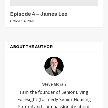
Episode 4 – James Lee
October 16, 2020
ABOUT THE AUTHOR
Steve Moran
I am the founder of Senior Living
Foresight (formerly Senior Housing
Forum) and I am passionate about