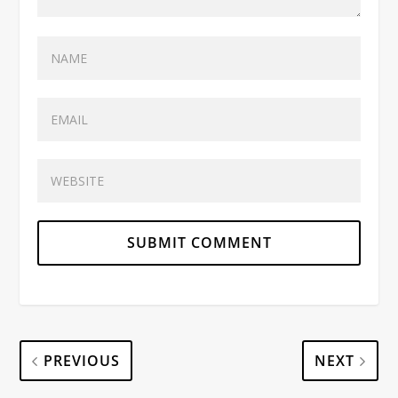
PREVIOUS
NEXT