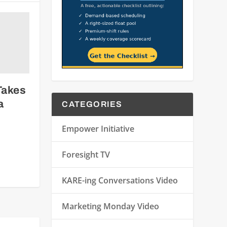
Takes
a
CATEGORIES
Empower Initiative
Foresight TV
KARE-ing Conversations Video
Marketing Monday Video