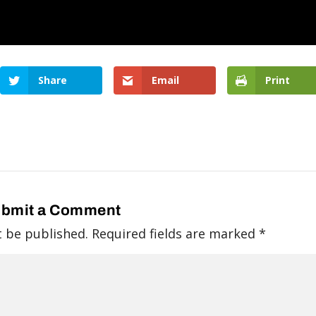
Share
Email
Print
bmit a Comment
t be published.
Required fields are marked
*