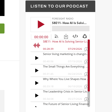
LISTEN TO OUR PODCAST