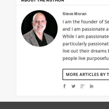
ABOUT THE AUTHOR
Steve Moran
I am the founder of S
and I am passionate ab
While I am passionatel
particularly passiona
live out their dreams
people live purposeful
MORE ARTICLES BY 