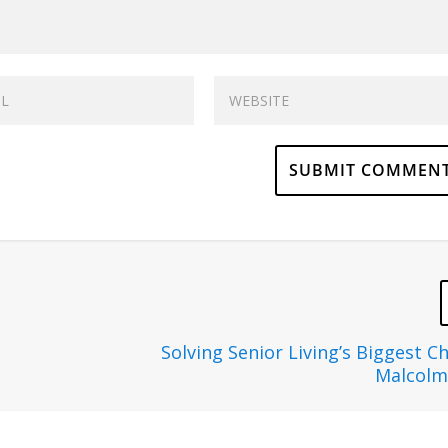
Solving Senior Living’s Biggest C
Malcolm