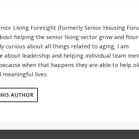
enior Living Foresight (formerly Senior Housing For
out helping the senior living sector grow and flour
y curious about all things related to aging, I am
te about leadership and helping individual team m
 because when that happens they are able to help ol
 meaningful lives.
THIS AUTHOR