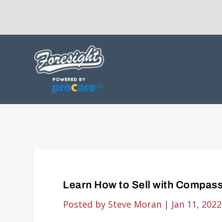
Learn How to Sell with Compass
Posted by
Steve Moran
|
Jan 11, 2022