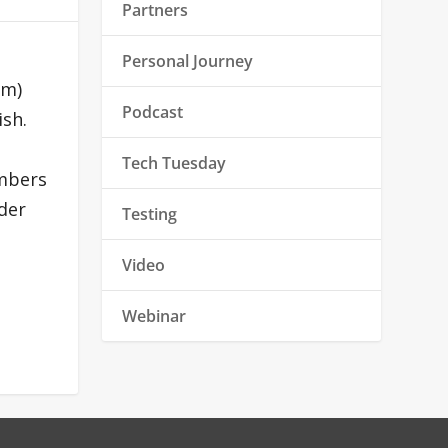
Partners
Personal Journey
um)
Podcast
ish.
Tech Tuesday
embers
der
Testing
Video
Webinar