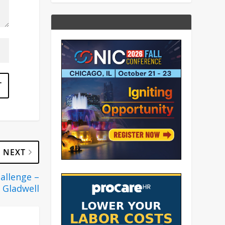
NEXT
hallenge –
 Gladwell