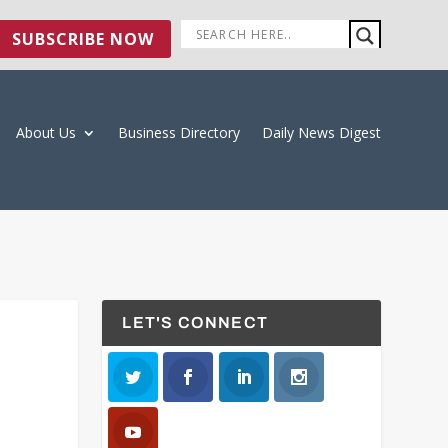
SUBSCRIBE NOW
About Us
Business Directory
Daily News Digest
LET'S CONNECT