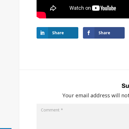
Share
Share
Su
Your email address will no