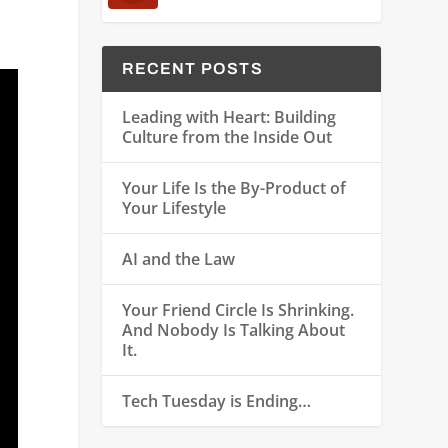
RECENT POSTS
Leading with Heart: Building
Culture from the Inside Out
Your Life Is the By-Product of
Your Lifestyle
AI and the Law
Your Friend Circle Is Shrinking.
And Nobody Is Talking About
It.
Tech Tuesday is Ending…