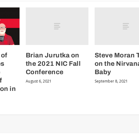
Brian Jurutka on
Steve Moran 
 of
the 2021 NIC Fall
on the Nirvan
es
Conference
Baby
e
f
August 6, 2021
September 8, 2021
on in