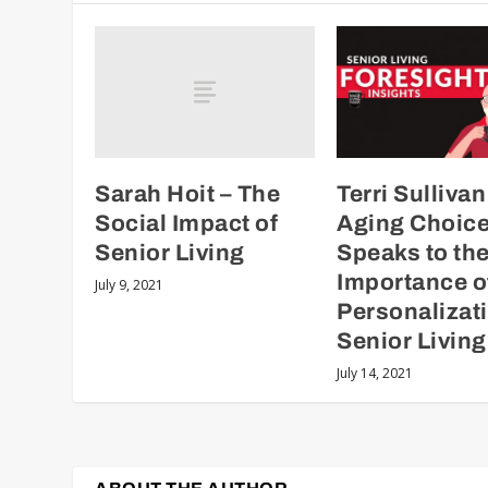
Sarah Hoit – The
Terri Sullivan
Social Impact of
Aging Choic
Senior Living
Speaks to th
Importance o
July 9, 2021
Personalizati
Senior Living
July 14, 2021