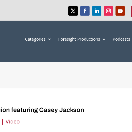
Categories
Foresight Productions
Podcasts
ion featuring Casey Jackson
|
Video