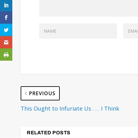
PREVIOUS
This Ought to Infuriate Us . . . I Think
RELATED POSTS