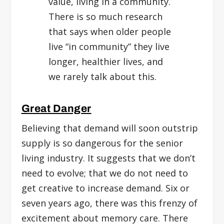
value, living in a community.
There is so much research
that says when older people
live “in community” they live
longer, healthier lives, and
we rarely talk about this.
Great Danger
Believing that demand will soon outstrip
supply is so dangerous for the senior
living industry. It suggests that we don’t
need to evolve; that we do not need to
get creative to increase demand. Six or
seven years ago, there was this frenzy of
excitement about memory care. There