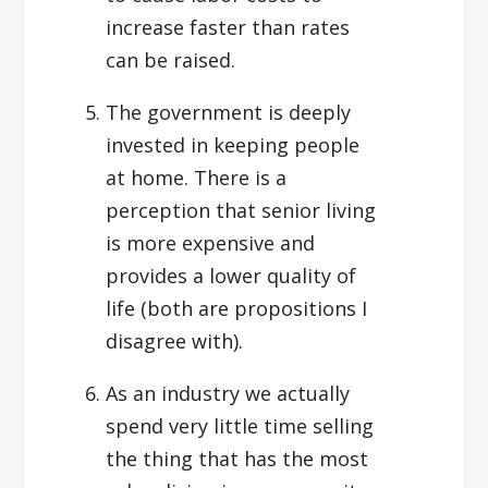
increase faster than rates
can be raised.
The government is deeply
invested in keeping people
at home. There is a
perception that senior living
is more expensive and
provides a lower quality of
life (both are propositions I
disagree with).
As an industry we actually
spend very little time selling
the thing that has the most