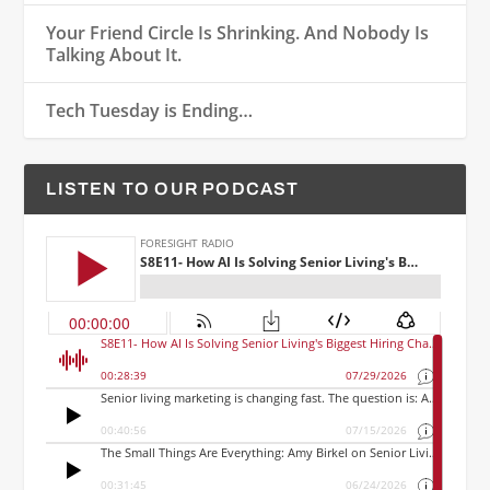
Your Friend Circle Is Shrinking. And Nobody Is
Talking About It.
Tech Tuesday is Ending…
LISTEN TO OUR PODCAST