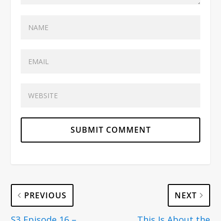
PREVIOUS
NEXT
S3 Episode 16 –
This Is About the