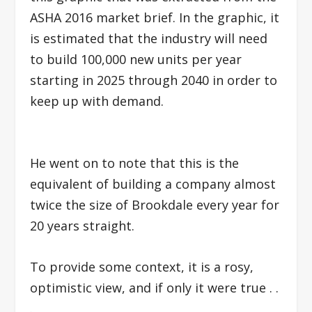
ASHA 2016 market brief. In the graphic, it
is estimated that the industry will need
to build 100,000 new units per year
starting in 2025 through 2040 in order to
keep up with demand.
He went on to note that this is the
equivalent of building a company almost
twice the size of Brookdale every year for
20 years straight.
To provide some context, i
t is a rosy,
optimistic view, and if only it were true . .
.