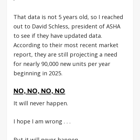
That data is not 5 years old, so I reached
out to David Schless, president of ASHA
to see if they have updated data.
According to their most recent market
report, they are still projecting a need
for nearly 90,000 new units per year
beginning in 2025.
NO, NO, NO, NO
It will never happen.
I hope I am wrong . . .
But it will never happen.