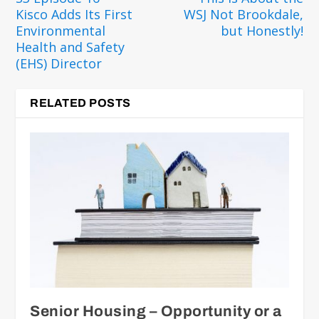
Kisco Adds Its First
WSJ Not Brookdale,
Environmental
but Honestly!
Health and Safety
(EHS) Director
RELATED POSTS
Senior Housing – Opportunity or a