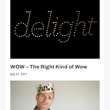
WOW – The Right Kind of Wow
July 21, 2011