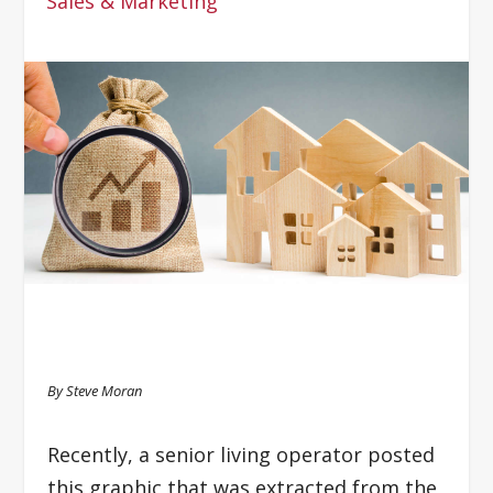
Sales & Marketing
By Steve Moran
Recently, a senior living operator posted
this graphic that was extracted from the