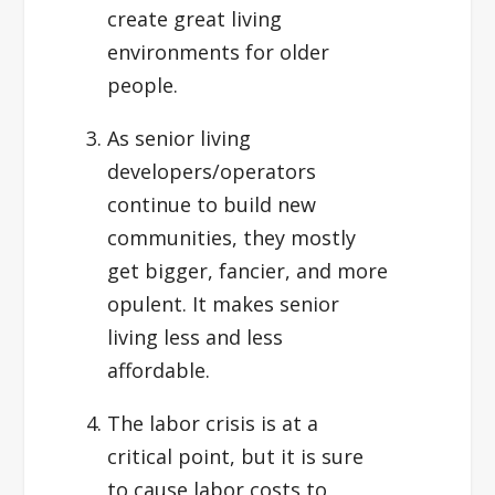
create great living
environments for older
people.
As senior living
developers/operators
continue to build new
communities, they mostly
get bigger, fancier, and more
opulent. It makes senior
living less and less
affordable.
The labor crisis is at a
critical point, but it is sure
to cause labor costs to