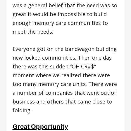
was a general belief that the need was so
great it would be impossible to build
enough memory care communities to
meet the needs.
Everyone got on the bandwagon building
new locked communities. Then one day
there was this sudden “OH CR#$”
moment where we realized there were
too many memory care units. There were
a number of companies that went out of
business and others that came close to
folding.
Great Opportunity