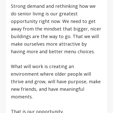
Strong demand and rethinking how we
do senior living is our greatest
opportunity right now. We need to get
away from the mindset that bigger, nicer
buildings are the way to go. That we will
make ourselves more attractive by
having more and better menu choices.
What will work is creating an
environment where older people will
thrive and grow, will have purpose, make
new friends, and have meaningful
moments.
That is our opportunity.