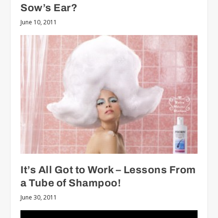
Sow’s Ear?
June 10, 2011
It’s All Got to Work – Lessons From
a Tube of Shampoo!
June 30, 2011