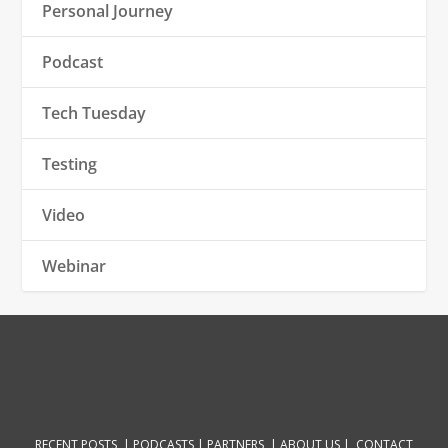
Personal Journey
Podcast
Tech Tuesday
Testing
Video
Webinar
RECENT POSTS |
PODCASTS |
PARTNERS |
ABOUT US
|
CONTACT