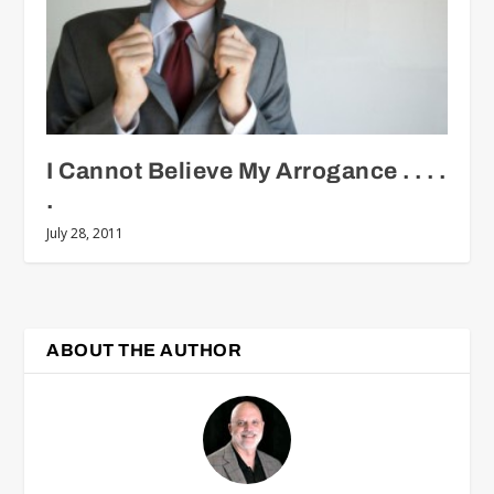
I Cannot Believe My Arrogance . . . .
.
July 28, 2011
ABOUT THE AUTHOR