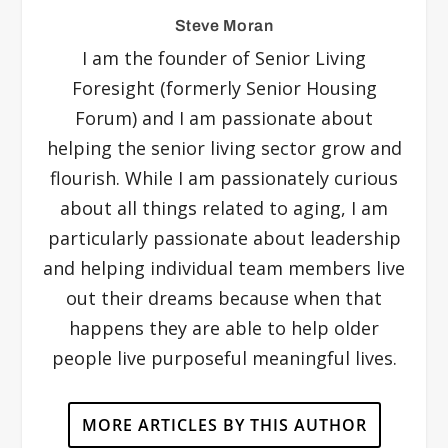
Steve Moran
I am the founder of Senior Living
Foresight (formerly Senior Housing
Forum) and I am passionate about
helping the senior living sector grow and
flourish. While I am passionately curious
about all things related to aging, I am
particularly passionate about leadership
and helping individual team members live
out their dreams because when that
happens they are able to help older
people live purposeful meaningful lives.
MORE ARTICLES BY THIS AUTHOR