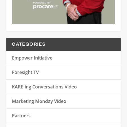
CATEGORIES
Empower Initiative
Foresight TV
KARE-ing Conversations Video
Marketing Monday Video
Partners