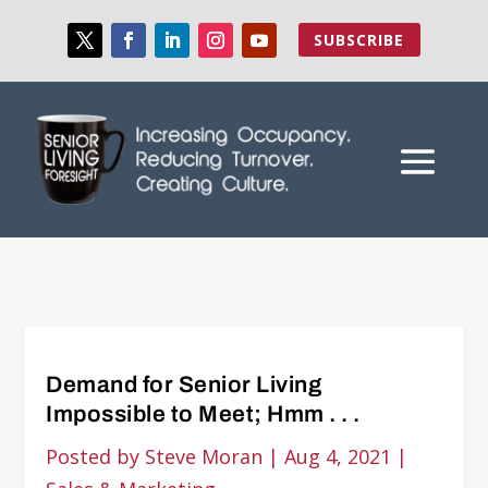
SUBSCRIBE
Demand for Senior Living
Impossible to Meet; Hmm . . .
Posted by
Steve Moran
|
Aug 4, 2021
|