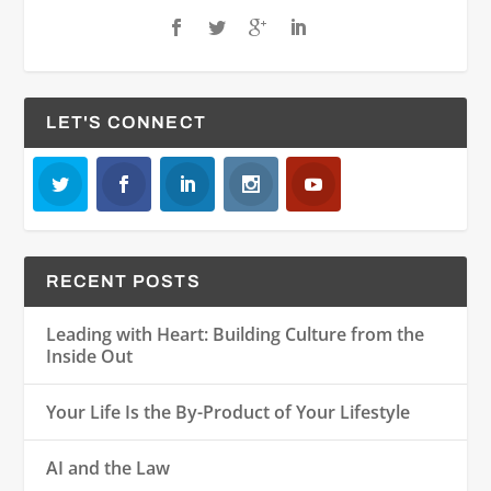
LET'S CONNECT
RECENT POSTS
Leading with Heart: Building Culture from the
Inside Out
Your Life Is the By-Product of Your Lifestyle
AI and the Law