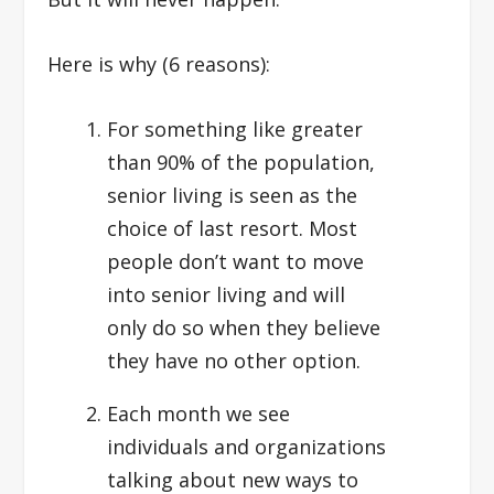
Here is why (6 reasons):
For something like greater
than 90% of the population,
senior living is seen as the
choice of last resort. Most
people don’t want to move
into senior living and will
only do so when they believe
they have no other option.
Each month we see
individuals and organizations
talking about new ways to