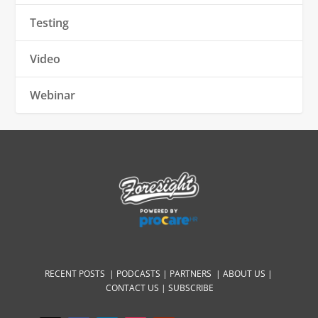
Testing
Video
Webinar
RECENT POSTS |
PODCASTS |
PARTNERS |
ABOUT US
|
CONTACT US
|
SUBSCRIBE