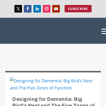
SUBSCRIBE
Designing for Dementia: Big
Bird’s Nest and The Five Zones of