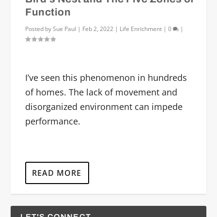
Function
Posted by
Sue Paul
|
Feb 2, 2022
|
Life Enrichment
|
0
|
I’ve seen this phenomenon in hundreds
of homes. The lack of movement and
disorganized environment can impede
performance.
READ MORE
LET'S CONNECT