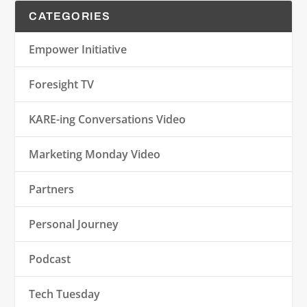
CATEGORIES
Empower Initiative
Foresight TV
KARE-ing Conversations Video
Marketing Monday Video
Partners
Personal Journey
Podcast
Tech Tuesday