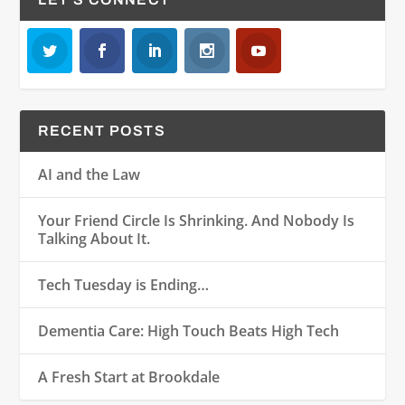
RECENT POSTS
AI and the Law
Your Friend Circle Is Shrinking. And Nobody Is
Talking About It.
Tech Tuesday is Ending…
Dementia Care: High Touch Beats High Tech
A Fresh Start at Brookdale