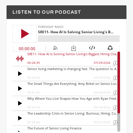
LISTEN TO OUR PODCAST