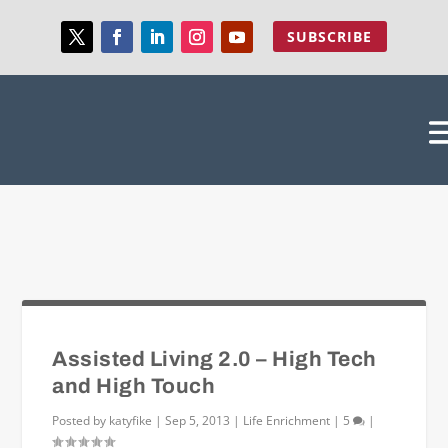
SUBSCRIBE
Assisted Living 2.0 – High Tech
and High Touch
Posted by
katyfike
|
Sep 5, 2013
|
Life Enrichment
|
5
|