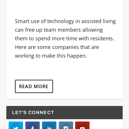
Smart use of technology in assisted living
can free up team members allowing
them to spend more time with residents.
Here are some companies that are
working to make this happen.
READ MORE
LET'S CONNECT