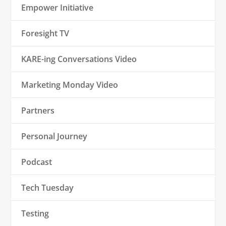
Empower Initiative
Foresight TV
KARE-ing Conversations Video
Marketing Monday Video
Partners
Personal Journey
Podcast
Tech Tuesday
Testing