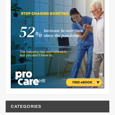
CATEGORIES