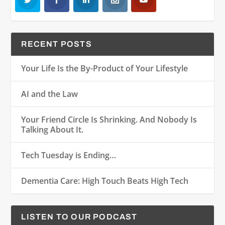
RECENT POSTS
Your Life Is the By-Product of Your Lifestyle
AI and the Law
Your Friend Circle Is Shrinking. And Nobody Is
Talking About It.
Tech Tuesday is Ending…
Dementia Care: High Touch Beats High Tech
LISTEN TO OUR PODCAST