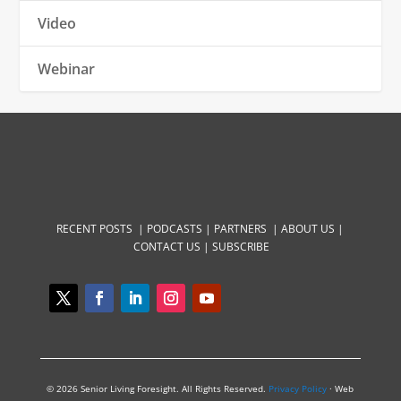
Video
Webinar
RECENT POSTS |
PODCASTS |
PARTNERS |
ABOUT US
|
CONTACT US
|
SUBSCRIBE
© 2026 Senior Living Foresight. All Rights Reserved.
Privacy Policy
· Web