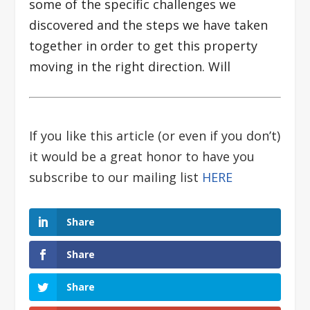
some of the specific challenges we
discovered and the steps we have taken
together in order to get this property
moving in the right direction. Will
If you like this article (or even if you don’t)
it would be a great honor to have you
subscribe to our mailing list
HERE
Share
Share
Share