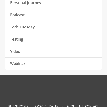
Personal Journey
Podcast
Tech Tuesday
Testing
Video
Webinar
RECENT POSTS |
PODCASTS |
PARTNERS |
ABOUT US
|
CONTACT