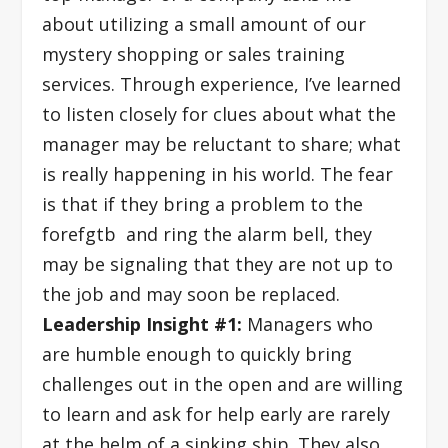
about utilizing a small amount of our
mystery shopping or sales training
services. Through experience, I’ve learned
to listen closely for clues about what the
manager may be reluctant to share; what
is really happening in his world. The fear
is that if they bring a problem to the
forefgtb and ring the alarm bell, they
may be signaling that they are not up to
the job and may soon be replaced.
Leadership Insight #1:
Managers who
are humble enough to quickly bring
challenges out in the open and are willing
to learn and ask for help early are rarely
at the helm of a sinking ship. They also