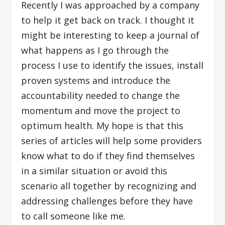
Recently I was approached by a company
to help it get back on track. I thought it
might be interesting to keep a journal of
what happens as I go through the
process I use to identify the issues, install
proven systems and introduce the
accountability needed to change the
momentum and move the project to
optimum health. My hope is that this
series of articles will help some providers
know what to do if they find themselves
in a similar situation or avoid this
scenario all together by recognizing and
addressing challenges before they have
to call someone like me.