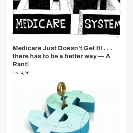
Medicare Just Doesn’t Get It! . . .
there has to be a better way — A
Rant!
July 14, 2011