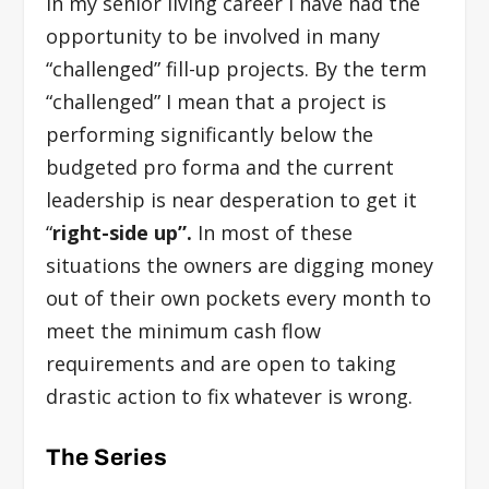
In my senior living career I have had the
opportunity to be involved in many
“challenged” fill-up projects. By the term
“challenged” I mean that a project is
performing significantly below the
budgeted pro forma and the current
leadership is near desperation to get it
“
right-side up”.
In most of these
situations the owners are digging money
out of their own pockets every month to
meet the minimum cash flow
requirements and are open to taking
drastic action to fix whatever is wrong.
The Series