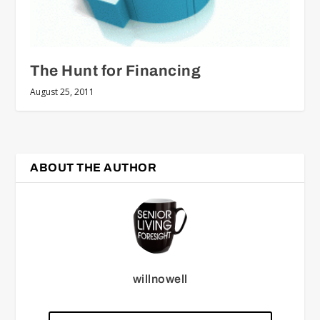
The Hunt for Financing
August 25, 2011
ABOUT THE AUTHOR
willnowell