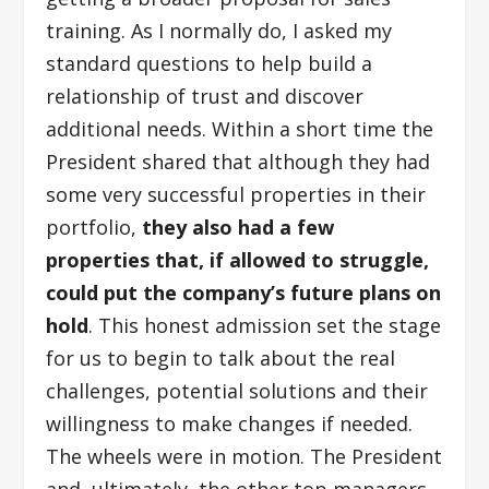
training. As I normally do, I asked my
standard questions to help build a
relationship of trust and discover
additional needs. Within a short time the
President shared that although they had
some very successful properties in their
portfolio,
they also had a few
properties that, if allowed to struggle,
could put the company’s future plans on
hold
. This honest admission set the stage
for us to begin to talk about the real
challenges, potential solutions and their
willingness to make changes if needed.
The wheels were in motion. The President