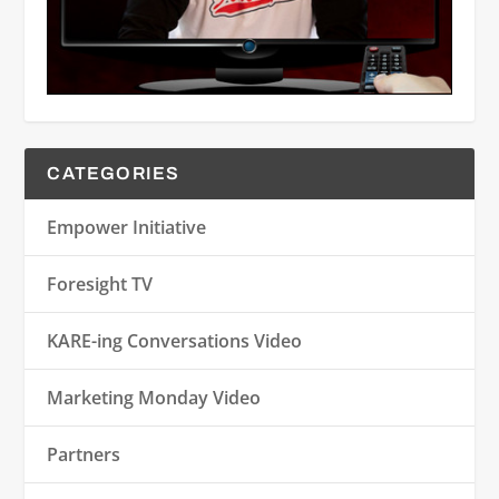
CATEGORIES
Empower Initiative
Foresight TV
KARE-ing Conversations Video
Marketing Monday Video
Partners