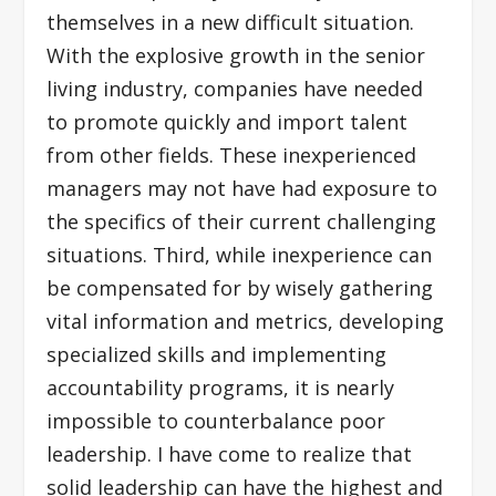
themselves in a new difficult situation.
With the explosive growth in the senior
living industry, companies have needed
to promote quickly and import talent
from other fields. These inexperienced
managers may not have had exposure to
the specifics of their current challenging
situations. Third, while inexperience can
be compensated for by wisely gathering
vital information and metrics, developing
specialized skills and implementing
accountability programs, it is nearly
impossible to counterbalance poor
leadership. I have come to realize that
solid leadership can have the highest and