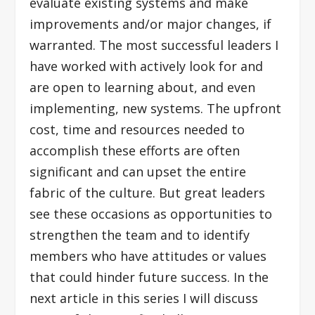
evaluate existing systems and make
improvements and/or major changes, if
warranted. The most successful leaders I
have worked with actively look for and
are open to learning about, and even
implementing, new systems. The upfront
cost, time and resources needed to
accomplish these efforts are often
significant and can upset the entire
fabric of the culture. But great leaders
see these occasions as opportunities to
strengthen the team and to identify
members who have attitudes or values
that could hinder future success. In the
next article in this series I will discuss