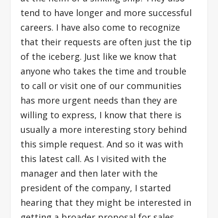
tend to have longer and more successful
careers. I have also come to recognize
that their requests are often just the tip
of the iceberg. Just like we know that
anyone who takes the time and trouble
to call or visit one of our communities
has more urgent needs than they are
willing to express, I know that there is
usually a more interesting story behind
this simple request. And so it was with
this latest call. As I visited with the
manager and then later with the
president of the company, I started
hearing that they might be interested in
getting a broader proposal for sales