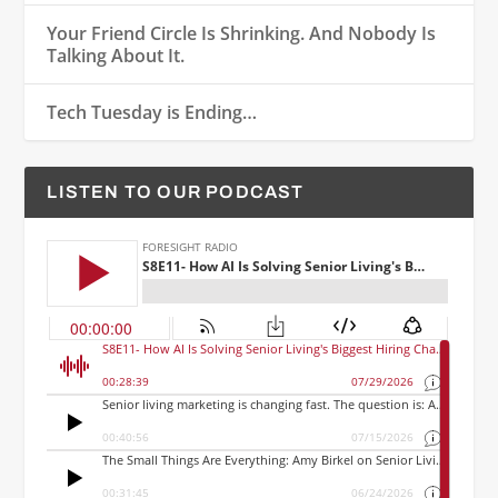
Your Friend Circle Is Shrinking. And Nobody Is
Talking About It.
Tech Tuesday is Ending…
LISTEN TO OUR PODCAST