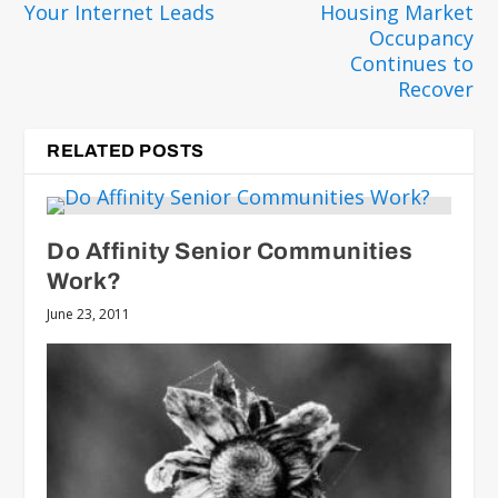
Your Internet Leads
Housing Market
Occupancy
Continues to
Recover
RELATED POSTS
Do Affinity Senior Communities
Work?
June 23, 2011