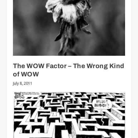
The WOW Factor – The Wrong Kind
of WOW
July 8, 2011