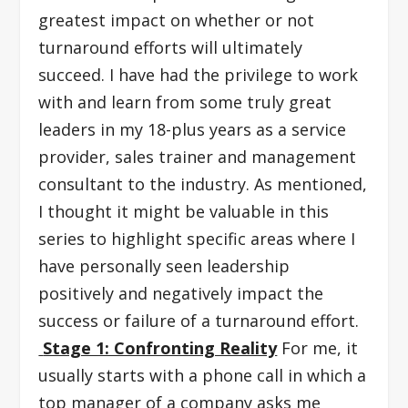
greatest impact on whether or not
turnaround efforts will ultimately
succeed. I have had the privilege to work
with and learn from some truly great
leaders in my 18-plus years as a service
provider, sales trainer and management
consultant to the industry. As mentioned,
I thought it might be valuable in this
series to highlight specific areas where I
have personally seen leadership
positively and negatively impact the
success or failure of a turnaround effort.
Stage 1: Confronting Reality
For me, it
usually starts with a phone call in which a
top manager of a company asks me