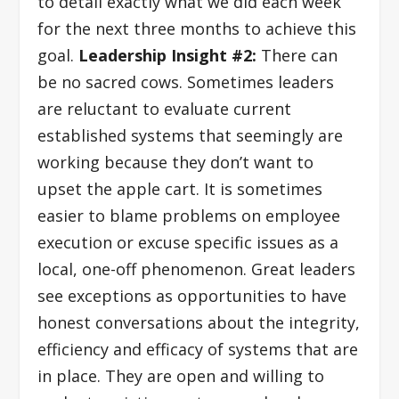
to detail exactly what we did each week
for the next three months to achieve this
goal.
Leadership Insight #2:
There can
be no sacred cows. Sometimes leaders
are reluctant to evaluate current
established systems that seemingly are
working because they don’t want to
upset the apple cart. It is sometimes
easier to blame problems on employee
execution or excuse specific issues as a
local, one-off phenomenon. Great leaders
see exceptions as opportunities to have
honest conversations about the integrity,
efficiency and efficacy of systems that are
in place. They are open and willing to