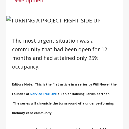
Development
The most urgent situation was a
community that had been open for 12
months and had attained only 25%
occupancy.
Editors Note: This is the first article in a series by Will Nowell the
founder of
ServiceTrac Live
a Senior Housing Forum partner.
The series will chronicle the turnaround of a under performing
memory care community.