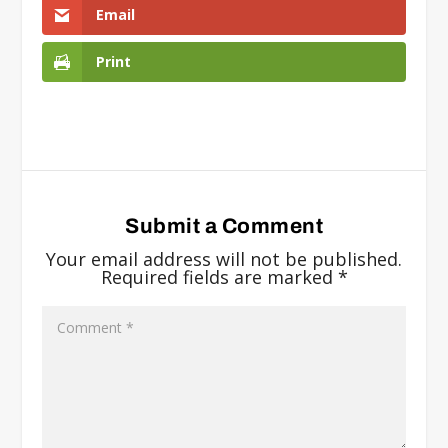
Email
Print
Submit a Comment
Your email address will not be published.
Required fields are marked
*