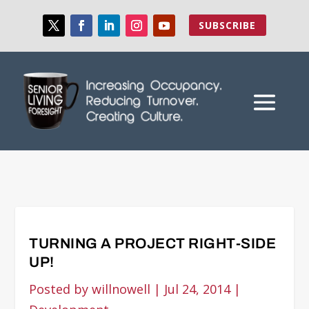
SUBSCRIBE
TURNING A PROJECT RIGHT-SIDE
UP!
Posted by
willnowell
|
Jul 24, 2014
|