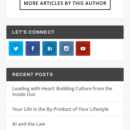
MORE ARTICLES BY THIS AUTHOR
LET'S CONNECT
RECENT POSTS
Leading with Heart: Building Culture from the
Inside Out
Your Life Is the By-Product of Your Lifestyle
AI and the Law