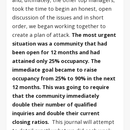
and, ultimately, the other top managers,
took the time to begin an honest, open
discussion of the issues and in short
order, we began working together to
create a plan of attack.
The most urgent
situation was a community that had
been open for 12 months and had
attained only 25% occupancy. The
immediate goal became to raise
occupancy from 25% to 90% in the next
12 months. This was going to require
that the community immediately
double their number of qualified
inquiries and double their current
closing ratios.
This journal will attempt