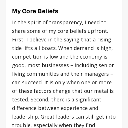
My Core Beliefs
In the spirit of transparency, I need to
share some of my core beliefs upfront.
First, I believe in the saying that a rising
tide lifts all boats. When demand is high,
competition is low and the economy is
good, most businesses – including senior
living communities and their managers –
can succeed. It is only when one or more
of these factors change that our metal is
tested. Second, there is a significant
difference between experience and
leadership. Great leaders can still get into
trouble, especially when they find