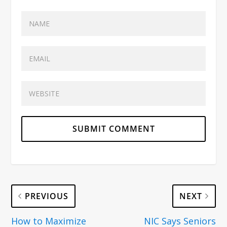
PREVIOUS
NEXT
How to Maximize
NIC Says Seniors