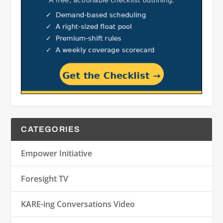
CATEGORIES
Empower Initiative
Foresight TV
KARE-ing Conversations Video