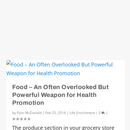
Food – An Often Overlooked But
Powerful Weapon for Health
Promotion
by
Pam McDonald
|
Feb 25, 2016
|
Life Enrichment
|
0
|
The produce section in your grocery store