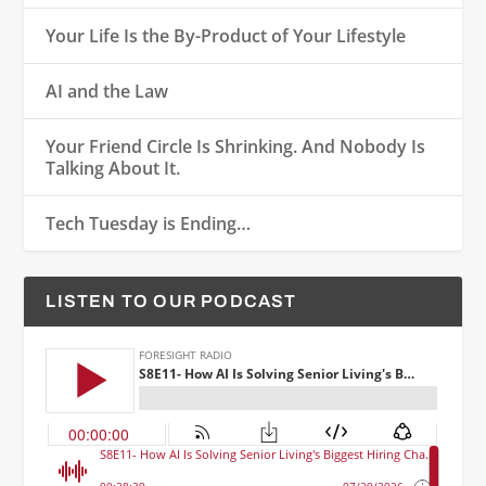
Your Life Is the By-Product of Your Lifestyle
AI and the Law
Your Friend Circle Is Shrinking. And Nobody Is
Talking About It.
Tech Tuesday is Ending…
LISTEN TO OUR PODCAST