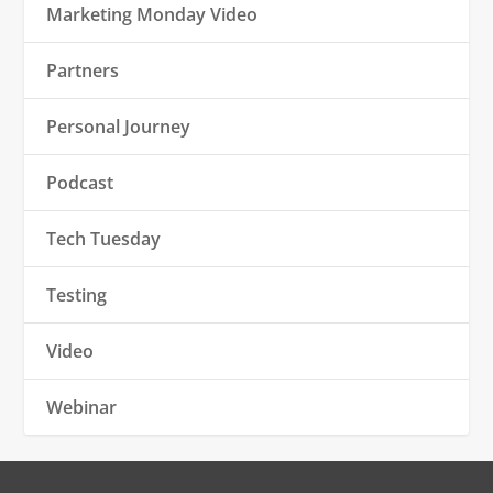
Marketing Monday Video
Partners
Personal Journey
Podcast
Tech Tuesday
Testing
Video
Webinar