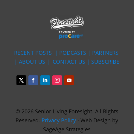
RECENT POSTS |
PODCASTS |
PARTNERS
|
ABOUT US
|
CONTACT US
|
SUBSCRIBE
© 2026 Senior Living Foresight. All Rights
Reserved.
Privacy Policy
· Web Design by
SageAge Strategies