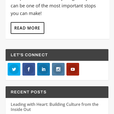
can be one of the most important stops
you can make!
READ MORE
LET'S CONNECT
RECENT POSTS
Leading with Heart: Building Culture from the
Inside Out