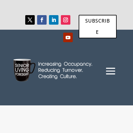
SUBSCRIB
E