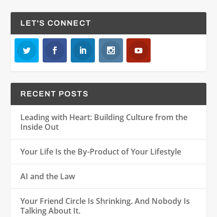
LET'S CONNECT
RECENT POSTS
Leading with Heart: Building Culture from the
Inside Out
Your Life Is the By-Product of Your Lifestyle
AI and the Law
Your Friend Circle Is Shrinking. And Nobody Is
Talking About It.