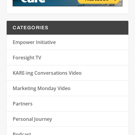
CATEGORIES
Empower Initiative
Foresight TV
KARE-ing Conversations Video
Marketing Monday Video
Partners
Personal Journey
Podcast