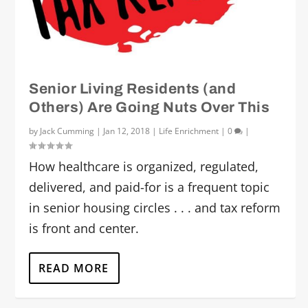
Senior Living Residents (and
Others) Are Going Nuts Over This
by
Jack Cumming
|
Jan 12, 2018
|
Life Enrichment
|
0
|
How healthcare is organized, regulated,
delivered, and paid-for is a frequent topic
in senior housing circles . . . and tax reform
is front and center.
READ MORE