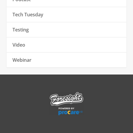
Tech Tuesday
Testing
Video
Webinar