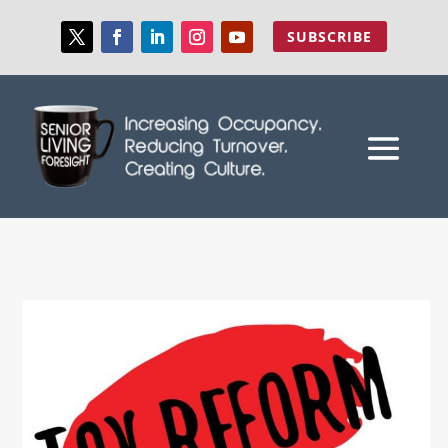
SUBSCRIBE