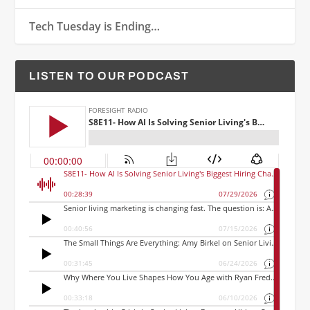
Tech Tuesday is Ending…
LISTEN TO OUR PODCAST