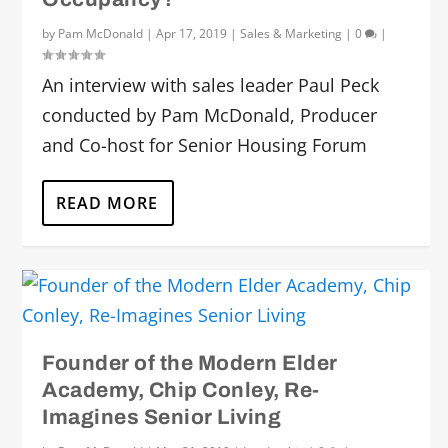
by
Pam McDonald
|
Apr 17, 2019
|
Sales & Marketing
|
0
|
An interview with sales leader Paul Peck
conducted by Pam McDonald, Producer
and Co-host for Senior Housing Forum
READ MORE
Founder of the Modern Elder
Academy, Chip Conley, Re-
Imagines Senior Living