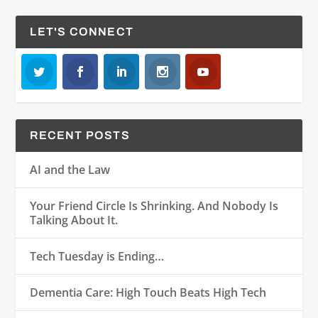
LET'S CONNECT
RECENT POSTS
AI and the Law
Your Friend Circle Is Shrinking. And Nobody Is
Talking About It.
Tech Tuesday is Ending…
Dementia Care: High Touch Beats High Tech