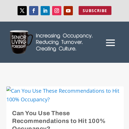
SUBSCRIBE
Can You Use These
Recommendations to Hit 100%
Occupancy?