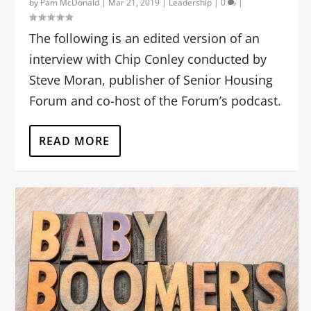
by
Pam McDonald
|
Mar 21, 2019
|
Leadership
|
0
|
The following is an edited version of an
interview with Chip Conley conducted by
Steve Moran, publisher of Senior Housing
Forum and co-host of the Forum’s podcast.
READ MORE