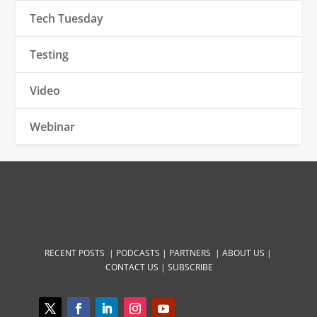
Tech Tuesday
Testing
Video
Webinar
RECENT POSTS |
PODCASTS |
PARTNERS |
ABOUT US
|
CONTACT US
|
SUBSCRIBE