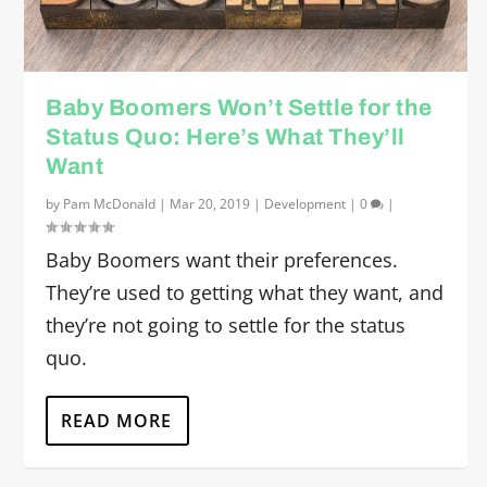
Baby Boomers Won’t Settle for the
Status Quo: Here’s What They’ll
Want
by
Pam McDonald
|
Mar 20, 2019
|
Development
|
0
|
Baby Boomers want their preferences.
They’re used to getting what they want, and
they’re not going to settle for the status
quo.
READ MORE