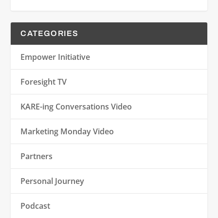
CATEGORIES
Empower Initiative
Foresight TV
KARE-ing Conversations Video
Marketing Monday Video
Partners
Personal Journey
Podcast