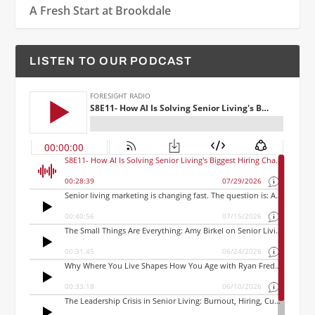
A Fresh Start at Brookdale
LISTEN TO OUR PODCAST