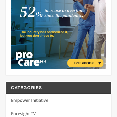
CATEGORIES
Empower Initiative
Foresight TV