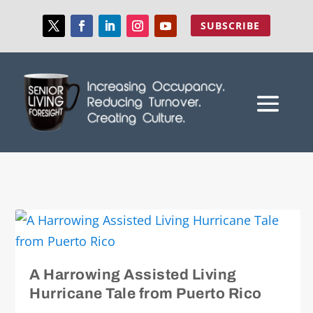
SUBSCRIBE
A Harrowing Assisted Living
Hurricane Tale from Puerto Rico