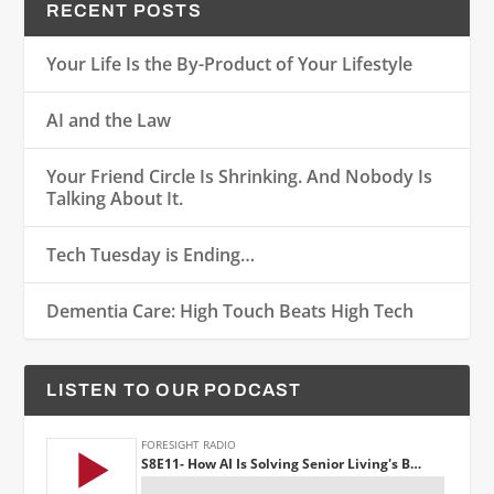
RECENT POSTS
Your Life Is the By-Product of Your Lifestyle
AI and the Law
Your Friend Circle Is Shrinking. And Nobody Is
Talking About It.
Tech Tuesday is Ending…
Dementia Care: High Touch Beats High Tech
LISTEN TO OUR PODCAST