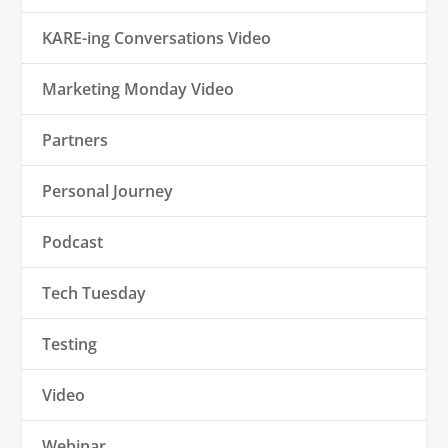
KARE-ing Conversations Video
Marketing Monday Video
Partners
Personal Journey
Podcast
Tech Tuesday
Testing
Video
Webinar