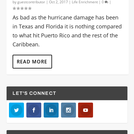
by
guestcontributor
|
Oct 2, 2017
|
Life Enrichment
|
0
|
As bad as the hurricane damage has been
in Texas and Florida it is nothing compared
to what hit Puerto Rico and the rest of the
Caribbean.
READ MORE
LET'S CONNECT