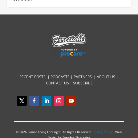
RECENT POSTS |
PODCASTS |
PARTNERS |
ABOUT US
|
CONTACT US
|
SUBSCRIBE
© 2026 Senior Living Foresight. All Rights Reserved.
Privacy Policy
· Web
Design by SageAge Strategies