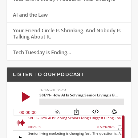
AI and the Law
Your Friend Circle Is Shrinking. And Nobody Is
Talking About It.
Tech Tuesday is Ending…
LISTEN TO OUR PODCAST