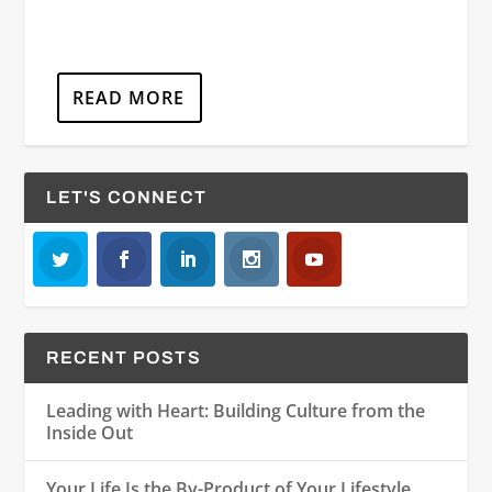
READ MORE
LET'S CONNECT
RECENT POSTS
Leading with Heart: Building Culture from the
Inside Out
Your Life Is the By-Product of Your Lifestyle