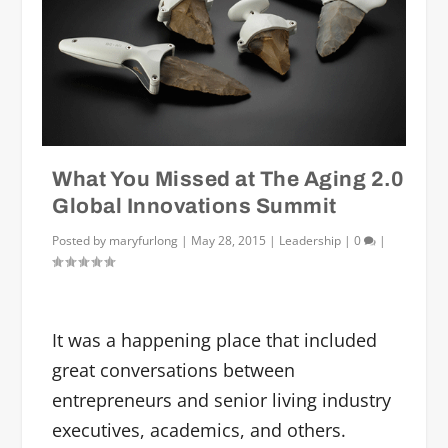
What You Missed at The Aging 2.0
Global Innovations Summit
Posted by
maryfurlong
|
May 28, 2015
|
Leadership
|
0
|
It was a happening place that included
great conversations between
entrepreneurs and senior living industry
executives, academics, and others.