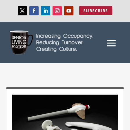
SUBSCRIBE