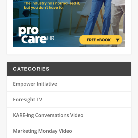
CATEGORIES
Empower Initiative
Foresight TV
KARE-ing Conversations Video
Marketing Monday Video