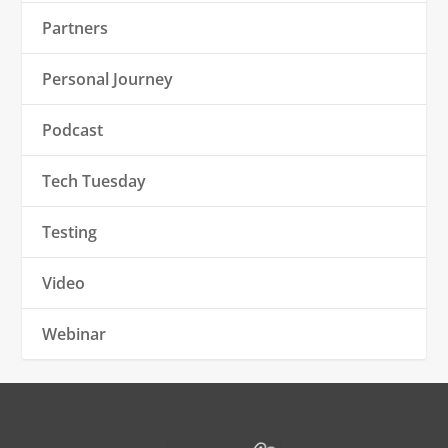
Partners
Personal Journey
Podcast
Tech Tuesday
Testing
Video
Webinar