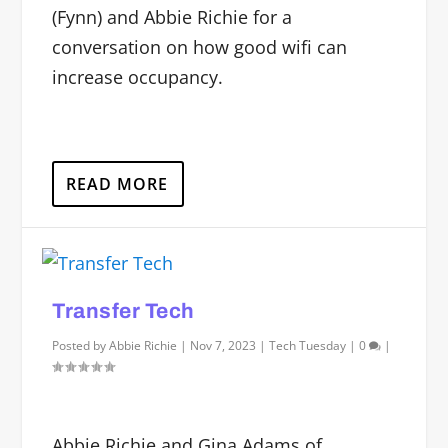
(Fynn) and Abbie Richie for a
conversation on how good wifi can
increase occupancy.
READ MORE
Transfer Tech
Posted by
Abbie Richie
|
Nov 7, 2023
|
Tech Tuesday
|
0
|
Abbie Richie and Gina Adams of