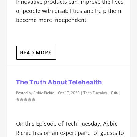
Innovative products can improve the lives
of people with disabilities and help them
become more independent.
READ MORE
The Truth About Telehealth
Posted by
Abbie Richie
|
Oct 17, 2023
|
Tech Tuesday
|
0
|
On this Episode of Tech Tuesday, Abbie
Richie has on an expert panel of guests to