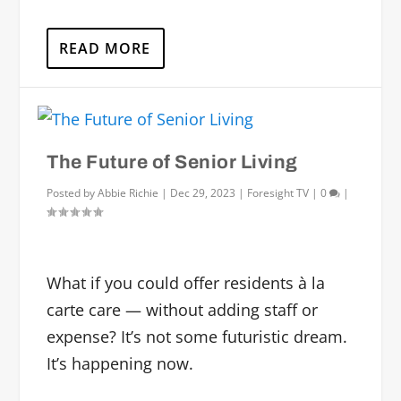
READ MORE
The Future of Senior Living
Posted by
Abbie Richie
|
Dec 29, 2023
|
Foresight TV
|
0
|
What if you could offer residents à la
carte care — without adding staff or
expense? It’s not some futuristic dream.
It’s happening now.