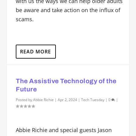
with us the ways we can help older adults
be aware and take action on the influx of
scams.
READ MORE
The Assistive Technology of the
Future
Posted by
Abbie Richie
|
Apr 2, 2024
|
Tech Tuesday
|
0
|
Abbie Richie and special guests Jason