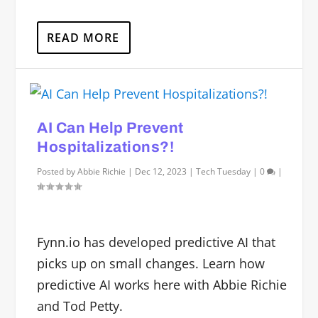
READ MORE
AI Can Help Prevent
Hospitalizations?!
Posted by
Abbie Richie
|
Dec 12, 2023
|
Tech Tuesday
|
0
|
Fynn.io has developed predictive AI that
picks up on small changes. Learn how
predictive AI works here with Abbie Richie
and Tod Petty.