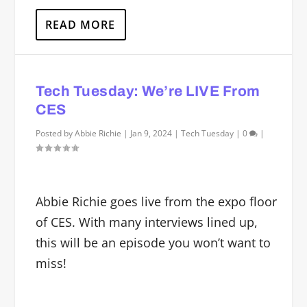
READ MORE
Tech Tuesday: We’re LIVE From
CES
Posted by
Abbie Richie
|
Jan 9, 2024
|
Tech Tuesday
|
0
|
Abbie Richie goes live from the expo floor
of CES. With many interviews lined up,
this will be an episode you won’t want to
miss!