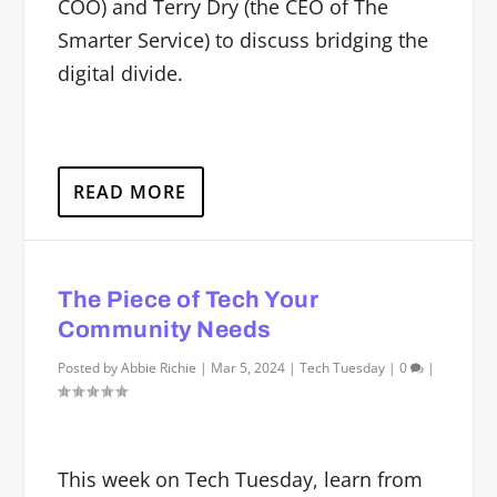
COO) and Terry Dry (the CEO of The
Smarter Service) to discuss bridging the
digital divide.
READ MORE
The Piece of Tech Your
Community Needs
Posted by
Abbie Richie
|
Mar 5, 2024
|
Tech Tuesday
|
0
|
This week on Tech Tuesday, learn from