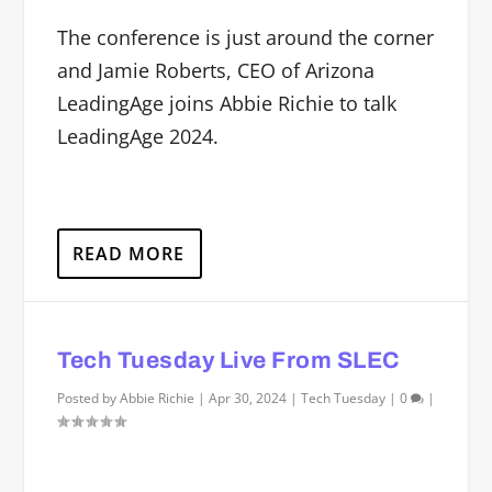
The conference is just around the corner
and Jamie Roberts, CEO of Arizona
LeadingAge joins Abbie Richie to talk
LeadingAge 2024.
READ MORE
Tech Tuesday Live From SLEC
Posted by
Abbie Richie
|
Apr 30, 2024
|
Tech Tuesday
|
0
|