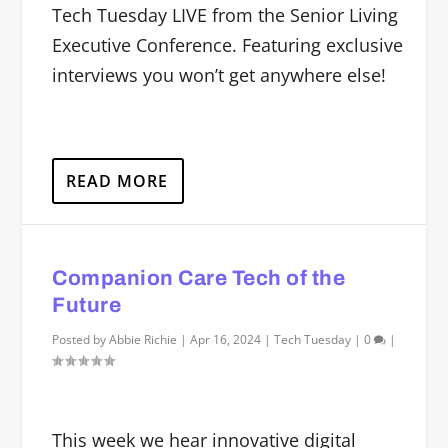
Tech Tuesday LIVE from the Senior Living
Executive Conference. Featuring exclusive
interviews you won’t get anywhere else!
READ MORE
Companion Care Tech of the
Future
Posted by
Abbie Richie
|
Apr 16, 2024
|
Tech Tuesday
|
0
|
This week we hear innovative digital