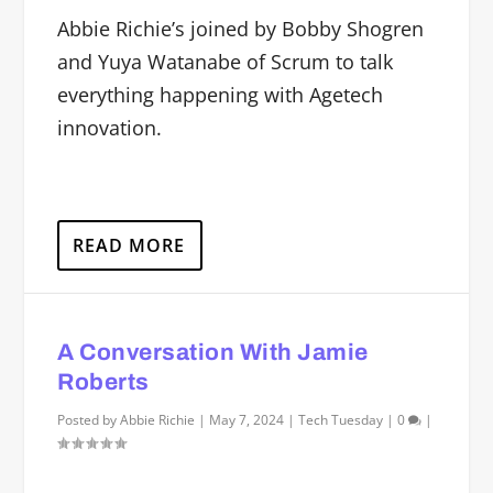
Abbie Richie’s joined by Bobby Shogren
and Yuya Watanabe of Scrum to talk
everything happening with Agetech
innovation.
READ MORE
A Conversation With Jamie
Roberts
Posted by
Abbie Richie
|
May 7, 2024
|
Tech Tuesday
|
0
|