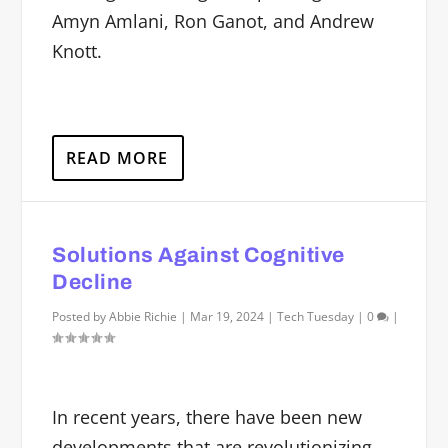
Amyn Amlani, Ron Ganot, and Andrew
Knott.
READ MORE
Solutions Against Cognitive
Decline
Posted by
Abbie Richie
|
Mar 19, 2024
|
Tech Tuesday
|
0
|
In recent years, there have been new
developments that are revolutionizing