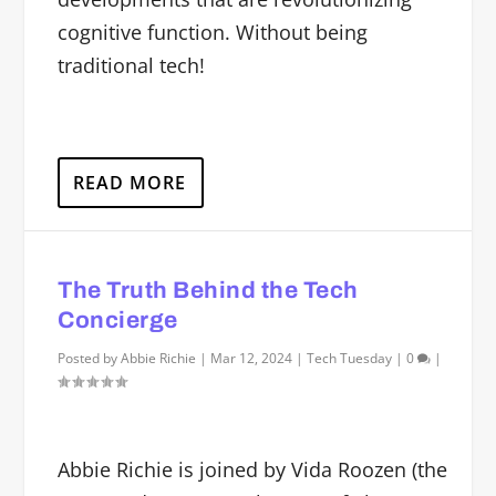
cognitive function. Without being
traditional tech!
READ MORE
The Truth Behind the Tech
Concierge
Posted by
Abbie Richie
|
Mar 12, 2024
|
Tech Tuesday
|
0
|
Abbie Richie is joined by Vida Roozen (the