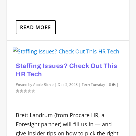
READ MORE
Staffing Issues? Check Out This
HR Tech
Posted by
Abbie Richie
|
Dec 5, 2023
|
Tech Tuesday
|
0
|
Brett Landrum (from Procare HR, a
Foresight partner) will fill us in — and
give insider tips on how to pick the right