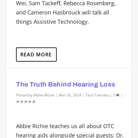
Wei, Sam Tackeff, Rebecca Rosenberg,
and Cameron Hasbrouck will talk all
things Assistive Technology.
READ MORE
The Truth Behind Hearing Loss
Posted by
Abbie Richie
|
Mar 26, 2024
|
Tech Tuesday
|
0
|
Abbie Richie teaches us all about OTC
hearing aids alongside special guests: Dr.