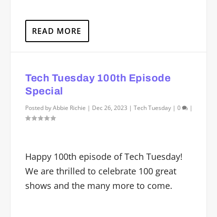
READ MORE
Tech Tuesday 100th Episode
Special
Posted by
Abbie Richie
|
Dec 26, 2023
|
Tech Tuesday
|
0
|
Happy 100th episode of Tech Tuesday!
We are thrilled to celebrate 100 great
shows and the many more to come.