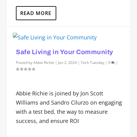
READ MORE
Safe Living in Your Community
Posted by
Abbie Richie
|
Jan 2, 2024
|
Tech Tuesday
|
0
|
Abbie Richie is joined by Jon Scott
Williams and Sandro Cilurzo on engaging
with a test bed, the way to measure
success, and ensure ROI