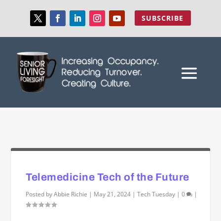
SUBSCRIBE
Telemedicine Tech of the Future
Posted by
Abbie Richie
|
May 21, 2024
|
Tech Tuesday
|
0
|