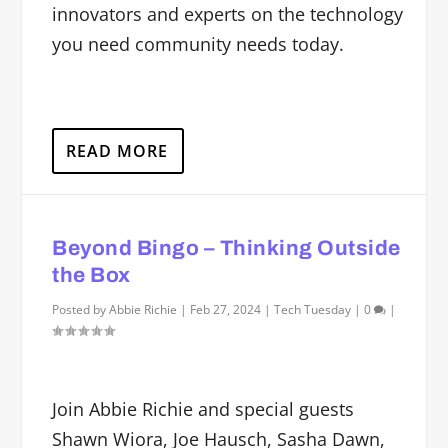
innovators and experts on the technology
you need community needs today.
READ MORE
Beyond Bingo – Thinking Outside
the Box
Posted by
Abbie Richie
|
Feb 27, 2024
|
Tech Tuesday
|
0
|
Join Abbie Richie and special guests
Shawn Wiora, Joe Hausch, Sasha Dawn,