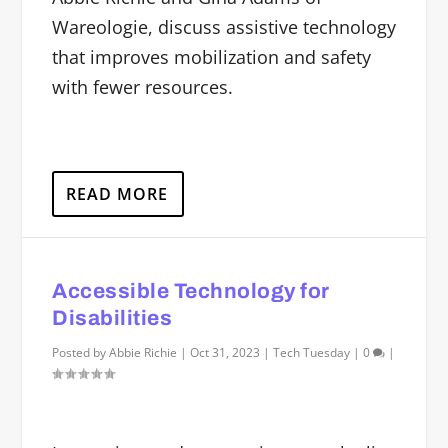
Wareologie, discuss assistive technology
that improves mobilization and safety
with fewer resources.
READ MORE
Accessible Technology for
Disabilities
Posted by
Abbie Richie
|
Oct 31, 2023
|
Tech Tuesday
|
0
|