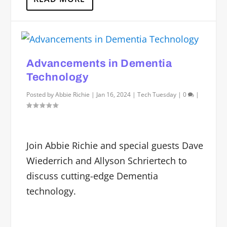
Advancements in Dementia
Technology
Posted by
Abbie Richie
|
Jan 16, 2024
|
Tech Tuesday
|
0
|
Join Abbie Richie and special guests Dave
Wiederrich and Allyson Schriertech to
discuss cutting-edge Dementia
technology.