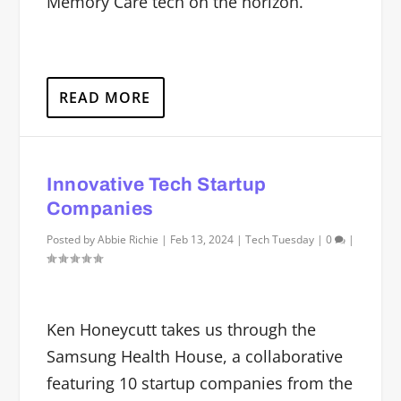
Memory Care tech on the horizon.
READ MORE
Innovative Tech Startup
Companies
Posted by
Abbie Richie
|
Feb 13, 2024
|
Tech Tuesday
|
0
|
Ken Honeycutt takes us through the
Samsung Health House, a collaborative
featuring 10 startup companies from the