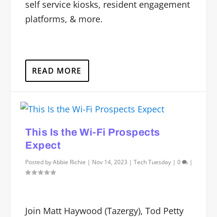
self service kiosks, resident engagement
platforms, & more.
READ MORE
This Is the Wi-Fi Prospects
Expect
Posted by
Abbie Richie
|
Nov 14, 2023
|
Tech Tuesday
|
0
|
Join Matt Haywood (Tazergy), Tod Petty