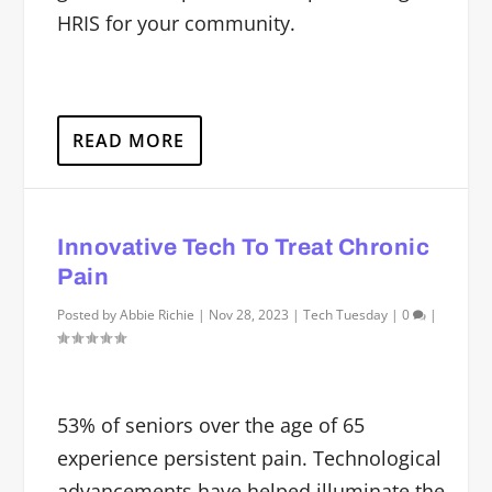
HRIS for your community.
READ MORE
Innovative Tech To Treat Chronic
Pain
Posted by
Abbie Richie
|
Nov 28, 2023
|
Tech Tuesday
|
0
|
53% of seniors over the age of 65
experience persistent pain. Technological
advancements have helped illuminate the