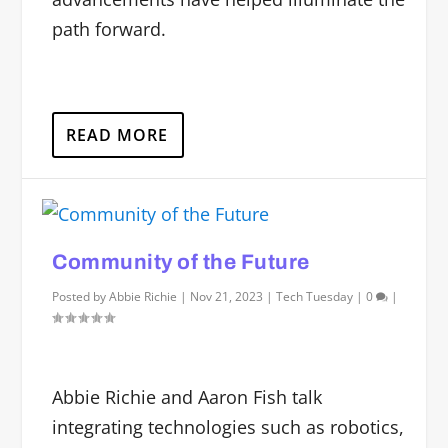
path forward.
READ MORE
Community of the Future
Posted by
Abbie Richie
|
Nov 21, 2023
|
Tech Tuesday
|
0
|
Abbie Richie and Aaron Fish talk
integrating technologies such as robotics,