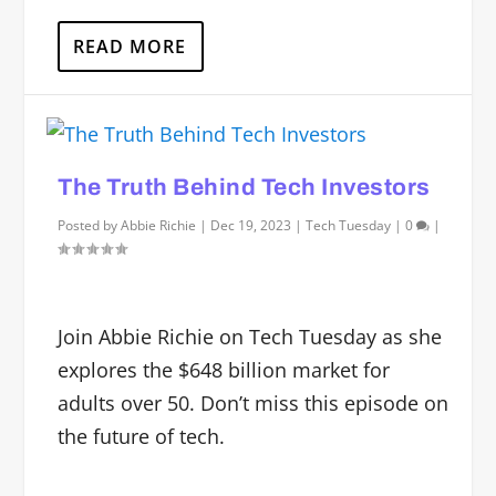
READ MORE
The Truth Behind Tech Investors
Posted by
Abbie Richie
|
Dec 19, 2023
|
Tech Tuesday
|
0
|
Join Abbie Richie on Tech Tuesday as she
explores the $648 billion market for
adults over 50. Don’t miss this episode on
the future of tech.