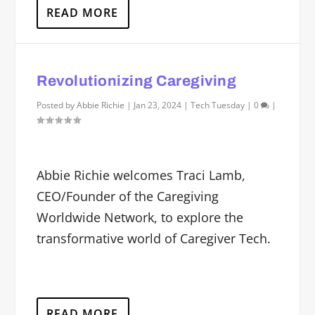
READ MORE
Revolutionizing Caregiving
Posted by
Abbie Richie
|
Jan 23, 2024
|
Tech Tuesday
|
0
|
Abbie Richie welcomes Traci Lamb,
CEO/Founder of the Caregiving
Worldwide Network, to explore the
transformative world of Caregiver Tech.
READ MORE