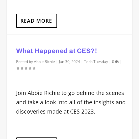
READ MORE
What Happened at CES?!
Posted by
Abbie Richie
|
Jan 30, 2024
|
Tech Tuesday
|
0
|
Join Abbie Richie to go behind the scenes
and take a look into all of the insights and
discoveries made at CES 2023.