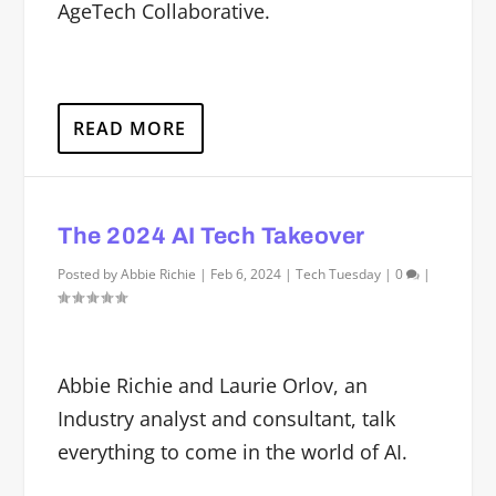
AgeTech Collaborative.
READ MORE
The 2024 AI Tech Takeover
Posted by
Abbie Richie
|
Feb 6, 2024
|
Tech Tuesday
|
0
|
Abbie Richie and Laurie Orlov, an
Industry analyst and consultant, talk
everything to come in the world of AI.