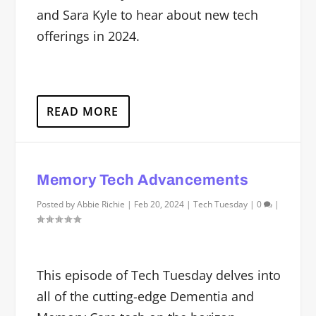
and Sara Kyle to hear about new tech
offerings in 2024.
READ MORE
Memory Tech Advancements
Posted by
Abbie Richie
|
Feb 20, 2024
|
Tech Tuesday
|
0
|
This episode of Tech Tuesday delves into
all of the cutting-edge Dementia and