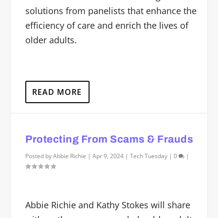
solutions from panelists that enhance the
efficiency of care and enrich the lives of
older adults.
READ MORE
Protecting From Scams & Frauds
Posted by
Abbie Richie
|
Apr 9, 2024
|
Tech Tuesday
|
0
|
Abbie Richie and Kathy Stokes will share