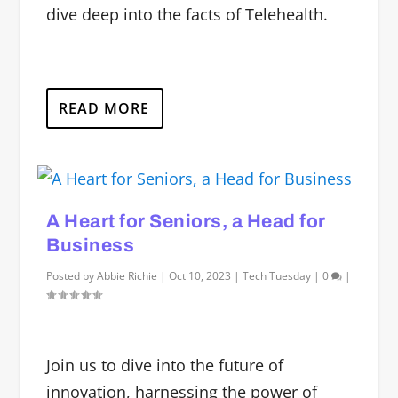
dive deep into the facts of Telehealth.
READ MORE
A Heart for Seniors, a Head for
Business
Posted by
Abbie Richie
|
Oct 10, 2023
|
Tech Tuesday
|
0
|
Join us to dive into the future of
innovation, harnessing the power of