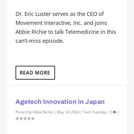
Dr. Eric Luster serves as the CEO of
Movement Interactive, Inc. and joins
Abbie Richie to talk Telemedicine in this
can’t-miss episode.
READ MORE
Agetech Innovation in Japan
Posted by
Abbie Richie
|
May 14, 2024
|
Tech Tuesday
|
0
|